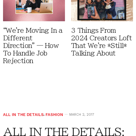
“We're Moving In a
3 Things From
Different
2024 Creators Loft
Direction” — How
That We're *Still*
To Handle Job
Talking About
Rejection
ALL IN THE DETAILS
,
FASHION
MARCH 2, 2017
ALL IN THE DETAILS: