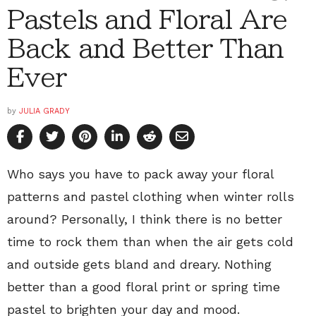
Pastels and Floral Are
Back and Better Than
Ever
by
JULIA GRADY
Who says you have to pack away your floral
patterns and pastel clothing when winter rolls
around? Personally, I think there is no better
time to rock them than when the air gets cold
and outside gets bland and dreary. Nothing
better than a good floral print or spring time
pastel to brighten your day and mood.