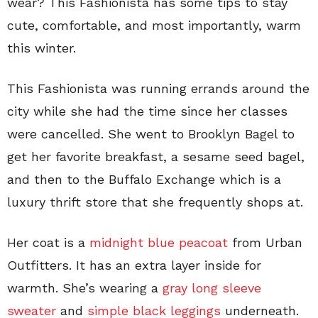
wear? This Fashionista has some tips to stay
cute, comfortable, and most importantly, warm
this winter.
This Fashionista was running errands around the
city while she had the time since her classes
were cancelled. She went to Brooklyn Bagel to
get her favorite breakfast, a sesame seed bagel,
and then to the Buffalo Exchange which is a
luxury thrift store that she frequently shops at.
Her coat is a
midnight blue peacoat
from Urban
Outfitters. It has an extra layer inside for
warmth. She’s wearing a
gray long sleeve
sweater
and
simple black leggings
underneath.