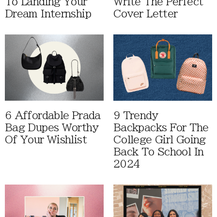
To Landing Your
Write The Perfect
Dream Internship
Cover Letter
6 Affordable Prada
9 Trendy
Bag Dupes Worthy
Backpacks For The
Of Your Wishlist
College Girl Going
Back To School In
2024