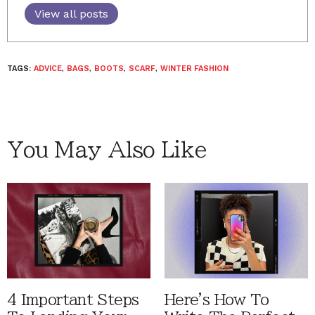
View all posts
TAGS:
ADVICE
,
BAGS
,
BOOTS
,
SCARF
,
WINTER FASHION
You May Also Like
4 Important Steps
Here's How To