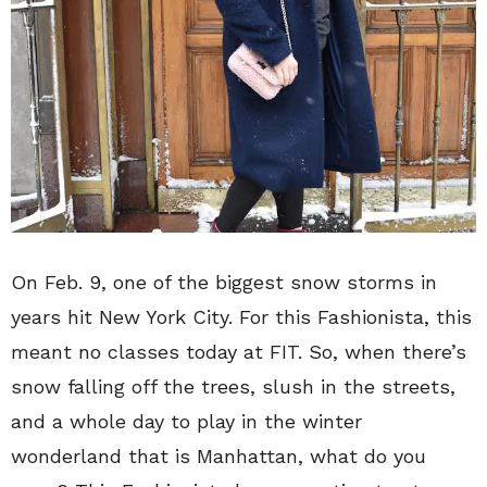
On Feb. 9, one of the biggest snow storms in
years hit New York City. For this Fashionista, this
meant no classes today at FIT. So, when there’s
snow falling off the trees, slush in the streets,
and a whole day to play in the winter
wonderland that is Manhattan, what do you