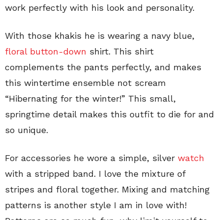
work perfectly with his look and personality.
With those khakis he is wearing a navy blue,
floral button-down
shirt. This shirt
complements the pants perfectly, and makes
this wintertime ensemble not scream
“Hibernating for the winter!” This small,
springtime detail makes this outfit to die for and
so unique.
For accessories he wore a simple, silver
watch
with a stripped band. I love the mixture of
stripes and floral together. Mixing and matching
patterns is another style I am in love with!