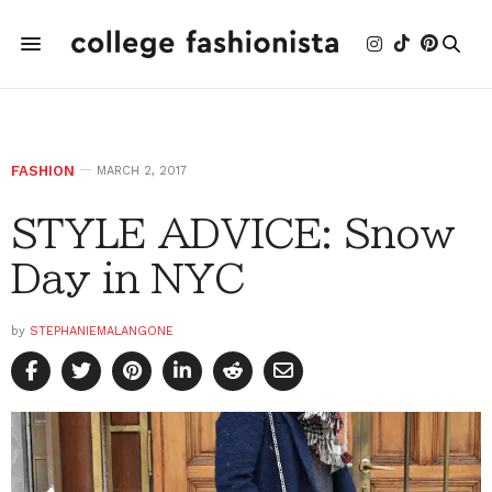
FASHION
MARCH 2, 2017
STYLE ADVICE: Snow
Day in NYC
by
STEPHANIEMALANGONE