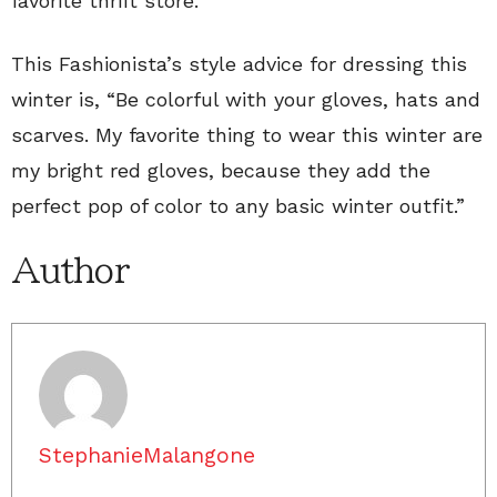
favorite thrift store.
This Fashionista’s style advice for dressing this
winter is, “Be colorful with your gloves, hats and
scarves. My favorite thing to wear this winter are
my bright red gloves, because they add the
perfect pop of color to any basic winter outfit.”
Author
StephanieMalangone