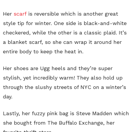
Her
scarf
is reversible which is another great
style tip for winter. One side is black-and-white
checkered, while the other is a classic plaid. It’s
a blanket scarf, so she can wrap it around her
entire body to keep the heat in.
Her shoes are Ugg heels and they’re super
stylish, yet incredibly warm! They also hold up
through the slushy streets of NYC on a winter’s
day.
Lastly, her fuzzy pink bag is Steve Madden which
she bought from The Buffalo Exchange, her