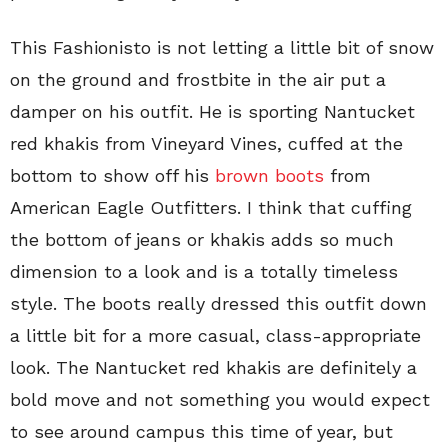
This Fashionisto is not letting a little bit of snow
on the ground and frostbite in the air put a
damper on his outfit. He is sporting Nantucket
red khakis from Vineyard Vines, cuffed at the
bottom to show off his
brown boots
from
American Eagle Outfitters. I think that cuffing
the bottom of jeans or khakis adds so much
dimension to a look and is a totally timeless
style. The boots really dressed this outfit down
a little bit for a more casual, class-appropriate
look. The Nantucket red khakis are definitely a
bold move and not something you would expect
to see around campus this time of year, but