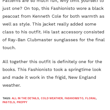
Patterns are so much fun, why limit yourself to
just one? On top, this Fashionisto wore a black
peacoat from Kenneth Cole for both warmth as
well as style. This jacket really added some
class to his outfit. His last accessory consisted
of Ray-Ban Clubmaster sunglasses for the final
touch.
All together this outfit is definitely one for the
books. This Fashionisto took a springtime look
and made it work in the frigid, New England
weather.
TAGS:
ALL IN THE DETAILS
,
COLD WEATHER
,
FASHIONISTO
,
FLORAL
,
PASTELS
,
PREPPY