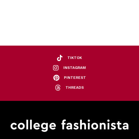
TIKTOK
INSTAGRAM
PINTEREST
THREADS