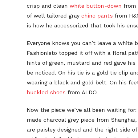
crisp and clean
white button-down
from 
of well tailored gray
chino pants
from H&M.
is how he accessorized that took his ens
Everyone knows you can’t leave a white 
Fashionisto topped it off with a floral pat
hints of green, mustard and red gave his s
be noticed. On his tie is a gold tie clip a
wearing a black and gold belt. On his fee
buckled shoes
from ALDO.
Now the piece we’ve all been waiting for:
made charcoal grey piece from Shanghai, 
are paisley designed and the right side of