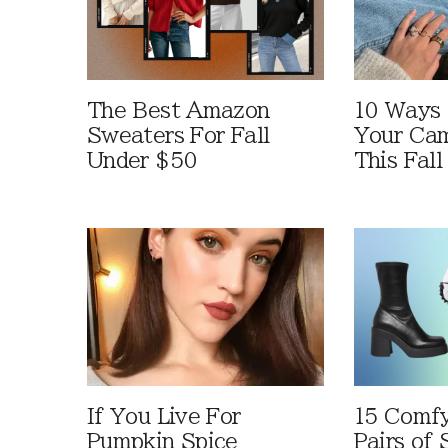
The Best Amazon
10 Ways
Sweaters For Fall
Your Cam
Under $50
This Fall
If You Live For
15 Comfy
Pumpkin Spice
Pairs of