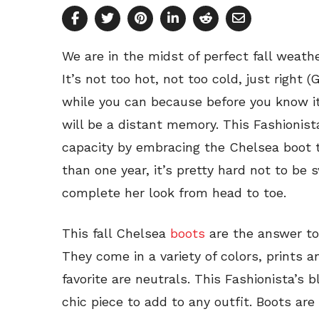
We are in the midst of perfect fall weath
It’s not too hot, not too cold, just right 
while you can because before you know it,
will be a distant memory. This Fashionista 
capacity by embracing the Chelsea boot 
than one year, it’s pretty hard not to be 
complete her look from head to toe.
This fall Chelsea
boots
are the answer to
They come in a variety of colors, prints 
favorite are neutrals. This Fashionista’s 
chic piece to add to any outfit. Boots are