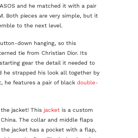
ASOS and he matched it with a pair
 Both pieces are very simple, but it
emble to the next level.
button-down hanging, so this
terned tie from Christian Dior. Its
tarting gear the detail it needed to
nd he strapped his look all together by
t, he features a pair of black
double-
 the jacket! This
jacket
is a custom
China. The collar and middle flaps
 the jacket has a pocket with a flap,