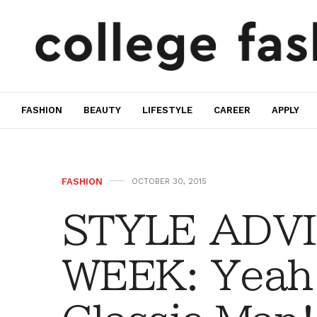
FASHION
BEAUTY
LIFESTYLE
CAREER
APPLY
FASHION
OCTOBER 30, 2015
STYLE ADVI
WEEK: Yeah 