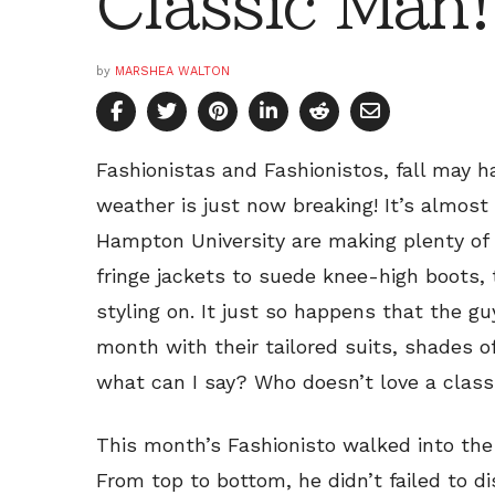
Classic Man!
by
MARSHEA WALTON
Fashionistas and Fashionistos, fall may h
weather is just now breaking! It’s almos
Hampton University are making plenty of
fringe jackets to suede knee-high boots, 
styling on. It just so happens that the 
month with their tailored suits, shades o
what can I say? Who doesn’t love a clas
This month’s Fashionisto walked into the
From top to bottom, he didn’t failed to di