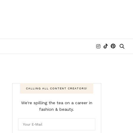
CALLING ALL CONTENT CREATORS!
We're spilling the tea on a career in
fashion & beauty.