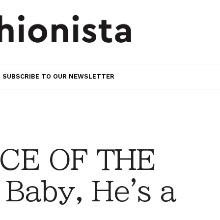
SUBSCRIBE TO OUR NEWSLETTER
CE OF THE
Baby, He's a