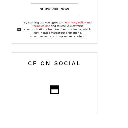
SUBSCRIBE NOW
By signing up, you agree to the
Privacy Policy and
Terms of Use
and to receive electronic
communications from Her Campus Media, which
may include marketing promotions,
advertisements, and sponsored content
CF ON SOCIAL