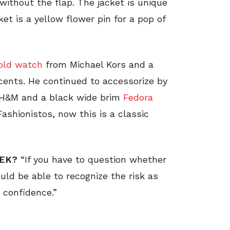
without the flap. The jacket is unique
ket is a yellow flower pin for a pop of
old watch
from Michael Kors and a
cents. He continued to accessorize by
 H&M and a black wide brim
Fedora
Fashionistos, now this is a classic
EEK?
“If you have to question whether
ould be able to recognize the risk as
 confidence.”