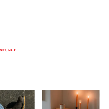
CKET
,
MALE