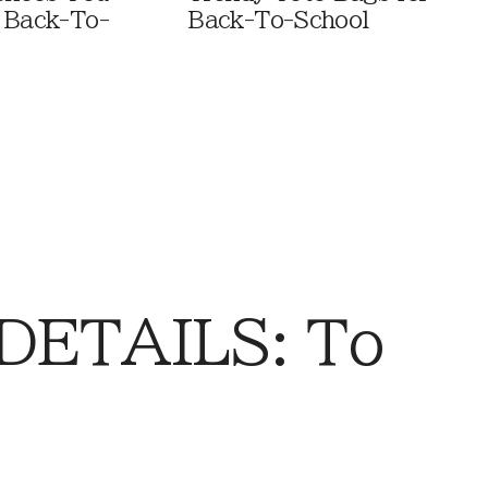
 Back-To-
Back-To-School
DETAILS: To