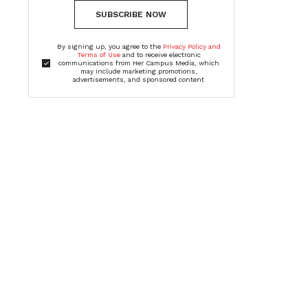
SUBSCRIBE NOW
By signing up, you agree to the
Privacy Policy and
Terms of Use
and to receive electronic
communications from Her Campus Media, which
may include marketing promotions,
advertisements, and sponsored content