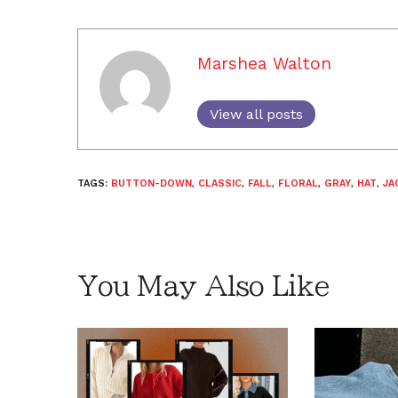
Marshea Walton
View all posts
TAGS:
BUTTON-DOWN
,
CLASSIC
,
FALL
,
FLORAL
,
GRAY
,
HAT
,
JA
You May Also Like