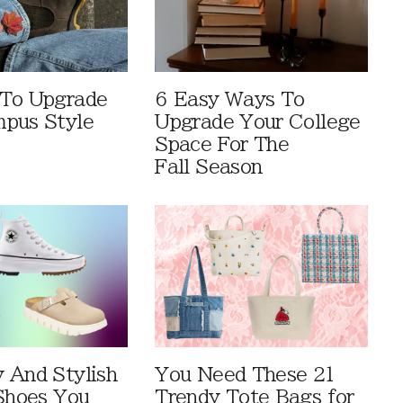
 To Upgrade
6 Easy Ways To
pus Style
Upgrade Your College
Space For The
Fall Season
 And Stylish
You Need These 21
 Shoes You
Trendy Tote Bags for