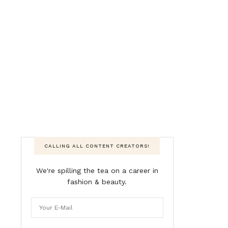
CALLING ALL CONTENT CREATORS!
We're spilling the tea on a career in
fashion & beauty.