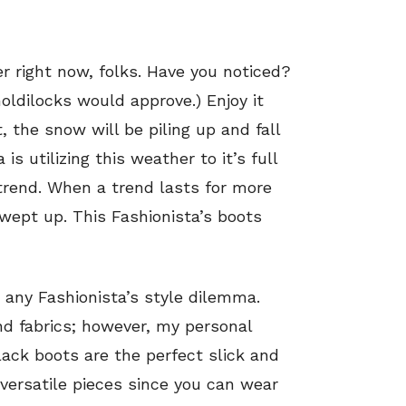
er right now, folks. Have you noticed?
(Goldilocks would approve.) Enjoy it
 the snow will be piling up and fall
is utilizing this weather to it’s full
trend. When a trend lasts for more
swept up. This Fashionista’s boots
 any Fashionista’s style dilemma.
and fabrics; however, my personal
black boots are the perfect slick and
 versatile pieces since you can wear