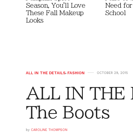
Season, You'll Love
Need for
These Fall Makeup
School
Looks
ALL IN THE DETAILS
,
FASHION
OCTOBER 29, 2015
ALL IN THE 
The Boots
by
CAROLINE THOMPSON