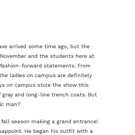
ave arrived some time ago, but the
t November and the students here at
 fashion-forward statements. From
the ladies on campus are definitely
guys on campus stole the show this
f gray and long-line trench coats. But
sic man?
 fall season making a grand entrance!
sappoint. He began his outfit with a