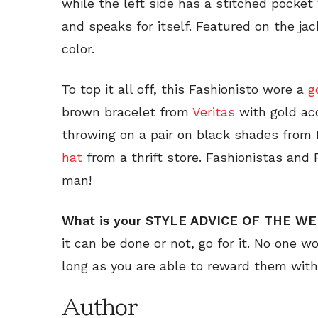
while the left side has a stitched pocket 
and speaks for itself. Featured on the jac
color.
To top it all off, this Fashionisto wore a
g
brown bracelet from
Veritas
with gold ac
throwing on a pair on black shades from
hat
from a thrift store. Fashionistas and 
man!
What is your STYLE ADVICE OF THE W
it can be done or not, go for it. No one w
long as you are able to reward them with
Author