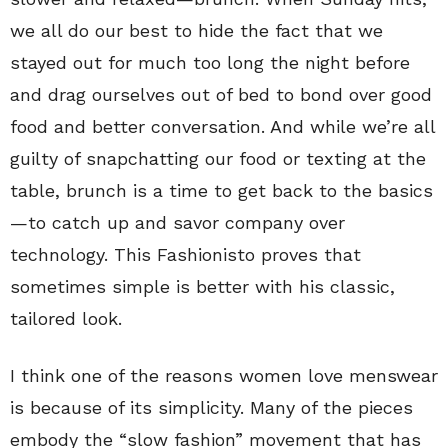
we all do our best to hide the fact that we
stayed out for much too long the night before
and drag ourselves out of bed to bond over good
food and better conversation. And while we’re all
guilty of snapchatting our food or texting at the
table, brunch is a time to get back to the basics
—to catch up and savor company over
technology. This Fashionisto proves that
sometimes simple is better with his classic,
tailored look.
I think one of the reasons women love menswear
is because of its simplicity. Many of the pieces
embody the “slow fashion” movement that has