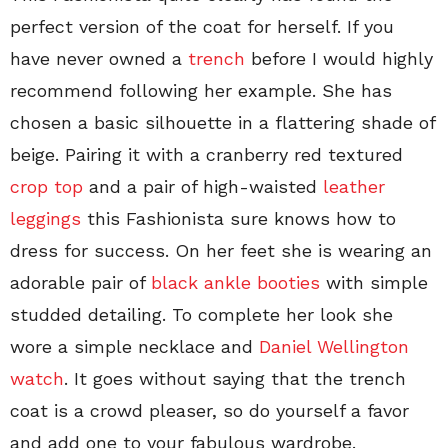
perfect version of the coat for herself. If you
have never owned a
trench
before I would highly
recommend following her example. She has
chosen a basic silhouette in a flattering shade of
beige. Pairing it with a cranberry red textured
crop top
and a pair of high-waisted
leather
leggings
this Fashionista sure knows how to
dress for success. On her feet she is wearing an
adorable pair of
black ankle booties
with simple
studded detailing. To complete her look she
wore a simple necklace and
Daniel Wellington
watch
. It goes without saying that the trench
coat is a crowd pleaser, so do yourself a favor
and add one to your fabulous wardrobe.