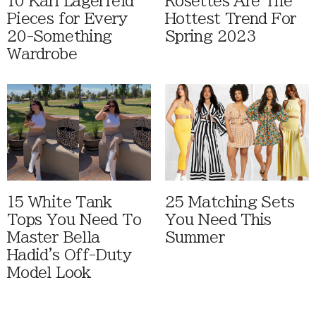
10 Karl Lagerfeld
Rosettes Are The
Pieces for Every
Hottest Trend For
20-Something
Spring 2023
Wardrobe
15 White Tank
25 Matching Sets
Tops You Need To
You Need This
Master Bella
Summer
Hadid's Off-Duty
Model Look