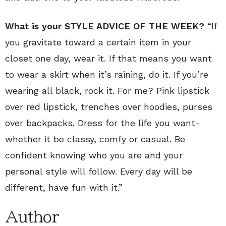
What is your STYLE ADVICE OF THE WEEK?
“If
you gravitate toward a certain item in your
closet one day, wear it. If that means you want
to wear a skirt when it’s raining, do it. If you’re
wearing all black, rock it. For me? Pink lipstick
over red lipstick, trenches over hoodies, purses
over backpacks. Dress for the life you want-
whether it be classy, comfy or casual. Be
confident knowing who you are and your
personal style will follow. Every day will be
different, have fun with it.”
Author