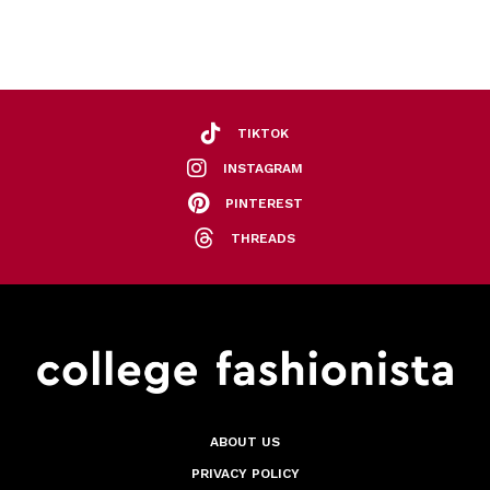
TIKTOK
INSTAGRAM
PINTEREST
THREADS
ABOUT US
PRIVACY POLICY