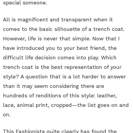
special someone.
All is magnificent and transparent when it
comes to the basic silhouette of a trench coat.
However, life is never that simple. Now that I
have introduced you to your best friend, the
difficult life decision comes into play. Which
trench coat is the best representation of your
style? A question that is a lot harder to answer
than it may seem considering there are
hundreds of renditions of this style: leather,
lace, animal print, cropped—the list goes on and
on.
This Fashionista quite clearly has found the