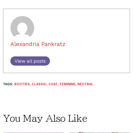
Alexandria Pankratz
View all posts
TAGS:
BOOTIES
,
CLASSIC
,
COAT
,
FEMININE
,
NEUTRAL
You May Also Like