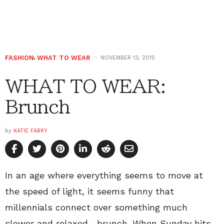
FASHION
,
WHAT TO WEAR
NOVEMBER 13, 2015
WHAT TO WEAR:
Brunch
by
KATIE FABRY
In an age where everything seems to move at
the speed of light, it seems funny that
millennials connect over something much
slower and relaxed—brunch. When Sunday hits,