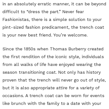
in an absolutely erratic manner, it can be beyond
difficult to “dress the part.” Never fear
Fashionistas, there is a simple solution to your
pint-sized fashion predicament, the trench coat
is your new best friend. You’re welcome.
Since the 1850s when Thomas Burberry created
the first rendition of the iconic style, individuals
from all walks of life have enjoyed wearing the
season transitioning coat. Not only has history
proven that the trench will never go out of style,
but it is also appropriate attire for a variety of
occasions. A trench coat can be worn for events
like brunch with the family to a date with your