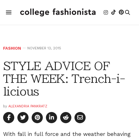
FASHION
NOVEMBER 13, 2015
STYLE ADVICE OF
THE WEEK: Trench-i-
licious
by
ALEXANDRIA PANKRATZ
With fall in full force and the weather behaving