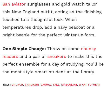
Ban aviator
sunglasses and gold watch tailor
this New England outfit, acting as the finishing
touches to a thoughtful look. When
temperatures drop, add a navy peacoat or a
bright beanie for the perfect winter uniform.
One Simple Change:
Throw on some
chunky
readers
and a pair of
sneakers
to make this the
perfect ensemble for a day of studying. You’ll be
the most style smart student at the library.
TAGS:
BRUNCH
,
CARDIGAN
,
CASUAL
,
FALL
,
MASCULINE
,
WHAT TO WEAR