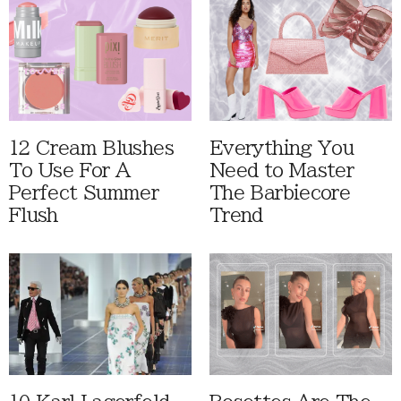
12 Cream Blushes
Everything You
To Use For A
Need to Master
Perfect Summer
The Barbiecore
Flush
Trend