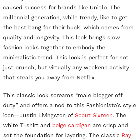
caused success for brands like Uniqlo. The
millennial generation, while trendy, like to get
the best bang for their buck, which comes from
quality and longevity. This look brings slow
fashion looks together to embody the
minimalistic trend. This look is perfect for not
just brunch, but virtually any weekend activity
that steals you away from Netflix.
This classic look screams “male blogger off
duty” and offers a nod to this Fashionisto’s style
icon—Justin Livingston of
Scout Sixteen
. The
white T-shirt and
beige cardigan
are crisp and
set the foundation for layering. The classic
Ray-