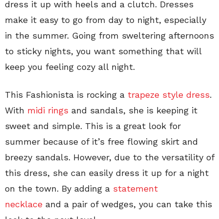
dress it up with heels and a clutch. Dresses
make it easy to go from day to night, especially
in the summer. Going from sweltering afternoons
to sticky nights, you want something that will
keep you feeling cozy all night.
This Fashionista is rocking a
trapeze style dress
.
With
midi rings
and sandals, she is keeping it
sweet and simple. This is a great look for
summer because of it’s free flowing skirt and
breezy sandals. However, due to the versatility of
this dress, she can easily dress it up for a night
on the town. By adding a
statement
necklace
and a pair of wedges, you can take this