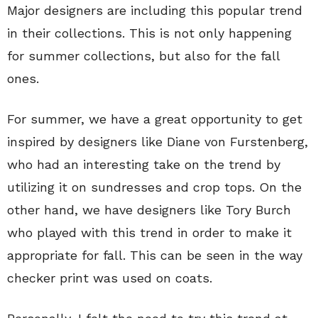
Major designers are including this popular trend
in their collections. This is not only happening
for summer collections, but also for the fall
ones.
For summer, we have a great opportunity to get
inspired by designers like Diane von Furstenberg,
who had an interesting take on the trend by
utilizing it on sundresses and crop tops. On the
other hand, we have designers like Tory Burch
who played with this trend in order to make it
appropriate for fall. This can be seen in the way
checker print was used on coats.