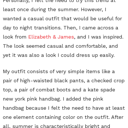
Personally, I felt the need to try this trend at
least once during the summer. However, I
wanted a casual outfit that would be useful for
day to night transitions. Then, I came across a
look from
Elizabeth & James
, and I was inspired.
The look seemed casual and comfortable, and
yet it was also a look I could dress up easily.
My outfit consists of very simple items like a
pair of high-waisted black pants, a checked crop
top, a pair of combat boots and a kate spade
new york pink handbag. I added the pink
handbag because I felt the need to have at least
one element containing color on the outfit. After
all, summer is characteristically bright and