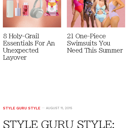
8 Holy-Grail
21 One-Piece
Essentials For An
Swimsuits You
Unexpected
Need This Summer
Layover
STYLE GURU STYLE
AUGUST 11, 2015
STYLE GURU STYLE: