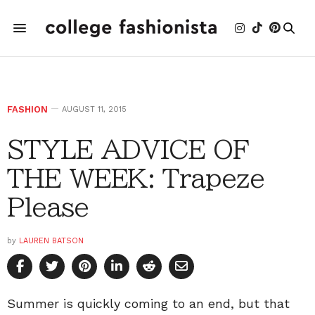
FASHION
AUGUST 11, 2015
STYLE ADVICE OF
THE WEEK: Trapeze
Please
by
LAUREN BATSON
Summer is quickly coming to an end, but that