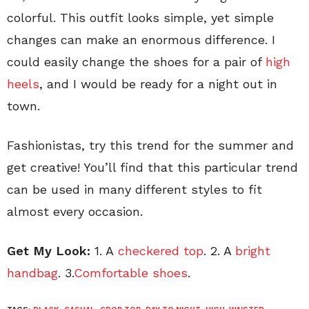
colorful. This outfit looks simple, yet simple
changes can make an enormous difference. I
could easily change the shoes for a pair of
high
heels
, and I would be ready for a night out in
town.
Fashionistas, try this trend for the summer and
get creative! You’ll find that this particular trend
can be used in many different styles to fit
almost every occasion.
Get My Look:
1. A
checkered top
. 2. A
bright
handbag
. 3.
Comfortable shoes
.