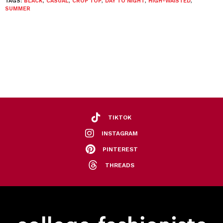
TAGS:
BLACK
,
CASUAL
,
CROP TOP
,
DAY TO NIGHT
,
HIGH-WAISTED
,
SUMMER
TIKTOK
INSTAGRAM
PINTEREST
THREADS