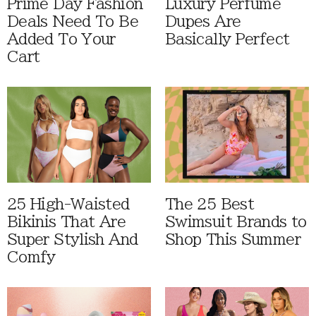
Prime Day Fashion
Luxury Perfume
Deals Need To Be
Dupes Are
Added To Your
Basically Perfect
Cart
25 High-Waisted
The 25 Best
Bikinis That Are
Swimsuit Brands to
Super Stylish And
Shop This Summer
Comfy