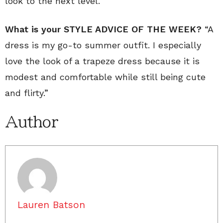
look to the next level.
What is your STYLE ADVICE OF THE WEEK?
“A
dress is my go-to summer outfit. I especially
love the look of a trapeze dress because it is
modest and comfortable while still being cute
and flirty.”
Author
Lauren Batson