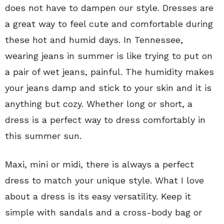
does not have to dampen our style. Dresses are
a great way to feel cute and comfortable during
these hot and humid days. In Tennessee,
wearing jeans in summer is like trying to put on
a pair of wet jeans, painful. The humidity makes
your jeans damp and stick to your skin and it is
anything but cozy. Whether long or short, a
dress is a perfect way to dress comfortably in
this summer sun.
Maxi, mini or midi, there is always a perfect
dress to match your unique style. What I love
about a dress is its easy versatility. Keep it
simple with sandals and a cross-body bag or