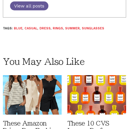
View all posts
TAGS:
BLUE
,
CASUAL
,
DRESS
,
RINGS
,
SUMMER
,
SUNGLASSES
You May Also Like
These Amazon
These 10 CVS