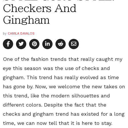
Checkers And
Gingham
by
CAMILA DAVALOS
One of the fashion trends that really caught my
eye this season was the use of checks and
gingham. This trend has really evolved as time
has gone by. Now, we welcome the new takes on
this trend, like the modern silhouettes and
different colors. Despite the fact that the
checks and gingham trend has existed for a long
time, we can now tell that it is here to stay.