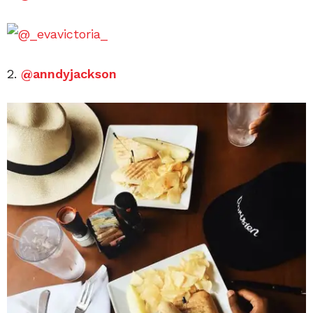
2.
@anndyjackson