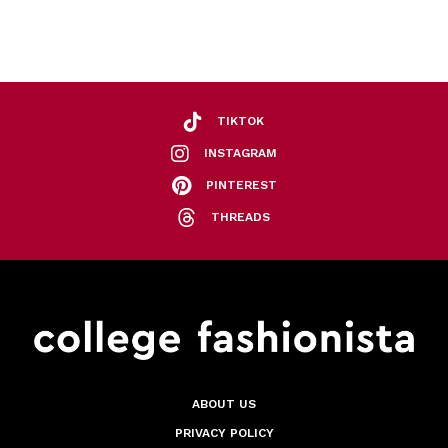
TIKTOK
INSTAGRAM
PINTEREST
THREADS
ABOUT US
PRIVACY POLICY