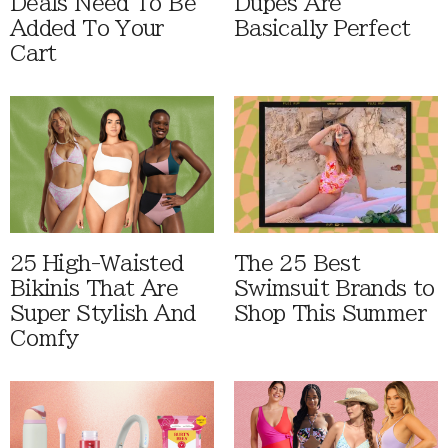
Deals Need To Be
Dupes Are
Added To Your
Basically Perfect
Cart
25 High-Waisted
The 25 Best
Bikinis That Are
Swimsuit Brands to
Super Stylish And
Shop This Summer
Comfy