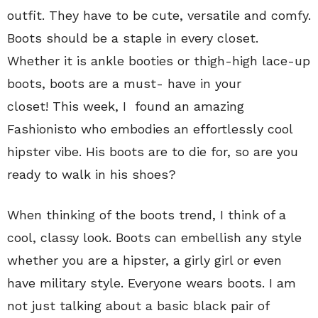
outfit. They have to be cute, versatile and comfy.
Boots should be a staple in every closet.
Whether it is ankle booties or thigh-high lace-up
boots, boots are a must- have in your
closet! This week, I found an amazing
Fashionisto who embodies an effortlessly cool
hipster vibe. His boots are to die for, so are you
ready to walk in his shoes?
When thinking of the boots trend, I think of a
cool, classy look. Boots can embellish any style
whether you are a hipster, a girly girl or even
have military style. Everyone wears boots. I am
not just talking about a basic black pair of