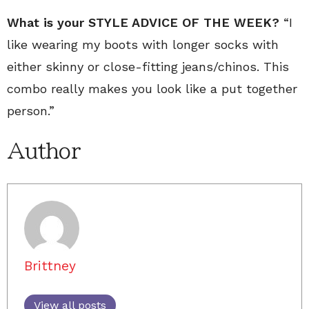
What is your STYLE ADVICE OF THE WEEK?
“I
like wearing my boots with longer socks with
either skinny or close-fitting jeans/chinos. This
combo really makes you look like a put together
person.”
Author
Brittney
View all posts