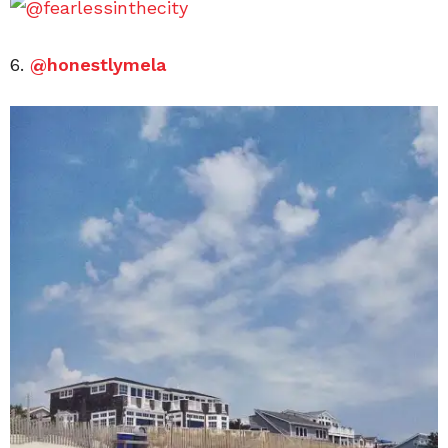
6.
@honestlymela