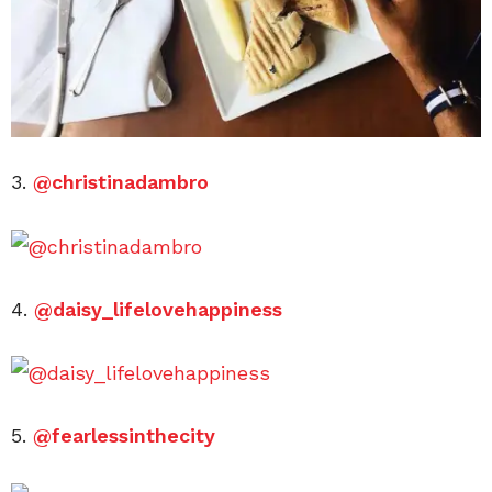
3.
@christinadambro
4.
@daisy_lifelovehappiness
5.
@fearlessinthecity