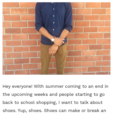
Hey everyone! With summer coming to an end in
the upcoming weeks and people starting to go
back to school shopping, I want to talk about
shoes. Yup, shoes. Shoes can make or break an