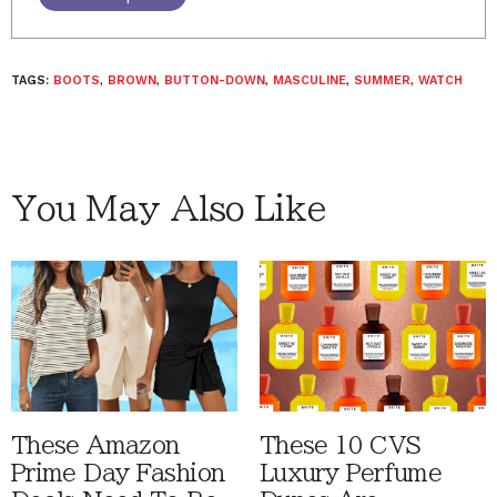
TAGS:
BOOTS
,
BROWN
,
BUTTON-DOWN
,
MASCULINE
,
SUMMER
,
WATCH
You May Also Like
These Amazon
These 10 CVS
Prime Day Fashion
Luxury Perfume