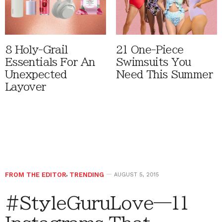
8 Holy-Grail
21 One-Piece
Essentials For An
Swimsuits You
Unexpected
Need This Summer
Layover
FROM THE EDITOR
,
TRENDING
AUGUST 5, 2015
#StyleGuruLove—11