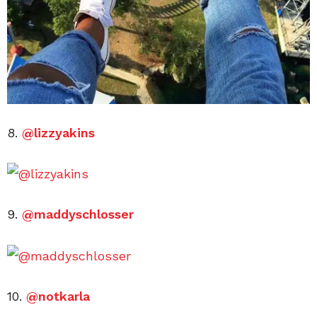
8.
@lizzyakins
9.
@maddyschlosser
10.
@notkarla