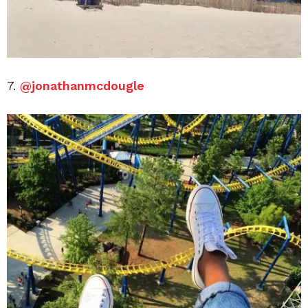
7.
@jonathanmcdougle