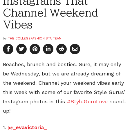
Instagrams That
Channel Weekend
Vibes
by
THE COLLEGEFASHIONISTA TEAM
Beaches, brunch and besties. Sure, it may only
be Wednesday, but we are already dreaming of
the weekend. Channel your weekend vibes early
this week with some of our favorite Style Gurus’
Instagram photos in this
#StyleGuruLove
round-
up!
1.
@_evavictoria_