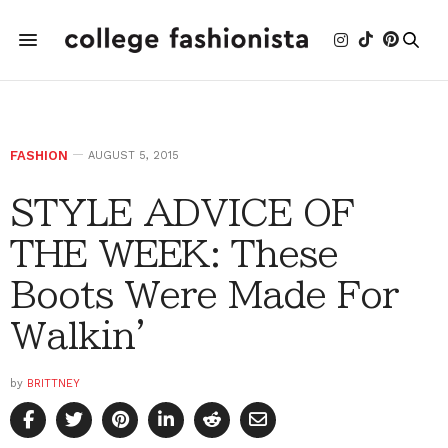
FASHION
AUGUST 5, 2015
STYLE ADVICE OF
THE WEEK: These
Boots Were Made For
Walkin'
by
BRITTNEY