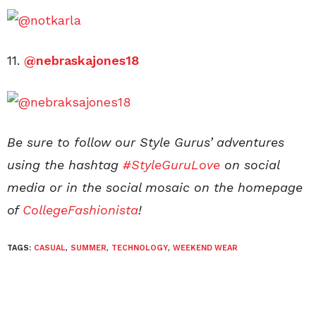
11.
@nebraskajones18
Be sure to follow our Style Gurus’ adventures
using the hashtag
#StyleGuruLove
on social
media or in the social mosaic on the homepage
of
CollegeFashionista
!
TAGS:
CASUAL
,
SUMMER
,
TECHNOLOGY
,
WEEKEND WEAR