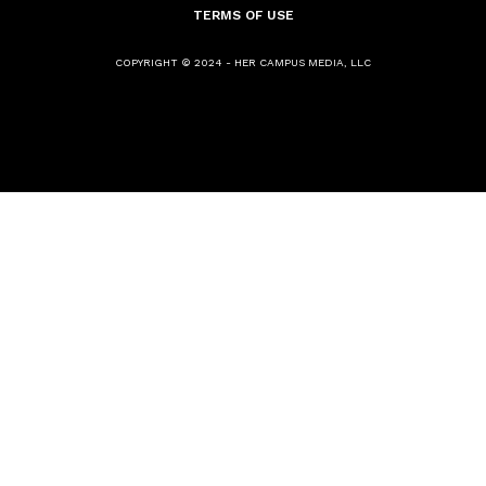
TERMS OF USE
COPYRIGHT © 2024 - HER CAMPUS MEDIA, LLC