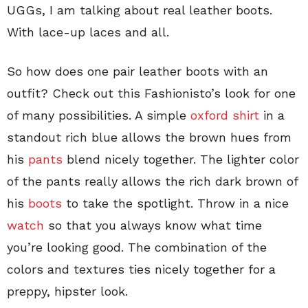
UGGs, I am talking about real leather boots.
With lace-up laces and all.
So how does one pair leather boots with an
outfit? Check out this Fashionisto’s look for one
of many possibilities. A simple
oxford shirt
in a
standout rich blue allows the brown hues from
his
pants
blend nicely together. The lighter color
of the pants really allows the rich dark brown of
his
boots
to take the spotlight. Throw in a nice
watch
so that you always know what time
you’re looking good. The combination of the
colors and textures ties nicely together for a
preppy, hipster look.