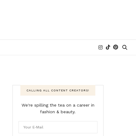
CALLING ALL CONTENT CREATORS!
We're spilling the tea on a career in
fashion & beauty.