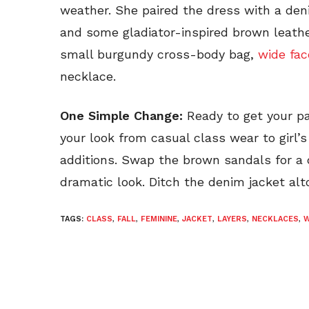
weather. She paired the dress with a den
and some gladiator-inspired brown leathe
small burgundy cross-body bag,
wide fa
necklace.
One Simple Change:
Ready to get your pa
your look from casual class wear to girl’s
additions. Swap the brown sandals for a c
dramatic look. Ditch the denim jacket alt
TAGS:
CLASS
,
FALL
,
FEMININE
,
JACKET
,
LAYERS
,
NECKLACES
,
W