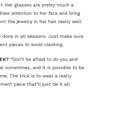
out. Her glasses are pretty much a
draw attention to her face and bring
 the jewelry in her hair really well.
e done in all seasons. Just make sure
nt pieces to avoid clashing.
EEK?
“Don’t be afraid to do you and
sual sometimes, and it
is
possible to be
e. The trick is to wear a really
ent piece that’ll just tie it all