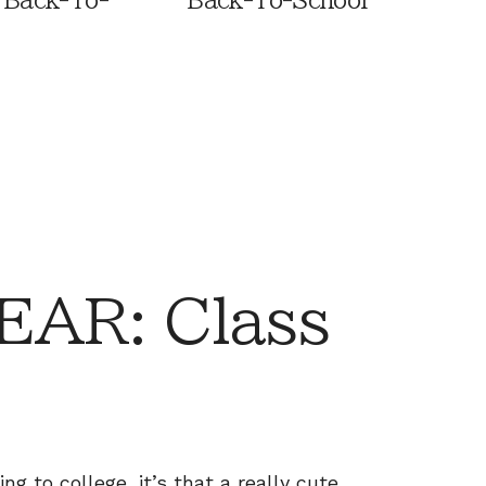
 Back-To-
Back-To-School
AR: Class
ing to college, it’s that a really cute