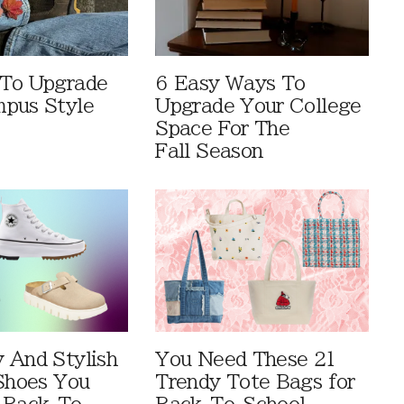
 To Upgrade
6 Easy Ways To
pus Style
Upgrade Your College
Space For The
Fall Season
 And Stylish
You Need These 21
 Shoes You
Trendy Tote Bags for