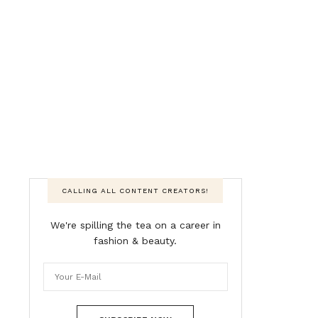
CALLING ALL CONTENT CREATORS!
We're spilling the tea on a career in
fashion & beauty.