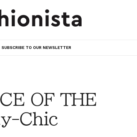
SUBSCRIBE TO OUR NEWSLETTER
CE OF THE
y-Chic