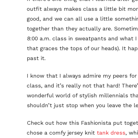
outfit always makes class a little bit mor
good, and we can all use a little someth
together than they actually are. Sometimes
8:00 a.m. class in sweatpants and what I 
that graces the tops of our heads). It ha
past it.
I know that I always admire my peers for p
class, and it’s really not that hard! There’
wonderful world of stylish millennials tha
shouldn’t just stop when you leave the le
Check out how this Fashionista put toget
chose a comfy jersey knit
tank dress
, whi