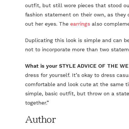
outfit, but still wore pieces that stood 
fashion statement on their own, as they 
out her eyes. The
earrings
also complement
Duplicating this look is simple and can b
not to incorporate more than two stateme
What is your STYLE ADVICE OF THE W
dress for yourself. It’s okay to dress ca
comfortable and look cute at the same tim
simple, basic outfit, but throw on a statem
together.”
Author