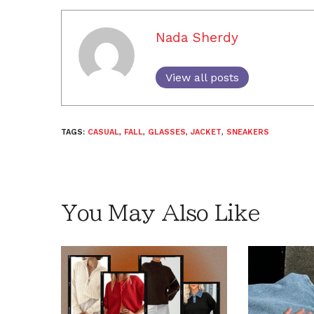
Nada Sherdy
View all posts
TAGS:
CASUAL
,
FALL
,
GLASSES
,
JACKET
,
SNEAKERS
You May Also Like