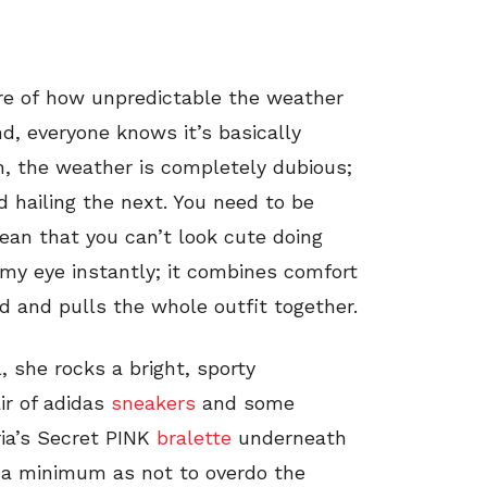
are of how unpredictable the weather
d, everyone knows it’s basically
gh, the weather is completely dubious;
 hailing the next. You need to be
ean that you can’t look cute doing
 my eye instantly; it combines comfort
ard and pulls the whole outfit together.
, she rocks a bright, sporty
ir of adidas
sneakers
and some
ria’s Secret PINK
bralette
underneath
o a minimum as not to overdo the