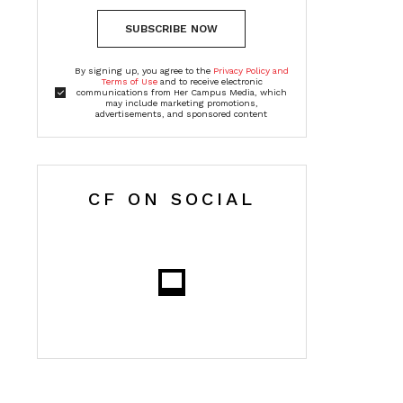
SUBSCRIBE NOW
By signing up, you agree to the
Privacy Policy and
Terms of Use
and to receive electronic
communications from Her Campus Media, which
may include marketing promotions,
advertisements, and sponsored content
CF ON SOCIAL