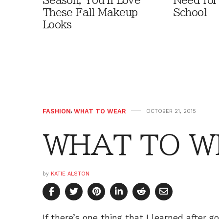
Season, You'll Love
Need for
These Fall Makeup
School
Looks
FASHION
,
WHAT TO WEAR
OCTOBER 21, 2015
WHAT TO WE
by
KATIE ALSTON
If there’s one thing that I learned after go