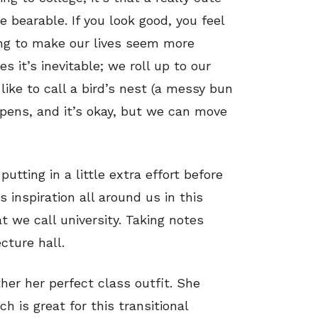
e bearable. If you look good, you feel
ing to make our lives seem more
 it’s inevitable; we roll up to our
like to call a bird’s nest (a messy bun
ppens, and it’s okay, but we can move
utting in a little extra effort before
s inspiration all around us in this
t we call university. Taking notes
cture hall.
her her perfect class outfit. She
ch is great for this transitional