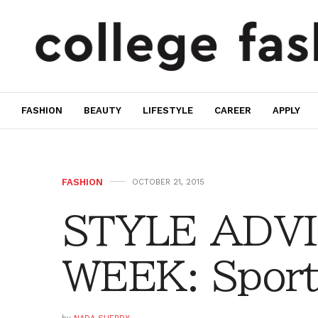
FASHION
BEAUTY
LIFESTYLE
CAREER
APPLY
FASHION
OCTOBER 21, 2015
STYLE ADVI
WEEK: Sport