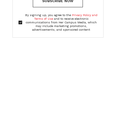
SUBSCRIBE NOW
By signing up, you agree to the
Privacy Policy and
Terms of Use
and to receive electronic
communications from Her Campus Media, which
may include marketing promotions,
advertisements, and sponsored content