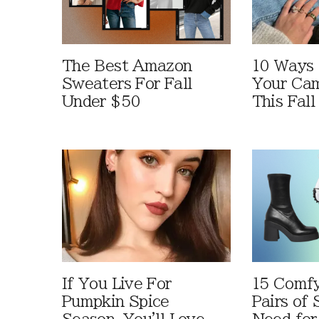
The Best Amazon
10 Ways
Sweaters For Fall
Your Cam
Under $50
This Fall
If You Live For
15 Comfy
Pumpkin Spice
Pairs of