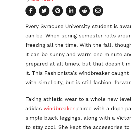
by
NADA SHERDY
Every Syracuse University student is aw
can be. When spring semester rolls aroun
freezing all the time. With the fall, thou
it can be sunny and warm one minute and
prepared at all times, but that doesn’t m
it. This Fashionista’s windbreaker caught
with simplicity, but is still fashion-forw
Taking athletic wear to a whole new level
adidas
windbreaker
paired with a dope pa
simple black leggings, along with a Victo
to stay cool. She kept the accessories t