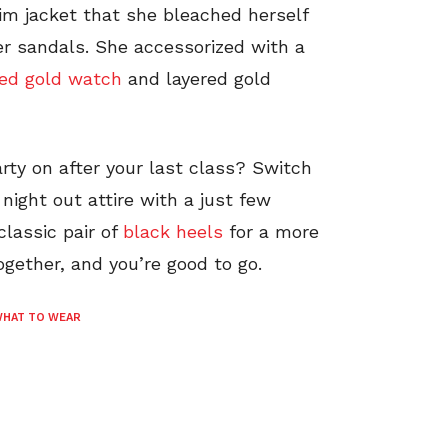
im jacket that she bleached herself
r sandals. She accessorized with a
ced gold watch
and layered gold
rty on after your last class? Switch
 night out attire with a just few
lassic pair of
black heels
for a more
ogether, and you’re good to go.
HAT TO WEAR