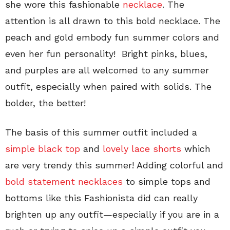
she wore this fashionable
necklace
. The
attention is all drawn to this bold necklace. The
peach and gold embody fun summer colors and
even her fun personality! Bright pinks, blues,
and purples are all welcomed to any summer
outfit, especially when paired with solids. The
bolder, the better!
The basis of this summer outfit included a
simple black top
and
lovely lace shorts
which
are very trendy this summer! Adding colorful and
bold statement necklaces
to simple tops and
bottoms like this Fashionista did can really
brighten up any outfit—especially if you are in a