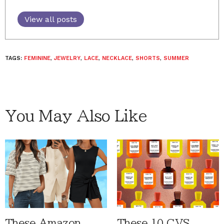
View all posts
TAGS:
FEMININE
,
JEWELRY
,
LACE
,
NECKLACE
,
SHORTS
,
SUMMER
You May Also Like
These Amazon
These 10 CVS