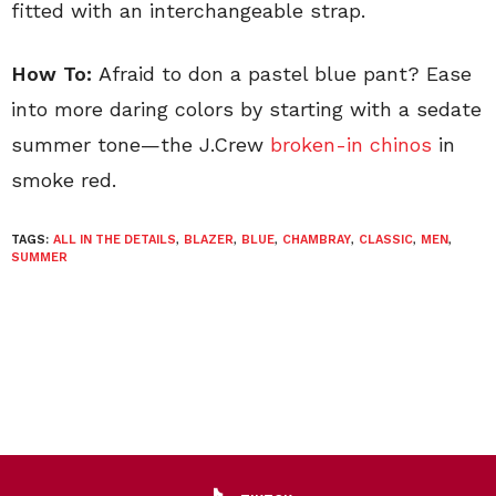
fitted with an interchangeable strap.
How To:
Afraid to don a pastel blue pant? Ease
into more daring colors by starting with a sedate
summer tone—the J.Crew
broken-in chinos
in
smoke red.
TAGS:
ALL IN THE DETAILS
,
BLAZER
,
BLUE
,
CHAMBRAY
,
CLASSIC
,
MEN
,
SUMMER