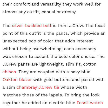
their comfort and versatility they work well for
almost any outfit, casual or dressy.
The
silver-buckled belt
is from J.Crew. The focal
point of this outfit is the pants, which provide an
unexpected pop of color that adds interest
without being overwhelming; each accessory
was chosen to accent the bold color choice. The
J.Crew pants are lightweight, slim fit, cotton
chinos
. They are coupled with a navy blue
Oakton blazer
with gold buttons and paired with
a slim
chambray J.Crew tie
whose width
matches those of the lapels. To bring the look
together he added an electric blue
Fossil watch