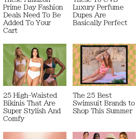
Prime Day Fashion
Luxury Perfume
Deals Need To Be
Dupes Are
Added To Your
Basically Perfect
Cart
25 High-Waisted
The 25 Best
Bikinis That Are
Swimsuit Brands to
Super Stylish And
Shop This Summer
Comfy