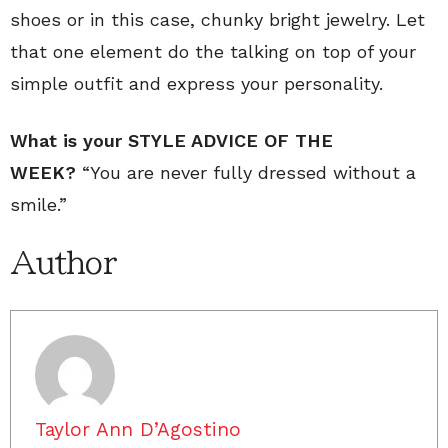
shoes or in this case, chunky bright jewelry. Let
that one element do the talking on top of your
simple outfit and express your personality.
What is your STYLE ADVICE OF THE
WEEK?
“You are never fully dressed without a
smile.”
Author
Taylor Ann D’Agostino