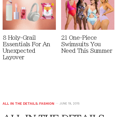
8 Holy-Grail
21 One-Piece
Essentials For An
Swimsuits You
Unexpected
Need This Summer
Layover
ALL IN THE DETAILS
,
FASHION
JUNE 19, 2015