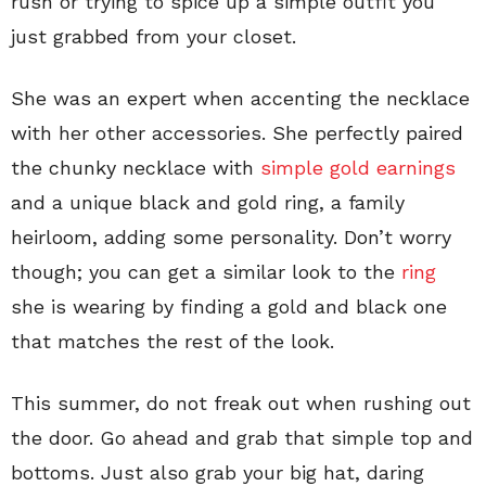
rush or trying to spice up a simple outfit you
just grabbed from your closet.
She was an expert when accenting the necklace
with her other accessories. She perfectly paired
the chunky necklace with
simple gold earnings
and a unique black and gold ring, a family
heirloom, adding some personality. Don’t worry
though; you can get a similar look to the
ring
she is wearing by finding a gold and black one
that matches the rest of the look.
This summer, do not freak out when rushing out
the door. Go ahead and grab that simple top and
bottoms. Just also grab your big hat, daring