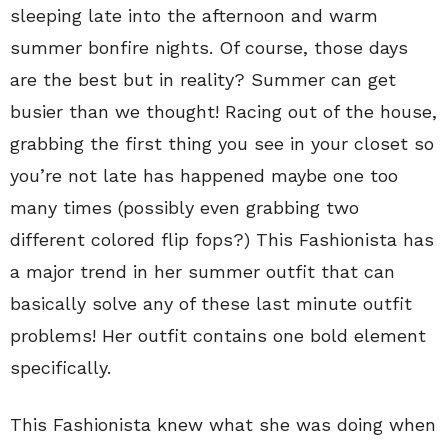
sleeping late into the afternoon and warm
summer bonfire nights. Of course, those days
are the best but in reality? Summer can get
busier than we thought! Racing out of the house,
grabbing the first thing you see in your closet so
you’re not late has happened maybe one too
many times (possibly even grabbing two
different colored flip fops?) This Fashionista has
a major trend in her summer outfit that can
basically solve any of these last minute outfit
problems! Her outfit contains one bold element
specifically.
This Fashionista knew what she was doing when