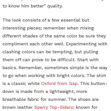
to know him better” quality.
The look consists of a few essential but
interesting pieces; remember when mixing
different shades of the same color be sure they
compliment each other well. Experimenting with
clashing colors can be tempting, but pulling
them off can prove to be difficult. Start with
basics. Remember, sometimes simple is the way
to go when working with bright colors. The shirt
is a classic white
Oxford from Gap
. This button-
down is made from a lightweight, more
breathable fabric for summer. The shoes are
brown leather
Sperry Top-Siders
; known for