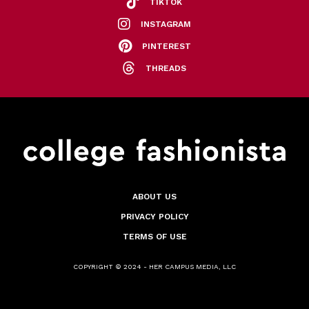
TIKTOK
INSTAGRAM
PINTEREST
THREADS
ABOUT US
PRIVACY POLICY
TERMS OF USE
COPYRIGHT © 2024 - HER CAMPUS MEDIA, LLC