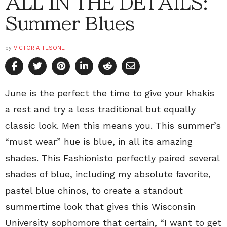
ALL IN THE DETAILS:
Summer Blues
by
VICTORIA TESONE
June is the perfect the time to give your khakis
a rest and try a less traditional but equally
classic look. Men this means you. This summer’s
“must wear” hue is blue, in all its amazing
shades. This Fashionisto perfectly paired several
shades of blue, including my absolute favorite,
pastel blue chinos, to create a standout
summertime look that gives this Wisconsin
University sophomore that certain, “I want to get