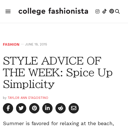
FASHION
JUNE 19, 2015
STYLE ADVICE OF
THE WEEK: Spice Up
Simplicity
by
TAYLOR ANN D’AGOSTINO
Summer is favored for relaxing at the beach,