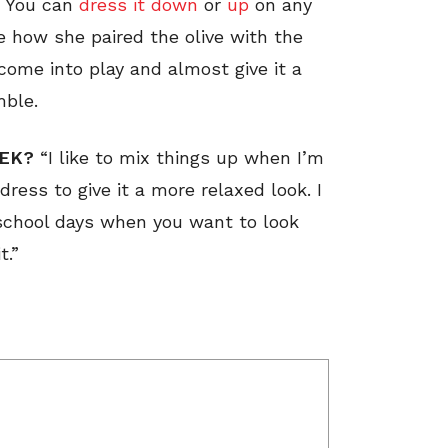
. You can
dress it down
or
up
on any
e how she paired the olive with the
come into play and almost give it a
mble.
EEK?
“I like to mix things up when I’m
 dress to give it a more relaxed look. I
 school days when you want to look
t.”