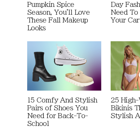
Pumpkin Spice
Day Fash
Season, You'll Love
Need To
These Fall Makeup
Your Car
Looks
15 Comfy And Stylish
25 High-
Pairs of Shoes You
Bikinis 
Need for Back-To-
Stylish 
School