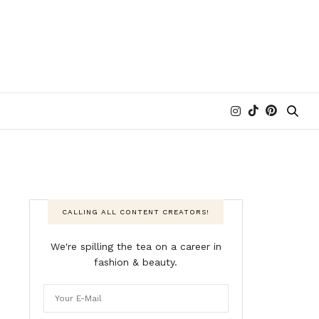
CALLING ALL CONTENT CREATORS!
We're spilling the tea on a career in
fashion & beauty.