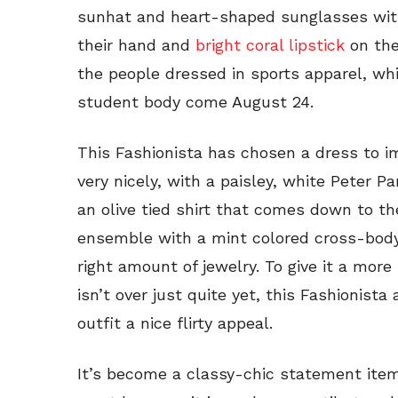
sunhat and heart-shaped sunglasses with
their hand and
bright coral lipstick
on the
the people dressed in sports apparel, whi
student body come August 24.
This Fashionista has chosen a dress to im
very nicely, with a paisley, white Peter 
an olive tied shirt that comes down to th
ensemble with a mint colored cross-bod
right amount of jewelry. To give it a mo
isn’t over just quite yet, this Fashionist
outfit a nice flirty appeal.
It’s become a classy-chic statement item