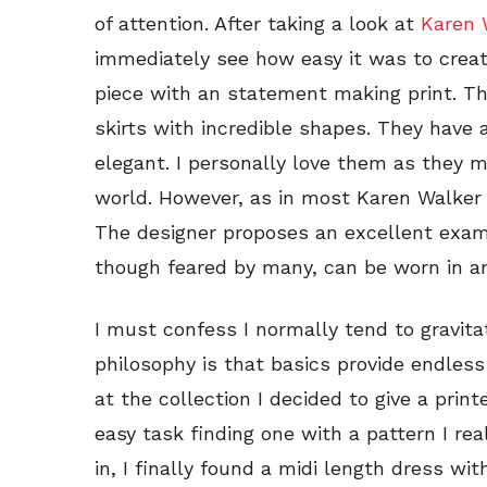
of attention. After taking a look at
Karen W
immediately see how easy it was to creat
piece with an statement making print. Th
skirts with incredible shapes. They have a
elegant. I personally love them as they ma
world. However, as in most Karen Walker c
The designer proposes an excellent examp
though feared by many, can be worn in an
I must confess I normally tend to gravit
philosophy is that basics provide endless
at the collection I decided to give a prin
easy task finding one with a pattern I re
in, I finally found a midi length dress wi