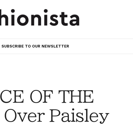
SUBSCRIBE TO OUR NEWSLETTER
CE OF THE
 Over Paisley