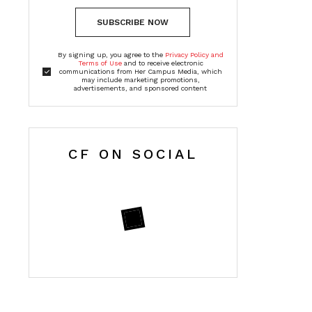
SUBSCRIBE NOW
By signing up, you agree to the
Privacy Policy and
Terms of Use
and to receive electronic
communications from Her Campus Media, which
may include marketing promotions,
advertisements, and sponsored content
CF ON SOCIAL