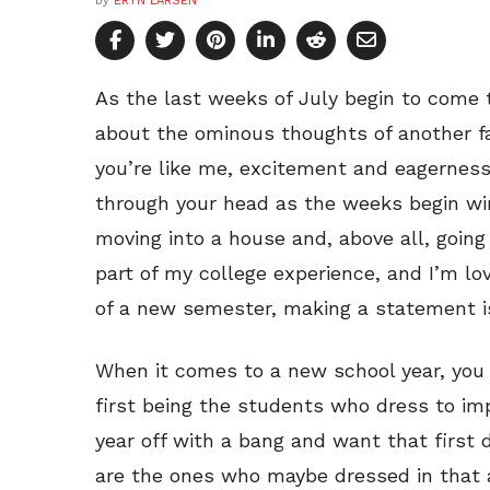
by
ERYN LARSEN
As the last weeks of July begin to come t
about the ominous thoughts of another fal
you’re like me, excitement and eagernes
through your head as the weeks begin win
moving into a house and, above all, going 
part of my college experience, and I’m lov
of a new semester, making a statement is
When it comes to a new school year, you 
first being the students who dress to imp
year off with a bang and want that first
are the ones who maybe dressed in that 