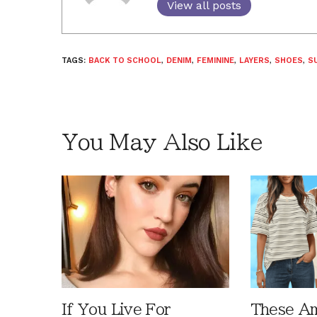
View all posts
TAGS:
BACK TO SCHOOL
,
DENIM
,
FEMININE
,
LAYERS
,
SHOES
,
S
You May Also Like
If You Live For
These A