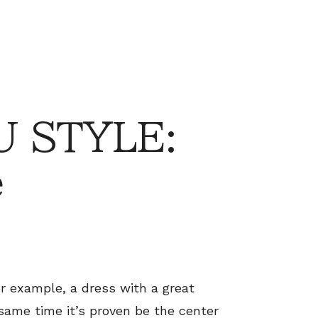
 STYLE:
e
or example, a dress with a great
 same time it’s proven be the center