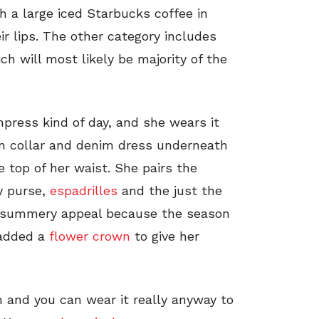
 a large iced Starbucks coffee in
ir lips. The other category includes
ch will most likely be majority of the
press kind of day, and she wears it
Pan collar and denim dress underneath
e top of her waist. She pairs the
y purse,
espadrilles
and the just the
re summery appeal because the season
a added a
flower crown
to give her
 and you can wear it really anyway to