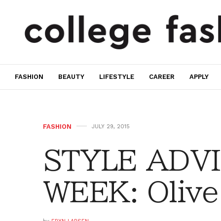
FASHION
BEAUTY
LIFESTYLE
CAREER
APPLY
FASHION
JULY 29, 2015
STYLE ADVI
WEEK: Olive