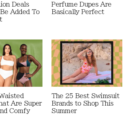
ion Deals
Perfume Dupes Are
 Be Added To
Basically Perfect
t
Waisted
The 25 Best Swimsuit
That Are Super
Brands to Shop This
And Comfy
Summer