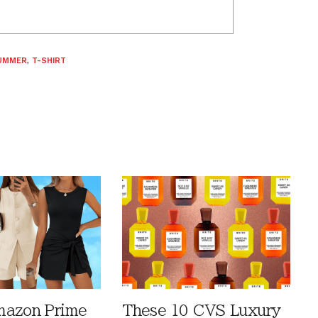
UMMER
,
T-SHIRT
mazon Prime
These 10 CVS Luxury