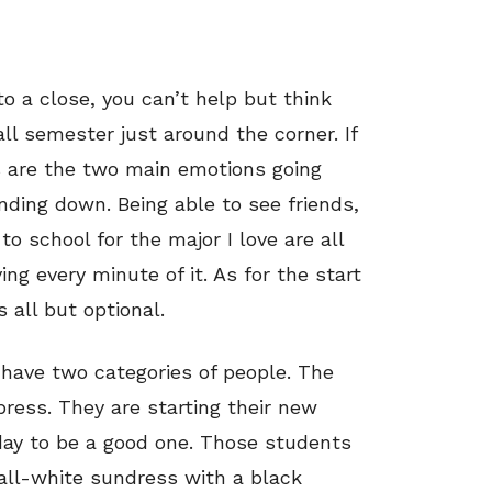
o a close, you can’t help but think
l semester just around the corner. If
s are the two main emotions going
ding down. Being able to see friends,
to school for the major I love are all
ing every minute of it. As for the start
 all but optional.
have two categories of people. The
ress. They are starting their new
 day to be a good one. Those students
all-white sundress with a black