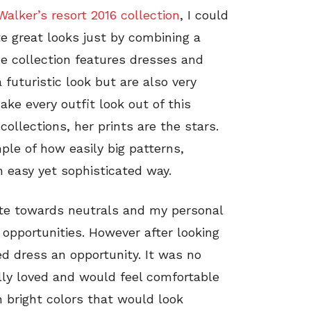
alker’s resort 2016 collection
, I could
e great looks just by combining a
e collection features dresses and
 futuristic look but are also very
ke every outfit look out of this
ollections, her prints are the stars.
le of how easily big patterns,
 easy yet sophisticated way.
ate towards neutrals and my personal
 opportunities. However after looking
ted dress an opportunity. It was no
ally loved and would feel comfortable
th bright colors that would look