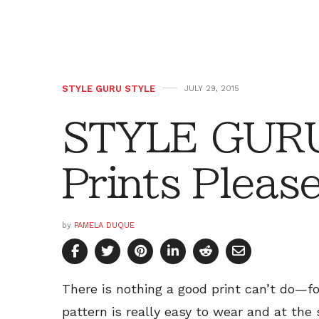
STYLE GURU STYLE
JULY 29, 2015
STYLE GURU
Prints Pleas
by
PAMELA DUQUE
There is nothing a good print can’t do—f
pattern is really easy to wear and at the