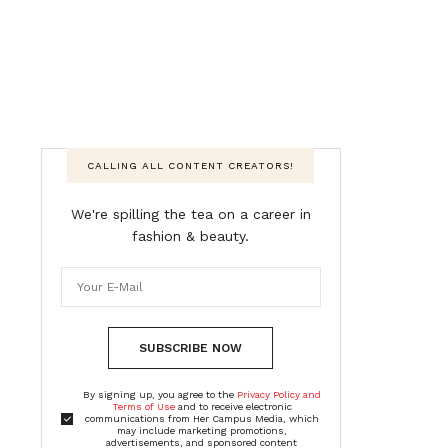
CALLING ALL CONTENT CREATORS!
We're spilling the tea on a career in
fashion & beauty.
SUBSCRIBE NOW
By signing up, you agree to the
Privacy Policy and
Terms of Use
and to receive electronic
communications from Her Campus Media, which
may include marketing promotions,
advertisements, and sponsored content