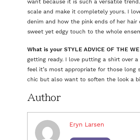
want because it is such a versatile trend
scale and make it completely yours. I lov
denim and how the pink ends of her hair 
sweet yet edgy touch to the whole ense
What is your STYLE ADVICE OF THE W
getting ready. I love putting a shirt over a
feel it’s most appropriate for those long
chic but also want to soften the look a bi
Author
Eryn Larsen