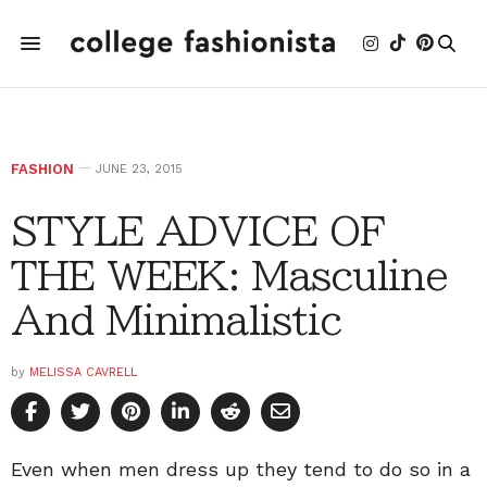
FASHION
JUNE 23, 2015
STYLE ADVICE OF
THE WEEK: Masculine
And Minimalistic
by
MELISSA CAVRELL
Even when men dress up they tend to do so in a