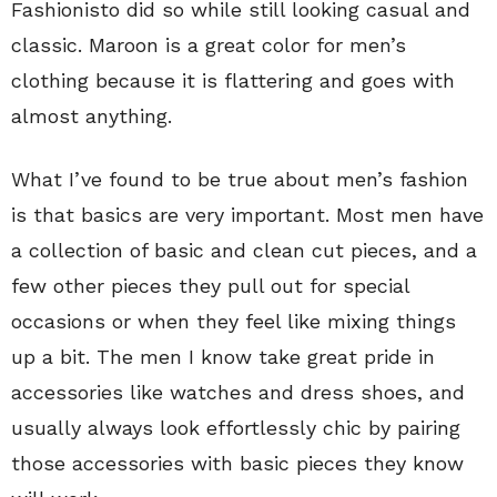
Fashionisto did so while still looking casual and
classic. Maroon is a great color for men’s
clothing because it is flattering and goes with
almost anything.
What I’ve found to be true about men’s fashion
is that basics are very important. Most men have
a collection of basic and clean cut pieces, and a
few other pieces they pull out for special
occasions or when they feel like mixing things
up a bit. The men I know take great pride in
accessories like watches and dress shoes, and
usually always look effortlessly chic by pairing
those accessories with basic pieces they know