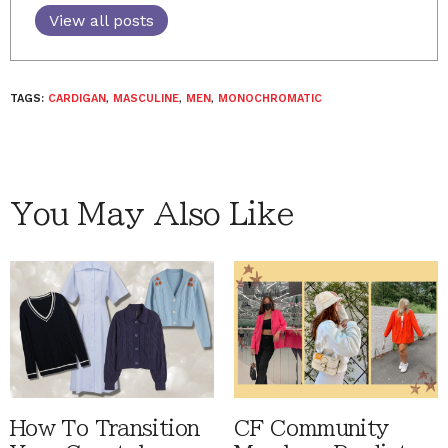
View all posts
TAGS:
CARDIGAN
,
MASCULINE
,
MEN
,
MONOCHROMATIC
You May Also Like
How To Transition
CF Community