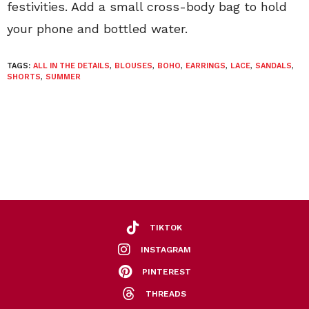
festivities. Add a small cross-body bag to hold
your phone and bottled water.
TAGS:
ALL IN THE DETAILS
,
BLOUSES
,
BOHO
,
EARRINGS
,
LACE
,
SANDALS
,
SHORTS
,
SUMMER
TIKTOK
INSTAGRAM
PINTEREST
THREADS