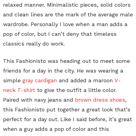
relaxed manner. Minimalistic pieces, solid colors
and clean lines are the mark of the average male
wardrobe. Personally I love when a man adds a
pop of color, but I can’t deny that timeless
classics really do work.
This Fashionisto was heading out to meet some
friends for a day in the city. He was wearing a
simple
gray cardigan
and added a maroon
V-
neck T-shirt
to give the outfit a little color.
Paired with navy jeans and
brown dress shoes
,
this Fashionisto put together a great look that’s
perfect for a day out. Like I said before, it’s great
when a guy adds a pop of color and this