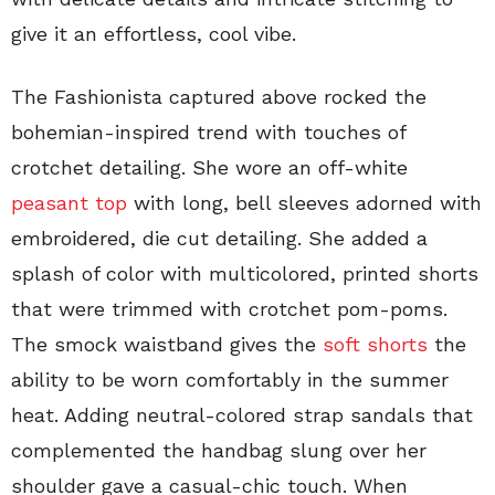
give it an effortless, cool vibe.
The Fashionista captured above rocked the
bohemian-inspired trend with touches of
crotchet detailing. She wore an off-white
peasant top
with long, bell sleeves adorned with
embroidered, die cut detailing. She added a
splash of color with multicolored, printed shorts
that were trimmed with crotchet pom-poms.
The smock waistband gives the
soft shorts
the
ability to be worn comfortably in the summer
heat. Adding neutral-colored strap sandals that
complemented the handbag slung over her
shoulder gave a casual-chic touch. When