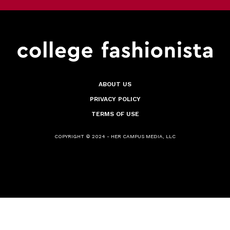
ABOUT US
PRIVACY POLICY
TERMS OF USE
COPYRIGHT © 2024 - HER CAMPUS MEDIA, LLC