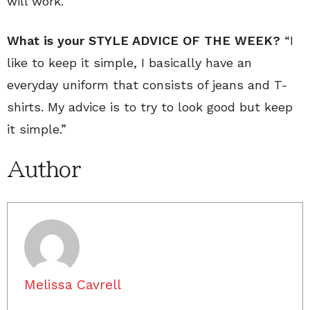
will work.
What is your STYLE ADVICE OF THE WEEK?
“I
like to keep it simple, I basically have an
everyday uniform that consists of jeans and T-
shirts. My advice is to try to look good but keep
it simple.”
Author
Melissa Cavrell