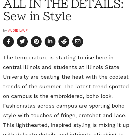
ALL IN THE DETAILS:
Sew in Style
by
AUDIE LAUF
The temperature is starting to rise here in
central Illinois and students at Illinois State
University are beating the heat with the coolest
trends of the summer. The latest trend spotted
on campus is the embroidered, boho look.
Fashionistas across campus are sporting boho
style with touches of fringe, crotchet and lace.
This lighthearted, inspired styling is mixing it up
with delicate details and intricate stitching to