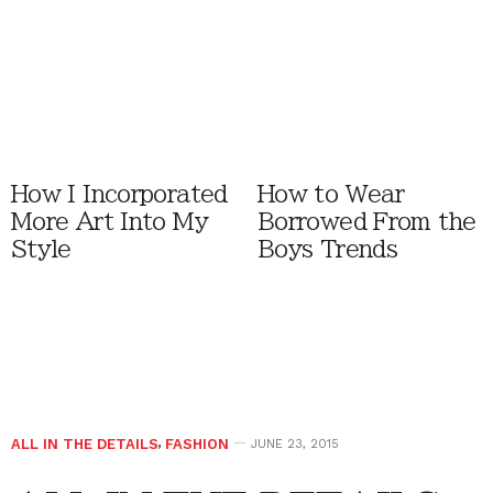
How I Incorporated
How to Wear
More Art Into My
Borrowed From the
Style
Boys Trends
ALL IN THE DETAILS
,
FASHION
JUNE 23, 2015