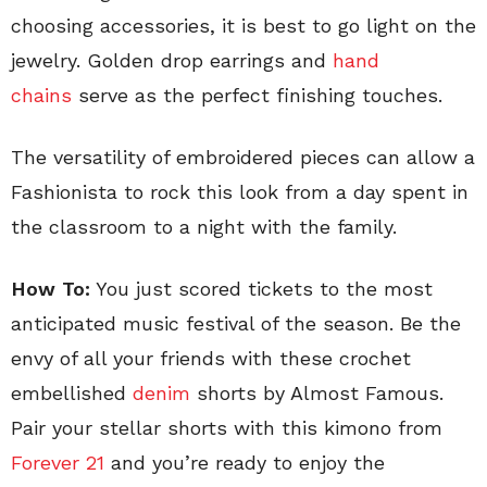
choosing accessories, it is best to go light on the
jewelry. Golden drop earrings and
hand
chains
serve as the perfect finishing touches.
The versatility of embroidered pieces can allow a
Fashionista to rock this look from a day spent in
the classroom to a night with the family.
How To:
You just scored tickets to the most
anticipated music festival of the season. Be the
envy of all your friends with these crochet
embellished
denim
shorts by Almost Famous.
Pair your stellar shorts with this kimono from
Forever 21
and you’re ready to enjoy the