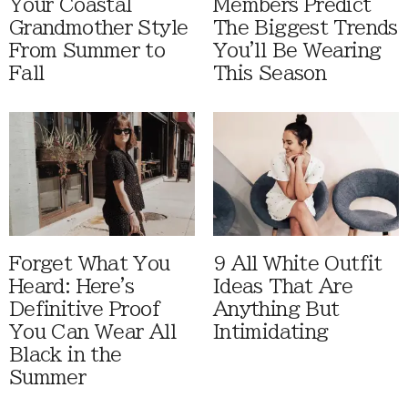
Your Coastal
Members Predict
Grandmother Style
The Biggest Trends
From Summer to
You'll Be Wearing
Fall
This Season
Forget What You
9 All White Outfit
Heard: Here's
Ideas That Are
Definitive Proof
Anything But
You Can Wear All
Intimidating
Black in the
Summer