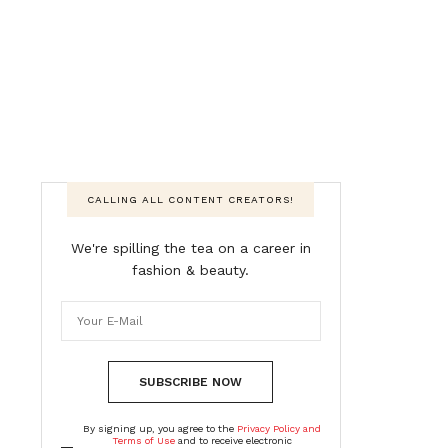
CALLING ALL CONTENT CREATORS!
We're spilling the tea on a career in
fashion & beauty.
SUBSCRIBE NOW
By signing up, you agree to the
Privacy Policy and
Terms of Use
and to receive electronic