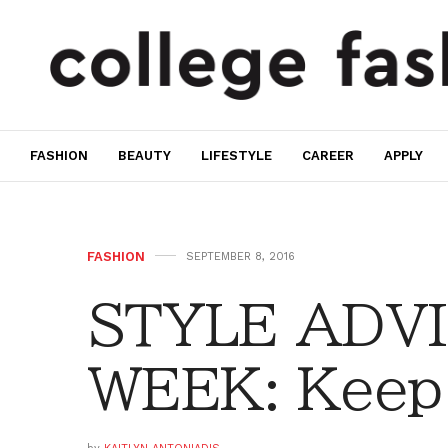
FASHION
BEAUTY
LIFESTYLE
CAREER
APPLY
FASHION
SEPTEMBER 8, 2016
STYLE ADVI
WEEK: Keep 