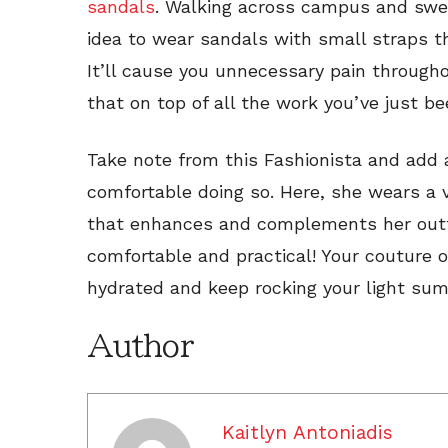
sandals
. Walking across campus and swe
idea to wear sandals with small straps th
It’ll cause you unnecessary pain through
that on top of all the work you’ve just b
Take note from this Fashionista and add a
comfortable doing so. Here, she wears a 
that enhances and complements her outf
comfortable and practical! Your couture o
hydrated and keep rocking your light sum
Author
Kaitlyn Antoniadis