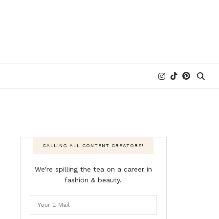
CALLING ALL CONTENT CREATORS!
We're spilling the tea on a career in
fashion & beauty.