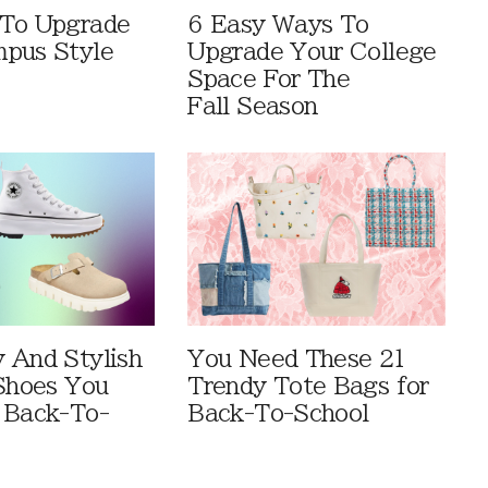
 To Upgrade
6 Easy Ways To
pus Style
Upgrade Your College
Space For The
Fall Season
 And Stylish
You Need These 21
 Shoes You
Trendy Tote Bags for
 Back-To-
Back-To-School