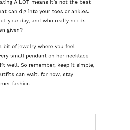
ating A LOT means it’s not the best
at can dig into your toes or ankles.
out your day, and who really needs
een given?
 bit of jewelry where you feel
very small pendant on her necklace
it well.
So remember, keep it simple,
utfits can wait, for now, stay
mer fashion.