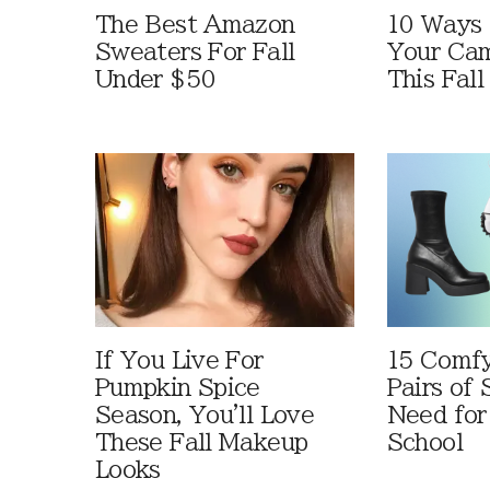
The Best Amazon
10 Ways
Sweaters For Fall
Your Cam
Under $50
This Fall
If You Live For
15 Comfy
Pumpkin Spice
Pairs of
Season, You'll Love
Need for
These Fall Makeup
School
Looks