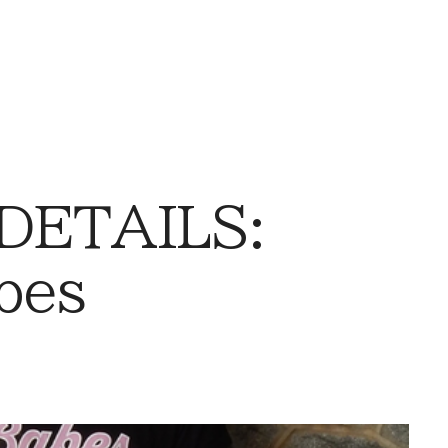
 DETAILS:
bes