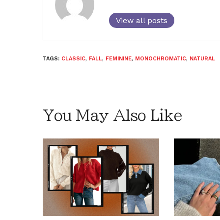
View all posts
TAGS:
CLASSIC
,
FALL
,
FEMININE
,
MONOCHROMATIC
,
NATURAL
You May Also Like