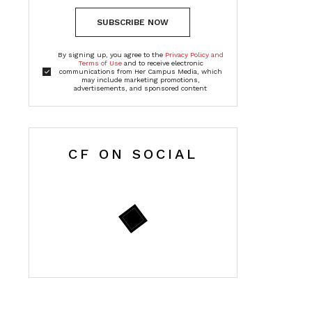
SUBSCRIBE NOW
By signing up, you agree to the
Privacy Policy and
Terms of Use
and to receive electronic
communications from Her Campus Media, which
may include marketing promotions,
advertisements, and sponsored content
CF ON SOCIAL