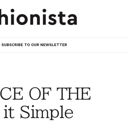
SUBSCRIBE TO OUR NEWSLETTER
CE OF THE
it Simple