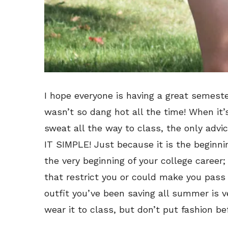
I hope everyone is having a great semester
wasn’t so dang hot all the time!
When it’
sweat all the way to class, the only advi
IT SIMPLE! Just because it is the beginni
the very beginning of your college career;
that restrict you or could make you pass
outfit you’ve been saving all summer is v
wear it to class, but don’t put fashion be