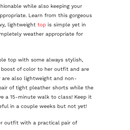
shionable while also keeping your
ppropriate.
Learn from this gorgeous
wy, lightweight
top
is simple yet in
mpletely weather appropriate for
ble top with some always stylish,
boost of color to her outfit and are
y are also lightweight and non-
pair of tight pleather shorts while the
e a 15-minute walk to class! Keep it
eful in a couple weeks but not yet!
 outfit with a practical pair of