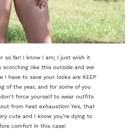
 so far! I know I am; I just wish it
s scorching like this outside and we
ce I have to save your looks are KEEP
ng of the year, and for some of you
 don’t force yourself to wear outfits
 out from heat exhaustion! Yes, that
ery cute and I know you’re dying to
fore comfort in this case!