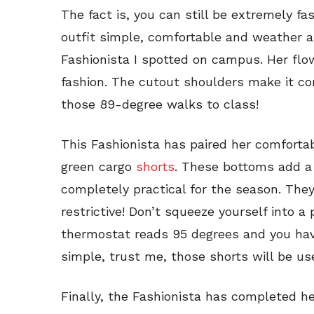
The fact is, you can still be extremely fa
outfit simple, comfortable and weather a
Fashionista I spotted on campus. Her flo
fashion. The cutout shoulders make it co
those 89-degree walks to class!
This Fashionista has paired her comforta
green cargo
shorts
. These bottoms add a 
completely practical for the season. The
restrictive! Don’t squeeze yourself into a 
thermostat reads 95 degrees and you hav
simple, trust me, those shorts will be us
Finally, the Fashionista has completed her