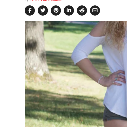
by
KAITLYN ANTONIADIS