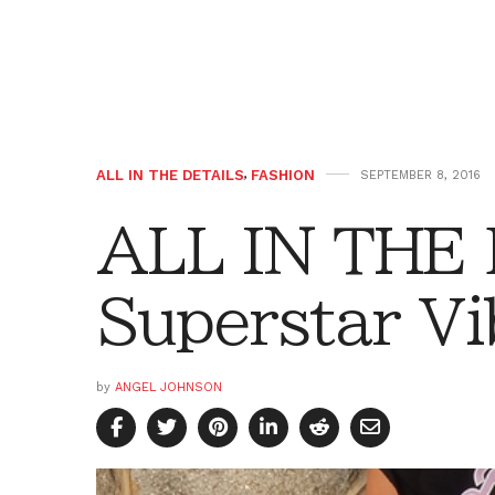
ALL IN THE DETAILS
,
FASHION
SEPTEMBER 8, 2016
ALL IN THE
Superstar Vi
by
ANGEL JOHNSON