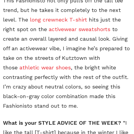
This Fashionisto not only pulls off the tall tee
trend, but he takes it completely to the next
level. The
long crewneck T-shirt
hits just the
right spot on the
activewear sweatshorts
to
create an overall layered and causal look. Giving
off an activewear vibe, I imagine he’s prepared to
take on the streets of Kutztown with
those
athletic wear shoes
, the bright white
contrasting perfectly with the rest of the outfit.
I’m crazy about neutral colors, so seeing this
black-on-gray color combination made this
Fashionisto stand out to me.
What is your STYLE ADVICE OF THE WEEK?
“I
like the tall [T-shirt] because in the winter I like