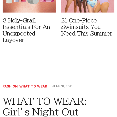
8 Holy-Grail
21 One-Piece
Essentials For An
Swimsuits You
Unexpected
Need This Summer
Layover
FASHION
,
WHAT TO WEAR
JUNE 18, 2015
WHAT TO WEAR:
Girl’s Night Out