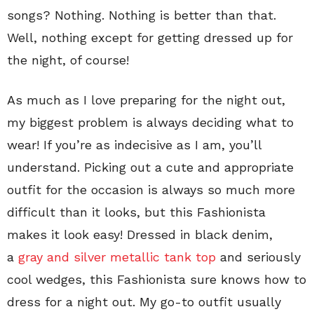
songs? Nothing. Nothing is better than that.
Well, nothing except for getting dressed up for
the night, of course!
As much as I love preparing for the night out,
my biggest problem is always deciding what to
wear! If you’re as indecisive as I am, you’ll
understand. Picking out a cute and appropriate
outfit for the occasion is always so much more
difficult than it looks, but this Fashionista
makes it look easy! Dressed in black denim,
a
gray and silver metallic tank top
and seriously
cool wedges, this Fashionista sure knows how to
dress for a night out. My go-to outfit usually