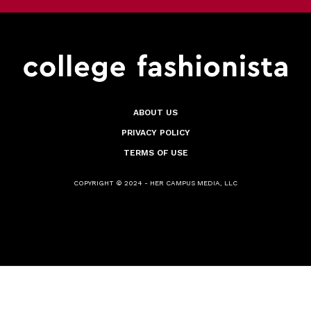
ABOUT US
PRIVACY POLICY
TERMS OF USE
COPYRIGHT © 2024 - HER CAMPUS MEDIA, LLC