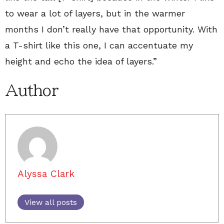
to wear a lot of layers, but in the warmer
months I don’t really have that opportunity. With
a T-shirt like this one, I can accentuate my
height and echo the idea of layers.”
Author
Alyssa Clark
View all posts