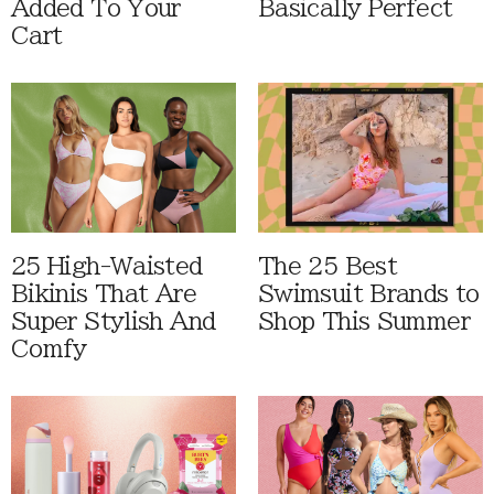
Added To Your
Basically Perfect
Cart
25 High-Waisted
The 25 Best
Bikinis That Are
Swimsuit Brands to
Super Stylish And
Shop This Summer
Comfy