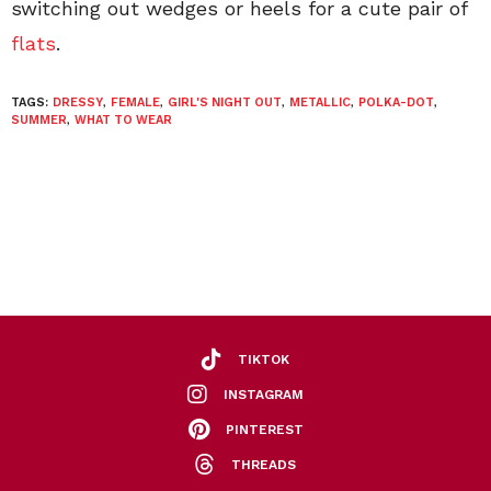
switching out wedges or heels for a cute pair of
flats
.
TAGS:
DRESSY
,
FEMALE
,
GIRL'S NIGHT OUT
,
METALLIC
,
POLKA-DOT
,
SUMMER
,
WHAT TO WEAR
TIKTOK
INSTAGRAM
PINTEREST
THREADS