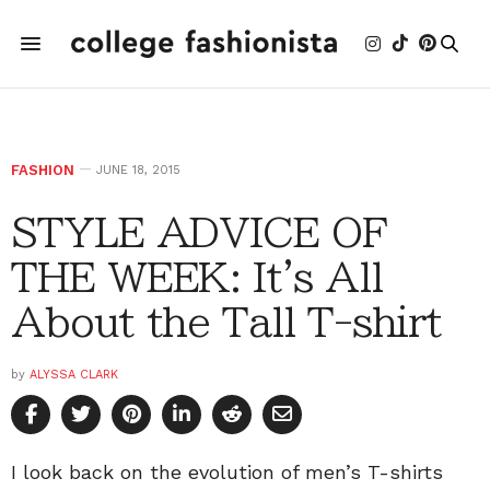
FASHION
JUNE 18, 2015
STYLE ADVICE OF
THE WEEK: It's All
About the Tall T-shirt
by
ALYSSA CLARK
I look back on the evolution of men’s T-shirts