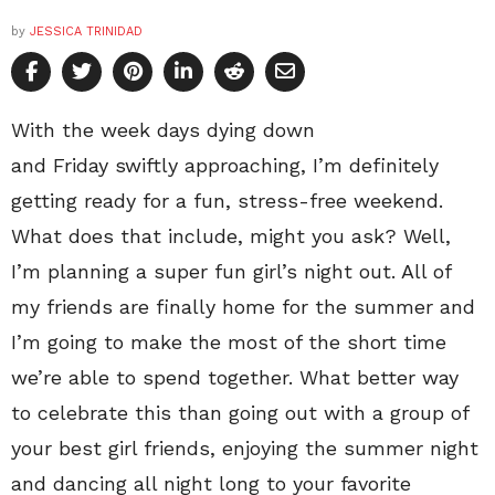
by
JESSICA TRINIDAD
With the week days dying down
and Friday swiftly approaching, I’m definitely
getting ready for a fun, stress-free weekend.
What does that include, might you ask? Well,
I’m planning a super fun girl’s night out. All of
my friends are finally home for the summer and
I’m going to make the most of the short time
we’re able to spend together. What better way
to celebrate this than going out with a group of
your best girl friends, enjoying the summer night
and dancing all night long to your favorite