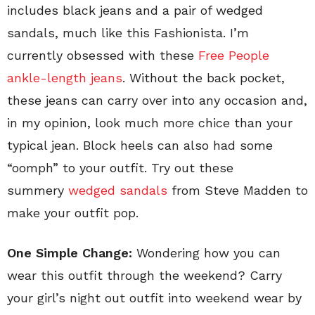
includes black jeans and a pair of wedged
sandals, much like this Fashionista. I’m
currently obsessed with these
Free People
ankle-length jeans
. Without the back pocket,
these jeans can carry over into any occasion and,
in my opinion, look much more chice than your
typical jean. Block heels can also had some
“oomph” to your outfit. Try out these
summery
wedged sandals
from Steve Madden to
make your outfit pop.
One Simple Change:
Wondering how you can
wear this outfit through the weekend? Carry
your girl’s night out outfit into weekend wear by