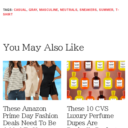
TAGS:
CASUAL
,
GRAY
,
MASCULINE
,
NEUTRALS
,
SNEAKERS
,
SUMMER
,
T-
SHIRT
You May Also Like
These Amazon
These 10 CVS
Prime Day Fashion
Luxury Perfume
Deals Need To Be
Dupes Are