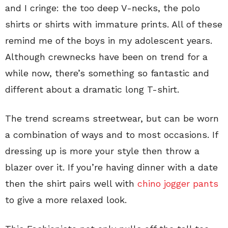
and I cringe: the too deep V-necks, the polo
shirts or shirts with immature prints. All of these
remind me of the boys in my adolescent years.
Although crewnecks have been on trend for a
while now, there’s something so fantastic and
different about a dramatic long T-shirt.
The trend screams streetwear, but can be worn
a combination of ways and to most occasions. If
dressing up is more your style then throw a
blazer over it. If you’re having dinner with a date
then the shirt pairs well with
chino jogger pants
to give a more relaxed look.