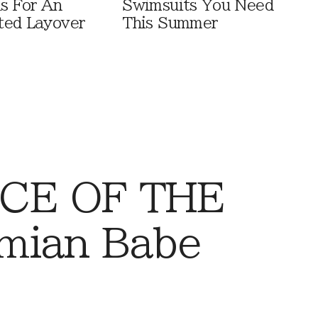
ls For An
Swimsuits You Need
ted Layover
This Summer
CE OF THE
mian Babe