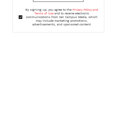
By signing up, you agree to the
Privacy Policy and
Terms of Use
and to receive electronic
communications from Her Campus Media, which
may include marketing promotions,
advertisements, and sponsored content