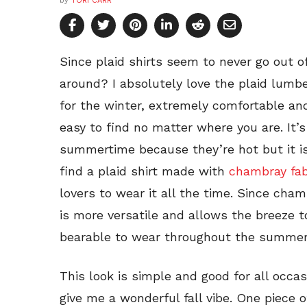
by
TORI CARR
Since plaid shirts seem to never go out o
around? I absolutely love the plaid lumbe
for the winter, extremely comfortable a
easy to find no matter where you are. It’
summertime because they’re hot but it 
find a plaid shirt made with
chambray fab
lovers to wear it all the time. Since chamb
is more versatile and allows the breeze 
bearable to wear throughout the summer
This look is simple and good for all occas
give me a wonderful fall vibe. One piece o