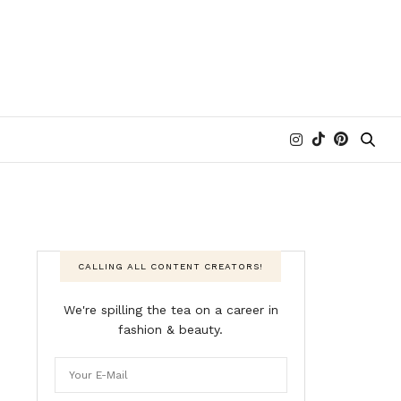
CALLING ALL CONTENT CREATORS!
We're spilling the tea on a career in
fashion & beauty.