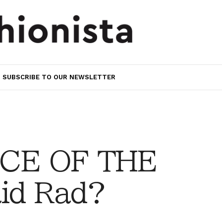
SUBSCRIBE TO OUR NEWSLETTER
CE OF THE
aid Rad?