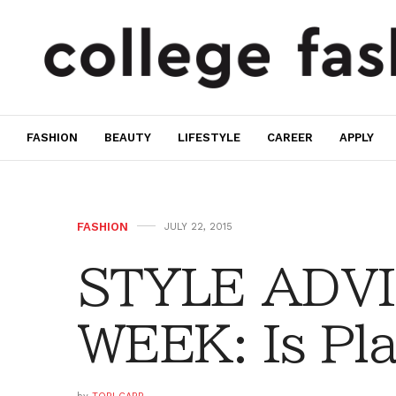
FASHION
BEAUTY
LIFESTYLE
CAREER
APPLY
FASHION
JULY 22, 2015
STYLE ADVI
WEEK: Is Pl