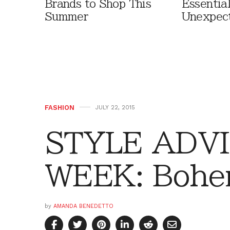
Brands to Shop This
Essentia
Summer
Unexpec
FASHION
JULY 22, 2015
STYLE ADVI
WEEK: Bohe
by
AMANDA BENEDETTO