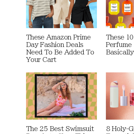
These Amazon Prime
These 10
Day Fashion Deals
Perfume 
Need To Be Added To
Basically
Your Cart
The 25 Best Swimsuit
8 Holy-G