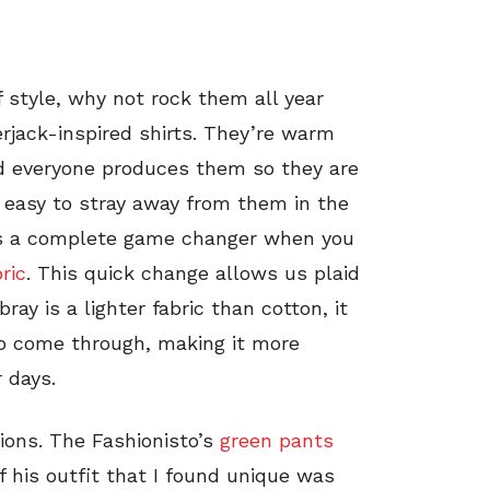
f style, why not rock them all year
rjack-inspired shirts. They’re warm
nd everyone produces them so they are
s easy to stray away from them in the
is a complete game changer when you
ric
. This quick change allows us plaid
ray is a lighter fabric than cotton, it
to come through, making it more
 days.
ions. The Fashionisto’s
green pants
f his outfit that I found unique was