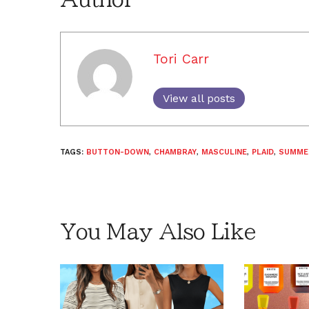
Tori Carr
View all posts
TAGS:
BUTTON-DOWN
,
CHAMBRAY
,
MASCULINE
,
PLAID
,
SUMME
You May Also Like