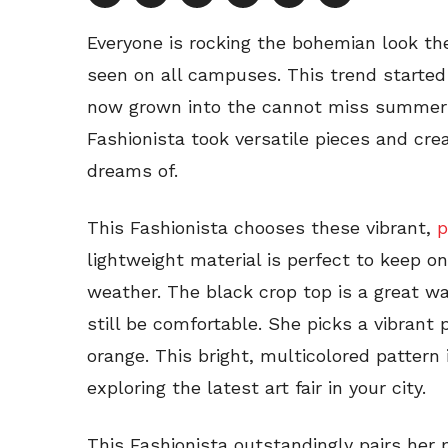
Everyone is rocking the bohemian look the
seen on all campuses. This trend started
now grown into the cannot miss summer t
Fashionista took versatile pieces and cr
dreams of.
This Fashionista chooses these vibrant,
p
lightweight material is perfect to keep on
weather. The black crop top is a great wa
still be comfortable. She picks a vibrant 
orange. This bright, multicolored pattern 
exploring the latest art fair in your city.
This Fashionista outstandingly pairs her