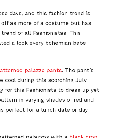
se days, and this fashion trend is
 off as more of a costume but has
rend of all Fashionistas. This
eated a look every bohemian babe
atterned palazzo pants
. The pant’s
e cool during this scorching July
y for this Fashionista to dress up yet
pattern in varying shades of red and
is perfect for a lunch date or day
 patterned palazzos with a
black crop