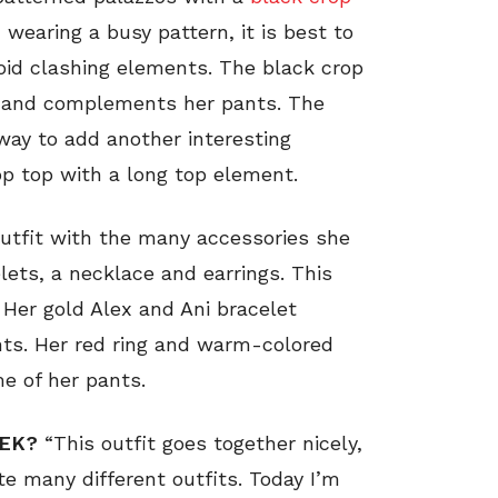
wearing a busy pattern, it is best to
void clashing elements. The black crop
t and complements her pants. The
 way to add another interesting
op top with a long top element.
outfit with the many accessories she
elets, a necklace and earrings. This
. Her gold Alex and Ani bracelet
nts. Her red ring and warm-colored
me of her pants.
EEK?
“This outfit goes together nicely,
te many different outfits. Today I’m