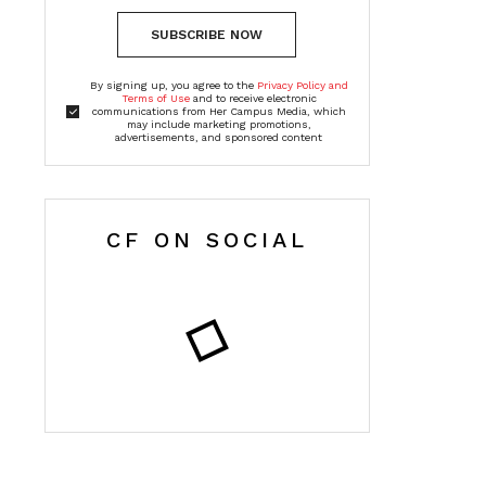
SUBSCRIBE NOW
By signing up, you agree to the
Privacy Policy and
Terms of Use
and to receive electronic
communications from Her Campus Media, which
may include marketing promotions,
advertisements, and sponsored content
CF ON SOCIAL