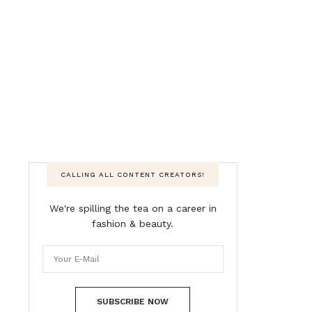
CALLING ALL CONTENT CREATORS!
We're spilling the tea on a career in
fashion & beauty.
SUBSCRIBE NOW