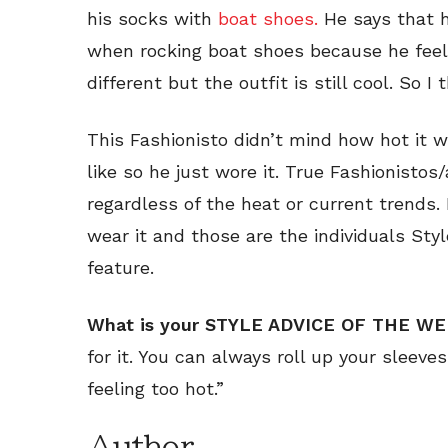
his socks with
boat shoes.
He says that h
when rocking boat shoes because he feels i
different but the outfit is still cool. So I t
This Fashionisto didn’t mind how hot it wa
like so he just wore it. True Fashionisto
regardless of the heat or current trends. I
wear it and those are the individuals St
feature.
What is your STYLE ADVICE OF THE W
for it. You can always roll up your sleeve
feeling too hot.”
Author