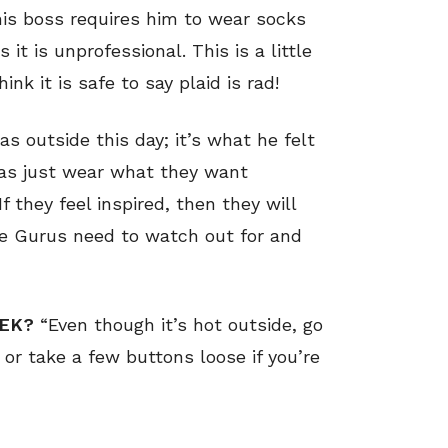
is boss requires him to wear socks
t is unprofessional. This is a little
hink it is safe to say plaid is rad!
s outside this day; it’s what he felt
s/as just wear what they want
f they feel inspired, then they will
yle Gurus need to watch out for and
EEK?
“Even though it’s hot outside, go
s or take a few buttons loose if you’re