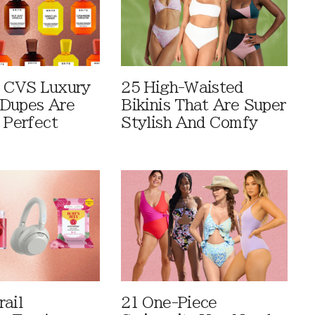
 CVS Luxury
25 High-Waisted
Dupes Are
Bikinis That Are Super
 Perfect
Stylish And Comfy
rail
21 One-Piece