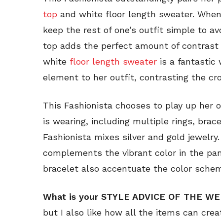
top
and white floor length sweater. When 
keep the rest of one’s outfit simple to a
top adds the perfect amount of contras
white
floor length sweater
is a fantastic
element to her outfit, contrasting the cr
This Fashionista chooses to play up her 
is wearing, including multiple rings, brac
Fashionista mixes silver and gold jewelry
complements the vibrant color in the pa
bracelet also accentuate the color sche
What is your STYLE ADVICE OF THE W
but I also like how all the items can crea