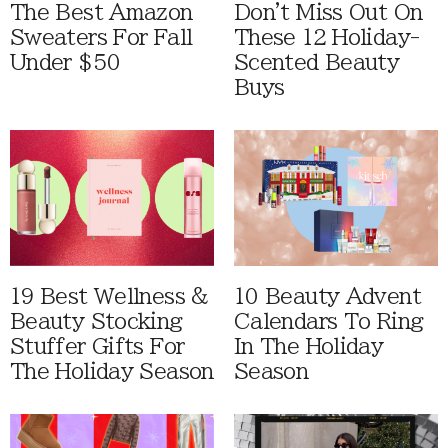
The Best Amazon
Don't Miss Out On
Sweaters For Fall
These 12 Holiday-
Under $50
Scented Beauty
Buys
19 Best Wellness &
10 Beauty Advent
Beauty Stocking
Calendars To Ring
Stuffer Gifts For
In The Holiday
The Holiday Season
Season