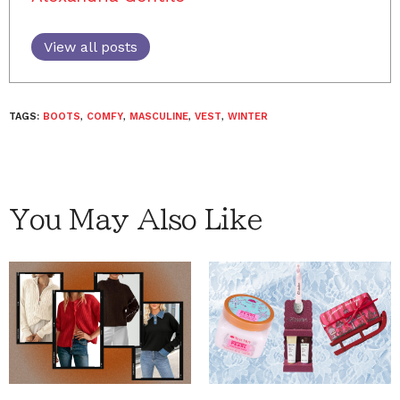
View all posts
TAGS:
BOOTS
,
COMFY
,
MASCULINE
,
VEST
,
WINTER
You May Also Like