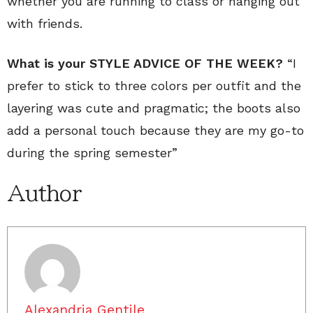
whether you are running to class or hanging out
with friends.
What is your STYLE ADVICE OF THE WEEK?
“I
prefer to stick to three colors per outfit and the
layering was cute and pragmatic; the boots also
add a personal touch because they are my go-to
during the spring semester”
Author
Alexandria Gentile