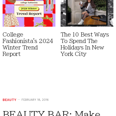
College
The 10 Best Ways
Fashionista's 2024
To Spend The
Winter Trend
Holidays In New
Report
York City
BEAUTY
FEBRUARY 18, 2016
BEAUTY BAR: Make