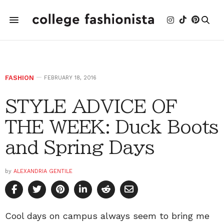
FASHION
FEBRUARY 18, 2016
STYLE ADVICE OF
THE WEEK: Duck Boots
and Spring Days
by
ALEXANDRIA GENTILE
Cool days on campus always seem to bring me