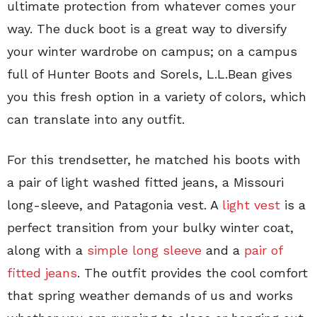
ultimate protection from whatever comes your
way. The duck boot is a great way to diversify
your winter wardrobe on campus; on a campus
full of Hunter Boots and Sorels, L.L.Bean gives
you this fresh option in a variety of colors, which
can translate into any outfit.
For this trendsetter, he matched his boots with
a pair of light washed fitted jeans, a Missouri
long-sleeve, and Patagonia vest. A
light vest
is a
perfect transition from your bulky winter coat,
along with a
simple long sleeve
and a
pair of
fitted jeans
. The outfit provides the cool comfort
that spring weather demands of us and works