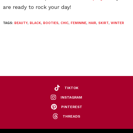
are ready to rock your day!
TAGS:
BEAUTY
,
BLACK
,
BOOTIES
,
CHIC
,
FEMININE
,
HAIR
,
SKIRT
,
WINTER
TIKTOK
INSTAGRAM
PINTEREST
THREADS