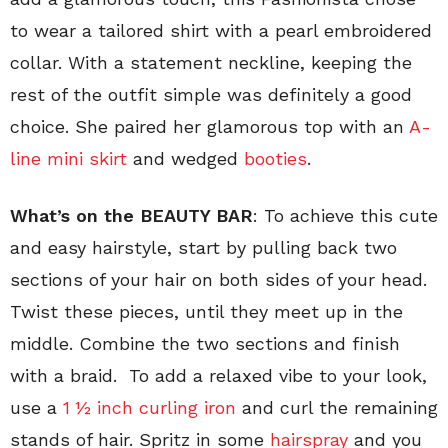
to wear a tailored shirt with a pearl embroidered
collar. With a statement neckline, keeping the
rest of the outfit simple was definitely a good
choice. She paired her glamorous top with an
A-
line mini skirt
and wedged
booties
.
What’s on the BEAUTY BAR
: To achieve this cute
and easy hairstyle, start by pulling back two
sections of your hair on both sides of your head.
Twist these pieces, until they meet up in the
middle. Combine the two sections and finish
with a braid. To add a relaxed vibe to your look,
use a
1 ½ inch curling iron
and curl the remaining
stands of hair. Spritz in some
hairspray
and you