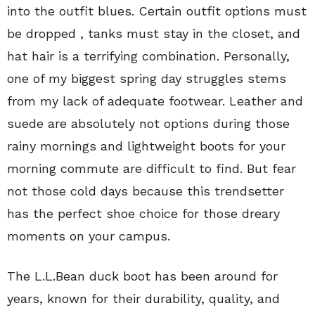
into the outfit blues. Certain outfit options must
be dropped , tanks must stay in the closet, and
hat hair is a terrifying combination. Personally,
one of my biggest spring day struggles stems
from my lack of adequate footwear. Leather and
suede are absolutely not options during those
rainy mornings and lightweight boots for your
morning commute are difficult to find. But fear
not those cold days because this trendsetter
has the perfect shoe choice for those dreary
moments on your campus.
The L.L.Bean duck boot has been around for
years, known for their durability, quality, and