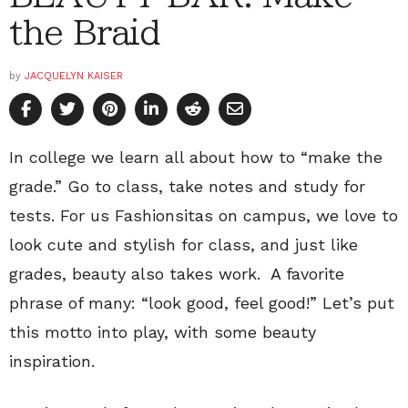
the Braid
by
JACQUELYN KAISER
In college we learn all about how to “make the
grade.” Go to class, take notes and study for
tests. For us Fashionsitas on campus, we love to
look cute and stylish for class, and just like
grades, beauty also takes work. A favorite
phrase of many: “look good, feel good!” Let’s put
this motto into play, with some beauty
inspiration.