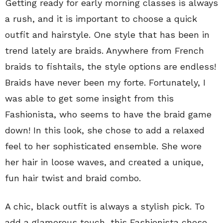
Getting ready for early morning classes is always
a rush, and it is important to choose a quick
outfit and hairstyle. One style that has been in
trend lately are braids. Anywhere from French
braids to fishtails, the style options are endless!
Braids have never been my forte. Fortunately, I
was able to get some insight from this
Fashionista, who seems to have the braid game
down! In this look, she chose to add a relaxed
feel to her sophisticated ensemble. She wore
her hair in loose waves, and created a unique,
fun hair twist and braid combo.
A chic, black outfit is always a stylish pick. To
add a glamorous touch, this Fashionista chose