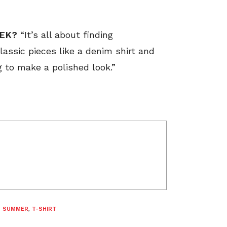
EEK?
“It’s all about finding
lassic pieces like a denim shirt and
g to make a polished look.”
,
SUMMER
,
T-SHIRT