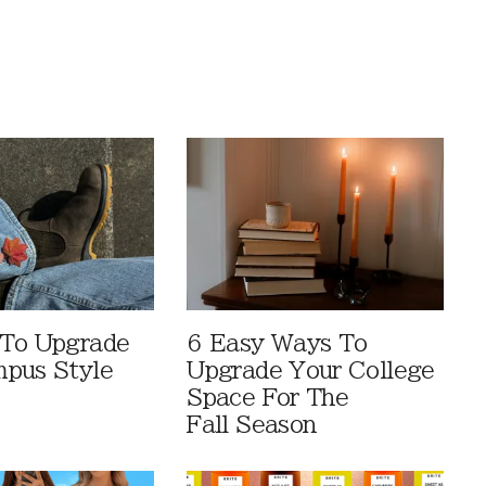
 To Upgrade
6 Easy Ways To
pus Style
Upgrade Your College
Space For The
Fall Season