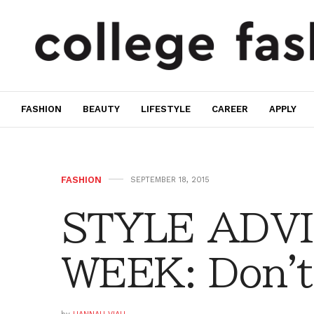
FASHION
BEAUTY
LIFESTYLE
CAREER
APPLY
FASHION
SEPTEMBER 18, 2015
STYLE ADVI
WEEK: Don't