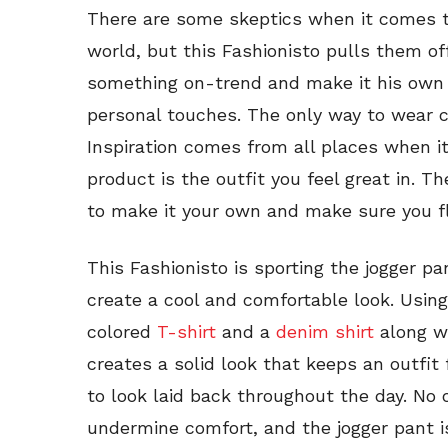
There are some skeptics when it comes t
world, but this Fashionisto pulls them off
something on-trend and make it his own 
personal touches. The only way to wear 
Inspiration comes from all places when it
product is the outfit you feel great in. T
to make it your own and make sure you f
This Fashionisto is sporting the jogger pa
create a cool and comfortable look. Using
colored
T-shirt
and a
denim shirt
along w
creates a solid look that keeps an outfit
to look laid back throughout the day. No 
undermine comfort, and the jogger pant i