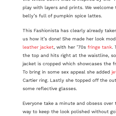
play with layers and prints. We welcome
belly’s full of pumpkin spice lattes.
This Fashionista has clearly already take
us how it’s done! She made her look mod
leather jacket
, with her ’70s
fringe tank
.
the top and hits right at the waistline, so
jacket is cropped which showcases the fr
To bring in some sex appeal she added
j
Cartier ring. Lastly she topped off the ou
some reflective glasses.
Everyone take a minute and obsess over th
way to keep the look polished without goi