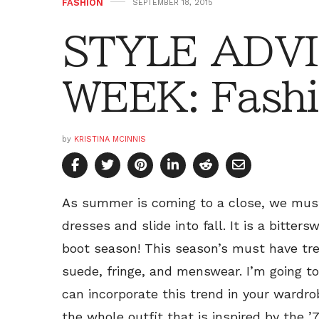
FASHION
SEPTEMBER 18, 2015
STYLE ADVI
WEEK: Fashi
by
KRISTINA MCINNIS
As summer is coming to a close, we mus
dresses and slide into fall. It is a bitters
boot season! This season’s must have tren
suede, fringe, and menswear. I’m going t
can incorporate this trend in your wardrob
the whole outfit that is inspired by the ’7