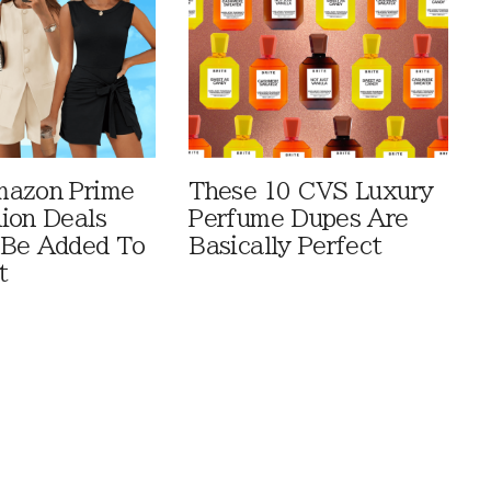
mazon Prime
These 10 CVS Luxury
ion Deals
Perfume Dupes Are
 Be Added To
Basically Perfect
t