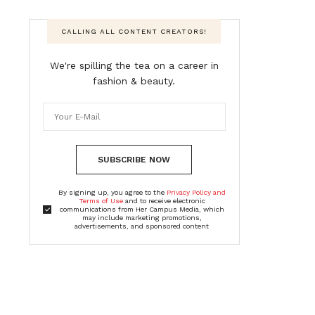
CALLING ALL CONTENT CREATORS!
We're spilling the tea on a career in
fashion & beauty.
SUBSCRIBE NOW
By signing up, you agree to the
Privacy Policy and
Terms of Use
and to receive electronic
communications from Her Campus Media, which
may include marketing promotions,
advertisements, and sponsored content