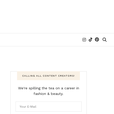
CALLING ALL CONTENT CREATORS!
We're spilling the tea on a career in
fashion & beauty.