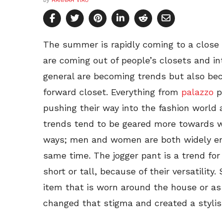
by
HANNAH VIAU
The summer is rapidly coming to a close
are coming out of people’s closets and in
general are becoming trends but also bec
forward closet. Everything from
palazzo
p
pushing their way into the fashion world
trends tend to be geared more towards 
ways; men and women are both widely em
same time. The jogger pant is a trend for 
short or tall, because of their versatilit
item that is worn around the house or as
changed that stigma and created a stylis