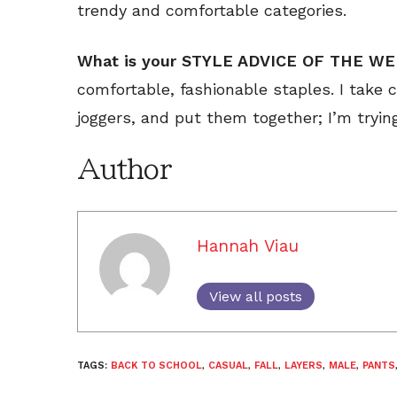
trendy and comfortable categories.
What is your STYLE ADVICE OF THE W
comfortable, fashionable staples. I take c
joggers, and put them together; I’m tryin
Author
Hannah Viau
View all posts
TAGS:
BACK TO SCHOOL
,
CASUAL
,
FALL
,
LAYERS
,
MALE
,
PANTS