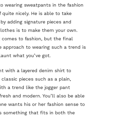
o wearing sweatpants in the fashion
 quite nicely. He is able to take
by adding signature pieces and
clothes is to make them your own.
 comes to fashion, but the final
he approach to wearing such a trend is
launt what you’ve got.
nt with a layered denim shirt to
 classic pieces such as a plain,
ith a trend like the jogger pant
 fresh and modern. You’ll also be able
one wants his or her fashion sense to
s something that fits in both the