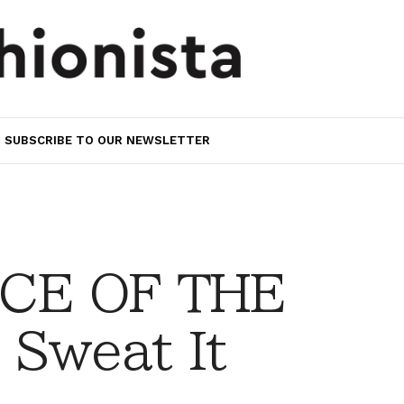
SUBSCRIBE TO OUR NEWSLETTER
CE OF THE
 Sweat It