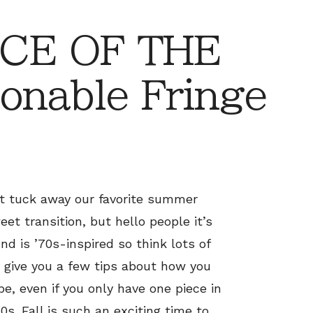
CE OF THE
onable Fringe
t tuck away our favorite summer
weet transition, but hello people it’s
d is ’70s-inspired so think lots of
o give you a few tips about how you
e, even if you only have one piece in
0s. Fall is such an exciting time to