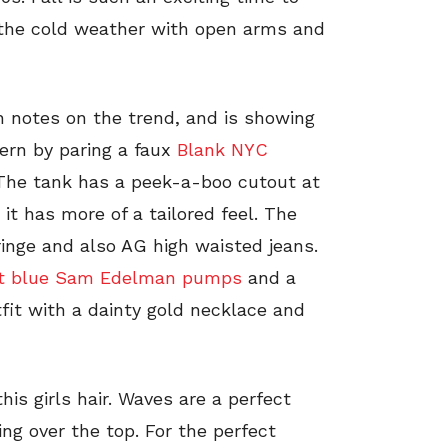
 the cold weather with open arms and
n notes on the trend, and is showing
ern by paring a faux
Blank NYC
 The tank has a peek-a-boo cutout at
 it has more of a tailored feel. The
inge and also AG high waisted jeans.
et blue Sam Edelman pumps
and a
tfit with a dainty gold necklace and
is girls hair. Waves are a perfect
ng over the top. For the perfect