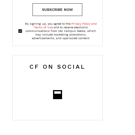
SUBSCRIBE NOW
By signing up, you agree to the
Privacy Policy and
Terms of Use
and to receive electronic
communications from Her Campus Media, which
may include marketing promotions,
advertisements, and sponsored content
CF ON SOCIAL