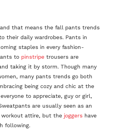
 and that means the fall pants trends
to their daily wardrobes. Pants in
oming staples in every fashion-
ants to
pinstripe
trousers are
 and taking it by storm. Though many
women, many pants trends go both
bracing being cozy and chic at the
everyone to appreciate, guy or girl,
y. Sweatpants are usually seen as an
 workout attire, but the
joggers
have
h following.