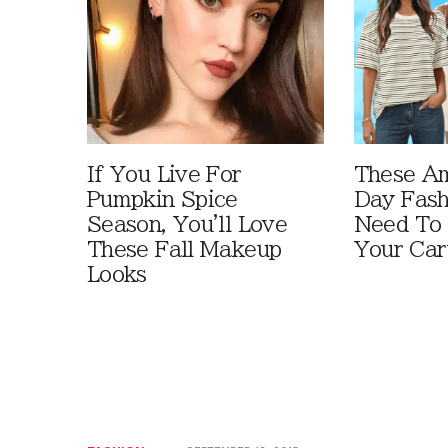
If You Live For
These A
Pumpkin Spice
Day Fash
Season, You'll Love
Need To
These Fall Makeup
Your Car
Looks