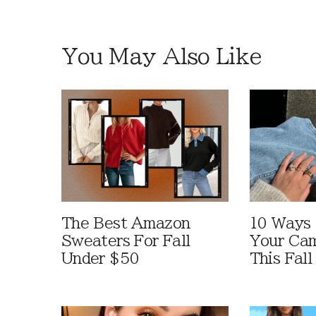
You May Also Like
The Best Amazon
10 Ways
Sweaters For Fall
Your Cam
Under $50
This Fall