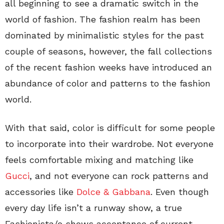
all beginning to see a dramatic switch in the
world of fashion. The fashion realm has been
dominated by minimalistic styles for the past
couple of seasons, however, the fall collections
of the recent fashion weeks have introduced an
abundance of color and patterns to the fashion
world.
With that said, color is difficult for some people
to incorporate into their wardrobe. Not everyone
feels comfortable mixing and matching like
Gucci
, and not everyone can rock patterns and
accessories like
Dolce & Gabbana
. Even though
every day life isn’t a runway show, a true
Fashionista/o shows acceptance of current