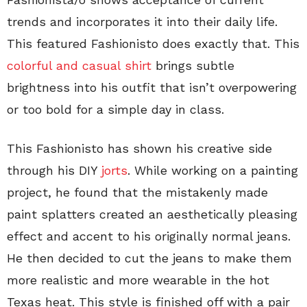
trends and incorporates it into their daily life.
This featured Fashionisto does exactly that. This
colorful and casual shirt
brings subtle
brightness into his outfit that isn’t overpowering
or too bold for a simple day in class.
This Fashionisto has shown his creative side
through his DIY
jorts
. While working on a painting
project, he found that the mistakenly made
paint splatters created an aesthetically pleasing
effect and accent to his originally normal jeans.
He then decided to cut the jeans to make them
more realistic and more wearable in the hot
Texas heat. This style is finished off with a pair