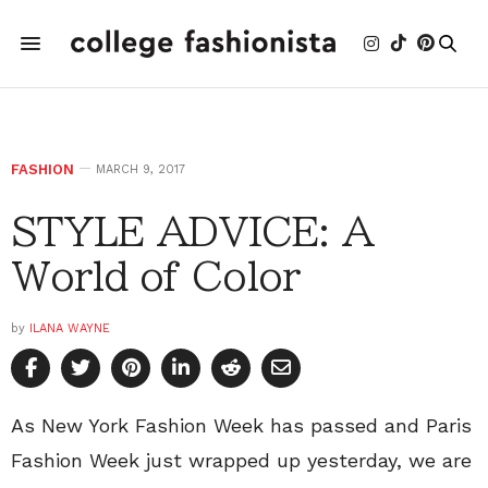
FASHION
MARCH 9, 2017
STYLE ADVICE: A
World of Color
by
ILANA WAYNE
As New York Fashion Week has passed and Paris
Fashion Week just wrapped up yesterday, we are