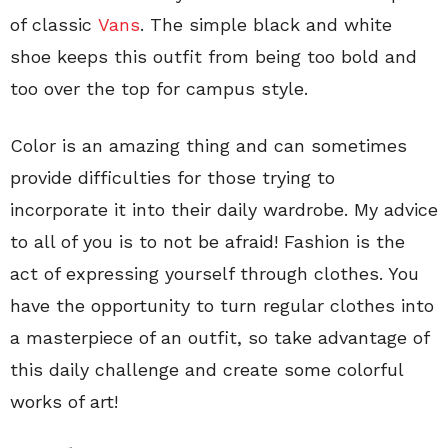
of classic
Vans
. The simple black and white
shoe keeps this outfit from being too bold and
too over the top for campus style.
Color is an amazing thing and can sometimes
provide difficulties for those trying to
incorporate it into their daily wardrobe. My advice
to all of you is to not be afraid! Fashion is the
act of expressing yourself through clothes. You
have the opportunity to turn regular clothes into
a masterpiece of an outfit, so take advantage of
this daily challenge and create some colorful
works of art!