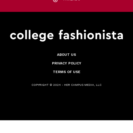
ABOUT US
PRIVACY POLICY
TERMS OF USE
COPYRIGHT © 2024 - HER CAMPUS MEDIA, LLC