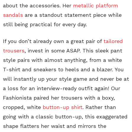
about the accessories. Her
metallic platform
sandals
are a standout statement piece while
still being practical for every day.
If you don’t already own a great pair of
tailored
trousers
, invest in some ASAP. This sleek pant
style pairs with almost anything, from a white
T-shirt and sneakers to heels and a blazer. You
will instantly up your style game and never be at
a loss for an interview-ready outfit again! Our
Fashionista paired her trousers with a boxy,
cropped, white
button-up shirt
. Rather than
going with a classic button-up, this exaggerated
shape flatters her waist and mirrors the