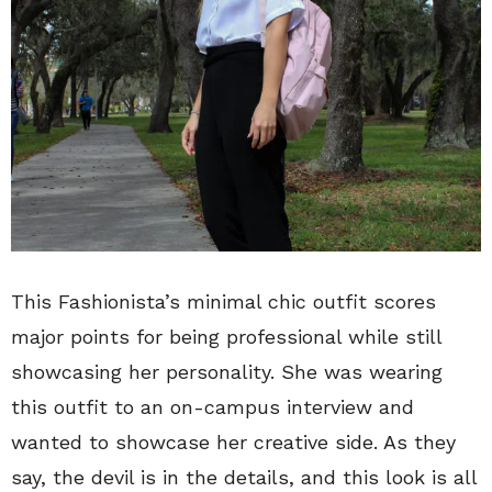
This Fashionista’s minimal chic outfit scores
major points for being professional while still
showcasing her personality. She was wearing
this outfit to an on-campus interview and
wanted to showcase her creative side. As they
say, the devil is in the details, and this look is all