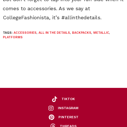
comes to accessories. As we say at
CollegeFashionista, it’s #allinthedetails.
TAGS:
ACCESSORIES
,
ALL IN THE DETAILS
,
BACKPACKS
,
METALLIC
,
PLATFORMS
TIKTOK
INSTAGRAM
PINTEREST
THREADS