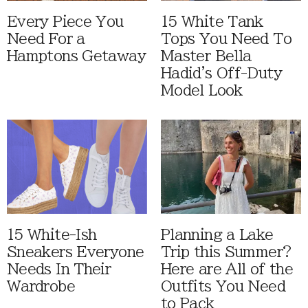
Every Piece You
15 White Tank
Need For a
Tops You Need To
Hamptons Getaway
Master Bella
Hadid's Off-Duty
Model Look
15 White-Ish
Planning a Lake
Sneakers Everyone
Trip this Summer?
Needs In Their
Here are All of the
Wardrobe
Outfits You Need
to Pack