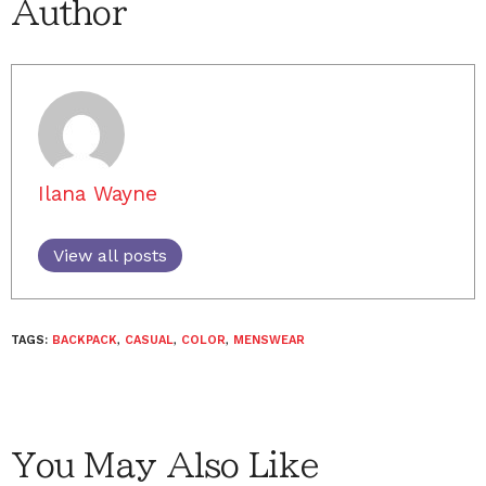
Author
Ilana Wayne
View all posts
TAGS:
BACKPACK
,
CASUAL
,
COLOR
,
MENSWEAR
You May Also Like