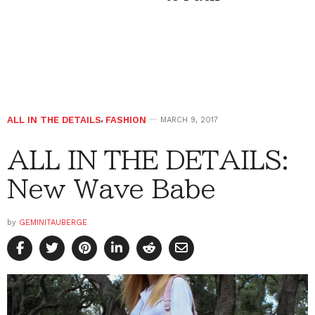
ALL IN THE DETAILS
,
FASHION
MARCH 9, 2017
ALL IN THE DETAILS:
New Wave Babe
by
GEMINITAUBERGE