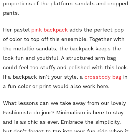
proportions of the platform sandals and cropped
pants.
Her pastel
pink backpack
adds the perfect pop
of color to top off this ensemble. Together with
the metallic sandals, the backpack keeps the
look fun and youthful. A structured arm bag
could feel too stuffy and polished with this look.
If a backpack isn’t your style, a
crossbody bag
in
a fun color or print would also work here.
What lessons can we take away from our lovely
Fashionista du jour? Minimalism is here to stay
and is as chic as ever. Embrace the simplicity,
but don’t forget to tap into your fun side when it