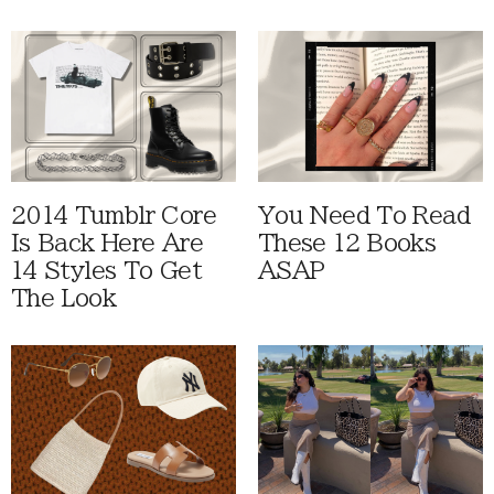
2014 Tumblr Core
You Need To Read
Is Back Here Are
These 12 Books
14 Styles To Get
ASAP
The Look