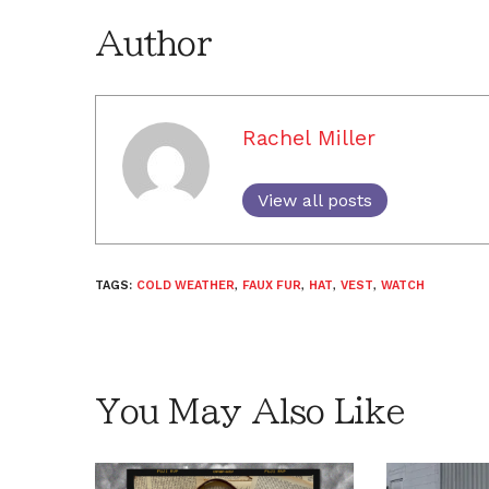
Author
Rachel Miller
View all posts
TAGS:
COLD WEATHER
,
FAUX FUR
,
HAT
,
VEST
,
WATCH
You May Also Like