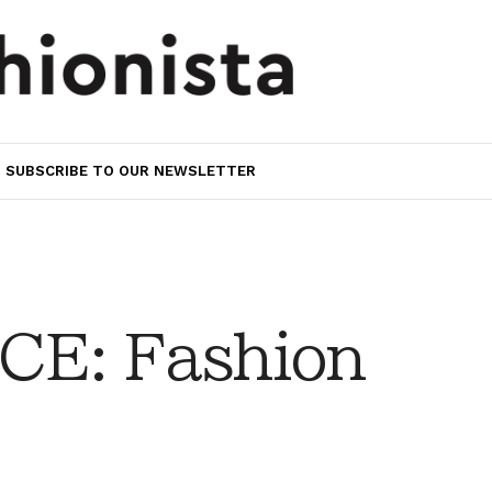
SUBSCRIBE TO OUR NEWSLETTER
CE: Fashion