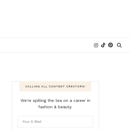
CALLING ALL CONTENT CREATORS!
We're spilling the tea on a career in
fashion & beauty.