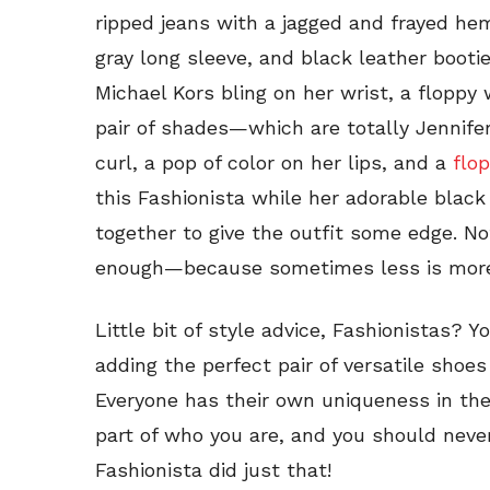
ripped jeans with a jagged and frayed he
gray long sleeve, and black leather booti
Michael Kors bling on her wrist, a floppy 
pair of shades—which are totally Jennifer 
curl, a pop of color on her lips, and a
flo
this Fashionista while her adorable black
together to give the outfit some edge. N
enough—because sometimes less is mor
Little bit of style advice, Fashionistas? 
adding the perfect pair of versatile sho
Everyone has their own uniqueness in the 
part of who you are, and you should never 
Fashionista did just that!