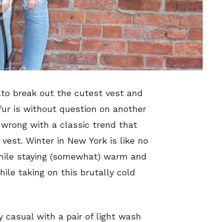
…to break out the cutest vest and
 fur is without question on another
o wrong with a classic trend that
 vest. Winter in New York is like no
 while staying (somewhat) warm and
hile taking on this brutally cold
y casual with a pair of light wash