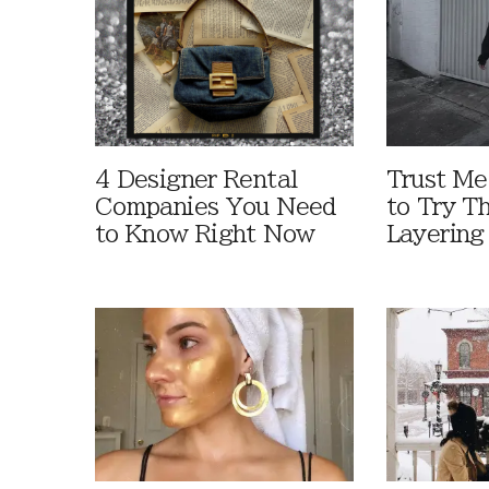
4 Designer Rental
Trust M
Companies You Need
to Try T
to Know Right Now
Layering