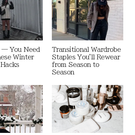
e — You Need
Transitional Wardrobe
hese Winter
Staples You'll Rewear
 Hacks
from Season to
Season