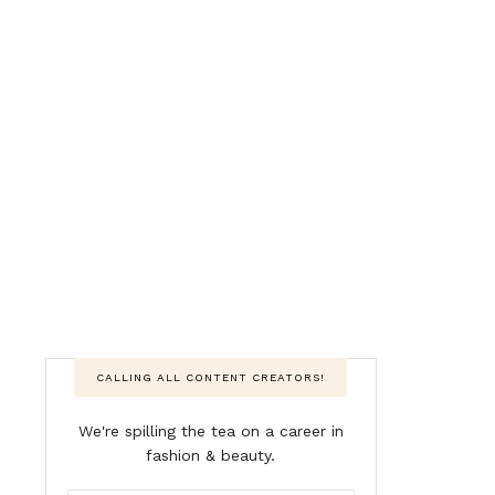
CALLING ALL CONTENT CREATORS!
We're spilling the tea on a career in
fashion & beauty.