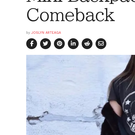
Comeback
by
JOSLYN ARTEAGA