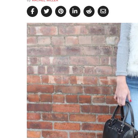
by
RACHEL MILLER