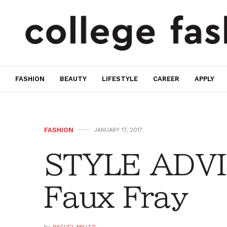
FASHION
BEAUTY
LIFESTYLE
CAREER
APPLY
FASHION
JANUARY 17, 2017
STYLE ADVI
Faux Fray