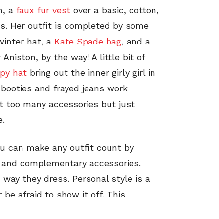
m, a
faux fur vest
over a basic, cotton,
es. Her outfit is completed by some
winter hat, a
Kate Spade bag
, and a
Aniston, by the way! A little bit of
ppy hat
bring out the inner girly girl in
 booties and frayed jeans work
ot too many accessories but just
e.
You can make any outfit count by
es and complementary accessories.
way they dress. Personal style is a
be afraid to show it off. This