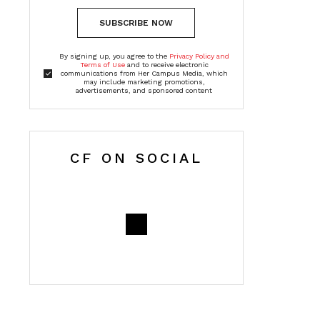
SUBSCRIBE NOW
By signing up, you agree to the
Privacy Policy and
Terms of Use
and to receive electronic
communications from Her Campus Media, which
may include marketing promotions,
advertisements, and sponsored content
CF ON SOCIAL