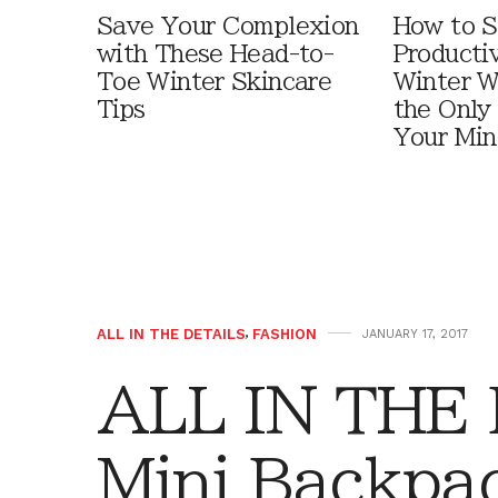
Save Your Complexion
How to S
with These Head-to-
Producti
Toe Winter Skincare
Winter W
Tips
the Only
Your Min
ALL IN THE DETAILS
,
FASHION
JANUARY 17, 2017
ALL IN THE 
Mini Backpa