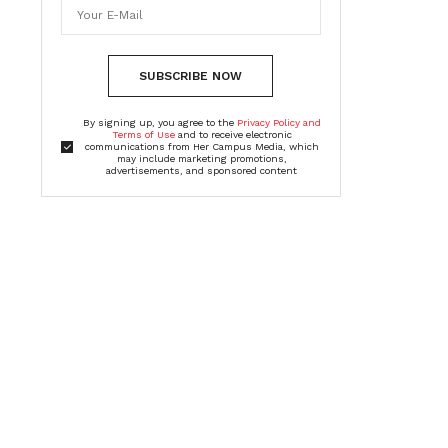
SUBSCRIBE NOW
By signing up, you agree to the
Privacy Policy and
Terms of Use
and to receive electronic
communications from Her Campus Media, which
may include marketing promotions,
advertisements, and sponsored content