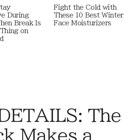
tay
Fight the Cold with
ve During
These 10 Best Winter
hen Break Is
Face Moisturizers
 Thing on
d
DETAILS: The
ck Makes a