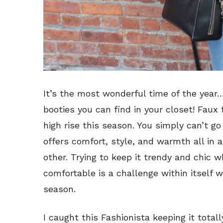
It’s the most wonderful time of the year
booties you can find in your closet! Faux
high rise this season. You simply can’t g
offers comfort, style, and warmth all in a
other. Trying to keep it trendy and chic
comfortable is a challenge within itself w
season.
I caught this Fashionista keeping it totall