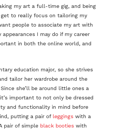
king my art a full-time gig, and being
get to really focus on tailoring my
 want people to associate my art with
y appearances I may do if my career
portant in both the online world, and
tary education major, so she strives
 and tailor her wardrobe around the
Since she’ll be around little ones a
 it’s important to not only be dressed
ity and functionality in mind before
nd, putting a pair of
leggings
with a
A pair of simple
black booties
with