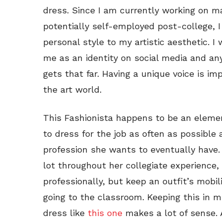
dress. Since I am currently working on ma
potentially self-employed post-college, I 
personal style to my artistic aesthetic. I
me as an identity on social media and an
gets that far. Having a unique voice is im
the art world.
This Fashionista happens to be an elemen
to dress for the job as often as possible
profession she wants to eventually have. 
lot throughout her collegiate experience,
professionally, but keep an outfit’s mobil
going to the classroom. Keeping this in mi
dress like
this one
makes a lot of sense. 