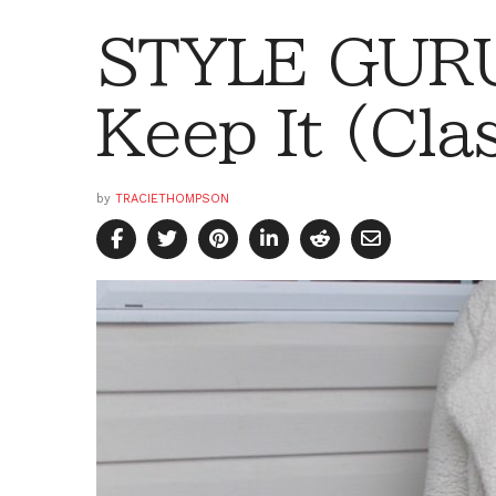
STYLE GURU
Keep It (Cla
by
TRACIETHOMPSON