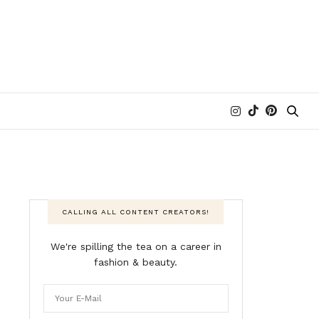
CALLING ALL CONTENT CREATORS!
We're spilling the tea on a career in
fashion & beauty.