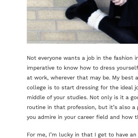
Not everyone wants a job in the fashion ind
imperative to know how to dress yourself f
at work, wherever that may be. My best adv
college is to start dressing for the ideal 
middle of your studies. Not only is it a go
routine in that profession, but it’s also a
you admire in your career field and how t
For me, I’m lucky in that I get to have 