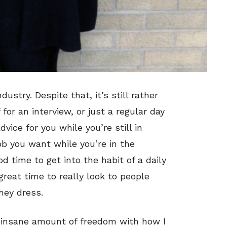
ustry. Despite that, it’s still rather
or an interview, or just a regular day
ice for you while you’re still in
job you want while you’re in the
od time to get into the habit of a daily
 great time to really look to people
hey dress.
an insane amount of freedom with how I