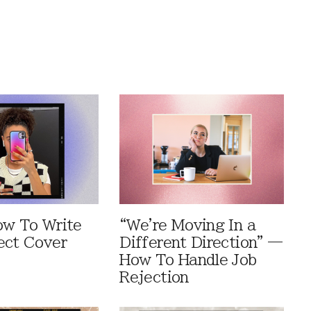
ow To Write
“We're Moving In a
ect Cover
Different Direction” —
How To Handle Job
Rejection