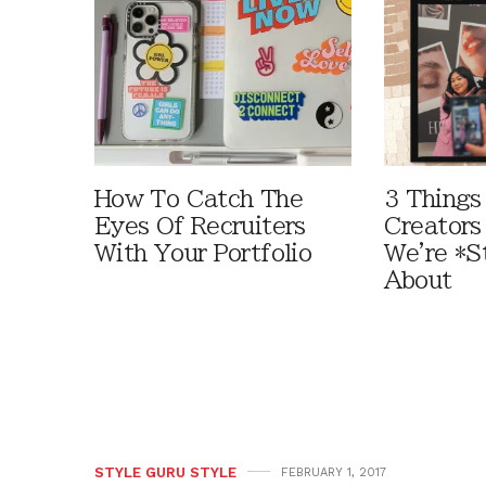
How To Catch The
3 Things
Eyes Of Recruiters
Creators
With Your Portfolio
We're *St
About
STYLE GURU STYLE
FEBRUARY 1, 2017