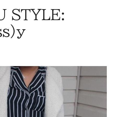
 STYLE:
ss)y