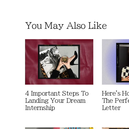
You May Also Like
4 Important Steps To
Here's H
Landing Your Dream
The Perf
Internship
Letter