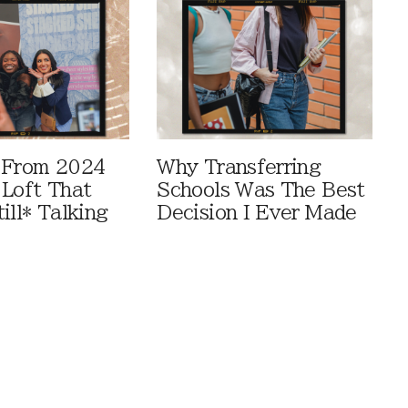
 From 2024
Why Transferring
 Loft That
Schools Was The Best
ill* Talking
Decision I Ever Made