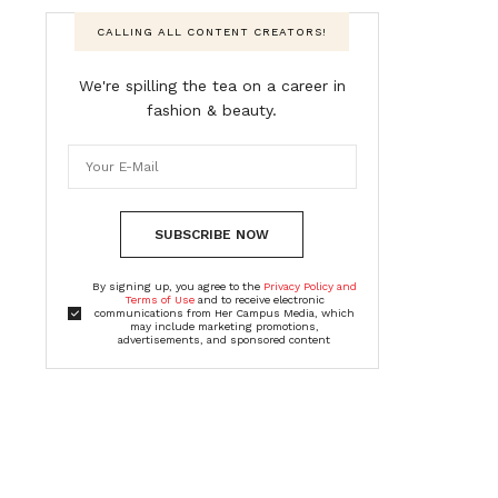
CALLING ALL CONTENT CREATORS!
We're spilling the tea on a career in
fashion & beauty.
SUBSCRIBE NOW
By signing up, you agree to the
Privacy Policy and
Terms of Use
and to receive electronic
communications from Her Campus Media, which
may include marketing promotions,
advertisements, and sponsored content