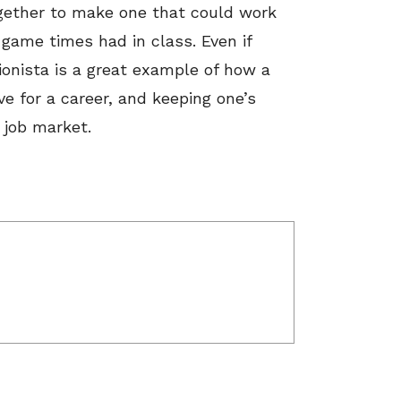
ogether to make one that could work
game times had in class. Even if
hionista is a great example of how a
e for a career, and keeping one’s
 job market.