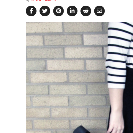
by
SHANE GRIMES