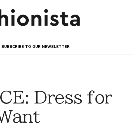
SUBSCRIBE TO OUR NEWSLETTER
E: Dress for
 Want