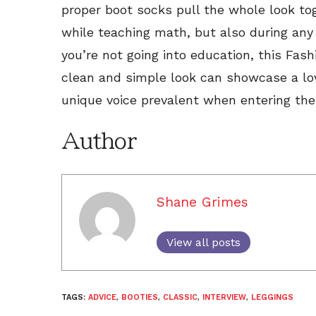
proper boot socks pull the whole look t
while teaching math, but also during any 
you’re not going into education, this Fas
clean and simple look can showcase a lov
unique voice prevalent when entering the
Author
Shane Grimes
View all posts
TAGS:
ADVICE
,
BOOTIES
,
CLASSIC
,
INTERVIEW
,
LEGGINGS