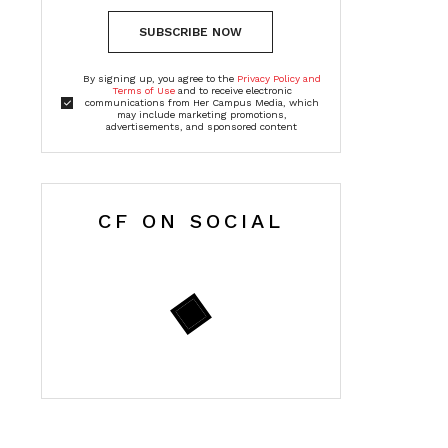
SUBSCRIBE NOW
By signing up, you agree to the
Privacy Policy and
Terms of Use
and to receive electronic
communications from Her Campus Media, which
may include marketing promotions,
advertisements, and sponsored content
CF ON SOCIAL