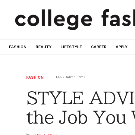
FASHION
BEAUTY
LIFESTYLE
CAREER
APPLY
FASHION
FEBRUARY 1, 2017
STYLE ADVIC
the Job You