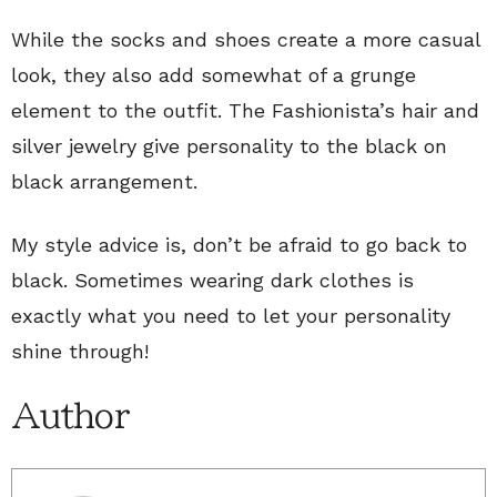
While the socks and shoes create a more casual
look, they also add somewhat of a grunge
element to the outfit. The Fashionista’s hair and
silver jewelry give personality to the black on
black arrangement.
My style advice is, don’t be afraid to go back to
black. Sometimes wearing dark clothes is
exactly what you need to let your personality
shine through!
Author