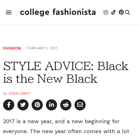
FASHION
FEBRUARY 1, 2017
STYLE ADVICE: Black
is the New Black
by
ZODA CAREY
2017 is a new year, and a new beginning for
everyone. The new year often comes with a lot