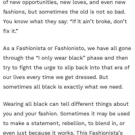
of new opportunities, new loves, and even new
fashions, but sometimes the old is not so bad.
You know what they say: “If it ain’t broke, don’t
fix it.”
As a Fashionista or Fashionisto, we have all gone
through the “I only wear black” phase and then
try to fight the urge to slip back into that era of
our lives every time we get dressed. But
sometimes all black is exactly what we need.
Wearing all black can tell different things about
you and your fashion. Sometimes it may be used
to make a statement, rebellion, to blend in, or
even just because it works. This Fashionista’s