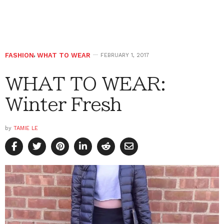
FASHION
,
WHAT TO WEAR
FEBRUARY 1, 2017
WHAT TO WEAR:
Winter Fresh
by
TAMIE LE