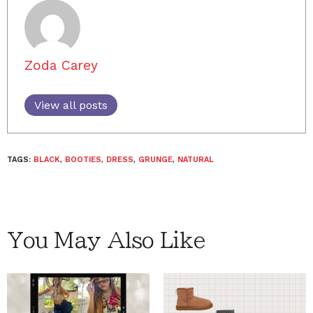
Zoda Carey
View all posts
TAGS:
BLACK
,
BOOTIES
,
DRESS
,
GRUNGE
,
NATURAL
You May Also Like