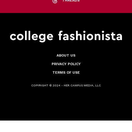
THREADS
ABOUT US
PRIVACY POLICY
TERMS OF USE
COPYRIGHT © 2024 - HER CAMPUS MEDIA, LLC