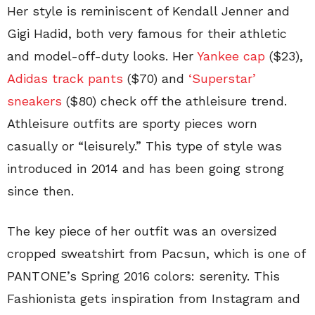
Her style is reminiscent of Kendall Jenner and
Gigi Hadid, both very famous for their athletic
and model-off-duty looks. Her
Yankee cap
($23)
,
Adidas track pants
($70) and
‘Superstar’
sneakers
($80) check off the athleisure trend.
Athleisure outfits are sporty pieces worn
casually or “leisurely.” This type of style was
introduced in 2014 and has been going strong
since then.
The key piece of her outfit was an oversized
cropped sweatshirt from Pacsun, which is one of
PANTONE’s Spring 2016 colors: serenity. This
Fashionista gets inspiration from Instagram and