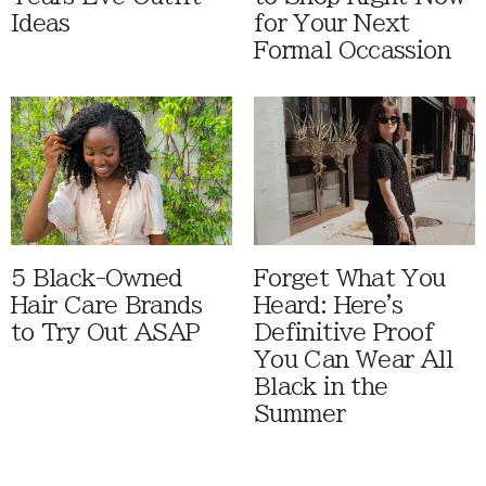
Ideas
for Your Next
Formal Occassion
5 Black-Owned
Forget What You
Hair Care Brands
Heard: Here's
to Try Out ASAP
Definitive Proof
You Can Wear All
Black in the
Summer