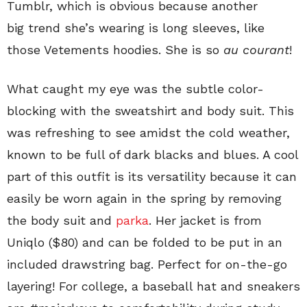
Tumblr, which is obvious because another
big trend she’s wearing is
long sleeves, like
those Vetements hoodies. She is so
au courant
!
What caught my eye was the subtle color-
blocking with the sweatshirt and body suit. This
was refreshing to see amidst the cold weather,
known to be full of dark blacks and blues. A cool
part of this outfit is its versatility because it can
easily be worn again in the spring by removing
the body suit
and
parka
. Her jacket is from
Uniqlo ($80) and can be folded to be put in an
included drawstring bag. Perfect for on-the-go
layering! For college, a baseball hat and sneakers