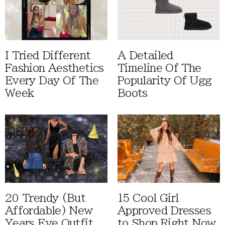
I Tried Different
A Detailed
Fashion Aesthetics
Timeline Of The
Every Day Of The
Popularity Of Ugg
Week
Boots
20 Trendy (But
15 Cool Girl
Affordable) New
Approved Dresses
Years Eve Outfit
to Shop Right Now