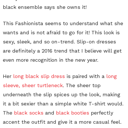
black ensemble says she owns it!
This Fashionista seems to understand what she
wants and is not afraid to go for it! This look is
sexy, sleek, and so on-trend. Slip-on dresses
are definitely a 2016 trend that I believe will get
even more recognition in the new year.
Her
long black slip dress
is paired with a
long
sleeve, sheer turtleneck
. The sheer top
underneath the slip spices up the look, making
it a bit sexier than a simple white T-shirt would.
The
black socks
and
black booties
perfectly
accent the outfit and give it a more casual feel.