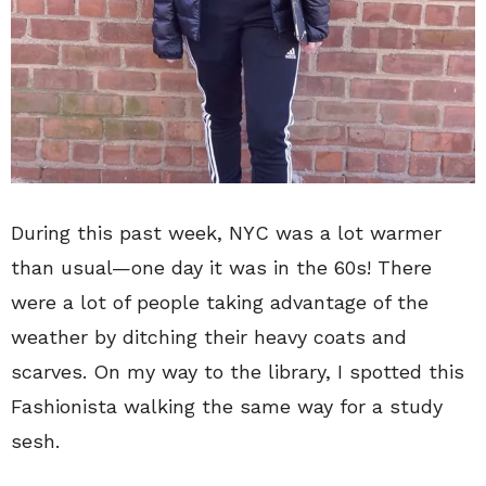
During this past week, NYC was a lot warmer
than usual—one day it was in the 60s! There
were a lot of people taking advantage of the
weather by ditching their heavy coats and
scarves. On my way to the library, I spotted this
Fashionista walking the same way for a study
sesh.