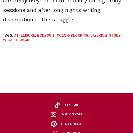
are #majorkeys to comfortability during study
sessions and after long nights writing
dissertations
—
the struggle.
TAGS:
ATHLEISURE
,
BODYSUIT
,
COLOR-BLOCKING
,
LAYERING
,
STUDY
,
WHAT TO WEAR
TIKTOK
INSTAGRAM
PINTEREST