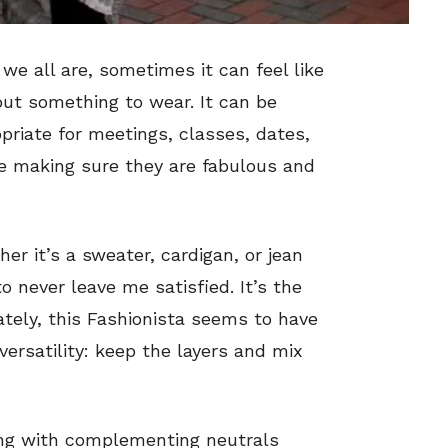
e all are, sometimes it can feel like
out something to wear. It can be
priate for meetings, classes, dates,
ile making sure they are fabulous and
er it’s a sweater, cardigan, or jean
o never leave me satisfied. It’s the
ately, this Fashionista seems to have
versatility: keep the layers and mix
ing with complementing neutrals