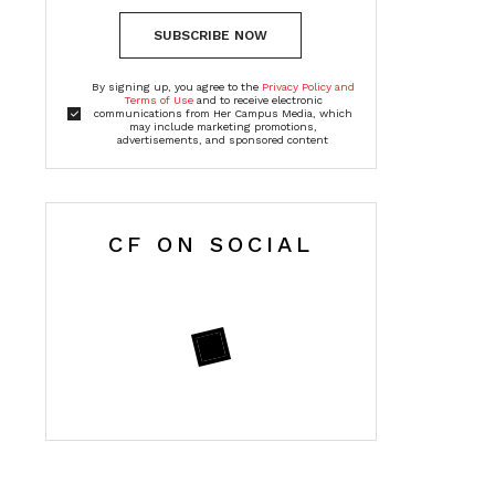
SUBSCRIBE NOW
By signing up, you agree to the
Privacy Policy and
Terms of Use
and to receive electronic
communications from Her Campus Media, which
may include marketing promotions,
advertisements, and sponsored content
CF ON SOCIAL