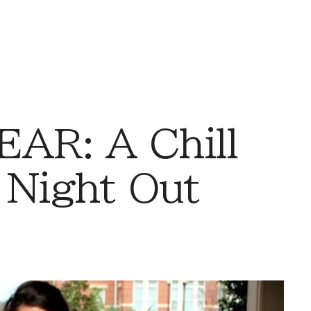
AR: A Chill
 Night Out