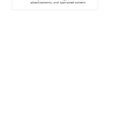
advertisements, and sponsored content