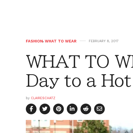
FASHION
,
WHAT TO WEAR
FEBRUARY 8, 2017
WHAT TO WE
Day to a Hot
by
CLAIRESCHATZ