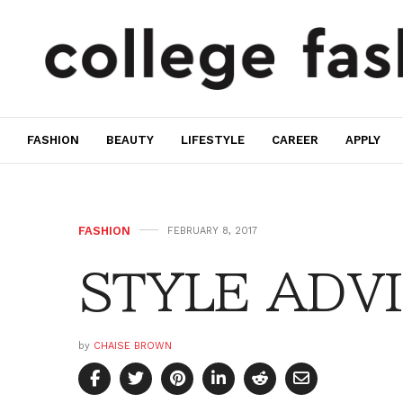
FASHION
BEAUTY
LIFESTYLE
CAREER
APPLY
FASHION
FEBRUARY 8, 2017
STYLE ADVIC
by
CHAISE BROWN