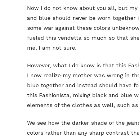
Now I do not know about you all, but my
and blue should never be worn together 
some war against these colors unbeknown
fueled this vendetta so much so that she
me, I am not sure.
However, what I do know is that this Fash
I now realize my mother was wrong in th
blue together and instead should have fo
this Fashionista, mixing black and blue 
elements of the clothes as well, such as
We see how the darker shade of the jeans
colors rather than any sharp contrast th