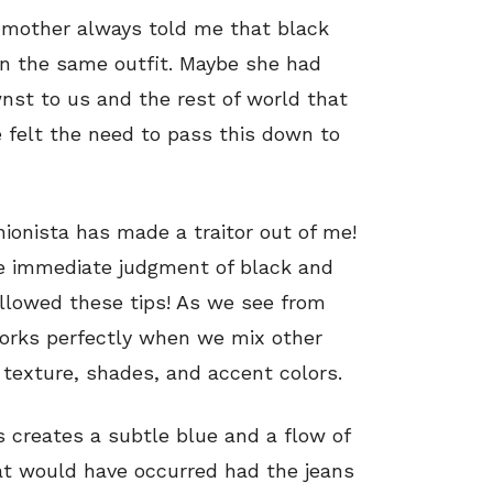
 mother always told me that black
in the same outfit. Maybe she had
st to us and the rest of world that
 felt the need to pass this down to
ionista has made a traitor out of me!
e immediate judgment of black and
llowed these tips! As we see from
works perfectly when we mix other
 texture, shades, and accent colors.
 creates a subtle blue and a flow of
at would have occurred had the jeans