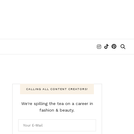
CALLING ALL CONTENT CREATORS!
We're spilling the tea on a career in
fashion & beauty.