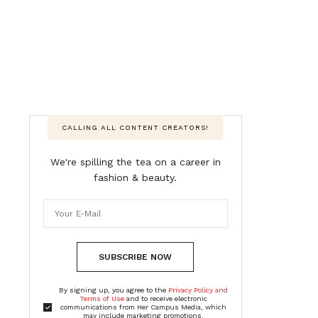
CALLING ALL CONTENT CREATORS!
We're spilling the tea on a career in
fashion & beauty.
SUBSCRIBE NOW
By signing up, you agree to the
Privacy Policy and
Terms of Use
and to receive electronic
communications from Her Campus Media, which
may include marketing promotions,