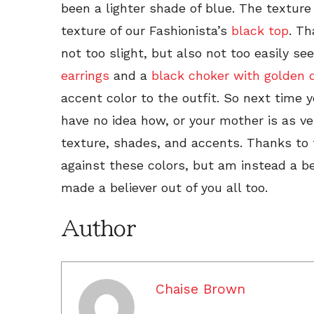
been a lighter shade of blue. The texture
texture of our Fashionista’s
black top
. Th
not too slight, but also not too easily see
earrings
and a
black choker with golden d
accent color to the outfit. So next time
have no idea how, or your mother is as v
texture, shades, and accents. Thanks to 
against these colors, but am instead a be
made a believer out of you all too.
Author
Chaise Brown