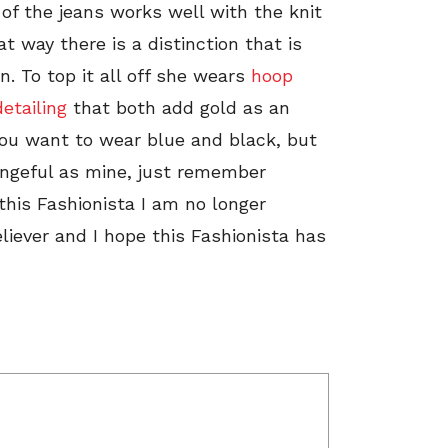
 of the jeans works well with the knit
at way there is a distinction that is
n. To top it all off she wears
hoop
etailing
that both add gold as an
 you want to wear blue and black, but
engeful as mine, just remember
this Fashionista I am no longer
liever and I hope this Fashionista has