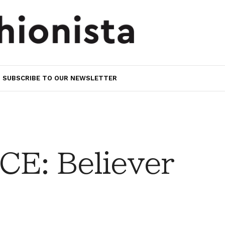
SUBSCRIBE TO OUR NEWSLETTER
E: Believer