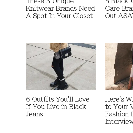
These 3 Unique
5 Black-
Knitwear Brands Need
Care Bra
A Spot In Your Closet
Out ASA
6 Outfits You'll Love
Here's W
If You Live in Black
to Your V
Jeans
Fashion 
Intervie