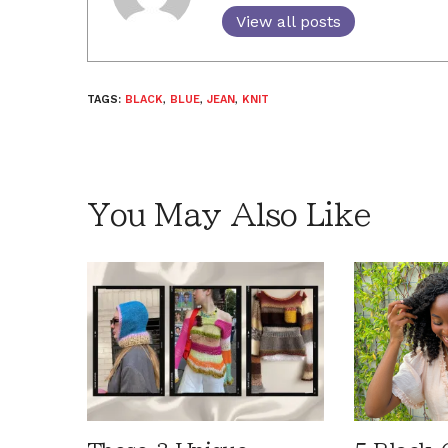
View all posts
TAGS:
BLACK
,
BLUE
,
JEAN
,
KNIT
You May Also Like