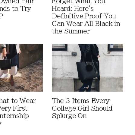
Owned Hair
Forget What You
nds to Try
Heard: Here's
P
Definitive Proof You
Can Wear All Black in
the Summer
hat to Wear
The 3 Items Every
ery First
College Girl Should
Internship
Splurge On
w