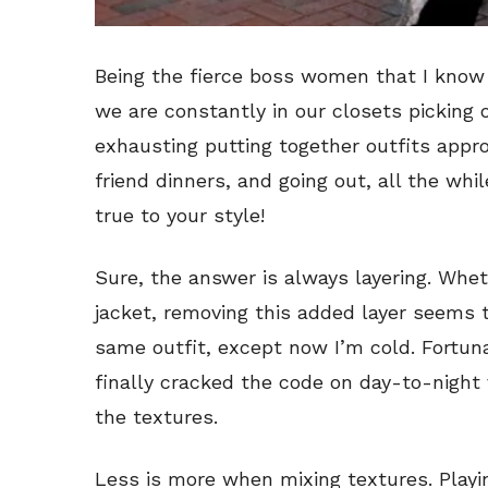
Being the fierce boss women that I know w
we are constantly in our closets picking 
exhausting putting together outfits appro
friend dinners, and going out, all the wh
true to your style!
Sure, the answer is always layering. Wheth
jacket, removing this added layer seems t
same outfit, except now I’m cold. Fortun
finally cracked the code on day-to-night 
the textures.
Less is more when mixing textures. Play