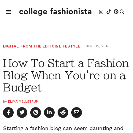
DIGITAL
,
FROM THE EDITOR
,
LIFESTYLE
JUNE 15, 2017
How To Start a Fashion
Blog When You're on a
Budget
by
EMMA MEJLSTRUP
Starting a fashion blog can seem daunting and