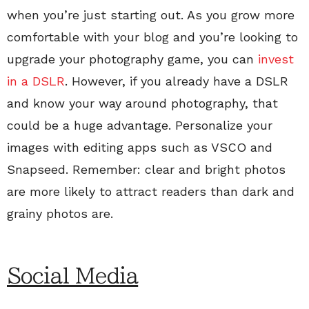
when you’re just starting out. As you grow more
comfortable with your blog and you’re looking to
upgrade your photography game, you can
invest
in a DSLR
. However, if you already have a DSLR
and know your way around photography, that
could be a huge advantage. Personalize your
images with editing apps such as VSCO and
Snapseed. Remember: clear and bright photos
are more likely to attract readers than dark and
grainy photos are.
Social Media