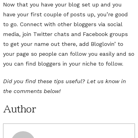
Now that you have your blog set up and you
have your first couple of posts up, you’re good
to go. Connect with other bloggers via social
media, join Twitter chats and Facebook groups
to get your name out there, add Bloglovin’ to
your page so people can follow you easily and so
you can find bloggers in your niche to follow.
Did you find these tips useful? Let us know in
the comments below!
Author