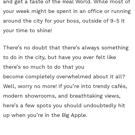
and get a taste of the Real World. While most of
your week might be spent in an office or running
around the city for your boss, outside of 9-5 it
your time to shine!
There’s no doubt that there’s always something
to do in the city, but have you ever felt like
there’s so much
to do that you
become completely overwhelmed about it all?
Well, worry no more! If you’re into trendy cafés,
modern showrooms, and breathtaking views,
here’s a few spots you should undoubtedly hit
up when you’re in the Big Apple.