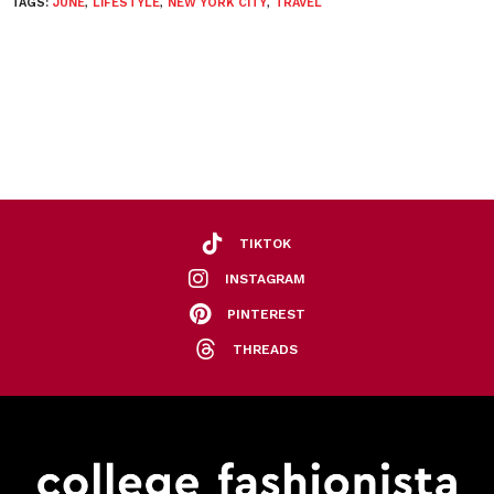
TAGS:
JUNE
,
LIFESTYLE
,
NEW YORK CITY
,
TRAVEL
TIKTOK
INSTAGRAM
PINTEREST
THREADS