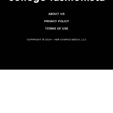
ABOUT US
PRIVACY POLICY
TERMS OF USE
COPYRIGHT © 2024 - HER CAMPUS MEDIA, LLC