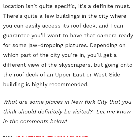
location isn’t quite specific, it’s a definite must.
There’s quite a few buildings in the city where
you can easily access its roof deck, and I can
guarantee you’ll want to have that camera ready
for some jaw-dropping pictures. Depending on
which part of the city you’re in, you’ll get a
different view of the skyscrapers, but going onto
the roof deck of an Upper East or West Side
building is highly recommended.
What are some places in New York City that you
think should definitely be visited? Let me know
in the comments below!