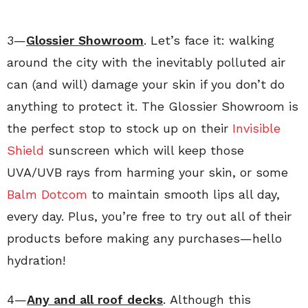
3—
Glossier Showroom
. Let’s face it: walking
around the city with the inevitably polluted air
can (and will) damage your skin if you don’t do
anything to protect it. The Glossier Showroom is
the perfect stop to stock up on their
Invisible
Shield
sunscreen which will keep those
UVA/UVB rays from harming your skin, or some
Balm Dotcom
to maintain smooth lips all day,
every day. Plus, you’re free to try out all of their
products before making any purchases—hello
hydration!
4—
Any and all roof decks
. Although this