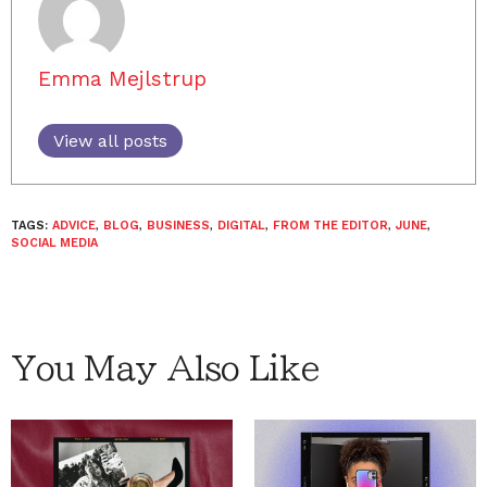
Emma Mejlstrup
View all posts
TAGS:
ADVICE
,
BLOG
,
BUSINESS
,
DIGITAL
,
FROM THE EDITOR
,
JUNE
,
SOCIAL MEDIA
You May Also Like