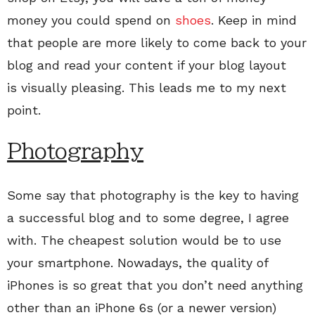
money you could spend on
shoes
. Keep in mind
that people are more likely to come back to your
blog and read your content if your blog layout
is visually pleasing. This leads me to my next
point.
Photography
Some say that photography is the key to having
a successful blog and to some degree, I agree
with. The cheapest solution would be to use
your smartphone. Nowadays, the quality of
iPhones is so great that you don’t need anything
other than an iPhone 6s (or a newer version)