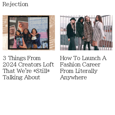
Rejection
3 Things From
How To Launch A
2024 Creators Loft
Fashion Career
That We're *Still*
From Literally
Talking About
Anywhere