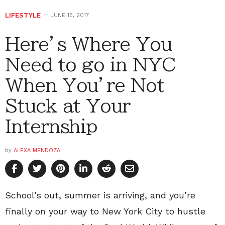
LIFESTYLE
JUNE 15, 2017
Here’s Where You
Need to go in NYC
When You’re Not
Stuck at Your
Internship
by
ALEXA MENDOZA
School’s out, summer is arriving, and you’re
finally on your way to New York City to hustle