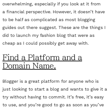
overwhelming, especially if you look at it from
a financial perspective. However, it doesn’t have
to be half as complicated as most blogging
guides out there suggest. These are the things I
did to launch my fashion blog that were as
cheap as I could possibly get away with.
Find a Platform and a
Domain Name.
Blogger is a great platform for anyone who is
just looking to start a blog and wants to give it a
try without having to commit. It’s free, it’s easy
to use, and you’re good to go as soon as you’ve