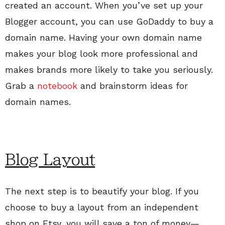
created an account. When you’ve set up your
Blogger account, you can use GoDaddy to buy a
domain name. Having your own domain name
makes your blog look more professional and
makes brands more likely to take you seriously.
Grab a
notebook
and brainstorm ideas for
domain names.
Blog Layout
The next step is to beautify your blog. If you
choose to buy a layout from an independent
shop on Etsy, you will save a ton of money—