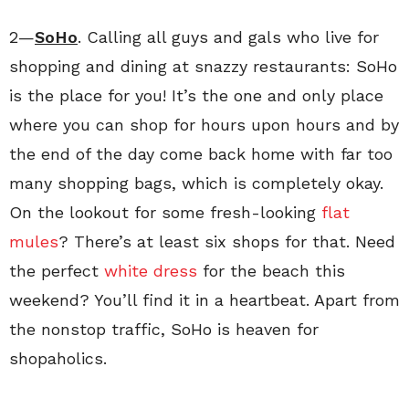
2—
SoHo
. Calling all guys and gals who live for
shopping and dining at snazzy restaurants: SoHo
is the place for you! It’s the one and only place
where you can shop for hours upon hours and by
the end of the day come back home with far too
many shopping bags, which is completely okay.
On the lookout for some fresh-looking
flat
mules
? There’s at least six shops for that. Need
the perfect
white dress
for the beach this
weekend? You’ll find it in a heartbeat. Apart from
the nonstop traffic, SoHo is heaven for
shopaholics.