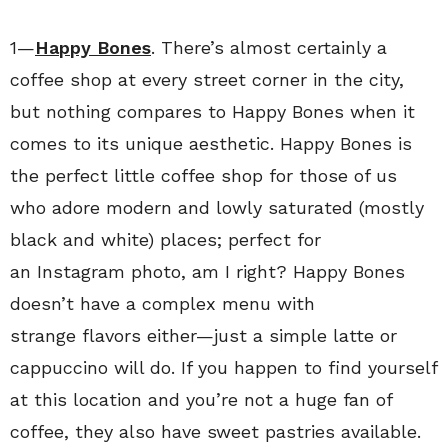
1—
Happy Bones
. There’s almost certainly a
coffee shop at every street corner in the city,
but nothing compares to Happy Bones when it
comes to its unique aesthetic. Happy Bones is
the perfect little coffee shop for those of us
who adore modern and lowly saturated (mostly
black and white) places; perfect for
an Instagram photo, am I right? Happy Bones
doesn’t have a complex menu with
strange flavors either—just a simple latte or
cappuccino will do. If you happen to find yourself
at this location and you’re not a huge fan of
coffee, they also have sweet pastries available.