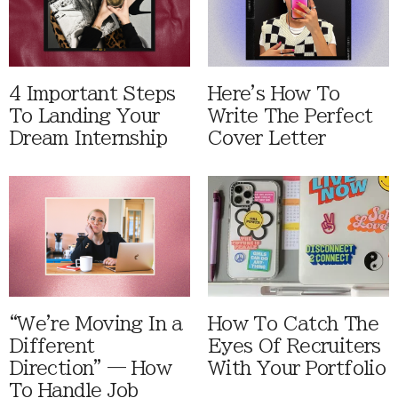
4 Important Steps
Here's How To
To Landing Your
Write The Perfect
Dream Internship
Cover Letter
“We're Moving In a
How To Catch The
Different
Eyes Of Recruiters
Direction” — How
With Your Portfolio
To Handle Job