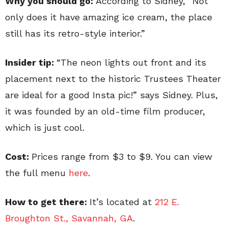
Why you should go:
According to Sidney, “Not
only does it have amazing ice cream, the place
still has its retro-style interior.”
Insider tip:
“The neon lights out front and its
placement next to the historic Trustees Theater
are ideal for a good Insta pic!” says Sidney. Plus,
it was founded by an old-time film producer,
which is just cool.
Cost:
Prices range from $3 to $9. You can view
the full menu
here
.
How to get there:
It’s located at
212 E.
Broughton St., Savannah, GA
.