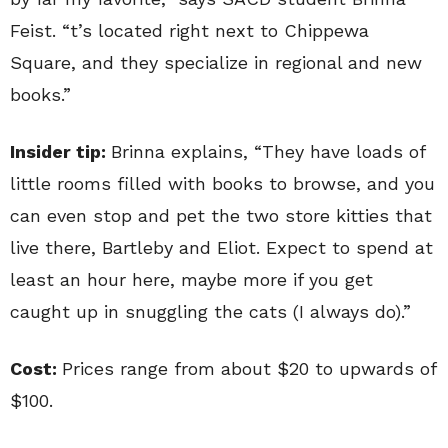
Feist. “t’s located right next to Chippewa
Square, and they specialize in regional and new
books.”
Insider tip:
Brinna explains, “They have loads of
little rooms filled with books to browse, and you
can even stop and pet the two store kitties that
live there, Bartleby and Eliot. Expect to spend at
least an hour here, maybe more if you get
caught up in snuggling the cats (I always do).”
Cost:
Prices range from about $20 to upwards of
$100.