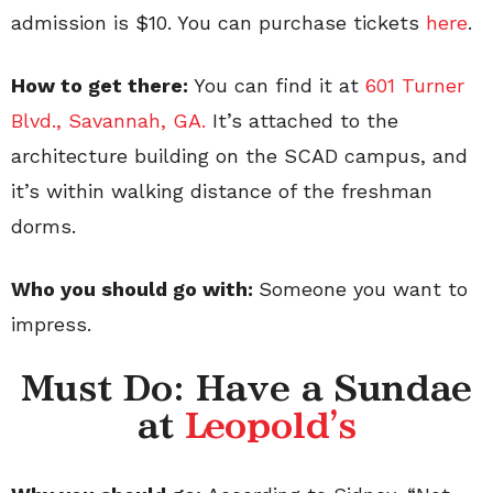
admission is $10. You can purchase tickets
here
.
How to get there:
You can find it at
601 Turner
Blvd., Savannah, GA.
It’s attached to the
architecture building on the SCAD campus, and
it’s within walking distance of the freshman
dorms.
Who you should go with:
Someone you want to
impress.
Must Do: Have a Sundae
at
Leopold's