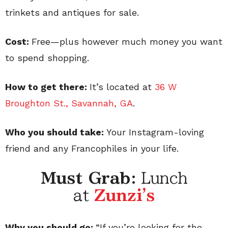
trinkets and antiques for sale.
Cost:
Free—plus however much money you want
to spend shopping.
How to get there:
It’s located at
36 W
Broughton St., Savannah, GA
.
Who you should take:
Your Instagram-loving
friend and any Francophiles in your life.
Must Grab:
Lunch
at
Zunzi's
Why you should go:
“If you’re looking for the