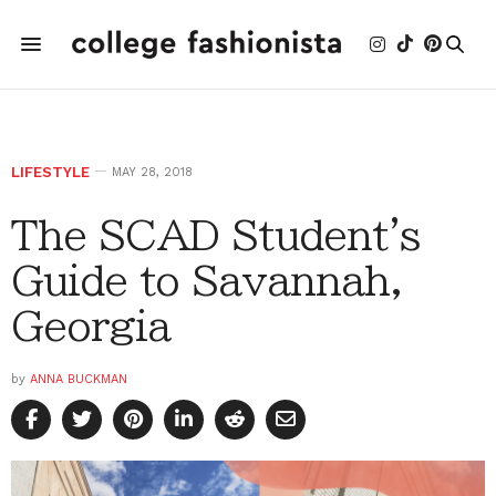
LIFESTYLE
MAY 28, 2018
The SCAD Student's
Guide to Savannah,
Georgia
by
ANNA BUCKMAN