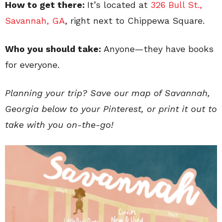
How to get there:
It’s located at
326 Bull St.,
Savannah, GA
, right next to Chippewa Square.
Who you should take:
Anyone—they have books
for everyone.
Planning your trip? Save our map of Savannah,
Georgia below to your Pinterest, or print it out to
take with you on-the-go!