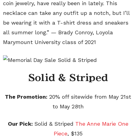
coin jewelry, have really been in lately. This
necklace can take any outfit up a notch, but I’ll
be wearing it with a T-shirt dress and sneakers
all summer long.” — Brady Conroy, Loyola
Marymount University class of 2021
Solid & Striped
The Promotion:
20% off sitewide from May 21st
to May 28th
Our Pick:
Solid & Striped
The Anne Marie One
Piece
, $135