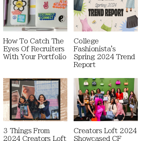
How To Catch The
College
Eyes Of Recruiters
Fashionista's
With Your Portfolio
Spring 2024 Trend
Report
3 Things From
Creators Loft 2024
2024 Creators Loft
Showcased CF