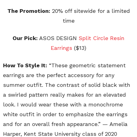
The Promotion:
20% off sitewide for a limited
time
Our Pick:
ASOS DESIGN
Split Circle Resin
Earrings
($13)
How To Style It:
“These geometric statement
earrings are the perfect accessory for any
summer outfit. The contrast of solid black with
a swirled pattern really makes for an elevated
look. I would wear these with a monochrome
white outfit in order to emphasize the earrings
and for an overall fresh appearance.” — Amelia
Harper, Kent State University class of 2020