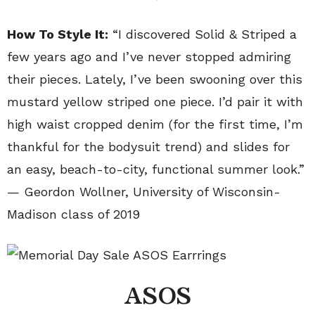
How To Style It:
“I discovered Solid & Striped a
few years ago and I’ve never stopped admiring
their pieces. Lately, I’ve been swooning over this
mustard yellow striped one piece. I’d pair it with
high waist cropped denim (for the first time, I’m
thankful for the bodysuit trend) and slides for
an easy, beach-to-city, functional summer look.”
— Geordon Wollner, University of Wisconsin-
Madison class of 2019
ASOS