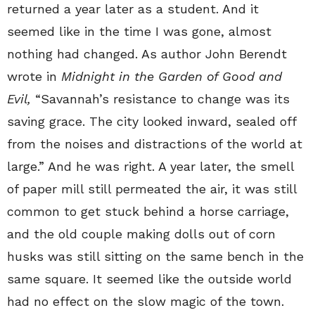
returned a year later as a student. And it
seemed like in the time I was gone, almost
nothing had changed. As author John Berendt
wrote in
Midnight in the Garden of Good and
Evil,
“Savannah’s resistance to change was its
saving grace. The city looked inward, sealed off
from the noises and distractions of the world at
large.” And he was right. A year later, the smell
of paper mill still permeated the air, it was still
common to get stuck behind a horse carriage,
and the old couple making dolls out of corn
husks was still sitting on the same bench in the
same square. It seemed like the outside world
had no effect on the slow magic of the town.