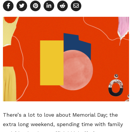
There’s a lot to love about Memorial Day; the
extra long weekend, spending time with family