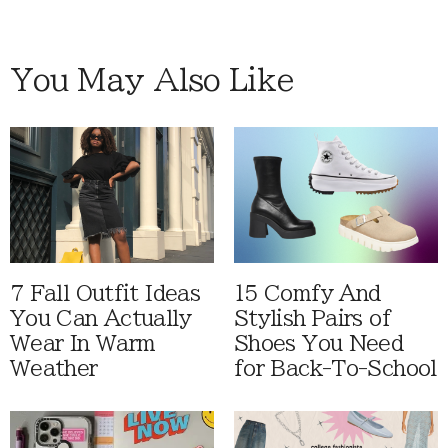
You May Also Like
7 Fall Outfit Ideas
15 Comfy And
You Can Actually
Stylish Pairs of
Wear In Warm
Shoes You Need
Weather
for Back-To-School