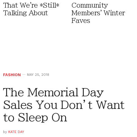
That We're *Still*
Community
Talking About
Members' Winter
Faves
FASHION
MAY 25, 2018
The Memorial Day
Sales You Don’t Want
to Sleep On
by
KATE DAY