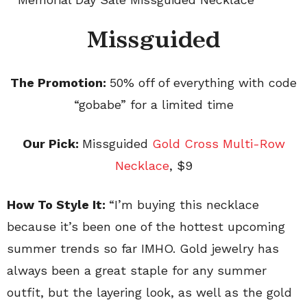
Missguided
The Promotion:
50% off of everything with code
“gobabe” for a limited time
Our Pick:
Missguided
Gold Cross Multi-Row
Necklace
, $9
How To Style It:
“
I’m buying this necklace
because it’s been one of the hottest upcoming
summer trends so far IMHO. Gold jewelry has
always been a great staple for any summer
outfit, but the layering look, as well as the gold