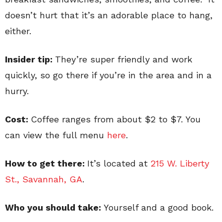
doesn’t hurt that it’s an adorable place to hang,
either.
Insider tip:
They’re super friendly and work
quickly, so go there if you’re in the area and in a
hurry.
Cost:
Coffee ranges from about $2 to $7. You
can view the full menu
here
.
How to get there:
It’s located at
215 W. Liberty
St., Savannah, GA
.
Who you should take:
Yourself and a good book.