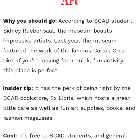
Art
Why you should go:
According to SCAD student
Sidney Ruebensaal, the museum boasts
impressive artists. Last year, the museum
featured the work of the famous Carlos Cruz-
Diez. If you’re looking for a quick, fun activity,
this place is perfect.
Insider tip:
It has the perk of being right by the
SCAD bookstore, Ex Libris, which hosts a great
little cafe as well as fun art supplies, books, and
fashion magazines.
Cost:
It’s free to SCAD students, and general