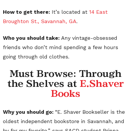
How to get there:
It’s located at
14 East
Broughton St., Savannah, GA
.
Who you should take:
Any vintage-obsessed
friends who don’t mind spending a few hours
going through old clothes.
Must Browse: Through
the Shelves at
E.Shaver
Books
Why you should go:
“E. Shaver Bookseller is the
oldest independent bookstore in Savannah, and
by far my favorite,” says SACD student Brinna