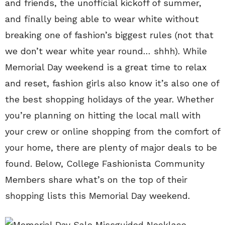
and friends, the unofficial kickoff of summer,
and finally being able to wear white without
breaking one of fashion’s biggest rules (not that
we don’t wear white year round… shhh). While
Memorial Day weekend is a great time to relax
and reset, fashion girls also know it’s also one of
the best shopping holidays of the year. Whether
you’re planning on hitting the local mall with
your crew or online shopping from the comfort of
your home, there are plenty of major deals to be
found. Below, College Fashionista Community
Members share what’s on the top of their
shopping lists this Memorial Day weekend.