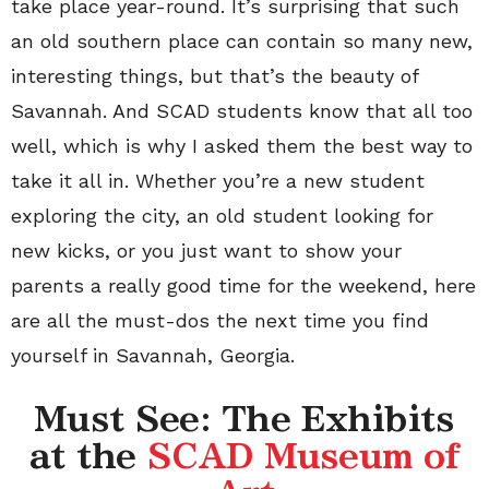
take place year-round. It’s surprising that such
an old southern place can contain so many new,
interesting things, but that’s the beauty of
Savannah. And SCAD students know that all too
well, which is why I asked them the best way to
take it all in. Whether you’re a new student
exploring the city, an old student looking for
new kicks, or you just want to show your
parents a really good time for the weekend, here
are all the must-dos the next time you find
yourself in Savannah, Georgia.
Must See: The Exhibits
at the
SCAD Museum of