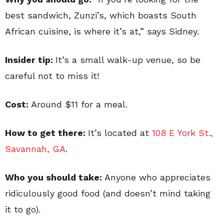
best sandwich, Zunzi’s, which boasts South
African cuisine, is where it’s at,” says Sidney.
Insider tip:
It’s a small walk-up venue, so be
careful not to miss it!
Cost:
Around $11 for a meal.
How to get there:
It’s located at
108 E York St.,
Savannah, GA
.
Who you should take:
Anyone who appreciates
ridiculously good food (and doesn’t mind taking
it to go).