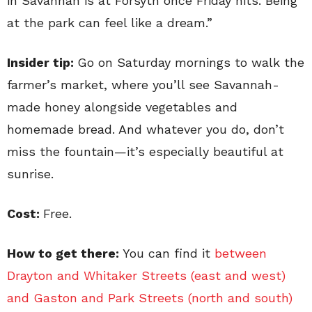
in Savannah is at Forsyth once Friday hits. Being
at the park can feel like a dream.”
Insider tip:
Go on Saturday mornings to walk the
farmer’s market, where you’ll see Savannah-
made honey alongside vegetables and
homemade bread. And whatever you do, don’t
miss the fountain—it’s especially beautiful at
sunrise.
Cost:
Free.
How to get there:
You can find it
between
Drayton and Whitaker Streets (east and west)
and Gaston and Park Streets (north and south)