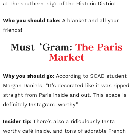
at the southern edge of the Historic District.
Who you should take:
A blanket and all your
friends!
Must ‘Gram:
The Paris
Market
Why you should go:
According to SCAD student
Morgan Daniels, “It’s decorated like it was ripped
straight from Paris inside and out. This space is
definitely Instagram-worthy.”
Insider tip:
There’s also a ridiculously Insta-
worthy café inside, and tons of adorable French