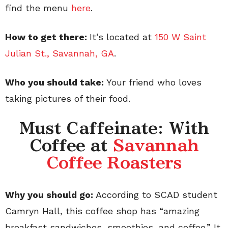
find the menu
here
.
How to get there:
It’s located at
150 W Saint
Julian St., Savannah, GA
.
Who you should take:
Your friend who loves
taking pictures of their food.
Must Caffeinate: With
Coffee at
Savannah
Coffee Roasters
Why you should go:
According to SCAD student
Camryn Hall, this coffee shop has “amazing
breakfast sandwiches, smoothies, and coffee.” It