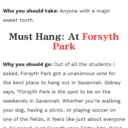
Who you should take:
Anyone with a major
sweet tooth.
Must Hang: At
Forsyth
Park
Why you should go:
Out of all the students I
asked, Forsyth Park got a unanimous vote for
the best place to hang out in Savannah. Sidney
says, “Forsyth Park is
the
spot to be on the
weekends in Savannah. Whether you’re walking
your dog, having a picnic, or playing soccer on
one of the fields, it feels like just about everyone