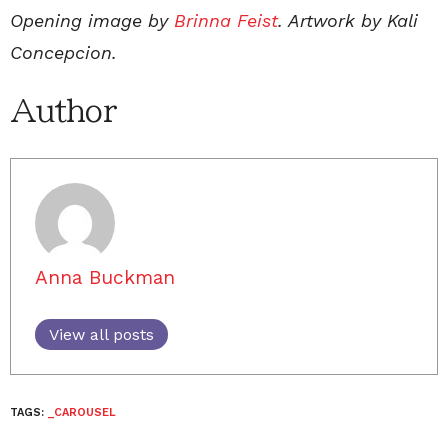
Opening image by
Brinna Feist
. Artwork by Kali
Concepcion.
Author
Anna Buckman
View all posts
TAGS:
_CAROUSEL