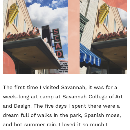
The first time I visited Savannah, it was for a
week-long art camp at Savannah College of Art
and Design. The five days I spent there were a
dream full of walks in the park, Spanish moss,
and hot summer rain. I loved it so much I