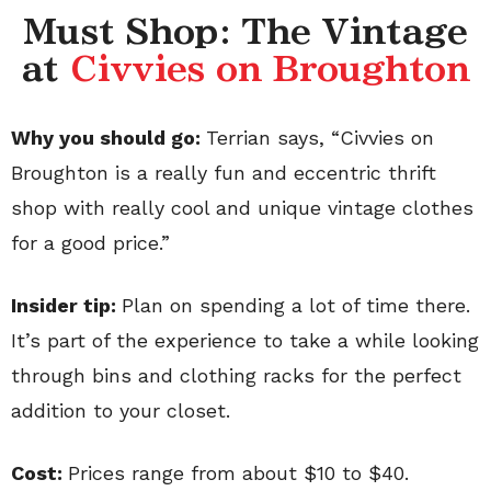
Must Shop: The Vintage
at
Civvies on Broughton
Why you should go:
Terrian says, “Civvies on
Broughton is a really fun and eccentric thrift
shop with really cool and unique vintage clothes
for a good price.”
Insider tip:
Plan on spending a lot of time there.
It’s part of the experience to take a while looking
through bins and clothing racks for the perfect
addition to your closet.
Cost:
Prices range from about $10 to $40.