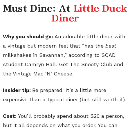
Must Dine: At
Little Duck
Diner
Why you should go:
An adorable little diner with
a vintage but modern feel that “has the
best
milkshakes in Savannah,” according to SCAD
student Camryn Hall. Get The Snooty Club and
the Vintage Mac ‘N’ Cheese.
Insider tip:
Be prepared: It’s a little more
expensive than a typical diner (but still worth it).
Cost:
You’ll probably spend about $20 a person,
but it all depends on what you order. You can