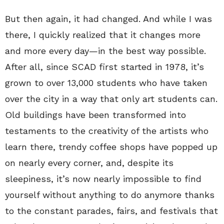
But then again, it had changed. And while I was
there, I quickly realized that it changes more
and more every day—in the best way possible.
After all, since SCAD first started in 1978, it’s
grown to over 13,000 students who have taken
over the city in a way that only art students can.
Old buildings have been transformed into
testaments to the creativity of the artists who
learn there, trendy coffee shops have popped up
on nearly every corner, and, despite its
sleepiness, it’s now nearly impossible to find
yourself without anything to do anymore thanks
to the constant parades, fairs, and festivals that