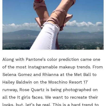
Along with Pantone’s color prediction came one
of the most Instagramable makeup trends. From
Selena Gomez and Rhianna at the Met Ball to
Hailey Baldwin on the Moschino Resort 17
runway, Rose Quartz is being photographed on
all the It girls faces. We want to recreate their
looks, but, let’s be real. This is a hard trend to