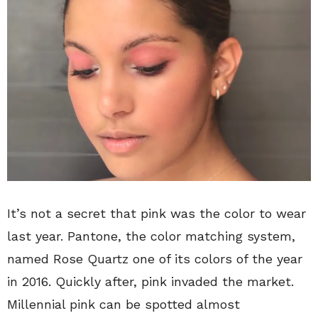
It’s not a secret that pink was the color to wear
last year. Pantone, the color matching system,
named Rose Quartz one of its colors of the year
in 2016. Quickly after, pink invaded the market.
Millennial pink can be spotted almost