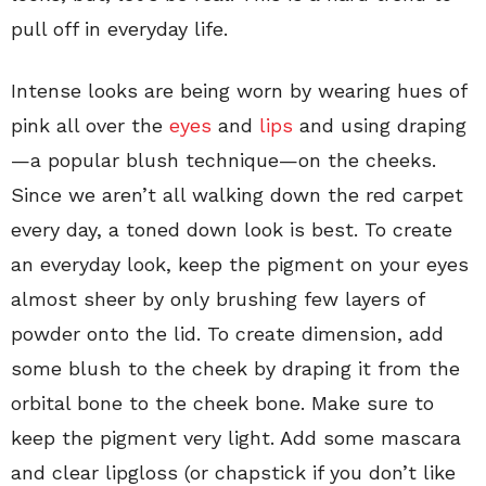
pull off in everyday life.
Intense looks are being worn by wearing hues of
pink all over the
eyes
and
lips
and using draping
—a popular blush technique—on the cheeks.
Since we aren’t all walking down the red carpet
every day, a toned down look is best. To create
an everyday look, keep the pigment on your eyes
almost sheer by only brushing few layers of
powder onto the lid. To create dimension, add
some blush to the cheek by draping it from the
orbital bone to the cheek bone. Make sure to
keep the pigment very light. Add some mascara
and clear lipgloss (or chapstick if you don’t like