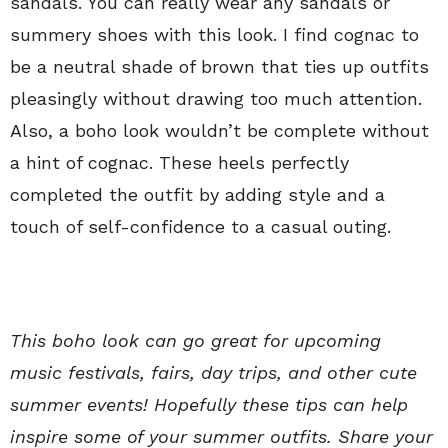
sandals. You can really wear any sandals or
summery shoes with this look. I find cognac to
be a neutral shade of brown that ties up outfits
pleasingly without drawing too much attention.
Also, a boho look wouldn’t be complete without
a hint of cognac. These heels perfectly
completed the outfit by adding style and a
touch of self-confidence to a casual outing.
This boho look can go great for upcoming
music festivals, fairs, day trips, and other cute
summer events! Hopefully these tips can help
inspire some of your summer outfits. Share your