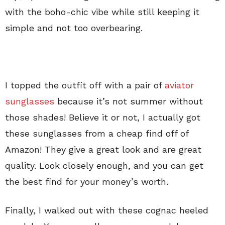
with the boho-chic vibe while still keeping it
simple and not too overbearing.
I topped the outfit off with a pair of
aviator
sunglasses
because it’s not summer without
those shades! Believe it or not, I actually got
these sunglasses from a cheap find off of
Amazon! They give a great look and are great
quality. Look closely enough, and you can get
the best find for your money’s worth.
Finally, I walked out with these cognac heeled