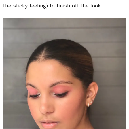
the sticky feeling) to finish off the look.