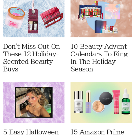
Don't Miss Out On
10 Beauty Advent
These 12 Holiday-
Calendars To Ring
Scented Beauty
In The Holiday
Buys
Season
5 Easy Halloween
15 Amazon Prime