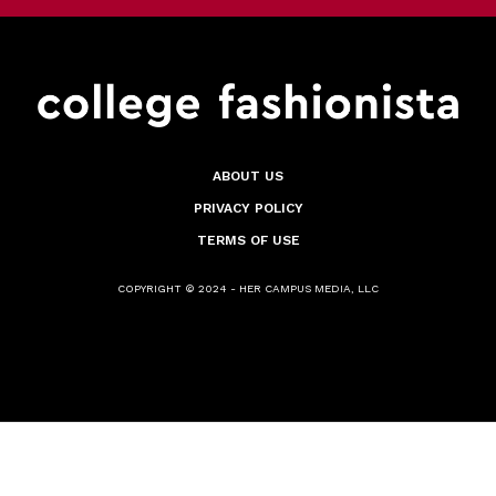
ABOUT US
PRIVACY POLICY
TERMS OF USE
COPYRIGHT © 2024 - HER CAMPUS MEDIA, LLC