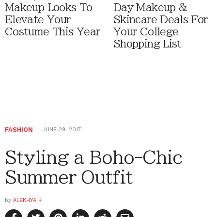
Makeup Looks To
Day Makeup &
Elevate Your
Skincare Deals For
Costume This Year
Your College
Shopping List
FASHION
JUNE 29, 2017
Styling a Boho-Chic
Summer Outfit
by
ALEKHYA K