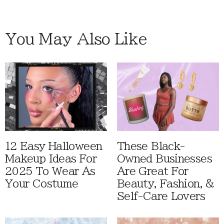
You May Also Like
12 Easy Halloween
These Black-
Makeup Ideas For
Owned Businesses
2025 To Wear As
Are Great For
Your Costume
Beauty, Fashion, &
Self-Care Lovers