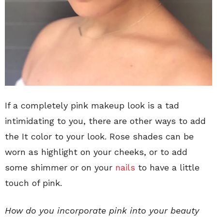
If a completely pink makeup look is a tad
intimidating to you, there are other ways to add
the It color to your look. Rose shades can be
worn as highlight on your cheeks, or to add
some shimmer or on your
nails
to have a little
touch of pink.
How do you incorporate pink into your beauty