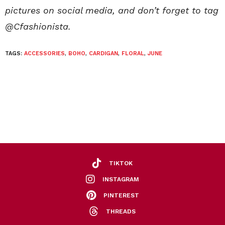
pictures on social media, and don’t forget to tag
@Cfashionista.
TAGS:
ACCESSORIES
,
BOHO
,
CARDIGAN
,
FLORAL
,
JUNE
TIKTOK
INSTAGRAM
PINTEREST
THREADS