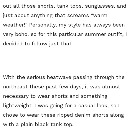
out all those shorts, tank tops, sunglasses, and
just about anything that screams
“
warm
weather!” Personally, my style has always been
very boho, so for this particular summer outfit, I
decided to follow just that.
With the serious heatwave passing through the
northeast these past few days, it was almost
necessary to wear shorts and something
lightweight. I was going for a casual look, so I
chose to wear these ripped denim shorts along
with a plain black tank top.