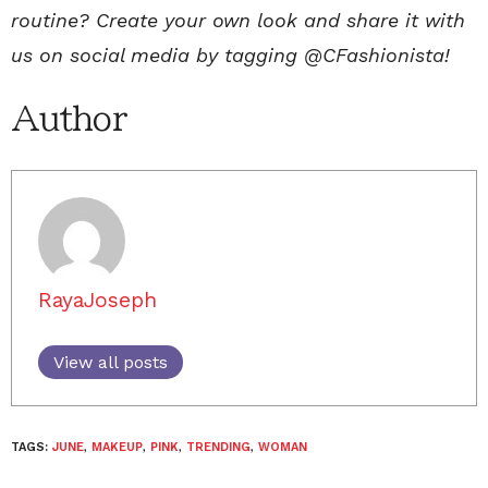
routine? Create your own look and share it with
us on social media by tagging @CFashionista!
Author
RayaJoseph
View all posts
TAGS:
JUNE
,
MAKEUP
,
PINK
,
TRENDING
,
WOMAN