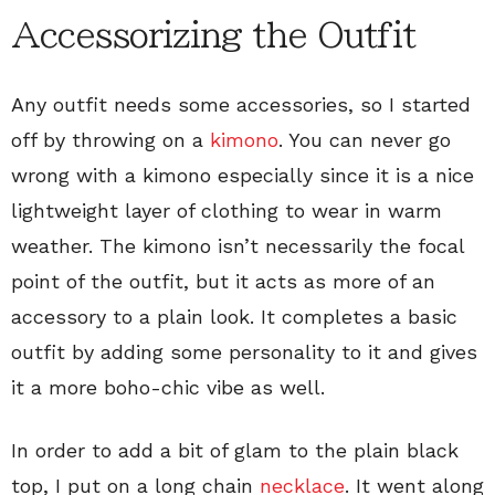
Accessorizing the Outfit
Any outfit needs some accessories, so I started
off by throwing on a
kimono
. You can never go
wrong with a kimono especially since it is a nice
lightweight layer of clothing to wear in warm
weather. The kimono isn’t necessarily the focal
point of the outfit, but it acts as more of an
accessory to a plain look. It completes a basic
outfit by adding some personality to it and gives
it a more boho-chic vibe as well.
In order to add a bit of glam to the plain black
top, I put on a long chain
necklace
. It went along