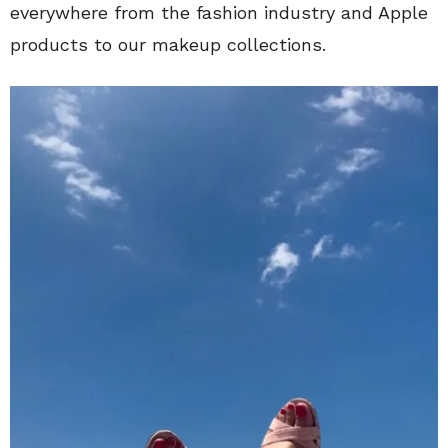
everywhere from the fashion industry and Apple
products to our makeup collections.