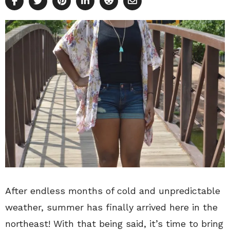
After endless months of cold and unpredictable
weather, summer has finally arrived here in the
northeast! With that being said, it’s time to bring