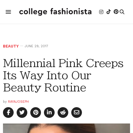
BEAUTY
JUNE 29, 2017
Millennial Pink Creeps
Its Way Into Our
Beauty Routine
by
RAYAJOSEPH