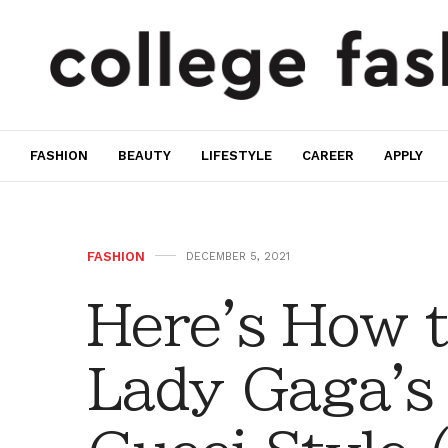
FASHION
BEAUTY
LIFESTYLE
CAREER
APPLY
FASHION
DECEMBER 5, 2021
Here's How 
Lady Gaga's