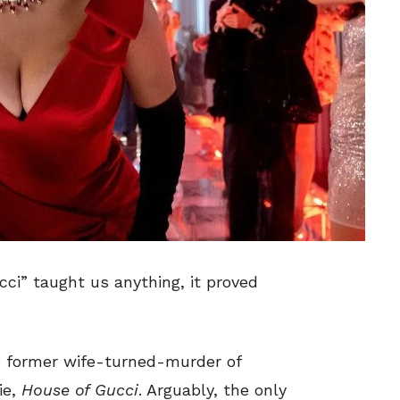
ci” taught us anything, it proved
i, former wife-turned-murder of
ie,
House of Gucci
. Arguably, the only