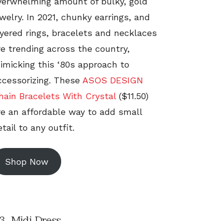
verwhelming amount of bulky, gold
ewelry. In 2021, chunky earrings, and
ayered rings, bracelets and necklaces
re trending across the country,
imicking this ‘80s approach to
ccessorizing. These
ASOS DESIGN
hain Bracelets With Crystal
($11.50)
re an affordable way to add small
tail to any outfit.
Shop Now
3. Midi Dress