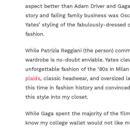
aspect better than Adam Driver and Gaga’s
story and failing family business was O
Yates’ styling of the fabulously-dressed 
fashion.
While Patrizia Reggiani (the person) comm
wardrobe is no-doubt enviable. Yates clev
unforgettable fashion of the ‘80s in Milan
plaids
, classic headwear, and oversized l
this time in fashion history and convince
this style into my closet.
While Gaga spent the majority of the film 
know my college wallet would not like me