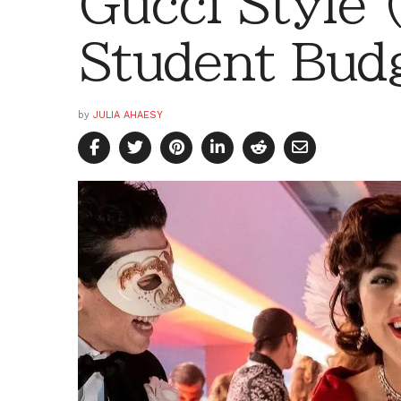
Gucci Style 
Student Bud
by
JULIA AHAESY