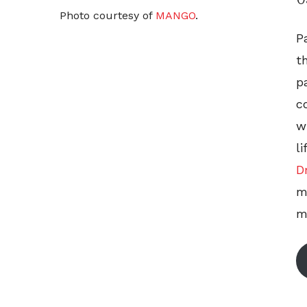
Photo courtesy of
MANGO
.
P
t
p
c
w
l
D
m
m