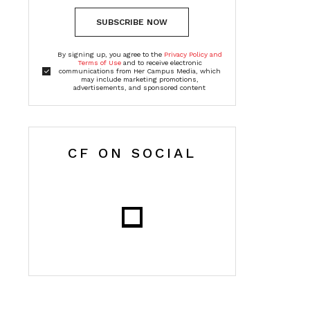
SUBSCRIBE NOW
By signing up, you agree to the
Privacy Policy and
Terms of Use
and to receive electronic
communications from Her Campus Media, which
may include marketing promotions,
advertisements, and sponsored content
CF ON SOCIAL