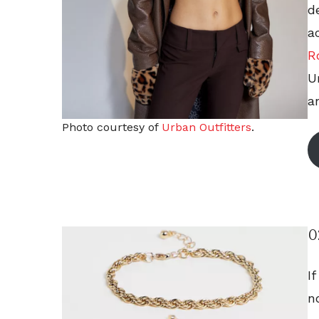
d
a
R
U
an
Photo courtesy of
Urban Outfitters
.
0
I
n