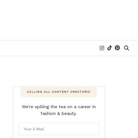
CALLING ALL CONTENT CREATORS!
We're spilling the tea on a career in
fashion & beauty.