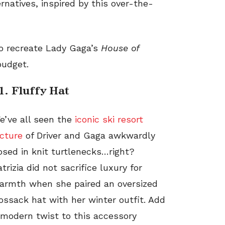
rnatives, inspired by this
over-the-
to recreate Lady Gaga’s
House of
budget.
1. Fluffy Hat
e’ve all seen the
iconic ski resort
icture
of Driver and Gaga awkwardly
osed in knit turtlenecks…right?
atrizia did not sacrifice luxury for
armth when she paired an oversized
ossack hat with her winter outfit. Add
 modern twist to this accessory