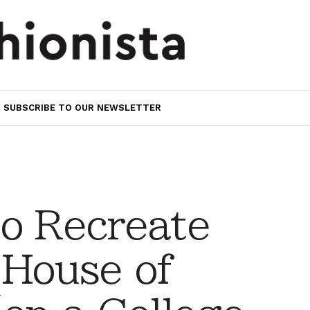
SUBSCRIBE TO OUR NEWSLETTER
to Recreate
 House of