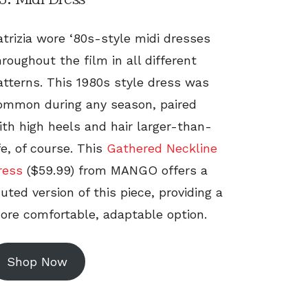
atrizia wore ‘80s-style midi dresses
hroughout the film in all different
atterns. This 1980s style dress was
ommon during any season, paired
ith high heels and hair larger-than-
ife, of course. This
Gathered Neckline
ress
($59.99) from MANGO offers a
uted version of this piece, providing a
ore comfortable, adaptable option.
Shop Now