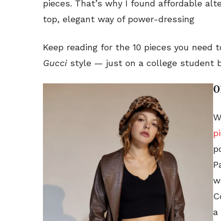
pieces. That’s why I found affordable alte
top, elegant way of power-dressing
Keep reading for the 10 pieces you need 
Gucci
style — just on a college student 
0
W
p
p
P
w
C
a