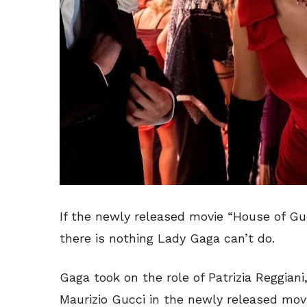
If the newly released movie “House of Guc
there is nothing Lady Gaga can’t do.
Gaga took on the role of Patrizia Reggian
Maurizio Gucci in the newly released mov