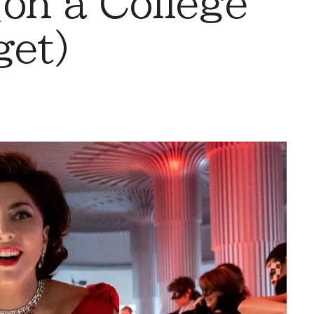
(on a College
get)