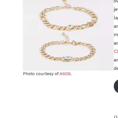
o
j
l
a
m
a
C
a
de
Photo courtesy of
ASOS
.
0