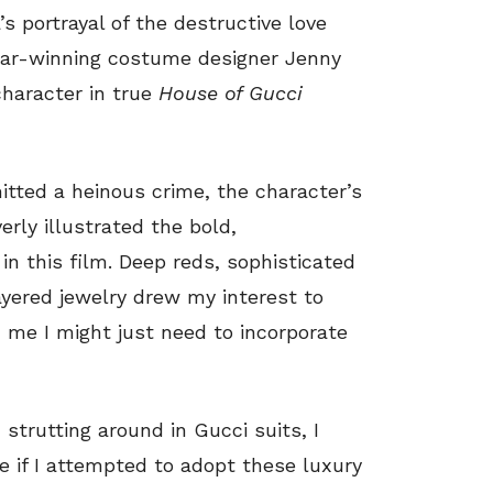
 portrayal of the destructive love
scar-winning costume designer Jenny
character in true
House of Gucci
itted a heinous crime, the character’s
erly illustrated the bold,
 in this film. Deep reds, sophisticated
ayered jewelry drew my interest to
d me I might just need to incorporate
strutting around in Gucci suits, I
 if I attempted to adopt these luxury