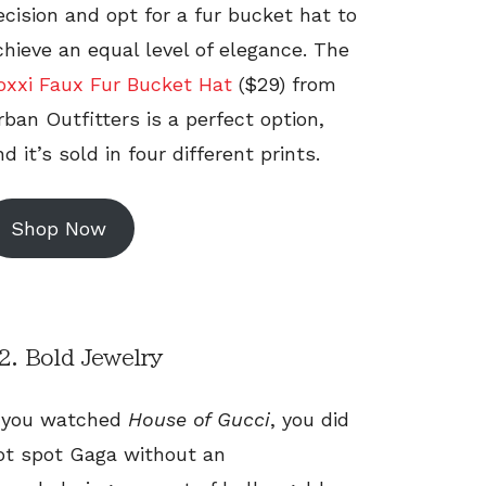
ecision and opt for a fur bucket hat to
chieve an equal level of elegance. The
oxxi Faux Fur Bucket Hat
($29) from
rban Outfitters is a perfect option,
d it’s sold in four different prints.
Shop Now
2. Bold Jewelry
f you watched
House of Gucci
, you did
ot spot Gaga without an