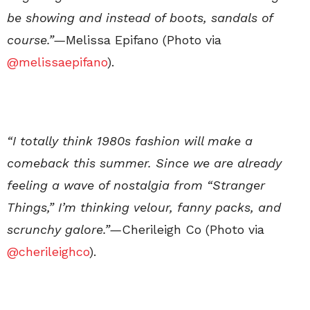
be showing and instead of boots, sandals of
course.”—
Melissa Epifano (Photo via
@melissaepifano
).
“I totally think 1980s fashion will make a
comeback this summer. Since we are already
feeling a wave of nostalgia from “Stranger
Things,” I’m thinking velour, fanny packs, and
scrunchy galore.”—
Cherileigh Co (Photo via
@cherileighco
).