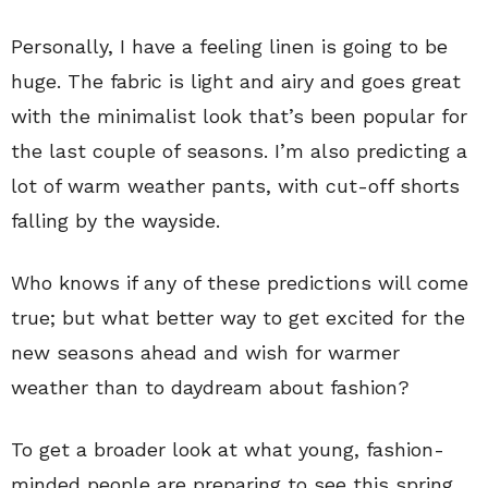
Personally, I have a feeling linen is going to be
huge. The fabric is light and airy and goes great
with the minimalist look that’s been popular for
the last couple of seasons. I’m also predicting a
lot of warm weather pants, with cut-off shorts
falling by the wayside.
Who knows if any of these predictions will come
true; but what better way to get excited for the
new seasons ahead and wish for warmer
weather than to daydream about fashion?
To get a broader look at what young, fashion-
minded people are preparing to see this spring