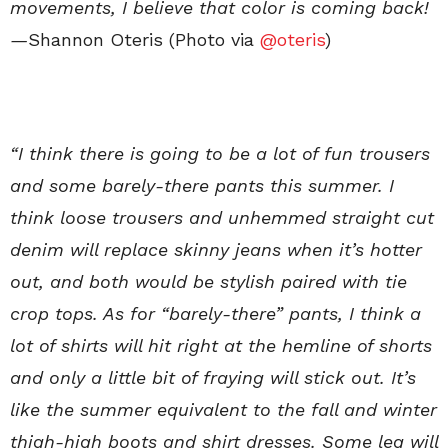
movements, I believe that color is coming back!
—
Shannon Oteris (Photo via
@oteris
)
“I think there is going to be a lot of fun trousers
and some barely-there pants this summer. I
think loose trousers and unhemmed straight cut
denim will replace skinny jeans when it’s hotter
out, and both would be stylish paired with tie
crop tops. As for “barely-there” pants, I think a
lot of shirts will hit right at the hemline of shorts
and only a little bit of fraying will stick out. It’s
like the summer equivalent to the fall and winter
thigh-high boots and shirt dresses. Some leg will