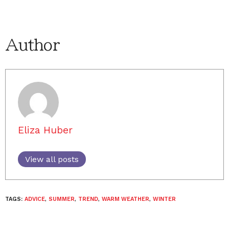
Author
Eliza Huber
View all posts
TAGS:
ADVICE
,
SUMMER
,
TREND
,
WARM WEATHER
,
WINTER