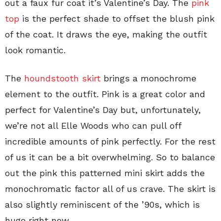
out a faux fur coat it’s Valentine’s Day. The
pink
top
is the perfect shade to offset the blush pink
of the coat. It draws the eye, making the outfit
look romantic.
The
houndstooth skirt
brings a monochrome
element to the outfit. Pink is a great color and
perfect for Valentine’s Day but, unfortunately,
we’re not all Elle Woods who can pull off
incredible amounts of pink perfectly. For the rest
of us it can be a bit overwhelming. So to balance
out the pink this patterned mini skirt adds the
monochromatic factor all of us crave. The skirt is
also slightly reminiscent of the ’90s, which is
huge right now.