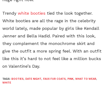
Trendy
white booties
tied the look together.
White booties are all the rage in the celebrity
world lately, made popular by girls like Kendall
Jenner and Bella Hadid. Paired with this look,
they complement the monochrome skirt and
give the outfit a more spring feel. With an outfit
like this it’s hard to not feel like a million bucks
on Valentine’s Day.
TAGS:
BOOTIES
,
DATE NIGHT
,
FAUX FUR COATS
,
PINK
,
WHAT TO WEAR
,
WHITE