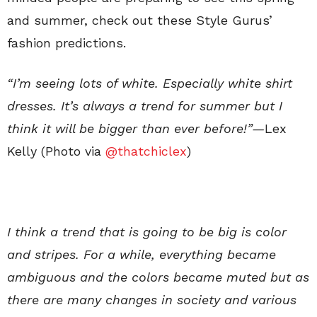
and summer, check out these Style Gurus’
fashion predictions.
“I’m seeing lots of white. Especially white shirt
dresses. It’s always a trend for summer but I
think it will be bigger than ever before!”—
Lex
Kelly (Photo via
@thatchiclex
)
I think a trend that is going to be big is color
and stripes. For a while, everything became
ambiguous and the colors became muted but as
there are many changes in society and various