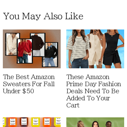
You May Also Like
The Best Amazon
These Amazon
Sweaters For Fall
Prime Day Fashion
Under $50
Deals Need To Be
Added To Your
Cart