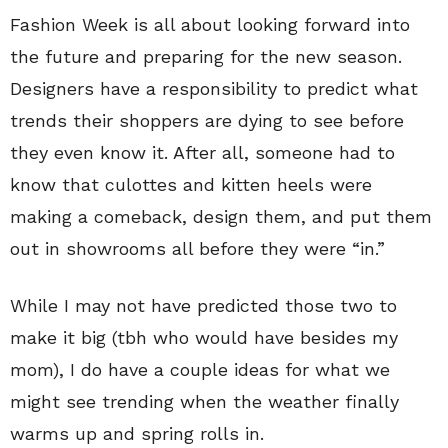
Fashion Week is all about looking forward into
the future and preparing for the new season.
Designers have a responsibility to predict what
trends their shoppers are dying to see before
they even know it. After all, someone had to
know that culottes and kitten heels were
making a comeback, design them, and put them
out in showrooms all before they were “in.”
While I may not have predicted those two to
make it big (tbh who would have besides my
mom), I do have a couple ideas for what we
might see trending when the weather finally
warms up and spring rolls in.