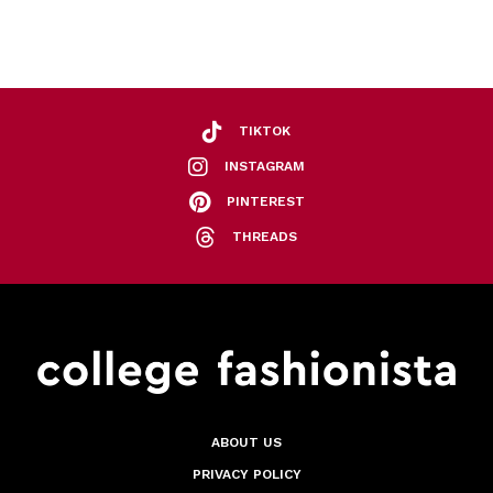
TIKTOK
INSTAGRAM
PINTEREST
THREADS
ABOUT US
PRIVACY POLICY