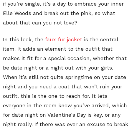
if you’re single, it’s a day to embrace your inner
Elle Woods and break out the pink, so what
about that can you not love?
In this look, the
faux fur jacket
is the central
item. It adds an element to the outfit that
makes it fit for a special occasion, whether that
be date night or a night out with your girls.
When it’s still not quite springtime on your date
night and you need a coat that won’t ruin your
outfit, this is the one to reach for. It lets
everyone in the room know you’ve arrived, which
for date night on Valentine’s Day is key, or any
night really. If there was ever an excuse to break