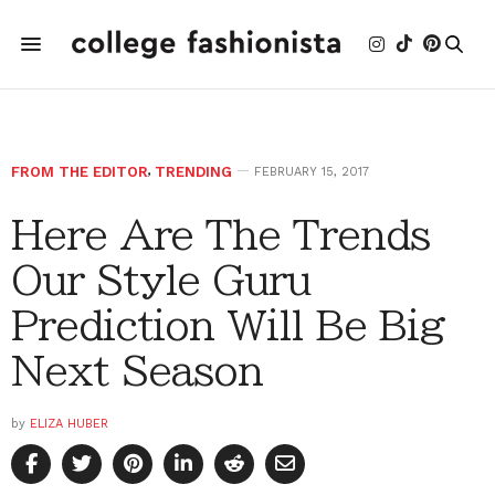
FROM THE EDITOR
,
TRENDING
FEBRUARY 15, 2017
Here Are The Trends
Our Style Guru
Prediction Will Be Big
Next Season
by
ELIZA HUBER