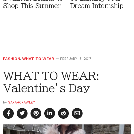
Shop This Summer
Dream Internship
FASHION
,
WHAT TO WEAR
FEBRUARY 15, 2017
WHAT TO WEAR:
Valentine’s Day
by
SARAHCRAWLEY