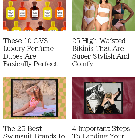
These 10 CVS
25 High-Waisted
Luxury Perfume
Bikinis That Are
Dupes Are
Super Stylish And
Basically Perfect
Comfy
The 25 Best
4 Important Steps
Swimsuit Brands to
To Landing Your