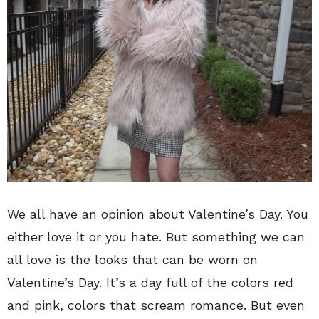
We all have an opinion about Valentine’s Day. You
either love it or you hate. But something we can
all love is the looks that can be worn on
Valentine’s Day. It’s a day full of the colors red
and pink, colors that scream romance. But even