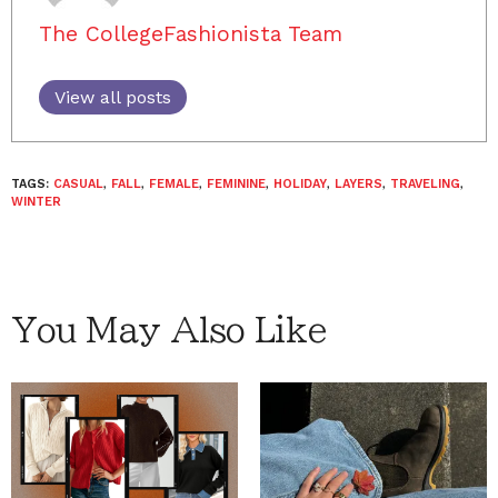
The CollegeFashionista Team
View all posts
TAGS:
CASUAL
,
FALL
,
FEMALE
,
FEMININE
,
HOLIDAY
,
LAYERS
,
TRAVELING
,
WINTER
You May Also Like