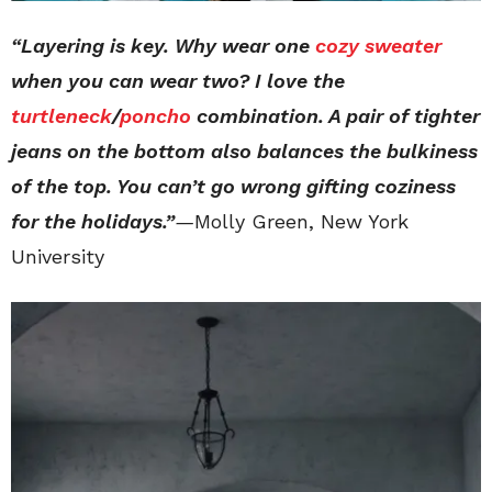
“Layering is key. Why wear one
cozy sweater
when you can wear two? I love the
turtleneck
/
poncho
combination. A pair of tighter
jeans on the bottom also balances the bulkiness
of the top. You can’t go wrong gifting coziness
for the holidays.”
—
Molly Green, New York
University