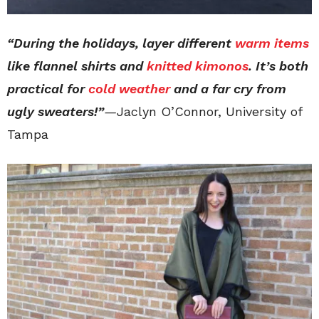
“During the holidays, layer different
warm items
like flannel shirts and
knitted kimonos
. It’s both
practical for
cold weather
and a far cry from
ugly sweaters!”
—
Jaclyn O’Connor, University of
Tampa