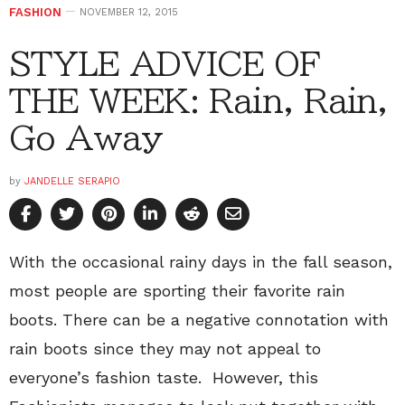
FASHION
NOVEMBER 12, 2015
STYLE ADVICE OF
THE WEEK: Rain, Rain,
Go Away
by
JANDELLE SERAPIO
With the occasional rainy days in the fall season,
most people are sporting their favorite rain
boots. There can be a negative connotation with
rain boots since they may not appeal to
everyone’s fashion taste. However, this