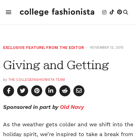
EXCLUSIVE FEATURE
,
FROM THE EDITOR
NOVEMBER 12, 2015
Giving and Getting
by
THE COLLEGEFASHIONISTA TEAM
Sponsored in part by
Old Navy
As the weather gets colder and we shift into the
holiday spirit, we’re inspired to take a break from