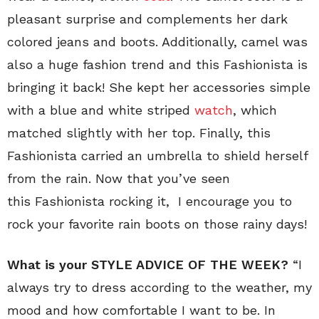
pleasant surprise and complements her dark
colored jeans and boots. Additionally, camel was
also a huge fashion trend and this Fashionista is
bringing it back! She kept her accessories simple
with a blue and white striped
watch
, which
matched slightly with her top. Finally, this
Fashionista carried an umbrella to shield herself
from the rain. Now that you’ve seen
this Fashionista rocking it, I encourage you to
rock your favorite rain boots on those rainy days!
What is your STYLE ADVICE OF THE WEEK?
“I
always try to dress according to the weather, my
mood and how comfortable I want to be. In