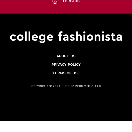
THREADS
ABOUT US
PRIVACY POLICY
TERMS OF USE
COPYRIGHT © 2024 - HER CAMPUS MEDIA, LLC