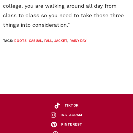
college, you are walking around all day from
class to class so you need to take those three
things into consideration.”
TAGS:
BOOTS
,
CASUAL
,
FALL
,
JACKET
,
RAINY DAY
TIKTOK
INSTAGRAM
PINTEREST