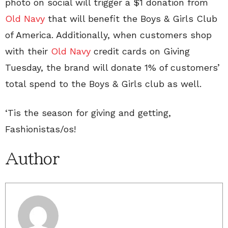
photo on social will trigger a $1 donation from
Old Navy
that will benefit the Boys & Girls Club
of America. Additionally, when customers shop
with their
Old Navy
credit cards on Giving
Tuesday, the brand will donate 1% of customers’
total spend to the Boys & Girls club as well.
‘Tis the season for giving and getting,
Fashionistas/os!
Author