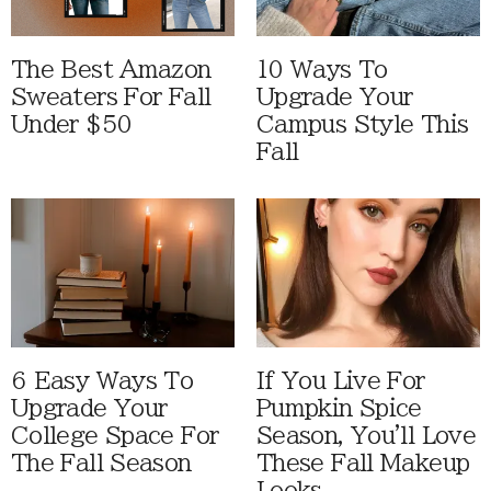
The Best Amazon
10 Ways To
Sweaters For Fall
Upgrade Your
Under $50
Campus Style This
Fall
6 Easy Ways To
If You Live For
Upgrade Your
Pumpkin Spice
College Space For
Season, You'll Love
The Fall Season
These Fall Makeup
Looks