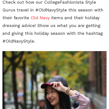
Check out how our CollegeFashionista Style
Gurus travel in #OldNavyStyle this season with
their favorite
Old Navy
items and their holiday
dressing advice! Show us what you are getting
and giving this holiday season with the hashtag
#OldNavyStyle.