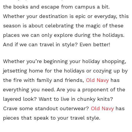
the books and escape from campus a bit.
Whether your destination is epic or everyday, this
season is about celebrating the magic of these
places we can only explore during the holidays.
And if we can travel in style? Even better!
Whether you’re beginning your holiday shopping,
jetsetting home for the holidays or cozying up by
the fire with family and friends,
Old Navy
has
everything you need. Are you a proponent of the
layered look? Want to live in chunky knits?
Crave some standout outerwear?
Old Navy
has
pieces that speak to your travel style.