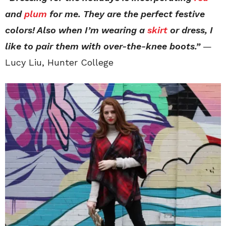
and
plum
for me. They are the perfect festive
colors! Also when I’m wearing a
skirt
or dress, I
like to pair them with over-the-knee boots.”
—
Lucy Liu, Hunter College