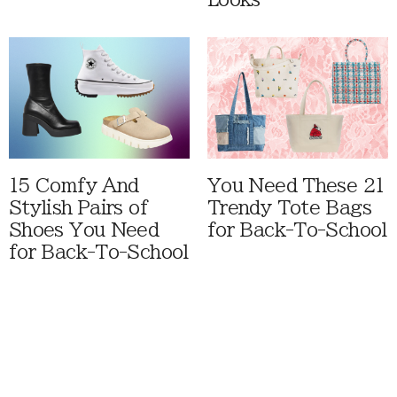
15 Comfy And
You Need These 21
Stylish Pairs of
Trendy Tote Bags
Shoes You Need
for Back-To-School
for Back-To-School