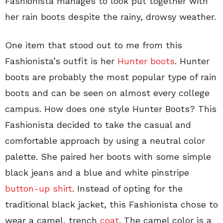
Fashionista manages to look put together with
her rain boots despite the rainy, drowsy weather.
One item that stood out to me from this
Fashionista’s outfit is her
Hunter boots
. Hunter
boots are probably the most popular type of rain
boots and can be seen on almost every college
campus. How does one style Hunter Boots? This
Fashionista decided to take the casual and
comfortable approach by using a neutral color
palette. She paired her boots with some simple
black jeans and a blue and white pinstripe
button-up shirt
. Instead of opting for the
traditional black jacket, this Fashionista chose to
wear a camel, trench
coat
. The camel color is a