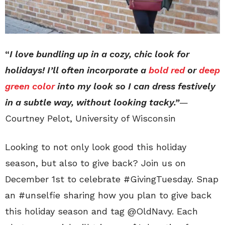
“
I love bundling up in a cozy, chic look for
holidays! I’ll often incorporate a
bold red
or
deep
green color
into my look so I can dress festively
in a subtle way, without looking tacky.”
—
Courtney Pelot, University of Wisconsin
Looking to not only look good this holiday
season, but also to give back? Join us on
December 1st to celebrate #GivingTuesday. Snap
an #unselfie sharing how you plan to give back
this holiday season and tag @OldNavy. Each