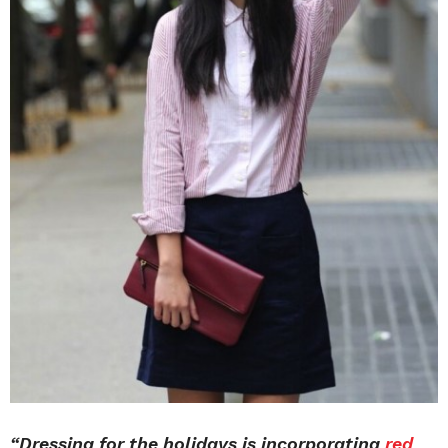
“Dressing for the holidays is incorporating
red