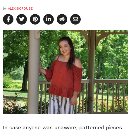
by
ALEXISCROUSE
In case anyone was unaware, patterned pieces