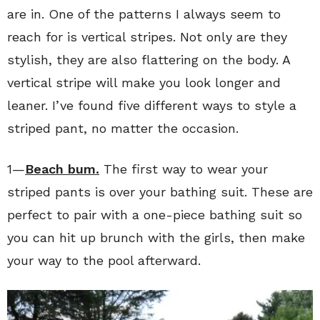
are in. One of the patterns I always seem to
reach for is vertical stripes. Not only are they
stylish, they are also flattering on the body. A
vertical stripe will make you look longer and
leaner. I’ve found five different ways to style a
striped pant, no matter the occasion.
1—
Beach bum.
The first way to wear your
striped pants is over your bathing suit. These are
perfect to pair with a one-piece bathing suit so
you can hit up brunch with the girls, then make
your way to the pool afterward.