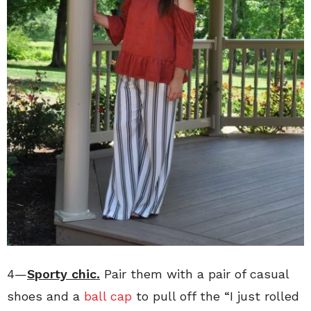
4—
Sporty chic.
Pair them with a pair of casual
shoes and a
ball cap
to pull off the “I just rolled