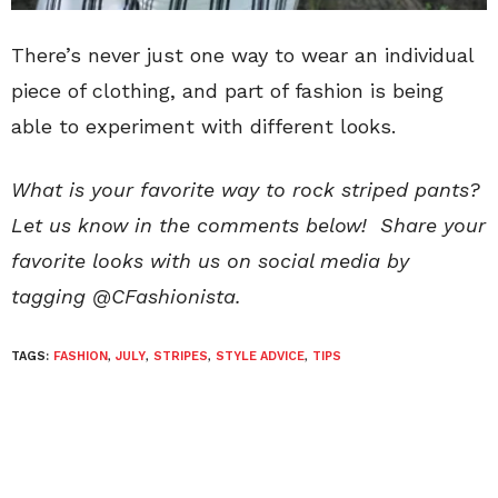
There’s never just one way to wear an individual
piece of clothing, and part of fashion is being
able to experiment with different looks.
What is your favorite way to rock striped pants?
Let us know in the comments below! Share your
favorite looks with us on social media by
tagging @CFashionista.
TAGS:
FASHION
,
JULY
,
STRIPES
,
STYLE ADVICE
,
TIPS