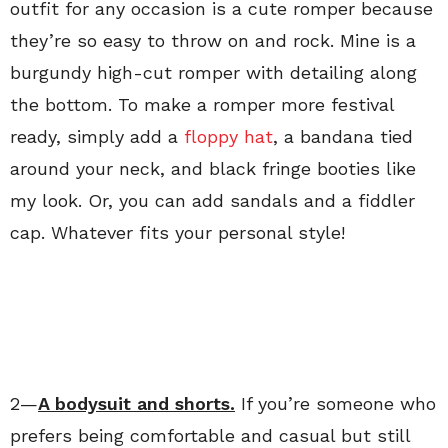
outfit for any occasion is a cute romper because
they’re so easy to throw on and rock. Mine is a
burgundy high-cut romper with detailing along
the bottom. To make a romper more festival
ready, simply add a
floppy hat
, a bandana tied
around your neck, and black fringe booties like
my look. Or, you can add sandals and a fiddler
cap. Whatever fits your personal style!
2—
A bodysuit and shorts.
If you’re someone who
prefers being comfortable and casual but still