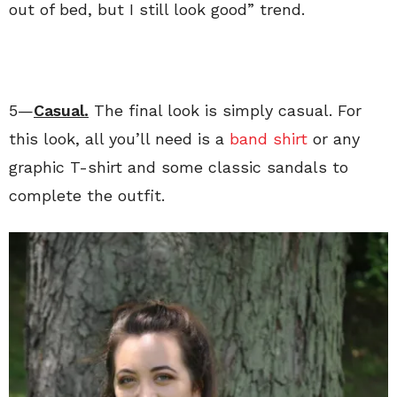
out of bed, but I still look good” trend.
5—
Casual.
The final look is simply casual. For
this look, all you’ll need is a
band shirt
or any
graphic T-shirt and some classic sandals to
complete the outfit.