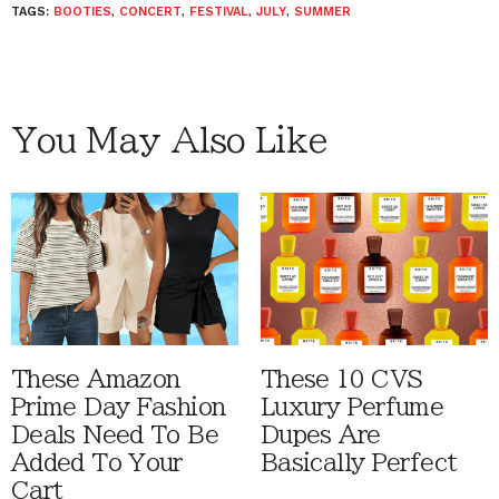
TAGS:
BOOTIES
,
CONCERT
,
FESTIVAL
,
JULY
,
SUMMER
You May Also Like
These Amazon
These 10 CVS
Prime Day Fashion
Luxury Perfume
Deals Need To Be
Dupes Are
Added To Your
Basically Perfect
Cart