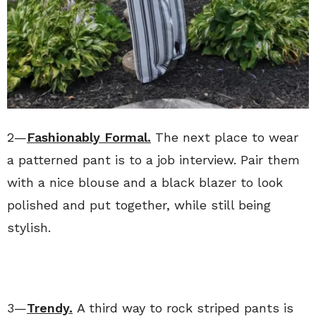
2—
Fashionably Formal.
The next place to wear
a patterned pant is to a job interview. Pair them
with a nice blouse and a black blazer to look
polished and put together, while still being
stylish.
3—
Trendy.
A third way to rock striped pants is