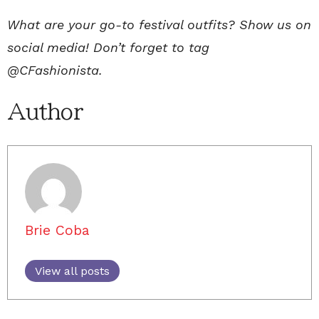
What are your go-to festival outfits? Show us on
social media! Don’t forget to tag
@CFashionista.
Author
Brie Coba
View all posts