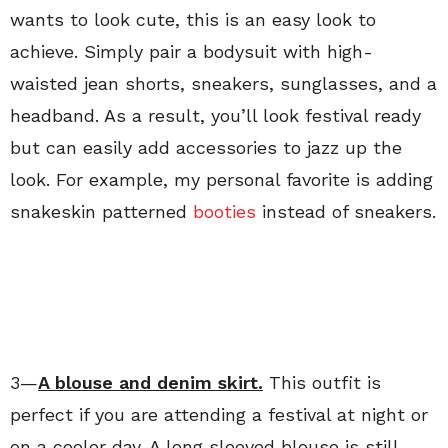
wants to look cute, this is an easy look to
achieve. Simply pair a bodysuit with high-
waisted jean shorts, sneakers, sunglasses, and a
headband. As a result, you’ll look festival ready
but can easily add accessories to jazz up the
look. For example, my personal favorite is adding
snakeskin patterned
booties
instead of sneakers.
3—
A blouse and denim skirt.
This outfit is
perfect if you are attending a festival at night or
on a cooler day. A long sleeved blouse is still