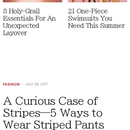
8 Holy-Grail
21 One-Piece
Essentials For An
Swimsuits You
Unexpected
Need This Summer
Layover
FASHION
JULY 28, 2017
A Curious Case of
Stripes—5 Ways to
Wear Striped Pants