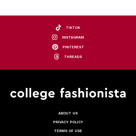
TIKTOK
INSTAGRAM
PINTEREST
THREADS
ABOUT US
PRIVACY POLICY
TERMS OF USE