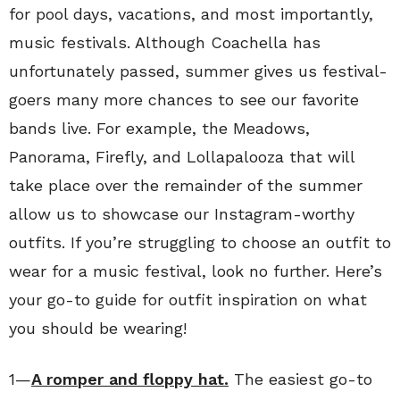
for pool days, vacations, and most importantly,
music festivals. Although Coachella has
unfortunately passed, summer gives us festival-
goers many more chances to see our favorite
bands live. For example, the Meadows,
Panorama, Firefly, and Lollapalooza that will
take place over the remainder of the summer
allow us to showcase our Instagram-worthy
outfits. If you’re struggling to choose an outfit to
wear for a music festival, look no further. Here’s
your go-to guide for outfit inspiration on what
you should be wearing!
1—
A romper and floppy hat.
The easiest go-to