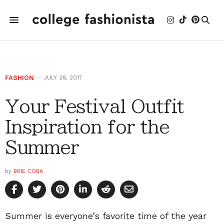
FASHION
JULY 28, 2017
Your Festival Outfit
Inspiration for the
Summer
by
BRIE COBA
Summer is everyone’s favorite time of the year