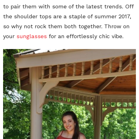
to pair them with some of the latest trends. Off
the shoulder tops are a staple of summer 2017,
so why not rock them both together. Throw on
your
sunglasses
for an effortlessly chic vibe.