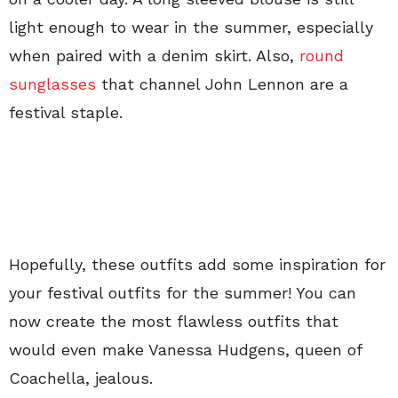
light enough to wear in the summer, especially
when paired with a denim skirt. Also,
round
sunglasses
that channel John Lennon are a
festival staple.
Hopefully, these outfits add some inspiration for
your festival outfits for the summer! You can
now create the most flawless outfits that
would even make Vanessa Hudgens, queen of
Coachella, jealous.