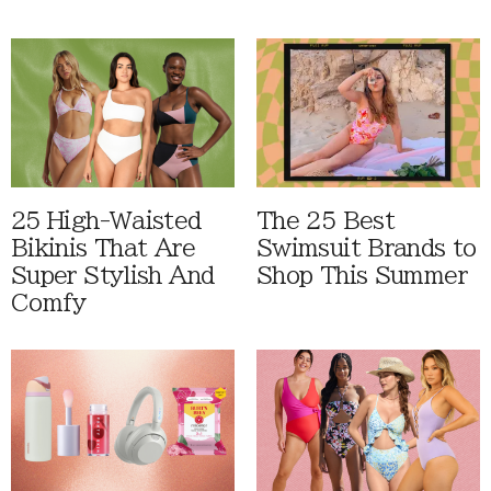
25 High-Waisted
The 25 Best
Bikinis That Are
Swimsuit Brands to
Super Stylish And
Shop This Summer
Comfy