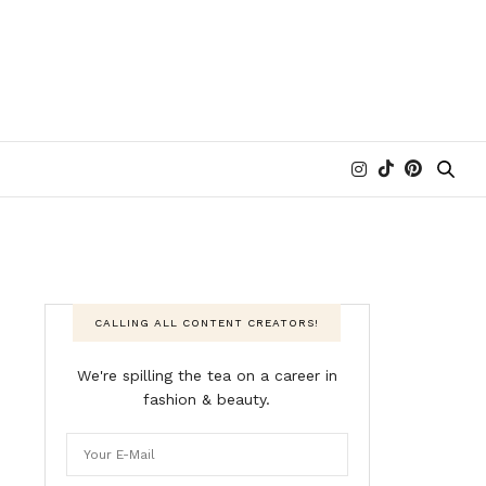
CALLING ALL CONTENT CREATORS!
We're spilling the tea on a career in
fashion & beauty.