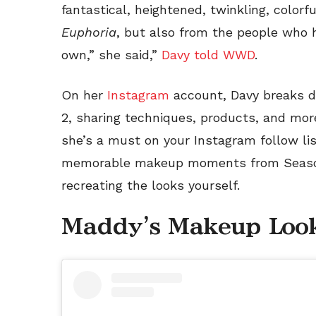
fantastical, heightened, twinkling, color
Euphoria
, but also from the people who h
own,” she said,”
Davy told WWD
.
On her
Instagram
account, Davy breaks 
2, sharing techniques, products, and more
she’s a must on your Instagram follow li
memorable makeup moments from Seaso
recreating the looks yourself.
Maddy's Makeup Loo