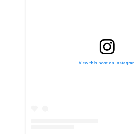
View this post on Instagra