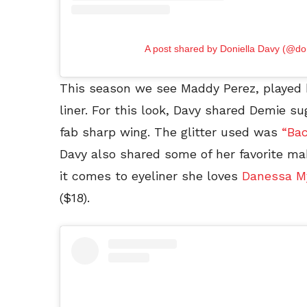
A post shared by Doniella Davy (@do
This season we see Maddy Perez, played b
liner. For this look, Davy shared Demie su
fab sharp wing. The glitter used was
“Bac
Davy also shared some of her favorite m
it comes to eyeliner she loves
Danessa My
($18).