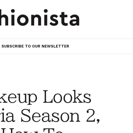
SUBSCRIBE TO OUR NEWSLETTER
keup Looks
ia Season 2,