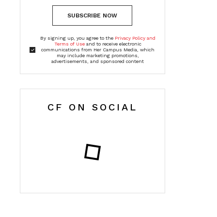
SUBSCRIBE NOW
By signing up, you agree to the
Privacy Policy and
Terms of Use
and to receive electronic
communications from Her Campus Media, which
may include marketing promotions,
advertisements, and sponsored content
CF ON SOCIAL