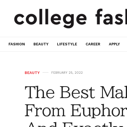
FASHION
BEAUTY
LIFESTYLE
CAREER
APPLY
BEAUTY
FEBRUARY 25, 2022
The Best Ma
From Euphor