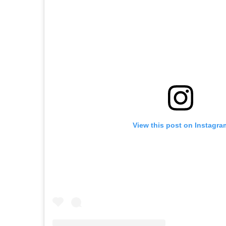
View this post on Instagra