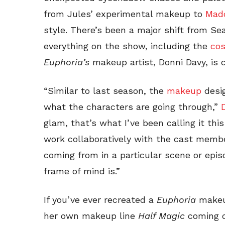
from Jules’ experimental makeup to
Madd
style. There’s been a major shift from Se
everything on the show, including the
co
Euphoria’s
makeup artist, Donni Davy, is
“Similar to last season, the
makeup
desig
what the characters are going through,”
glam, that’s what I’ve been calling it th
work collaboratively with the cast memb
coming from in a particular scene or epis
frame of mind is.”
If you’ve ever recreated a
Euphoria
makeup
her own makeup line
Half Magic
coming ou