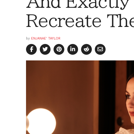
And Exactly
Recreate Th
by
ENJANAE' TAYLOR