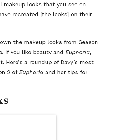
ful makeup looks that you see on
ave recreated [the looks] on their
down the makeup looks from Season
. If you like beauty and
Euphoria
,
st. Here’s a roundup of Davy’s most
n 2 of
Euphoria
and her tips for
ks