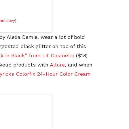
nni.davy)
y Alexa Demie, wear a lot of bold
ggested black glitter on top of this
k in Black” from Lit Cosmetic
($18).
akeup products with
Allure
, and when
ricks Colorfix 24-Hour Color Cream