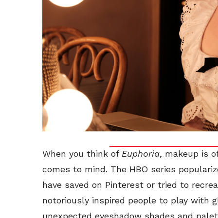
When you think of
Euphoria
, makeup is of
comes to mind. The HBO series populariz
have saved on Pinterest or tried to recrea
notoriously inspired people to play with gl
unexpected eyeshadow shades and palette