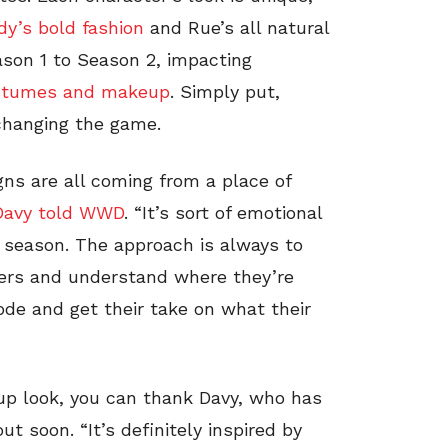
y’s bold fashion
and Rue’s all natural
ason 1 to Season 2, impacting
stumes and makeup
. Simply put,
 changing the game.
ns are all coming from a place of
Davy told WWD
. “It’s sort of emotional
is season. The approach is always to
ers and understand where they’re
ode and get their take on what their
 look, you can thank Davy, who has
t soon. “It’s definitely inspired by