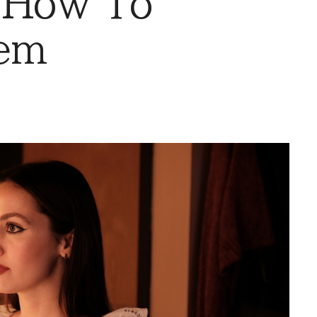
 How To
em