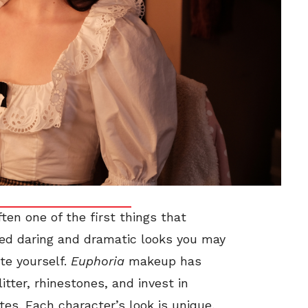
ten one of the first things that
ed daring and dramatic looks you may
te yourself.
Euphoria
makeup has
itter, rhinestones, and invest in
s. Each character’s look is unique,