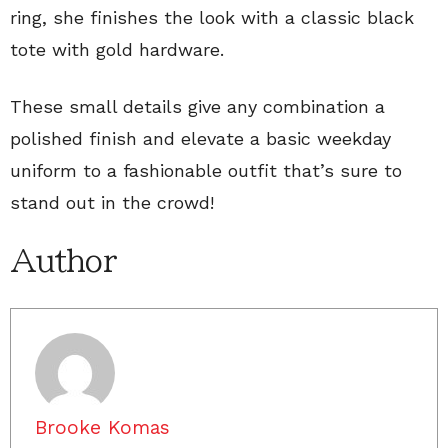
ring, she finishes the look with a classic black
tote with gold hardware.
These small details give any combination a
polished finish and elevate a basic weekday
uniform to a fashionable outfit that’s sure to
stand out in the crowd!
Author
Brooke Komas