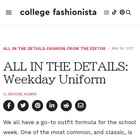
ALL IN THE DETAILS
,
FASHION
,
FROM THE EDITOR
MAY 18, 2017
ALL IN THE DETAILS:
Weekday Uniform
by
BROOKE KOMAS
We all have a go-to outfit formula for the school
week. One of the most common, and classic, is