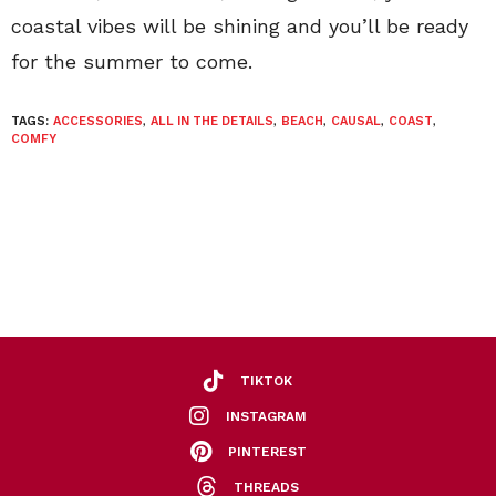
coastal vibes will be shining and you’ll be ready
for the summer to come.
TAGS:
ACCESSORIES
,
ALL IN THE DETAILS
,
BEACH
,
CAUSAL
,
COAST
,
COMFY
TIKTOK
INSTAGRAM
PINTEREST
THREADS