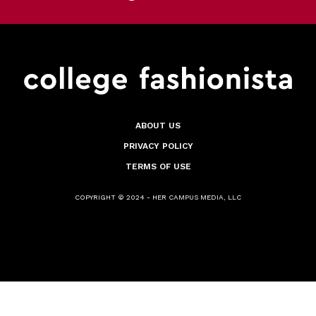
ABOUT US
PRIVACY POLICY
TERMS OF USE
COPYRIGHT © 2024 - HER CAMPUS MEDIA, LLC