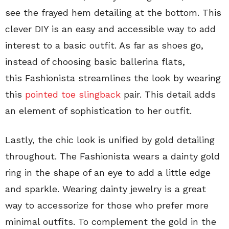
see the frayed hem detailing at the bottom. This
clever DIY is an easy and accessible way to add
interest to a basic outfit. As far as shoes go,
instead of choosing basic ballerina flats,
this Fashionista streamlines the look by wearing
this
pointed toe slingback
pair. This detail adds
an element of sophistication to her outfit.
Lastly, the chic look is unified by gold detailing
throughout. The Fashionista wears a dainty gold
ring in the shape of an eye to add a little edge
and sparkle. Wearing dainty jewelry is a great
way to accessorize for those who prefer more
minimal outfits. To complement the gold in the