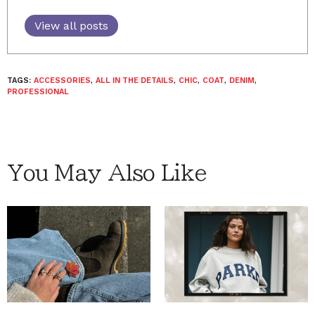
View all posts
TAGS:
ACCESSORIES
,
ALL IN THE DETAILS
,
CHIC
,
COAT
,
DENIM
,
PROFESSIONAL
You May Also Like