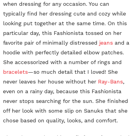
when dressing for any occasion. You can
typically find her dressing cute and cozy while
looking put together at the same time. On this
particular day, this Fashionista tossed on her
favorite pair of minimally distressed
jeans
and a
hoodie with perfectly detailed elbow patches.
She accessorized with a number of rings and
bracelets
—so much detail that I loved! She
never leaves her house without her
Ray-Bans
,
even on a rainy day, because this Fashionista
never stops searching for the sun. She finished
off her look with some slip on Sanuks that she
chose based on quality, looks, and comfort.