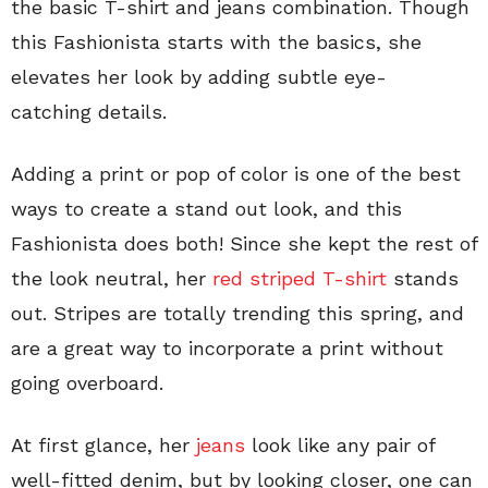
the basic T-shirt and jeans combination. Though
this Fashionista starts with the basics, she
elevates her look by adding subtle eye-
catching details.
Adding a print or pop of color is one of the best
ways to create a stand out look, and this
Fashionista does both! Since she kept the rest of
the look neutral, her
red striped T-shirt
stands
out. Stripes are totally trending this spring, and
are a great way to incorporate a print without
going overboard.
At first glance, her
jeans
look like any pair of
well-fitted denim, but by looking closer, one can