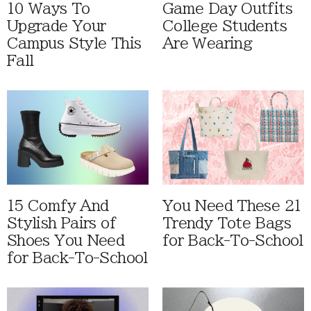
10 Ways To
Game Day Outfits
Upgrade Your
College Students
Campus Style This
Are Wearing
Fall
15 Comfy And
You Need These 21
Stylish Pairs of
Trendy Tote Bags
Shoes You Need
for Back-To-School
for Back-To-School