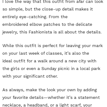
I love the way that this outfit from afar can look
so simple, but the close-up detail makes it
entirely eye-catching. From the
embroidered elbow patches to the delicate
jewelry, this Fashionista is all about the details.
While this outfit is perfect for leaving your mark
on your last week of classes, it’s also the
ideal outfit for a walk around a new city with
the girls or even a Sunday picnic in a local park
with your significant other.
As always, make the look your own by adding
your favorite details—whether it’s a statement
necklace, a headband, or a light scarf, your