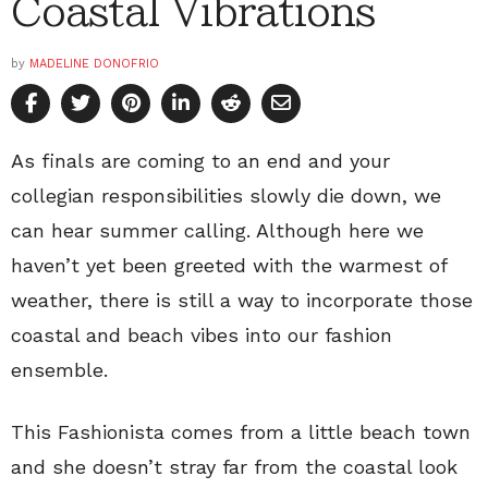
Coastal Vibrations
by
MADELINE DONOFRIO
As finals are coming to an end and your
collegian responsibilities slowly die down, we
can hear summer calling. Although here we
haven’t yet been greeted with the warmest of
weather, there is still a way to incorporate those
coastal and beach vibes into our fashion
ensemble.
This Fashionista comes from a little beach town
and she doesn’t stray far from the coastal look