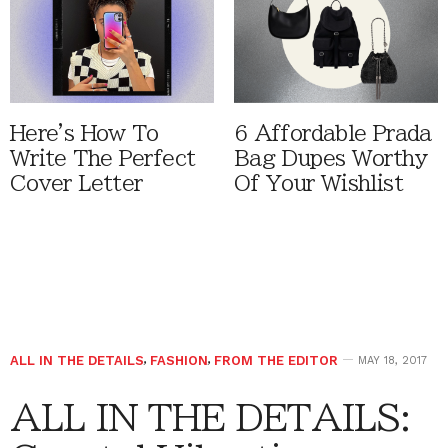
Here's How To
6 Affordable Prada
Write The Perfect
Bag Dupes Worthy
Cover Letter
Of Your Wishlist
ALL IN THE DETAILS
,
FASHION
,
FROM THE EDITOR
MAY 18, 2017
ALL IN THE DETAILS: