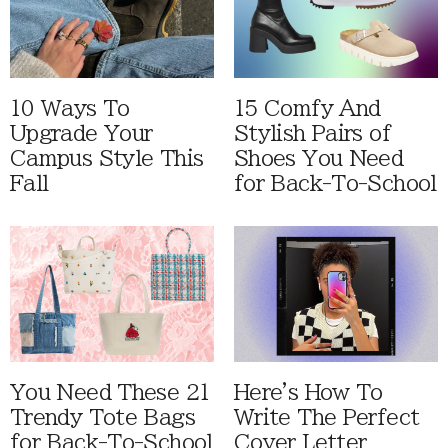
10 Ways To
15 Comfy And
Upgrade Your
Stylish Pairs of
Campus Style This
Shoes You Need
Fall
for Back-To-School
You Need These 21
Here's How To
Trendy Tote Bags
Write The Perfect
for Back-To-School
Cover Letter