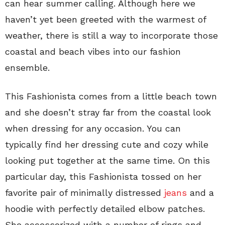
can hear summer calling. Although here we
haven’t yet been greeted with the warmest of
weather, there is still a way to incorporate those
coastal and beach vibes into our fashion
ensemble.
This Fashionista comes from a little beach town
and she doesn’t stray far from the coastal look
when dressing for any occasion. You can
typically find her dressing cute and cozy while
looking put together at the same time. On this
particular day, this Fashionista tossed on her
favorite pair of minimally distressed
jeans
and a
hoodie with perfectly detailed elbow patches.
She accessorized with a number of rings and