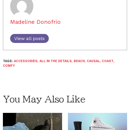
Madeline Donofrio
View all posts
TAGS:
ACCESSORIES
,
ALL IN THE DETAILS
,
BEACH
,
CAUSAL
,
COAST
,
COMFY
You May Also Like