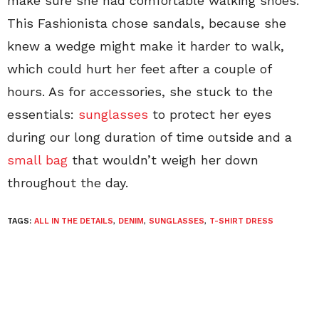
make sure she had comfortable walking shoes.
This Fashionista chose sandals, because she
knew a wedge might make it harder to walk,
which could hurt her feet after a couple of
hours. As for accessories, she stuck to the
essentials:
sunglasses
to protect her eyes
during our long duration of time outside and a
small bag
that wouldn’t weigh her down
throughout the day.
TAGS:
ALL IN THE DETAILS
,
DENIM
,
SUNGLASSES
,
T-SHIRT DRESS