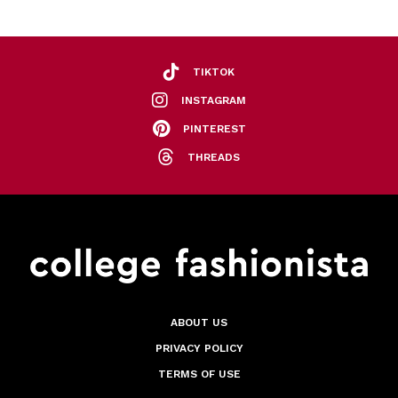
TIKTOK
INSTAGRAM
PINTEREST
THREADS
ABOUT US
PRIVACY POLICY
TERMS OF USE