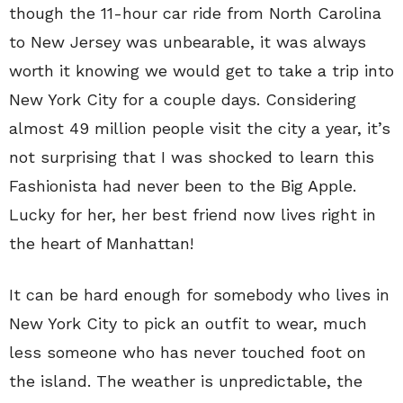
though the 11-hour car ride from North Carolina
to New Jersey was unbearable, it was always
worth it knowing we would get to take a trip into
New York City for a couple days. Considering
almost 49 million people visit the city a year, it’s
not surprising that I was shocked to learn this
Fashionista had never been to the Big Apple.
Lucky for her, her best friend now lives right in
the heart of Manhattan!
It can be hard enough for somebody who lives in
New York City to pick an outfit to wear, much
less someone who has never touched foot on
the island. The weather is unpredictable, the