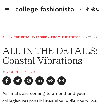
ALL IN THE DETAILS
,
FASHION
,
FROM THE EDITOR
MAY 18, 2017
ALL IN THE DETAILS:
Coastal Vibrations
by
MADELINE DONOFRIO
As finals are coming to an end and your
collegian responsibilities slowly die down, we