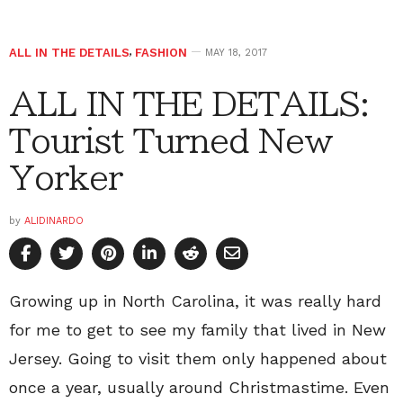
ALL IN THE DETAILS
,
FASHION
MAY 18, 2017
ALL IN THE DETAILS:
Tourist Turned New
Yorker
by
ALIDINARDO
Growing up in North Carolina, it was really hard
for me to get to see my family that lived in New
Jersey. Going to visit them only happened about
once a year, usually around Christmastime. Even