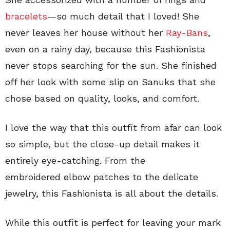
bracelets
—so much detail that I loved! She
never leaves her house without her
Ray-Bans
,
even on a rainy day, because this Fashionista
never stops searching for the sun. She finished
off her look with some slip on Sanuks that she
chose based on quality, looks, and comfort.
I love the way that this outfit from afar can look
so simple, but the close-up detail makes it
entirely eye-catching. From the
embroidered elbow patches to the delicate
jewelry, this Fashionista is all about the details.
While this outfit is perfect for leaving your mark