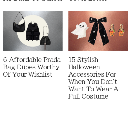
6 Affordable Prada
15 Stylish
Bag Dupes Worthy
Halloween
Of Your Wishlist
Accessories For
When You Don't
Want To Wear A
Full Costume