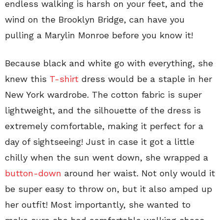
endless walking is harsh on your feet, and the
wind on the Brooklyn Bridge, can have you
pulling a Marylin Monroe before you know it!
Because black and white go with everything, she
knew this
T-shirt
dress would be a staple in her
New York wardrobe. The cotton fabric is super
lightweight, and the silhouette of the dress is
extremely comfortable, making it perfect for a
day of sightseeing! Just in case it got a little
chilly when the sun went down, she wrapped a
button-down
around her waist. Not only would it
be super easy to throw on, but it also amped up
her outfit! Most importantly, she wanted to