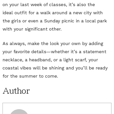
on your last week of classes, it’s also the
ideal outfit for a walk around a new city with
the girls or even a Sunday picnic in a local park
with your significant other.
As always, make the look your own by adding
your favorite details—whether it’s a statement
necklace, a headband, or a light scarf, your
coastal vibes will be shining and you’ll be ready
for the summer to come.
Author