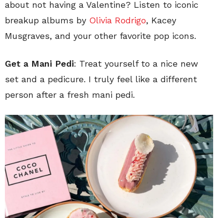
about not having a Valentine? Listen to iconic
breakup albums by
Olivia Rodrigo
, Kacey
Musgraves, and your other favorite pop icons.
Get a Mani Pedi
: Treat yourself to a nice new
set and a pedicure. I truly feel like a different
person after a fresh mani pedi.