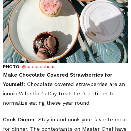
PHOTO:
@paola.ochoaa
Make Chocolate Covered Strawberries for
Yourself
: Chocolate covered strawberries are an
iconic Valentine’s Day treat. Let’s petition to
normalize eating these year round.
Cook Dinner
: Stay in and cook your favorite meal
for dinner. The contestants on Master Chef have