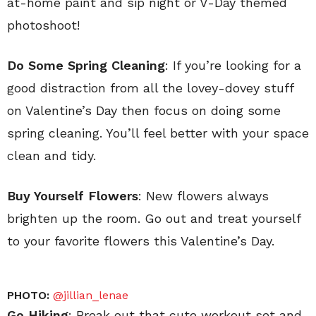
at-home paint and sip night or V-Day themed
photoshoot!
Do Some Spring Cleaning
: If you’re looking for a
good distraction from all the lovey-dovey stuff
on Valentine’s Day then focus on doing some
spring cleaning. You’ll feel better with your space
clean and tidy.
Buy Yourself Flowers
: New flowers always
brighten up the room. Go out and treat yourself
to your favorite flowers this Valentine’s Day.
PHOTO:
@jillian_lenae
Go Hiking
: Break out that cute workout set and