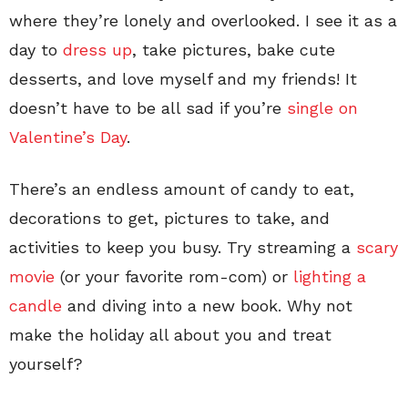
where they’re lonely and overlooked. I see it as a
day to
dress up
, take pictures, bake cute
desserts, and love myself and my friends! It
doesn’t have to be all sad if you’re
single on
Valentine’s Day
.
There’s an endless amount of candy to eat,
decorations to get, pictures to take, and
activities to keep you busy. Try streaming a
scary
movie
(or your favorite rom-com) or
lighting a
candle
and diving into a new book. Why not
make the holiday all about you and treat
yourself?