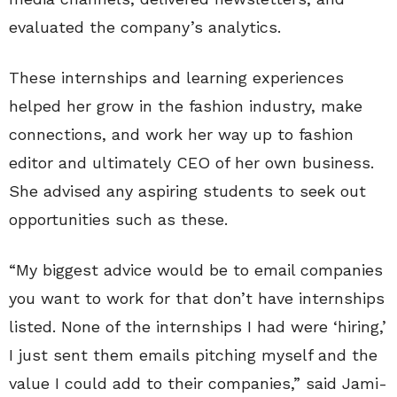
evaluated the company’s analytics.
These internships and learning experiences
helped her grow in the fashion industry, make
connections, and work her way up to fashion
editor and ultimately CEO of her own business.
She advised any aspiring students to seek out
opportunities such as these.
“My biggest advice would be to email companies
you want to work for that don’t have internships
listed. None of the internships I had were ‘hiring,’
I just sent them emails pitching myself and the
value I could add to their companies,” said Jami-