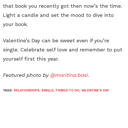
that book you recently got then now’s the time.
Light a candle and set the mood to dive into
your book.
Valentine’s Day can be sweet even if you’re
single. Celebrate self love and remember to put
yourself first this year.
Featured photo by
@maritina.basi
.
TAGS:
RELATIONSHIPS
,
SINGLE
,
THINGS TO DO
,
VALENTINE'S DAY