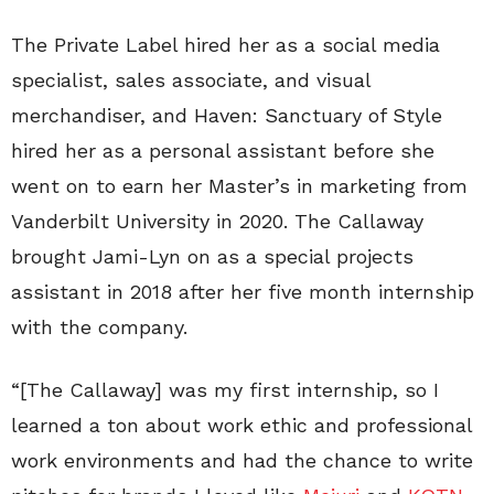
The Private Label hired her as a social media
specialist, sales associate, and visual
merchandiser, and Haven: Sanctuary of Style
hired her as a personal assistant before she
went on to earn her Master’s in marketing from
Vanderbilt University in 2020. The Callaway
brought Jami-Lyn on as a special projects
assistant in 2018 after her five month internship
with the company.
“[The Callaway] was my first internship, so I
learned a ton about work ethic and professional
work environments and had the chance to write