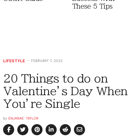
These 5 Tips
LIFESTYLE
FEBRUARY 7, 2022
20 Things to do on
Valentine’s Day When
You’re Single
by
ENJANAE' TAYLOR