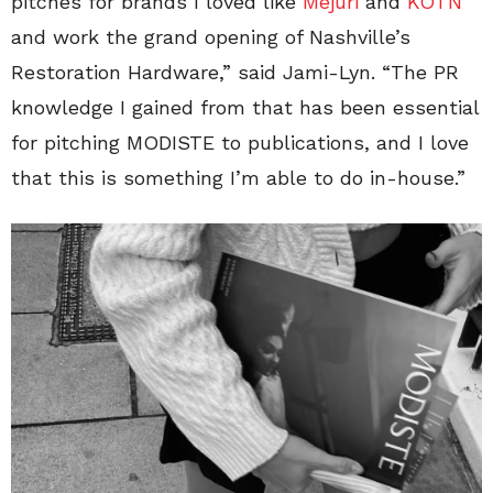
pitches for brands I loved like
Mejuri
and
KOTN
and work the grand opening of Nashville’s
Restoration Hardware,” said Jami-Lyn. “The PR
knowledge I gained from that has been essential
for pitching MODISTE to publications, and I love
that this is something I’m able to do in-house.”