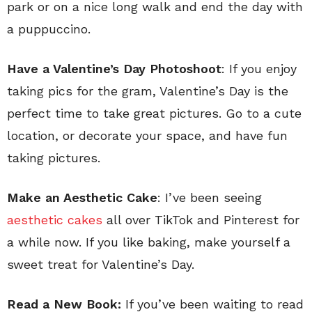
park or on a nice long walk and end the day with
a puppuccino.
Have a Valentine’s Day Photoshoot
: If you enjoy
taking pics for the gram, Valentine’s Day is the
perfect time to take great pictures. Go to a cute
location, or decorate your space, and have fun
taking pictures.
Make an Aesthetic Cake
: I’ve been seeing
aesthetic cakes
all over TikTok and Pinterest for
a while now. If you like baking, make yourself a
sweet treat for Valentine’s Day.
Read a New Book:
If you’ve been waiting to read