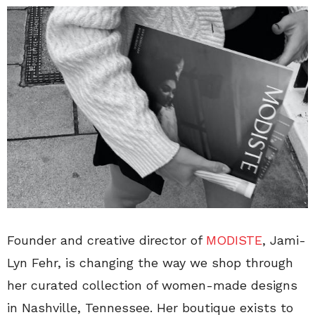
Founder and creative director of
MODISTE
, Jami-
Lyn Fehr, is changing the way we shop through
her curated collection of women-made designs
in Nashville, Tennessee. Her boutique exists to