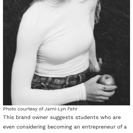
Photo courtesy of Jami-Lyn Fehr
This brand owner suggests students who are
even considering becoming an entrepreneur of a