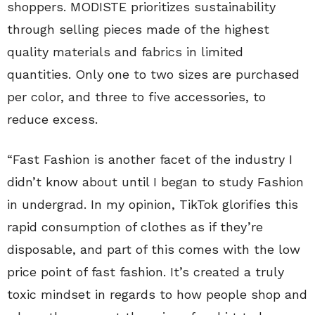
shoppers. MODISTE prioritizes sustainability
through selling pieces made of the highest
quality materials and fabrics in limited
quantities. Only one to two sizes are purchased
per color, and three to five accessories, to
reduce excess.
“Fast Fashion is another facet of the industry I
didn’t know about until I began to study Fashion
in undergrad. In my opinion, TikTok glorifies this
rapid consumption of clothes as if they’re
disposable, and part of this comes with the low
price point of fast fashion. It’s created a truly
toxic mindset in regards to how people shop and