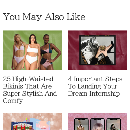
You May Also Like
25 High-Waisted
4 Important Steps
Bikinis That Are
To Landing Your
Super Stylish And
Dream Internship
Comfy