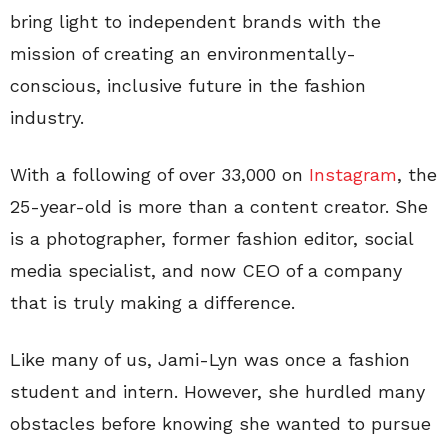
bring light to independent brands with the
mission of creating an environmentally-
conscious, inclusive future in the fashion
industry.
With a following of over 33,000 on
Instagram
, the
25-year-old is more than a content creator. She
is a photographer, former fashion editor, social
media specialist, and now CEO of a company
that is truly making a difference.
Like many of us, Jami-Lyn was once a fashion
student and intern. However, she hurdled many
obstacles before knowing she wanted to pursue