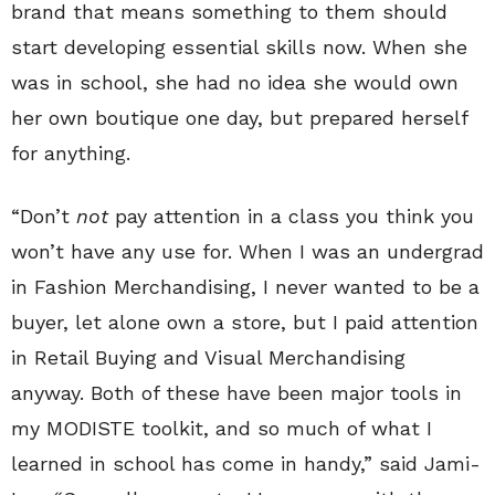
brand that means something to them should
start developing essential skills now. When she
was in school, she had no idea she would own
her own boutique one day, but prepared herself
for anything.
“Don’t
not
pay attention in a class you think you
won’t have any use for. When I was an undergrad
in Fashion Merchandising, I never wanted to be a
buyer, let alone own a store, but I paid attention
in Retail Buying and Visual Merchandising
anyway. Both of these have been major tools in
my MODISTE toolkit, and so much of what I
learned in school has come in handy,” said Jami-