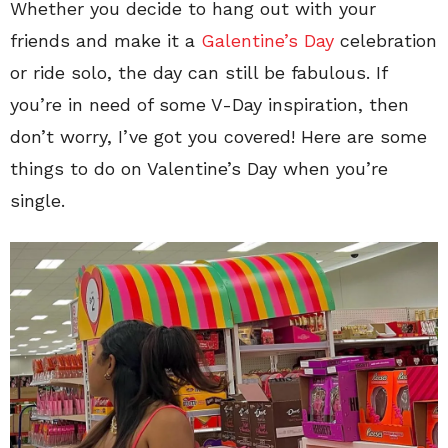
Whether you decide to hang out with your
friends and make it a
Galentine’s Day
celebration
or ride solo, the day can still be fabulous. If
you’re in need of some V-Day inspiration, then
don’t worry, I’ve got you covered! Here are some
things to do on Valentine’s Day when you’re
single.