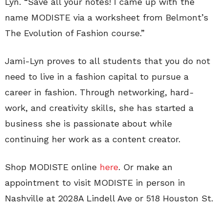
Lyn. “Save all your notes! I came up with the
name MODISTE via a worksheet from Belmont’s
The Evolution of Fashion course.”
Jami-Lyn proves to all students that you do not
need to live in a fashion capital to pursue a
career in fashion. Through networking, hard-
work, and creativity skills, she has started a
business she is passionate about while
continuing her work as a content creator.
Shop MODISTE online
here
. Or make an
appointment to visit MODISTE in person in
Nashville at 2028A Lindell Ave or 518 Houston St.