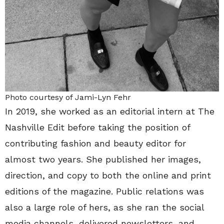
Photo courtesy of Jami-Lyn Fehr
In 2019, she worked as an editorial intern at The
Nashville Edit before taking the position of
contributing fashion and beauty editor for
almost two years. She published her images,
direction, and copy to both the online and print
editions of the magazine. Public relations was
also a large role of hers, as she ran the social
media channels, delivered newsletters, and