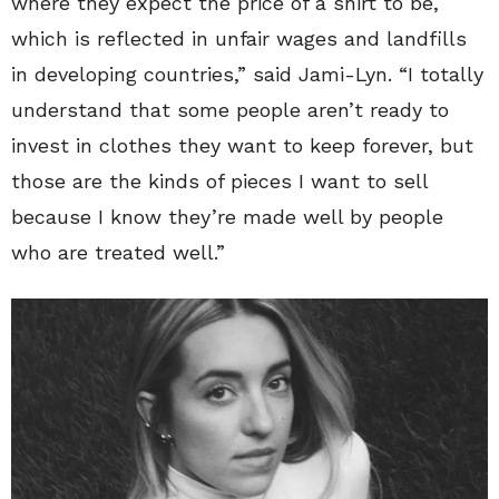
where they expect the price of a shirt to be,
which is reflected in unfair wages and landfills
in developing countries,” said Jami-Lyn. “I totally
understand that some people aren’t ready to
invest in clothes they want to keep forever, but
those are the kinds of pieces I want to sell
because I know they’re made well by people
who are treated well.”