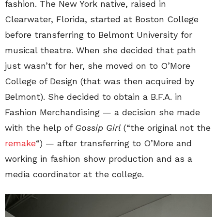
fashion. The New York native, raised in
Clearwater, Florida, started at Boston College
before transferring to Belmont University for
musical theatre. When she decided that path
just wasn’t for her, she moved on to O’More
College of Design (that was then acquired by
Belmont). She decided to obtain a B.F.A. in
Fashion Merchandising — a decision she made
with the help of
Gossip Girl
(“the original not the
remake
“) — after transferring to O’More and
working in fashion show production and as a
media coordinator at the college.