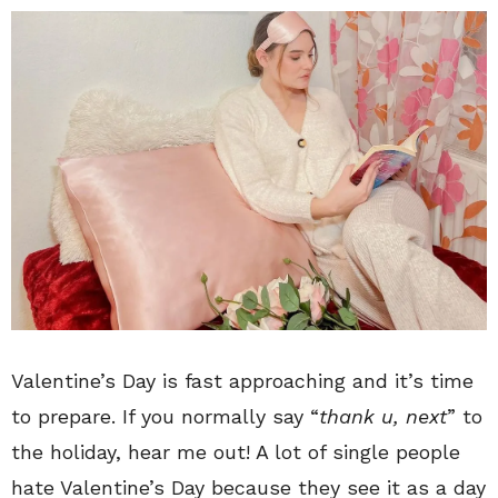
Valentine’s Day is fast approaching and it’s time
to prepare. If you normally say “
thank u, next
” to
the holiday, hear me out! A lot of single people
hate Valentine’s Day because they see it as a day