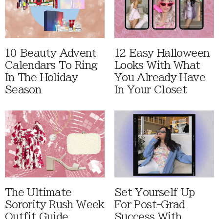
10 Beauty Advent
12 Easy Halloween
Calendars To Ring
Looks With What
In The Holiday
You Already Have
Season
In Your Closet
The Ultimate
Set Yourself Up
Sorority Rush Week
For Post-Grad
Outfit Guide
Success With