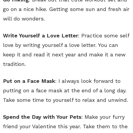
go on a nice hike. Getting some sun and fresh air
will do wonders.
Write Yourself a Love Letter
: Practice some self
love by writing yourself a love letter. You can
keep it and read it next year and make it a new
tradition.
Put on a Face Mask
: I always look forward to
putting on a face mask at the end of a long day.
Take some time to yourself to relax and unwind.
Spend the Day with Your Pets
: Make your furry
friend your Valentine this year. Take them to the