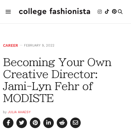
CAREER
FEBRUARY 9, 2022
Becoming Your Own
Creative Director:
Jami-Lyn Fehr of
MODISTE
by
JULIA AHAESY