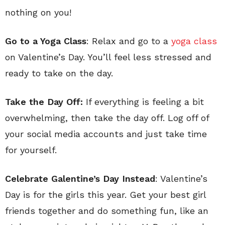
nothing on you!
Go to a Yoga Class
: Relax and go to a
yoga class
on Valentine’s Day. You’ll feel less stressed and
ready to take on the day.
Take the Day Off:
If everything is feeling a bit
overwhelming, then take the day off. Log off of
your social media accounts and just take time
for yourself.
Celebrate Galentine’s Day Instead
: Valentine’s
Day is for the girls this year. Get your best girl
friends together and do something fun, like an