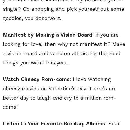
single? Go shopping and pick yourself out some
goodies, you deserve it.
Manifest by Making a Vision Board
: If you are
looking for love, then why not manifest it? Make
a vision board and work on attracting the good
things you want this year.
Watch Cheesy Rom-coms
: I love watching
cheesy movies on Valentine’s Day. There’s no
better day to laugh
and
cry to a million rom-
coms!
Listen to Your Favorite Breakup Albums
: Sour