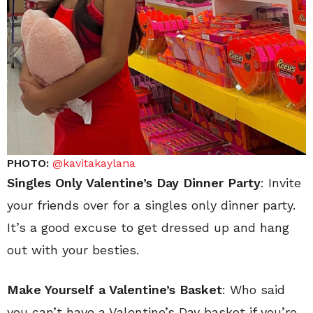
PHOTO:
@kavitakaylana
Singles Only Valentine’s Day Dinner Party
: Invite
your friends over for a singles only dinner party.
It’s a good excuse to get dressed up and hang
out with your besties.
Make Yourself a Valentine’s Basket
: Who said
you can’t have a Valentine’s Day basket if you’re