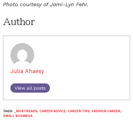
Photo courtesy of Jami-Lyn Fehr.
Author
Julia Ahaesy
View all posts
TAGS:
_MUSTREADS
,
CAREER ADVICE
,
CAREER TIPS
,
FASHION CAREER
,
SMALL BUSINESS