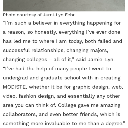
Photo courtesy of Jami-Lyn Fehr
“I’m such a believer in everything happening for
a reason, so honestly, everything I’ve ever done
has led me to where I am today, both failed and
successful relationships, changing majors,
changing colleges – all of it,” said Jamie-Lyn.
“I’ve had the help of many people I went to
undergrad and graduate school with in creating
MODISTE, whether it be for graphic design, web,
video, fashion design, and essentially any other
area you can think of. College gave me amazing
collaborators, and even better friends, which is
something more invaluable to me than a degree.”