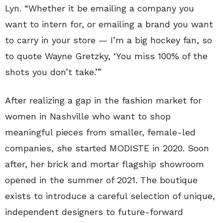
Lyn. “Whether it be emailing a company you
want to intern for, or emailing a brand you want
to carry in your store — I’m a big hockey fan, so
to quote Wayne Gretzky, ‘You miss 100% of the
shots you don’t take.’”
After realizing a gap in the fashion market for
women in Nashville who want to shop
meaningful pieces from smaller, female-led
companies, she started MODISTE in 2020. Soon
after, her brick and mortar flagship showroom
opened in the summer of 2021. The boutique
exists to introduce a careful selection of unique,
independent designers to future-forward