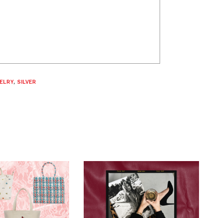
ELRY
,
SILVER