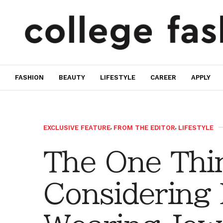
FASHION
BEAUTY
LIFESTYLE
CAREER
APPLY
EXCLUSIVE FEATURE
,
FROM THE EDITOR
,
LIFESTYLE
The One Thi
Considering