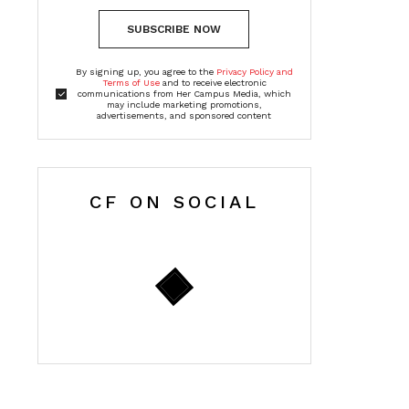
SUBSCRIBE NOW
By signing up, you agree to the
Privacy Policy and
Terms of Use
and to receive electronic
communications from Her Campus Media, which
may include marketing promotions,
advertisements, and sponsored content
CF ON SOCIAL