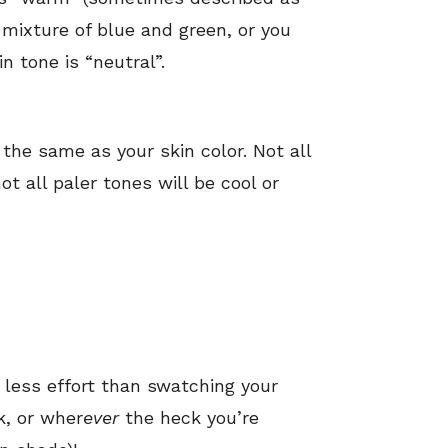
a mixture of blue and green, or you
in tone is “neutral”.
he same as your skin color. Not all
t all paler tones will be cool or
h
less effort than swatching your
k, or wher
ever
the heck you’re