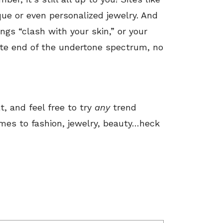
que or even personalized jewelry. And
rings “clash with your skin,” or your
ite end of the undertone spectrum, no
t, and feel free to try
any
trend
mes to fashion, jewelry, beauty…heck