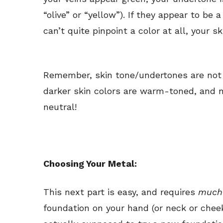
“olive” or “yellow”). If they appear to be 
can’t quite pinpoint a color at all, your sk
Remember, skin tone/undertones are not t
darker skin colors are warm-toned, and no
neutral!
Choosing Your Metal:
This next part is easy, and requires
muc
foundation on your hand (or neck or chee