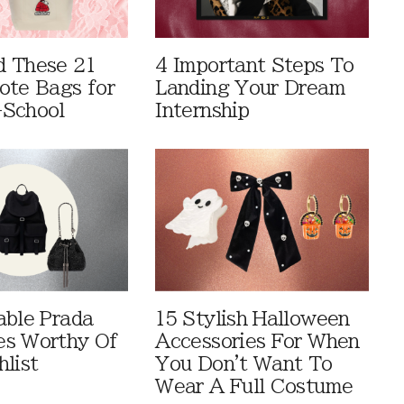
 These 21
4 Important Steps To
ote Bags for
Landing Your Dream
-School
Internship
able Prada
15 Stylish Halloween
es Worthy Of
Accessories For When
hlist
You Don't Want To
Wear A Full Costume