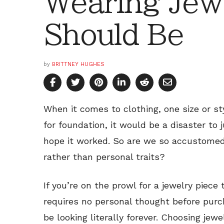
Wearing Jew
Should Be
by
BRITTNEY HUGHES
When it comes to clothing, one size or st
for foundation, it would be a disaster to
hope it worked. So are we so accustomed
rather than personal traits?
If you’re on the prowl for a jewelry piec
requires no personal thought before purch
be looking literally forever. Choosing jew