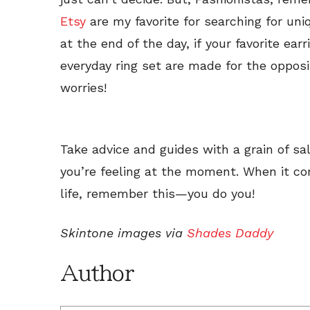
Etsy
are my favorite for searching for uni
at the end of the day, if your favorite ear
everyday ring set are made for the oppos
worries!
Take advice and guides with a grain of sal
you’re feeling at the moment. When it co
life, remember this—you do you!
Skintone images via
Shades Daddy
Author