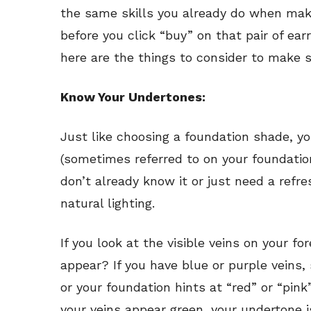
the same skills you already do when mak
before you click “buy” on that pair of ea
here are the things to consider to make s
Know Your Undertones:
Just like choosing a foundation shade, y
(sometimes referred to on your foundation
don’t already know it or just need a refres
natural lighting.
If you look at the visible veins on your f
appear? If you have blue or purple veins, s
or your foundation hints at “red” or “pink”
your veins appear green, your undertone