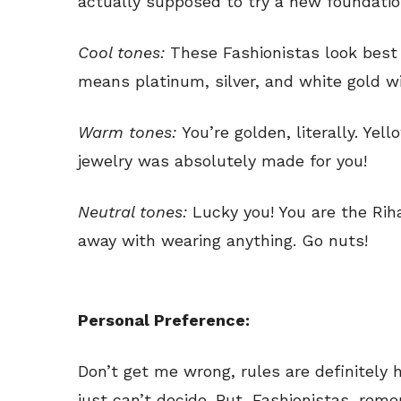
actually supposed to try a new foundatio
Cool tones:
These Fashionistas look best 
means platinum, silver, and white gold wil
Warm tones:
You’re golden, literally. Yel
jewelry was absolutely made for you!
Neutral tones:
Lucky you! You are the Ri
away with wearing anything. Go nuts!
Personal Preference:
Don’t get me wrong, rules are definitely
just can’t decide. But, Fashionistas, rememb