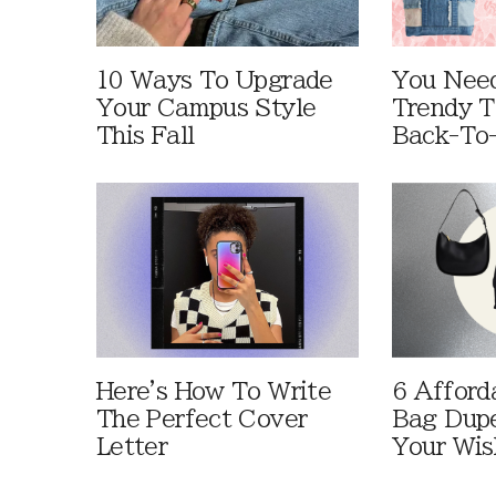
10 Ways To Upgrade
You Need
Your Campus Style
Trendy T
This Fall
Back-To
Here's How To Write
6 Afford
The Perfect Cover
Bag Dup
Letter
Your Wis