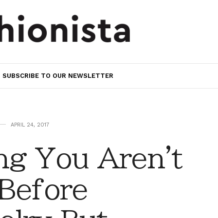
SUBSCRIBE TO OUR NEWSLETTER
APRIL 24, 2017
ng You Aren't
 Before