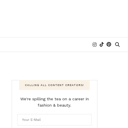
CALLING ALL CONTENT CREATORS!
We're spilling the tea on a career in
fashion & beauty.