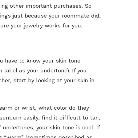
ing other important purchases. So
rrings just because your roommate did,
ure your jewelry works for you.
ou have to know your skin tone
 label as your undertone). If you
her, start by looking at your skin in
orearm or wrist, what color do they
unburn easily, find it difficult to tan,
 undertones, your skin tone is cool. If
 is “warm” (sometimes described as