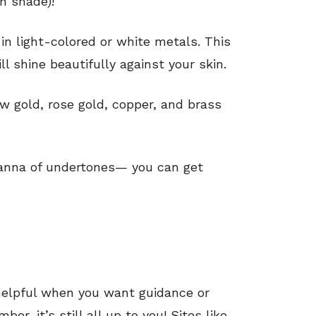
n shade)!
in light-colored or white metals. This
l shine beautifully against your skin.
low gold, rose gold, copper, and brass
hanna of undertones— you can get
 helpful when you want guidance or
er, it’s still all up to you! Sites like