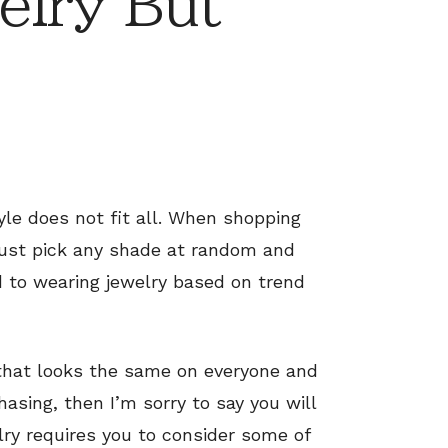
elry But
yle does not fit all. When shopping
 just pick any shade at random and
 to wearing jewelry based on trend
e that looks the same on everyone and
asing, then I’m sorry to say you will
elry requires you to consider some of