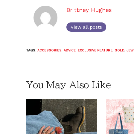
Brittney Hughes
View all posts
TAGS:
ACCESSORIES
,
ADVICE
,
EXCLUSIVE FEATURE
,
GOLD
,
JEW
You May Also Like