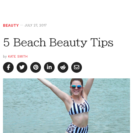
BEAUTY
JULY 27, 2017
5 Beach Beauty Tips
by
KATE SMITH