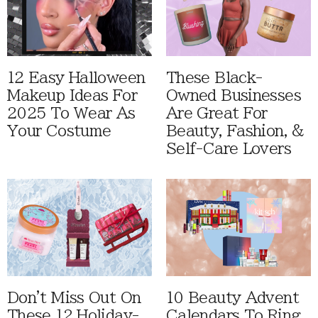
12 Easy Halloween
These Black-
Makeup Ideas For
Owned Businesses
2025 To Wear As
Are Great For
Your Costume
Beauty, Fashion, &
Self-Care Lovers
Don't Miss Out On
10 Beauty Advent
These 12 Holiday-
Calendars To Ring