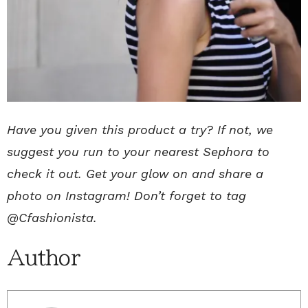
Have you given this product a try? If not, we
suggest you run to your nearest Sephora to
check it out. Get your glow on and share a
photo on Instagram! Don’t forget to tag
@Cfashionista.
Author