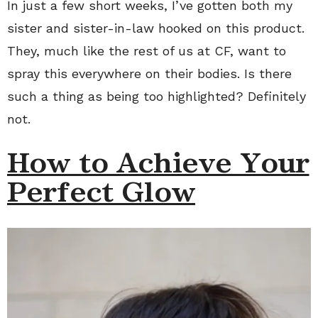
In just a few short weeks, I’ve gotten both my
sister and sister-in-law hooked on this product.
They, much like the rest of us at CF, want to
spray this everywhere on their bodies. Is there
such a thing as being too highlighted? Definitely
not.
How to Achieve Your
Perfect Glow