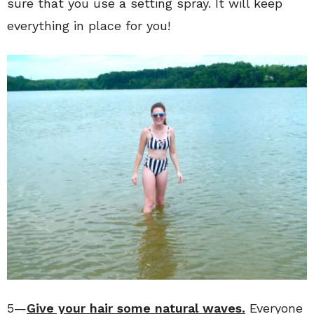
sure that you use a setting spray. It will keep
everything in place for you!
5—
Give your hair some natural waves.
Everyone