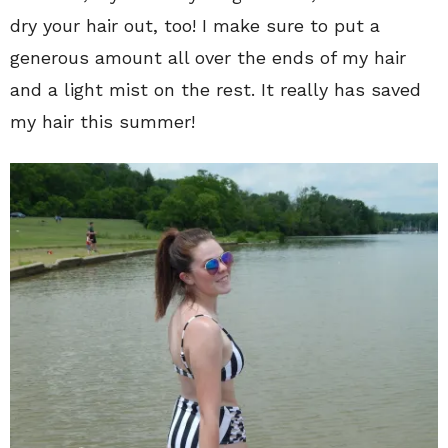
dry your hair out, too! I make sure to put a
generous amount all over the ends of my hair
and a light mist on the rest. It really has saved
my hair this summer!