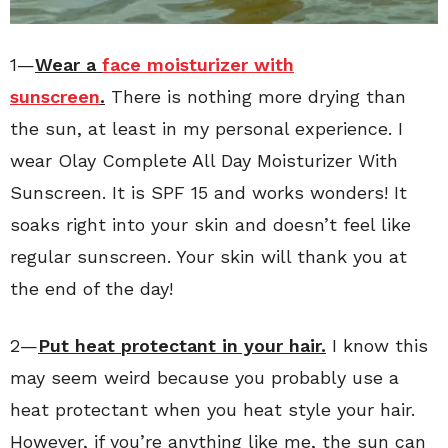
1—
Wear a
face moisturizer with
sunscreen
.
There is nothing more drying than
the sun, at least in my personal experience. I
wear Olay Complete All Day Moisturizer With
Sunscreen. It is SPF 15 and works wonders! It
soaks right into your skin and doesn’t feel like
regular sunscreen. Your skin will thank you at
the end of the day!
2—
Put heat protectant in your hair.
I know this
may seem weird because you probably use a
heat protectant when you heat style your hair.
However, if you’re anything like me, the sun can