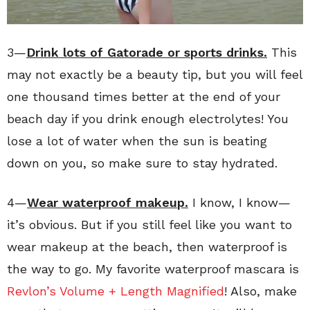
3—
Drink lots of Gatorade or sports drinks.
This
may not exactly be a beauty tip, but you will feel
one thousand times better at the end of your
beach day if you drink enough electrolytes! You
lose a lot of water when the sun is beating
down on you, so make sure to stay hydrated.
4—
Wear waterproof makeup.
I know, I know—
it’s obvious. But if you still feel like you want to
wear makeup at the beach, then waterproof is
the way to go. My favorite waterproof mascara is
Revlon’s Volume + Length Magnified
! Also, make