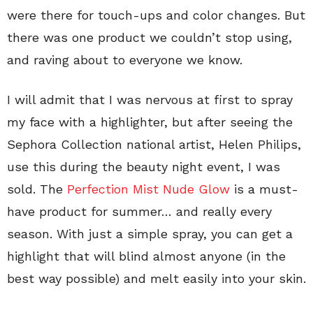
were there for touch-ups and color changes. But
there was one product we couldn’t stop using,
and raving about to everyone we know.
I will admit that I was nervous at first to spray
my face with a highlighter, but after seeing the
Sephora Collection national artist, Helen Philips,
use this during the beauty night event, I was
sold. The
Perfection Mist Nude Glow
is a must-
have product for summer… and really every
season. With just a simple spray, you can get a
highlight that will blind almost anyone (in the
best way possible) and melt easily into your skin.