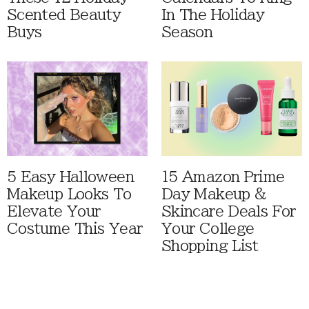
Scented Beauty
In The Holiday
Buys
Season
5 Easy Halloween
15 Amazon Prime
Makeup Looks To
Day Makeup &
Elevate Your
Skincare Deals For
Costume This Year
Your College
Shopping List