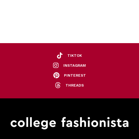
TIKTOK
INSTAGRAM
PINTEREST
THREADS