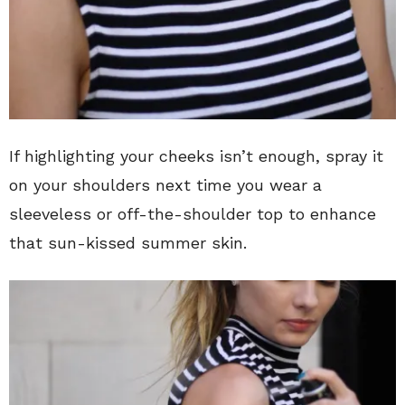
If highlighting your cheeks isn’t enough, spray it
on your shoulders next time you wear a
sleeveless or off-the-shoulder top to enhance
that sun-kissed summer skin.