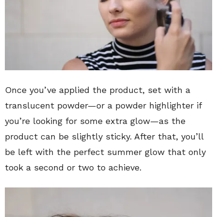
Once you’ve applied the product, set with a
translucent powder—or a powder highlighter if
you’re looking for some extra glow—as the
product can be slightly sticky. After that, you’ll
be left with the perfect summer glow that only
took a second or two to achieve.