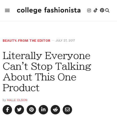
BEAUTY
,
FROM THE EDITOR
JULY 27, 2017
Literally Everyone
Can't Stop Talking
About This One
Product
by
HALLE OLSON