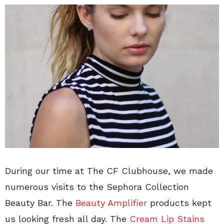
During our time at The CF Clubhouse, we made
numerous visits to the Sephora Collection
Beauty Bar. The
Beauty Amplifier
products kept
us looking fresh all day. The
Cream Lip Stains