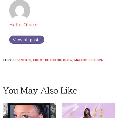
Halle Olson
View all posts
TAGS:
ESSENTIALS
,
FROM THE EDITOR
,
GLOW
,
MAKEUP
,
SEPHORA
You May Also Like