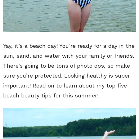
Yay, it’s a beach day! You’re ready for a day in the
sun, sand, and water with your family or friends.
There’s going to be tons of photo ops, so make
sure you’re protected. Looking healthy is super
important! Read on to learn about my top five
beach beauty tips for this summer!