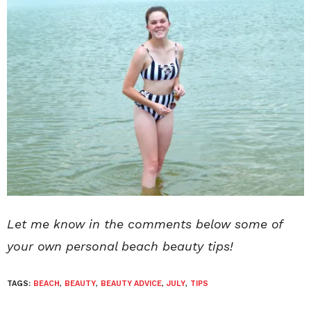
Let me know in the comments below some of
your own personal beach beauty tips!
TAGS:
BEACH
,
BEAUTY
,
BEAUTY ADVICE
,
JULY
,
TIPS