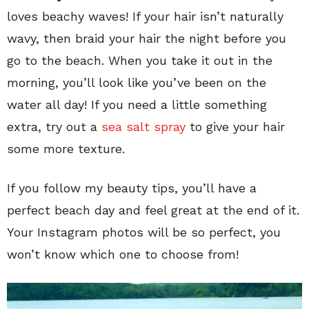
loves beachy waves! If your hair isn’t naturally
wavy, then braid your hair the night before you
go to the beach. When you take it out in the
morning, you’ll look like you’ve been on the
water all day! If you need a little something
extra, try out a
sea salt spray
to give your hair
some more texture.
If you follow my beauty tips, you’ll have a
perfect beach day and feel great at the end of it.
Your Instagram photos will be so perfect, you
won’t know which one to choose from!