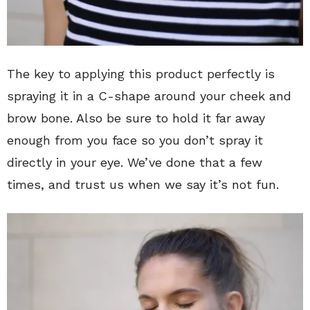
The key to applying this product perfectly is
spraying it in a C-shape around your cheek and
brow bone. Also be sure to hold it far away
enough from you face so you don’t spray it
directly in your eye. We’ve done that a few
times, and trust us when we say it’s not fun.