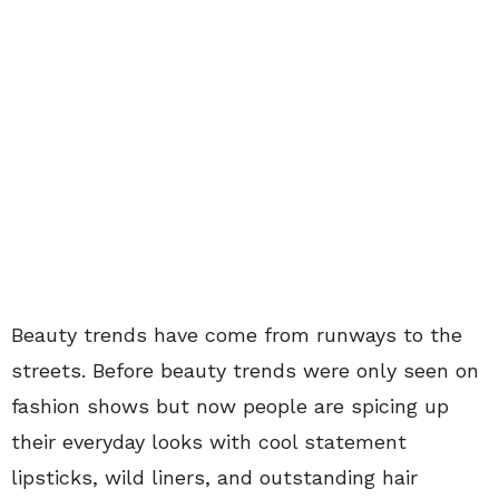
Beauty trends have come from runways to the
streets. Before beauty trends were only seen on
fashion shows but now people are spicing up
their everyday looks with cool statement
lipsticks, wild liners, and outstanding hair