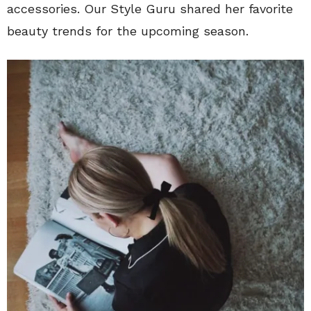
accessories. Our Style Guru shared her favorite
beauty trends for the upcoming season.