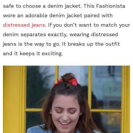
safe to choose a denim jacket. This Fashionista
wore an adorable denim jacket paired with
distressed jeans
. If you don’t want to match your
denim separates exactly, wearing distressed
jeans is the way to go. It breaks up the outfit
and it keeps it exciting.