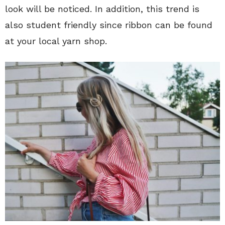
look will be noticed. In addition, this trend is
also student friendly since ribbon can be found
at your local yarn shop.