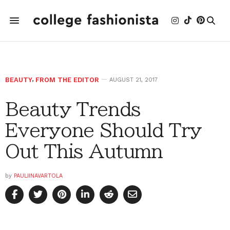
BEAUTY
,
FROM THE EDITOR
AUGUST 21, 2017
Beauty Trends
Everyone Should Try
Out This Autumn
by
PAULIINAVARTOLA