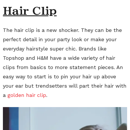
Hair Clip
The hair clip is a new shocker. They can be the
perfect detail in your party look or make your
everyday hairstyle super chic. Brands like
Topshop and H&M have a wide variety of hair
clips from basics to more statement pieces. An
easy way to start is to pin your hair up above
your ear but trendsetters will part their hair with
a
golden hair clip
.