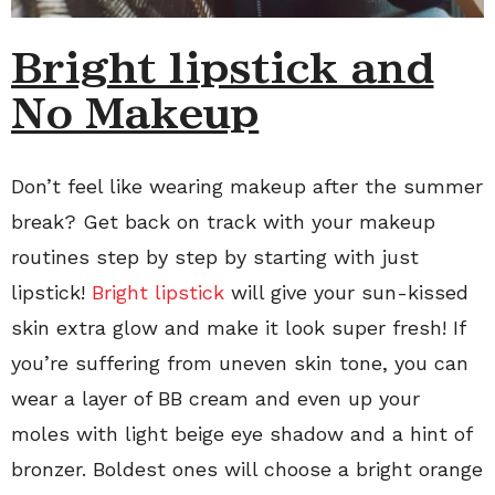
Bright lipstick and
No Makeup
Don’t feel like wearing makeup after the summer
break? Get back on track with your makeup
routines step by step by starting with just
lipstick!
Bright lipstick
will give your sun-kissed
skin extra glow and make it look super fresh! If
you’re suffering from uneven skin tone, you can
wear a layer of BB cream and even up your
moles with light beige eye shadow and a hint of
bronzer. Boldest ones will choose a bright orange