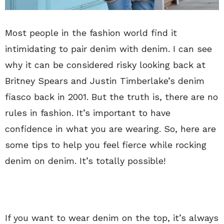
Most people in the fashion world find it
intimidating to pair denim with denim. I can see
why it can be considered risky looking back at
Britney Spears and Justin Timberlake’s denim
fiasco back in 2001. But the truth is, there are no
rules in fashion. It’s important to have
confidence in what you are wearing. So, here are
some tips to help you feel fierce while rocking
denim on denim. It’s totally possible!
If you want to wear denim on the top, it’s always