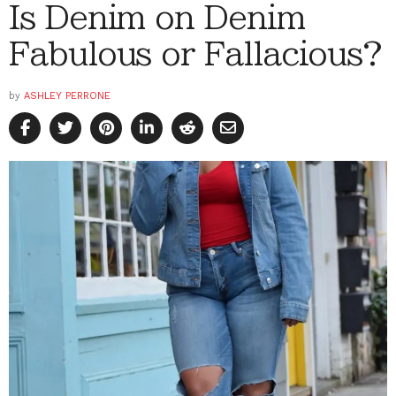
Is Denim on Denim
Fabulous or Fallacious?
by
ASHLEY PERRONE