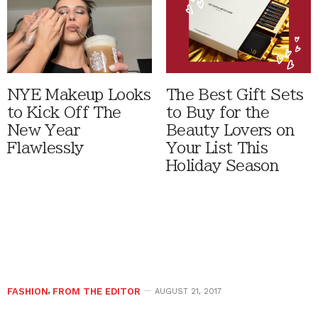
NYE Makeup Looks
The Best Gift Sets
to Kick Off The
to Buy for the
New Year
Beauty Lovers on
Flawlessly
Your List This
Holiday Season
FASHION
,
FROM THE EDITOR
AUGUST 21, 2017