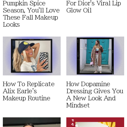
Pumpkin Spice
For Dior's Viral Lip
Season, You'll Love
Glow Oil
These Fall Makeup
Looks
How To Replicate
How Dopamine
Alix Earle's
Dressing Gives You
Makeup Routine
A New Look And
Mindset