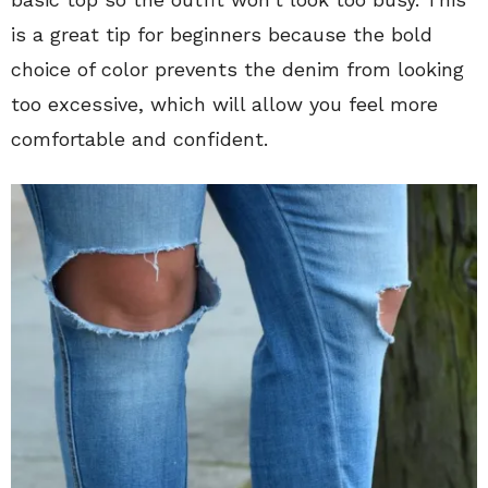
is a great tip for beginners because the bold
choice of color prevents the denim from looking
too excessive, which will allow you feel more
comfortable and confident.