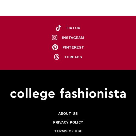
TIKTOK
INSTAGRAM
PINTEREST
THREADS
ABOUT US
PRIVACY POLICY
TERMS OF USE