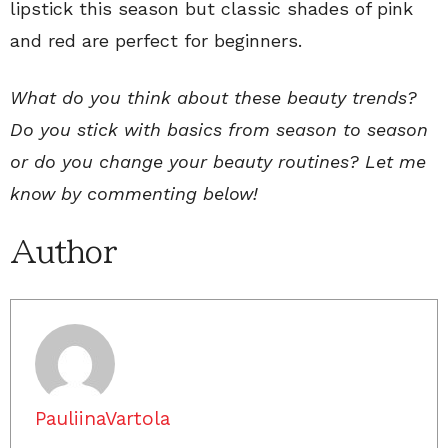
lipstick this season but classic shades of pink
and red are perfect for beginners.
What do you think about these beauty trends?
Do you stick with basics from season to season
or do you change your beauty routines? Let me
know by commenting below!
Author
PauliinaVartola