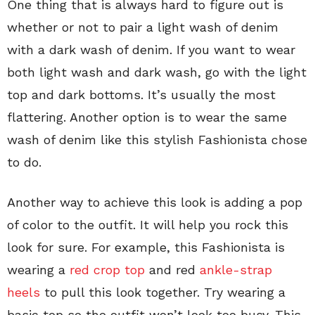
One thing that is always hard to figure out is
whether or not to pair a light wash of denim
with a dark wash of denim. If you want to wear
both light wash and dark wash, go with the light
top and dark bottoms. It’s usually the most
flattering. Another option is to wear the same
wash of denim like this stylish Fashionista chose
to do.
Another way to achieve this look is adding a pop
of color to the outfit. It will help you rock this
look for sure. For example, this Fashionista is
wearing a
red crop top
and red
ankle-strap
heels
to pull this look together. Try wearing a
basic top so the outfit won’t look too busy. This