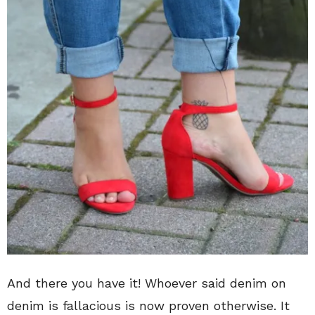
And there you have it! Whoever said denim on
denim is fallacious is now proven otherwise. It