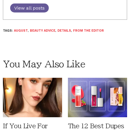
View all posts
TAGS:
AUGUST
,
BEAUTY ADVICE
,
DETAILS
,
FROM THE EDITOR
You May Also Like
If You Live For
The 12 Best Dupes