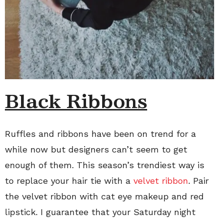
Black Ribbons
Ruffles and ribbons have been on trend for a
while now but designers can’t seem to get
enough of them. This season’s trendiest way is
to replace your hair tie with a
velvet ribbon
. Pair
the velvet ribbon with cat eye makeup and red
lipstick. I guarantee that your Saturday night