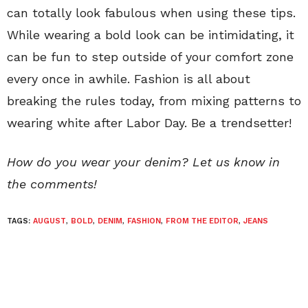
can totally look fabulous when using these tips.
While wearing a bold look can be intimidating, it
can be fun to step outside of your comfort zone
every once in awhile. Fashion is all about
breaking the rules today, from mixing patterns to
wearing white after Labor Day. Be a trendsetter!
How do you wear your denim? Let us know in
the comments!
TAGS:
AUGUST
,
BOLD
,
DENIM
,
FASHION
,
FROM THE EDITOR
,
JEANS