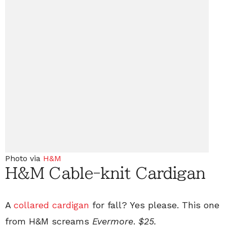
Photo via
H&M
H&M Cable-knit Cardigan
A
collared cardigan
for fall? Yes please. This one
from H&M screams
Evermore
.
$25.