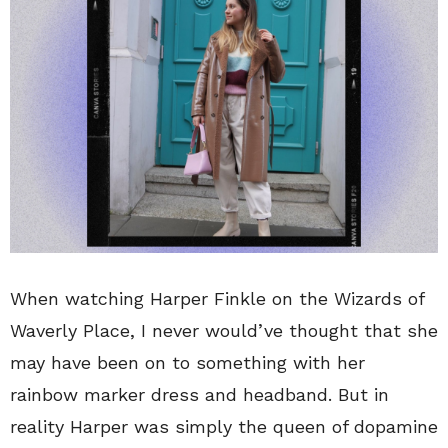
When watching Harper Finkle on the Wizards of
Waverly Place, I never would’ve thought that she
may have been on to something with her
rainbow marker dress and headband. But in
reality Harper was simply the queen of dopamine