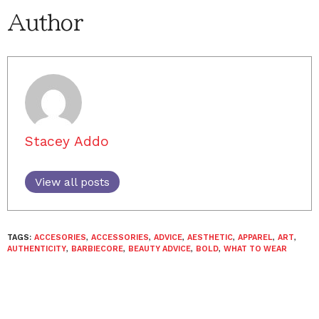
Author
Stacey Addo
View all posts
TAGS:
ACCESORIES
,
ACCESSORIES
,
ADVICE
,
AESTHETIC
,
APPAREL
,
ART
,
AUTHENTICITY
,
BARBIECORE
,
BEAUTY ADVICE
,
BOLD
,
WHAT TO WEAR