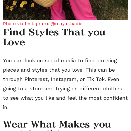
Photo via Instagram: @mayar.badie
Find Styles That you
Love
You can look on social media to find clothing
pieces and styles that you love. This can be
through Pinterest, Instagram, or Tik Tok. Even
going to a store and trying on different clothes
to see what you like and feel the most confident
in.
Wear What Makes you