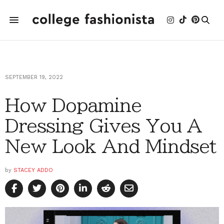
SEPTEMBER 19, 2022
How Dopamine
Dressing Gives You A
New Look And Mindset
by
STACEY ADDO