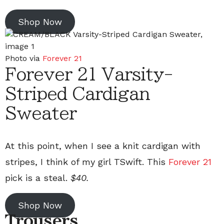
Shop Now
Photo via
Forever 21
Forever 21 Varsity-
Striped Cardigan
Sweater
At this point, when I see a knit cardigan with
stripes, I think of my girl TSwift. This
Forever 21
pick is a steal.
$40.
Shop Now
Trousers