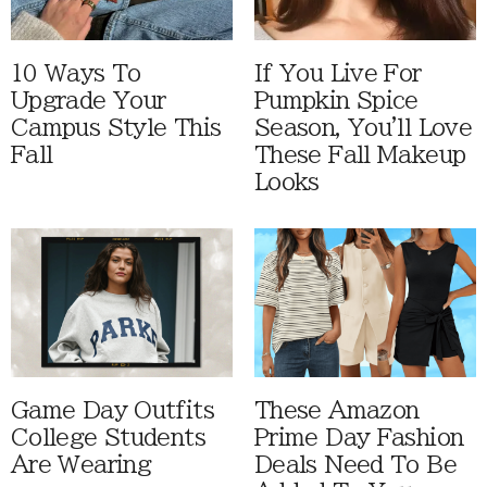
10 Ways To
If You Live For
Upgrade Your
Pumpkin Spice
Campus Style This
Season, You'll Love
Fall
These Fall Makeup
Looks
Game Day Outfits
These Amazon
College Students
Prime Day Fashion
Are Wearing
Deals Need To Be