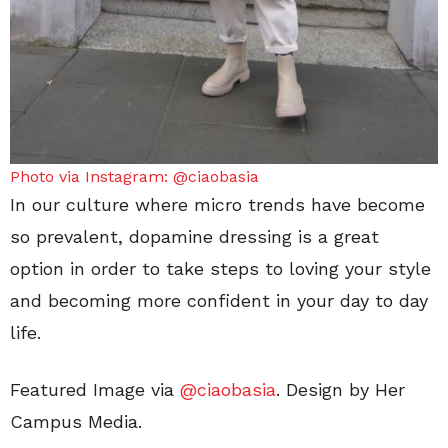
Photo via Instagram: @ciaobasia
In our culture where micro trends have become
so prevalent, dopamine dressing is a great
option in order to take steps to loving your style
and becoming more confident in your day to day
life.
Featured Image via
@ciaobasia
. Design by Her
Campus Media.