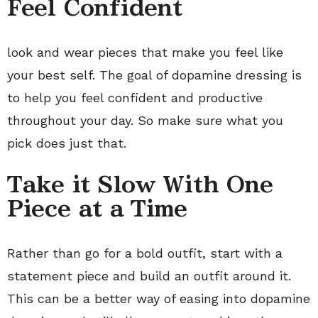
Feel Confident
look and wear pieces that make you feel like
your best self. The goal of dopamine dressing is
to help you feel confident and productive
throughout your day. So make sure what you
pick does just that.
Take it Slow With One
Piece at a Time
Rather than go for a bold outfit, start with a
statement piece and build an outfit around it.
This can be a better way of easing into dopamine