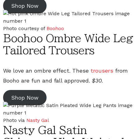
Shop Now
Photo courtesy of
Boohoo
Boohoo Ombre Wide Leg
Tailored Trousers
We love an ombre effect. These
trousers
from
Booho are fun and fall approved.
$30.
Shop Now
Photo via
Nasty Gal
Nasty Gal Satin