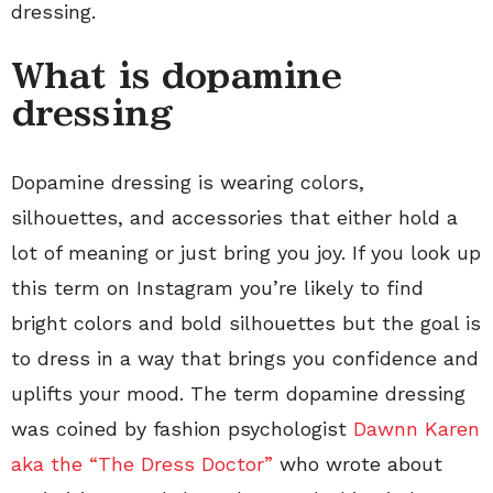
dressing.
What is dopamine
dressing
Dopamine dressing is wearing colors,
silhouettes, and accessories that either hold a
lot of meaning or just bring you joy. If you look up
this term on Instagram you’re likely to find
bright colors and bold silhouettes but the goal is
to dress in a way that brings you confidence and
uplifts your mood. The term dopamine dressing
was coined by fashion psychologist
Dawnn Karen
aka the “The Dress Doctor”
who wrote about