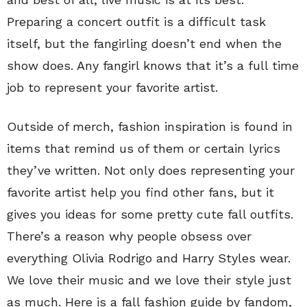
Preparing a concert outfit is a difficult task
itself, but the fangirling doesn’t end when the
show does. Any fangirl knows that it’s a full time
job to represent your favorite artist.
Outside of merch, fashion inspiration is found in
items that remind us of them or certain lyrics
they’ve written. Not only does representing your
favorite artist help you find other fans, but it
gives you ideas for some pretty cute fall outfits.
There’s a reason why people obsess over
everything Olivia Rodrigo and Harry Styles wear.
We love their music and we love their style just
as much. Here is a fall fashion guide by fandom,