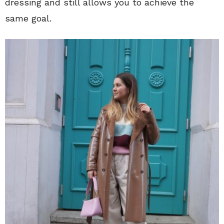
dressing and still allows you to achieve the
same goal.