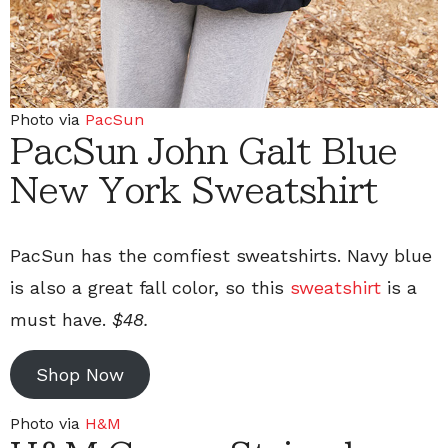
Photo via
PacSun
PacSun John Galt Blue
New York Sweatshirt
PacSun has the comfiest sweatshirts. Navy blue
is also a great fall color, so this
sweatshirt
is a
must have.
$48.
Shop Now
Photo via
H&M