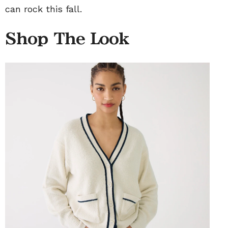
can rock this fall.
Shop The Look