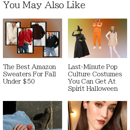
You May Also Like
The Best Amazon
Last-Minute Pop
Sweaters For Fall
Culture Costumes
Under $50
You Can Get At
Spirit Halloween