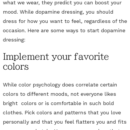
what we wear, they predict you can boost your
mood. While dopamine dressing, you should
dress for how you want to feel, regardless of the
occasion. Here are some ways to start dopamine
dressing:
Implement your favorite
colors
While color psychology does correlate certain
colors to different moods, not everyone likes
bright colors or is comfortable in such bold
clothes. Pick colors and patterns that you love
personally and that you feel flatters you and fits