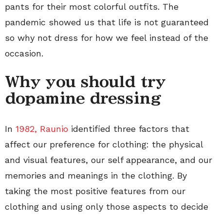
pants for their most colorful outfits. The
pandemic showed us that life is not guaranteed
so why not dress for how we feel instead of the
occasion.
Why you should try
dopamine dressing
In
1982, Raunio
identified three factors that
affect our preference for clothing: the physical
and visual features, our self appearance, and our
memories and meanings in the clothing. By
taking the most positive features from our
clothing and using only those aspects to decide