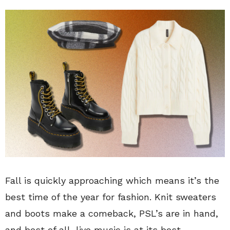
Fall is quickly approaching which means it’s the
best time of the year for fashion. Knit sweaters
and boots make a comeback, PSL’s are in hand,
and best of all, live music is at its best.