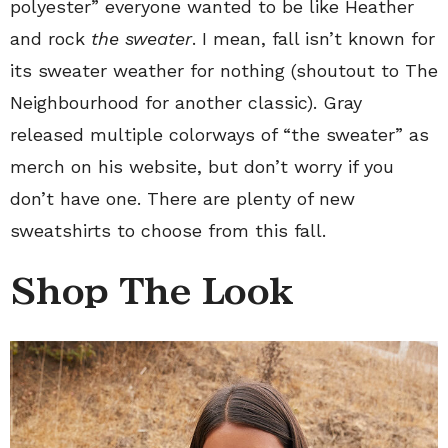
polyester” everyone wanted to be like Heather
and rock
the sweater
. I mean, fall isn’t known for
its sweater weather for nothing (shoutout to The
Neighbourhood for another classic). Gray
released multiple colorways of “the sweater” as
merch on his website, but don’t worry if you
don’t have one. There are plenty of new
sweatshirts to choose from this fall.
Shop The Look