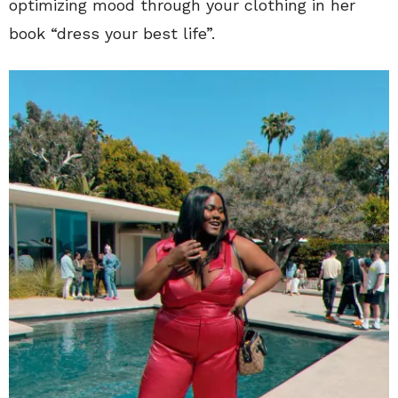
optimizing mood through your clothing in her
book “dress your best life”.