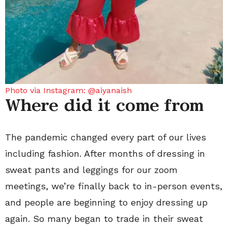
Photo via Instagram: @aiyanaish
Where did it come from
The pandemic changed every part of our lives
including fashion. After months of dressing in
sweat pants and leggings for our zoom
meetings, we’re finally back to in-person events,
and people are beginning to enjoy dressing up
again. So many began to trade in their sweat