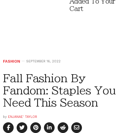
Added To Your
Cart
FASHION
SEPTEMBER 16, 2022
Fall Fashion By
Fandom: Staples You
Need This Season
by
ENJANAE' TAYLOR