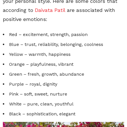
your personal style. Here are some colors that
according to
Daivata Patil
are associated with
positive emotions:
Red – excitement, strength, passion
Blue – trust, reliability, belonging, coolness
Yellow – warmth, happiness
Orange – playfulness, vibrant
Green – fresh, growth, abundance
Purple – royal, dignity
Pink – soft, sweet, nurture
White – pure, clean, youthful
Black – sophistication, elegant