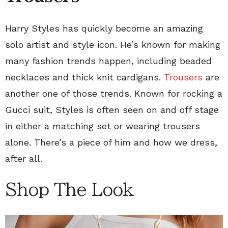
Harry Styles has quickly become an amazing
solo artist and style icon. He’s known for making
many fashion trends happen, including beaded
necklaces and thick knit cardigans.
Trousers
are
another one of those trends. Known for rocking a
Gucci suit, Styles is often seen on and off stage
in either a matching set or wearing trousers
alone. There’s a piece of him and how we dress,
after all.
Shop The Look