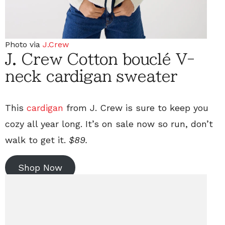
Photo via
J.Crew
J. Crew Cotton bouclé V-
neck cardigan sweater
This
cardigan
from J. Crew is sure to keep you
cozy all year long. It’s on sale now so run, don’t
walk to get it.
$89.
Shop Now