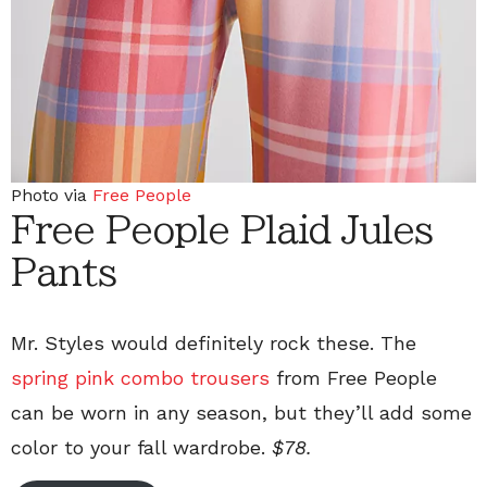
Photo via
Free People
Free People Plaid Jules
Pants
Mr. Styles would definitely rock these. The
spring pink combo trousers
from Free People
can be worn in any season, but they’ll add some
color to your fall wardrobe.
$78.