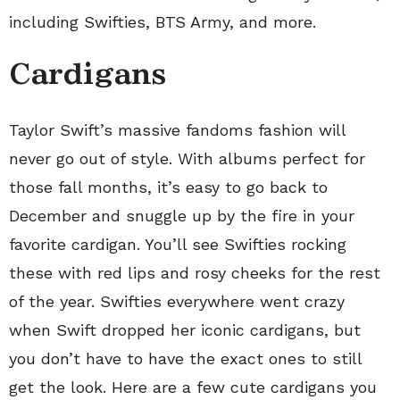
including Swifties, BTS Army, and more.
Cardigans
Taylor Swift’s massive fandoms fashion will
never go out of style. With albums perfect for
those fall months, it’s easy to go back to
December and snuggle up by the fire in your
favorite cardigan. You’ll see Swifties rocking
these with red lips and rosy cheeks for the rest
of the year. Swifties everywhere went crazy
when Swift dropped her iconic cardigans, but
you don’t have to have the exact ones to still
get the look. Here are a few cute cardigans you