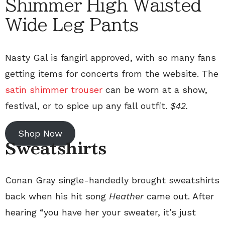
Shimmer High Waisted
Wide Leg Pants
Nasty Gal is fangirl approved, with so many fans
getting items for concerts from the website. The
satin shimmer trouser
can be worn at a show,
festival, or to spice up any fall outfit.
$42.
Shop Now
Sweatshirts
Conan Gray single-handedly brought sweatshirts
back when his hit song
Heather
came out. After
hearing “you have her your sweater, it’s just