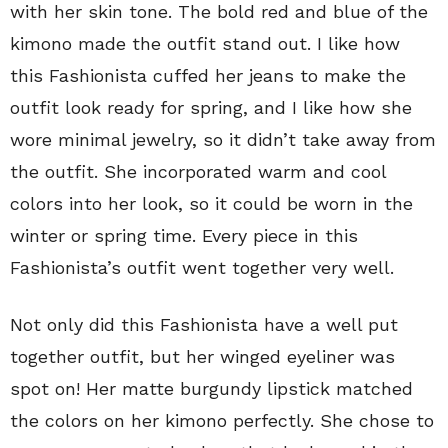
with her skin tone. The bold red and blue of the
kimono made the outfit stand out. I like how
this Fashionista cuffed her jeans to make the
outfit look ready for spring, and I like how she
wore minimal jewelry, so it didn’t take away from
the outfit. She incorporated warm and cool
colors into her look, so it could be worn in the
winter or spring time. Every piece in this
Fashionista’s outfit went together very well.
Not only did this Fashionista have a well put
together outfit, but her winged eyeliner was
spot on! Her matte burgundy lipstick matched
the colors on her kimono perfectly. She chose to