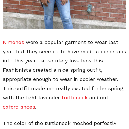
Kimonos
were a popular garment to wear last
year, but they seemed to have made a comeback
into this year. I absolutely love how this
Fashionista created a nice spring outfit,
appropriate enough to wear in cooler weather.
This outfit made me really excited for he spring,
with the light lavender
turtleneck
and cute
oxford shoes
.
The color of the turtleneck meshed perfectly