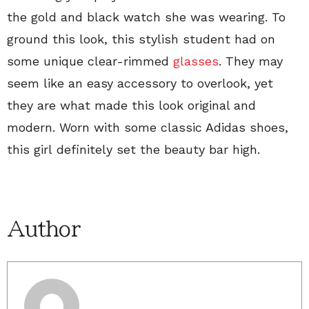
the gold and black watch she was wearing. To
ground this look, this stylish student had on
some unique clear-rimmed
glasses
. They may
seem like an easy accessory to overlook, yet
they are what made this look original and
modern. Worn with some classic Adidas shoes,
this girl definitely set the beauty bar high.
Author