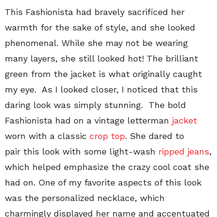
This Fashionista had bravely sacrificed her
warmth for the sake of style, and she looked
phenomenal. While she may not be wearing
many layers, she still looked hot! The brilliant
green from the jacket is what originally caught
my eye. As I looked closer, I noticed that this
daring look was simply stunning. The bold
Fashionista had on a vintage letterman
jacket
worn with a classic
crop top
. She dared to
pair this look with some light-wash
ripped jeans
,
which helped emphasize the crazy cool coat she
had on. One of my favorite aspects of this look
was the personalized necklace, which
charmingly displayed her name and accentuated