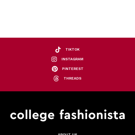
TIKTOK
INSTAGRAM
PINTEREST
THREADS
ABOUT US