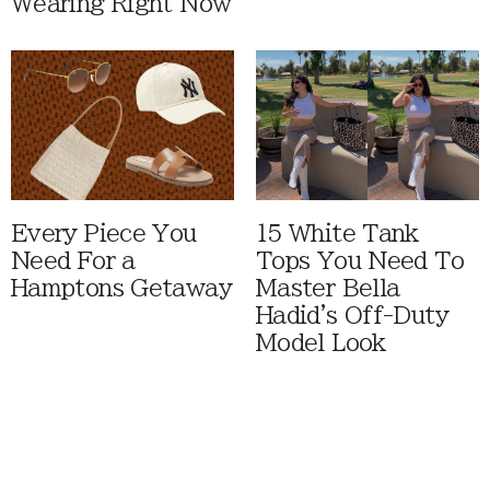
Wearing Right Now
Every Piece You
15 White Tank
Need For a
Tops You Need To
Hamptons Getaway
Master Bella
Hadid's Off-Duty
Model Look