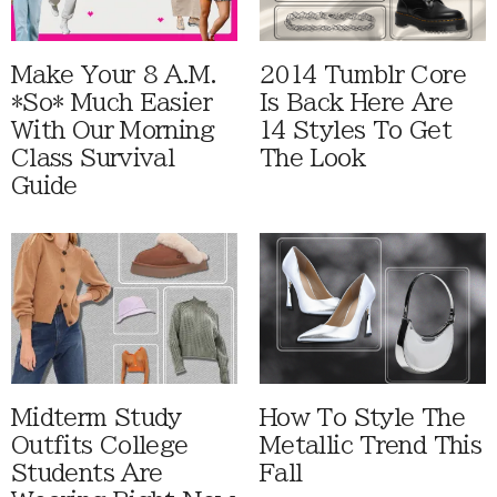
Make Your 8 A.M.
2014 Tumblr Core
*So* Much Easier
Is Back Here Are
With Our Morning
14 Styles To Get
Class Survival
The Look
Guide
Midterm Study
How To Style The
Outfits College
Metallic Trend This
Students Are
Fall