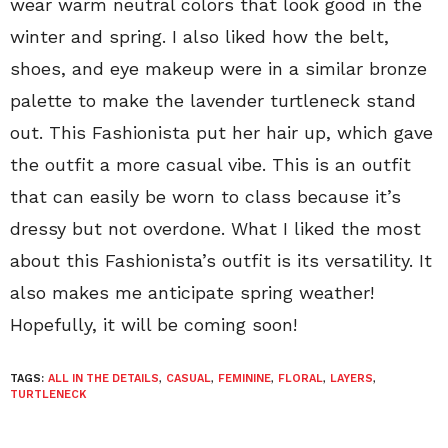
wear warm neutral colors that look good in the
winter and spring. I also liked how the belt,
shoes, and eye makeup were in a similar bronze
palette to make the lavender turtleneck stand
out. This Fashionista put her hair up, which gave
the outfit a more casual vibe. This is an outfit
that can easily be worn to class because it’s
dressy but not overdone. What I liked the most
about this Fashionista’s outfit is its versatility. It
also makes me anticipate spring weather!
Hopefully, it will be coming soon!
TAGS:
ALL IN THE DETAILS
,
CASUAL
,
FEMININE
,
FLORAL
,
LAYERS
,
TURTLENECK