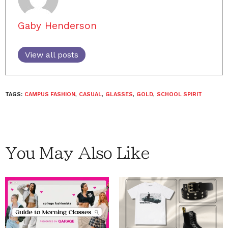
Gaby Henderson
View all posts
TAGS:
CAMPUS FASHION
,
CASUAL
,
GLASSES
,
GOLD
,
SCHOOL SPIRIT
You May Also Like