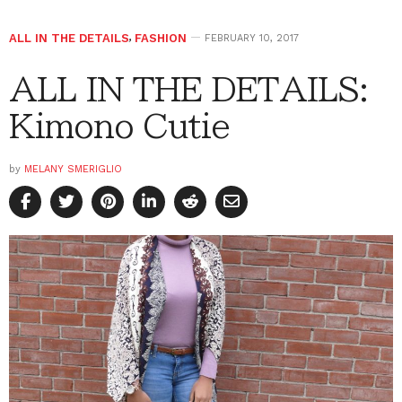
ALL IN THE DETAILS
,
FASHION
FEBRUARY 10, 2017
ALL IN THE DETAILS:
Kimono Cutie
by
MELANY SMERIGLIO