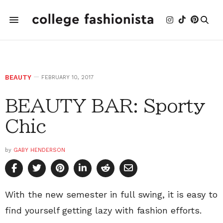
BEAUTY
FEBRUARY 10, 2017
BEAUTY BAR: Sporty
Chic
by
GABY HENDERSON
With the new semester in full swing, it is easy to
find yourself getting lazy with fashion efforts.