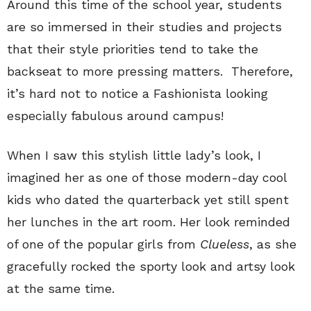
Around this time of the school year, students
are so immersed in their studies and projects
that their style priorities tend to take the
backseat to more pressing matters. Therefore,
it’s hard not to notice a Fashionista looking
especially fabulous around campus!
When I saw this stylish little lady’s look, I
imagined her as one of those modern-day cool
kids who dated the quarterback yet still spent
her lunches in the art room. Her look reminded
of one of the popular girls from
Clueless
, as she
gracefully rocked the sporty look and artsy look
at the same time.