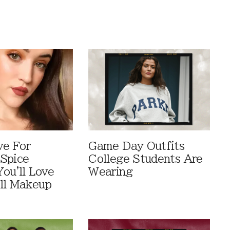
ve For
Game Day Outfits
Spice
College Students Are
You'll Love
Wearing
ll Makeup