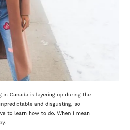
g in Canada is layering up during the
unpredictable and disgusting, so
have to learn how to do. When I mean
ay.