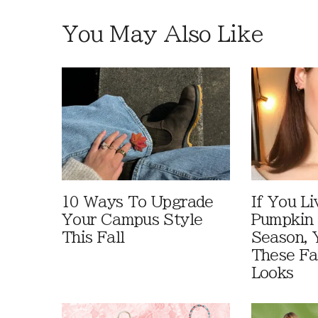
You May Also Like
10 Ways To Upgrade
If You Li
Your Campus Style
Pumpkin 
This Fall
Season, 
These Fa
Looks