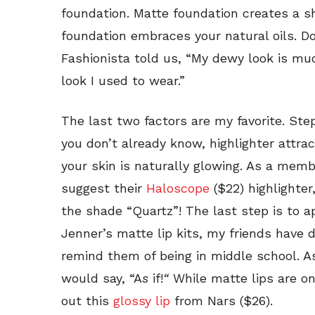
foundation. Matte foundation creates a s
foundation embraces your natural oils. Don
Fashionista told us, “My dewy look is mu
look I used to wear.”
The last two factors are my favorite. Step 
you don’t already know, highlighter attrac
your skin is naturally glowing. As a membe
suggest their
Haloscope
($22) highlighter
the shade “Quartz”! The last step is to ap
Jenner’s matte lip kits, my friends have d
remind them of being in middle school. A
would say, “A
s
if!
“
While matte lips are on 
out this
glossy lip
from Nars ($26).