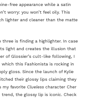
hine-free appearance while a satin
’t worry: you won’t feel oily. This
ch lighter and cleaner than the matte
three is finding a highlighter. In case
ts light and creates the illusion that
r of Glossier’s cult-like following, I
, which this Fashionista is rocking in
ply gloss. Since the launch of Kylie
itched their glossy lips claiming they
s my favorite
Clueless
character Cher
trend, the glossy lip is iconic. Check