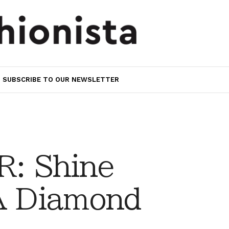
SUBSCRIBE TO OUR NEWSLETTER
: Shine
 A Diamond