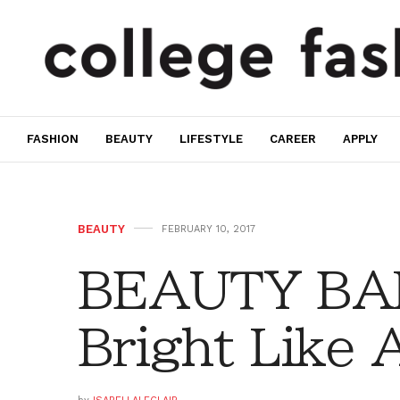
FASHION
BEAUTY
LIFESTYLE
CAREER
APPLY
BEAUTY
FEBRUARY 10, 2017
BEAUTY BAR
Bright Like