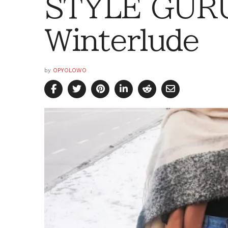
STYLE GURU
Winterlude
by
OPYOLOWO