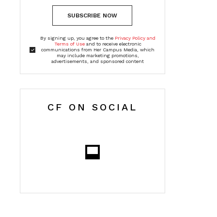
SUBSCRIBE NOW
By signing up, you agree to the
Privacy Policy and
Terms of Use
and to receive electronic
communications from Her Campus Media, which
may include marketing promotions,
advertisements, and sponsored content
CF ON SOCIAL