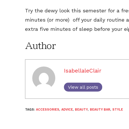
Try the dewy look this semester for a fres
minutes (or more) off your daily routine
extra five minutes of sleep before your e
Author
IsabellaleClair
View all posts
TAGS:
ACCESSORIES
,
ADVICE
,
BEAUTY
,
BEAUTY BAR
,
STYLE