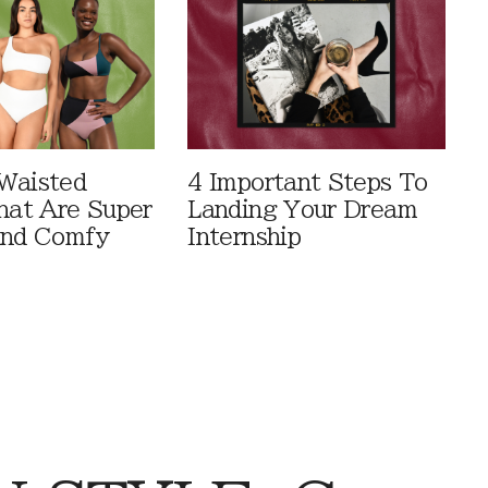
Waisted
4 Important Steps To
That Are Super
Landing Your Dream
And Comfy
Internship