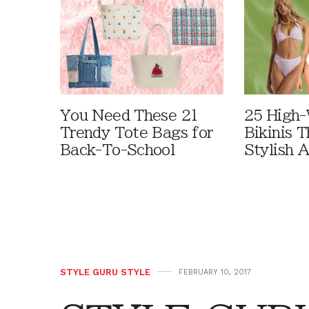
You Need These 21
25 High-
Trendy Tote Bags for
Bikinis 
Back-To-School
Stylish 
STYLE GURU STYLE
FEBRUARY 10, 2017