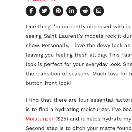
by
ISABELLALECLAIR
One thing I’m currently obsessed with is
seeing Saint Laurent’s models rock it du
show. Personally, I love the dewy look as
leaving you feeling fresh all day. This 
look is perfect for your everyday look. She
the transition of seasons. Much love for h
button front look!
I find that there are four essential facto
is to find a hydrating moisturizer. I’ve b
Moisturizer
($25) and it helps hydrate my
Second step is to ditch your matte founda