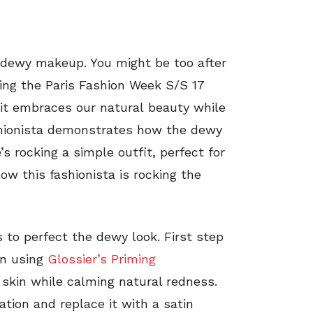
 dewy makeup. You might be too after
ring the Paris Fashion Week S/S 17
 it embraces our natural beauty while
Fashionista demonstrates how the dewy
’s rocking a simple outfit, perfect for
ow this fashionista is rocking the
rs to perfect the dewy look. First step
een using
Glossier’s Priming
 skin while calming natural redness.
tion and replace it with a satin