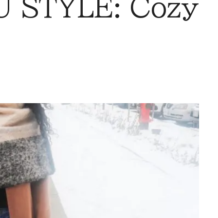
 STYLE: Cozy