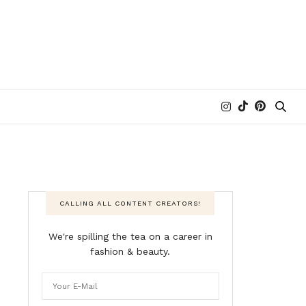
CALLING ALL CONTENT CREATORS!
We're spilling the tea on a career in
fashion & beauty.