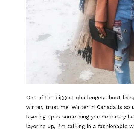
One of the biggest challenges about livin
winter, trust me. Winter in Canada is so 
layering up is something you definitely 
layering up, I’m talking in a fashionable w