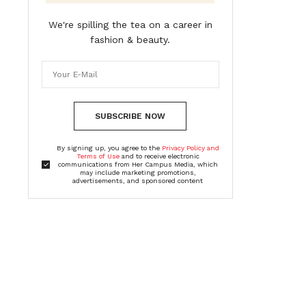
We're spilling the tea on a career in
fashion & beauty.
SUBSCRIBE NOW
By signing up, you agree to the
Privacy Policy and
Terms of Use
and to receive electronic
communications from Her Campus Media, which
may include marketing promotions,
advertisements, and sponsored content