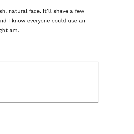
h, natural face. It’ll shave a few
 and I know everyone could use an
ight am.