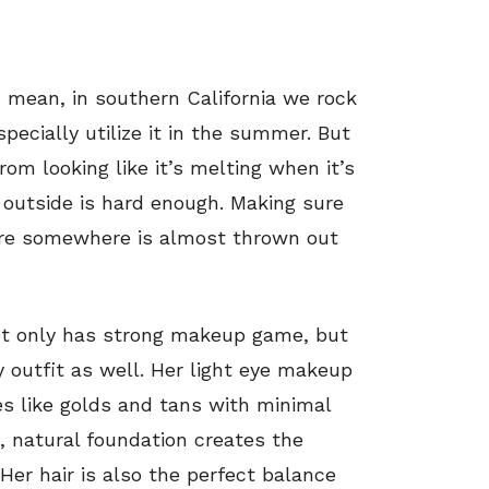
 mean, in southern California we rock
pecially utilize it in the summer. But
om looking like it’s melting when it’s
 outside is hard enough. Making sure
here somewhere is almost thrown out
not only has strong makeup game, but
 outfit as well. Her light eye makeup
es like golds and tans with minimal
, natural foundation creates the
 Her hair is also the perfect balance