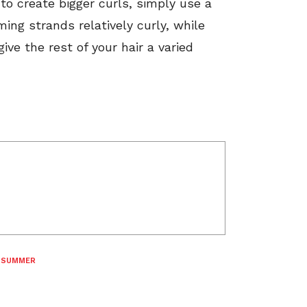
 to create bigger curls, simply use a
ing strands relatively curly, while
give the rest of your hair a varied
,
SUMMER