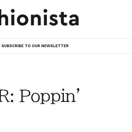
SUBSCRIBE TO OUR NEWSLETTER
: Poppin'