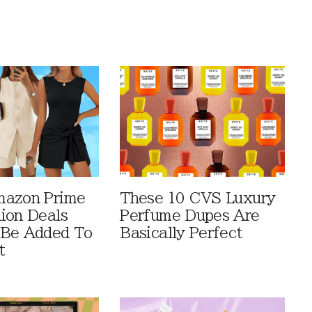
mazon Prime
These 10 CVS Luxury
ion Deals
Perfume Dupes Are
 Be Added To
Basically Perfect
t