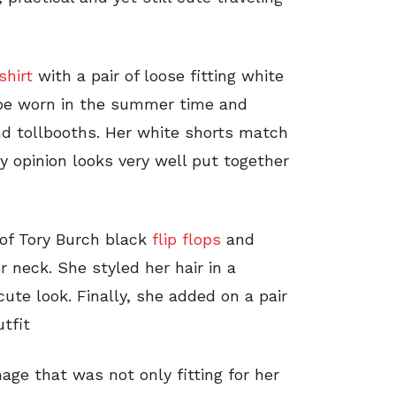
shirt
with a pair of loose fitting white
o be worn in the summer time and
and tollbooths. Her white shorts match
y opinion looks very well put together
 of Tory Burch black
flip flops
and
 neck. She styled her hair in a
cute look. Finally, she added on a pair
tfit
age that was not only fitting for her