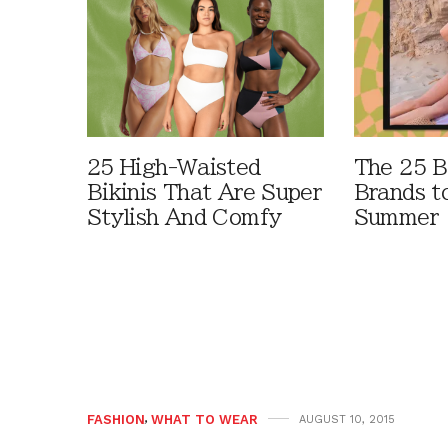
25 High-Waisted
The 25 B
Bikinis That Are Super
Brands t
Stylish And Comfy
Summer
FASHION
,
WHAT TO WEAR
AUGUST 10, 2015