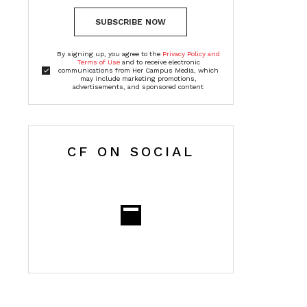
SUBSCRIBE NOW
By signing up, you agree to the
Privacy Policy and
Terms of Use
and to receive electronic
communications from Her Campus Media, which
may include marketing promotions,
advertisements, and sponsored content
CF ON SOCIAL