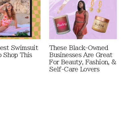
est Swimsuit
These Black-Owned
o Shop This
Businesses Are Great
For Beauty, Fashion, &
Self-Care Lovers