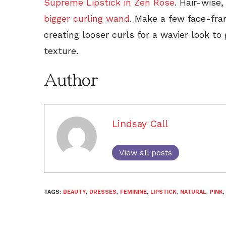
Supreme Lipstick in Zen Rose
. Hair-wise,
bigger curling wand
. Make a few face-fram
creating looser curls for a wavier look to 
texture.
Author
Lindsay Call
View all posts
TAGS:
BEAUTY
,
DRESSES
,
FEMININE
,
LIPSTICK
,
NATURAL
,
PINK