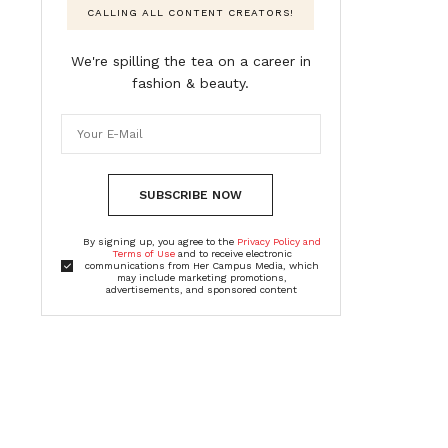
CALLING ALL CONTENT CREATORS!
We're spilling the tea on a career in
fashion & beauty.
SUBSCRIBE NOW
By signing up, you agree to the
Privacy Policy and
Terms of Use
and to receive electronic
communications from Her Campus Media, which
may include marketing promotions,
advertisements, and sponsored content