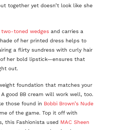
put together yet doesn’t look like she
h
two-toned wedges
and carries a
hade of her printed dress helps to
iring a flirty sundress with curly hair
f her bold lipstick—ensures that
ght out.
weight foundation that matches your
. A good BB cream will work well, too.
ke those found in
Bobbi Brown’s Nude
me of the game. Top it off with
s, this Fashionista used
MAC Sheen