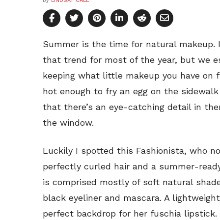
by
LINDSAY CALL
Summer is the time for natural makeup. I
that trend for most of the year, but we es
keeping what little makeup you have on fr
hot enough to fry an egg on the sidewalk
that there’s an eye-catching detail in t
the window.
Luckily I spotted this Fashionista, who 
perfectly curled hair and a summer-ready
is comprised mostly of soft natural shad
black eyeliner and mascara. A lightweight
perfect backdrop for her fuschia lipstick.