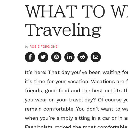
WHAT TO W
Traveling
by
ROSIE FORGIONE
It’s here! That day you’ve been waiting fo
it’s time for your vacation! Vacations are
friends, good food and the best outfits t
you wear on your travel day? Of course y
remain comfortable. You don’t want to wa
when you’re simply sitting in a car or in 
Fashionista rocked the most comfortable, 