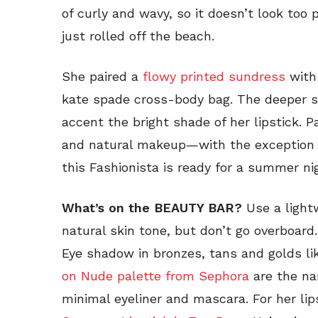
of curly and wavy, so it doesn’t look too 
just rolled off the beach.
She paired a
flowy printed sundress
wit
kate spade cross-body bag. The deeper s
accent the bright shade of her lipstick. Pa
and natural makeup—with the exception o
this Fashionista is ready for a summer ni
What’s on the BEAUTY BAR?
Use a light
natural skin tone, but don’t go overboard
Eye shadow in bronzes, tans and golds li
on Nude palette from Sephora
are the na
minimal eyeliner and mascara. For her lip