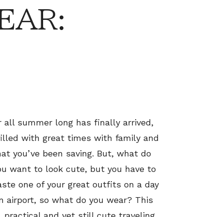
EAR:
r all summer long has finally arrived,
 filled with great times with family and
hat you’ve been saving. But, what do
ou want to look cute, but you have to
ste one of your great outfits on a day
an airport, so what do you wear? This
practical and yet still cute traveling