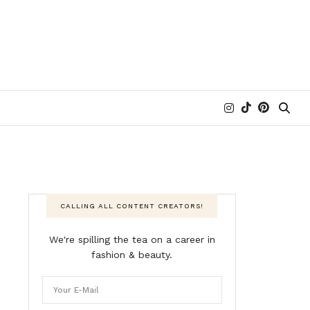
CALLING ALL CONTENT CREATORS!
We're spilling the tea on a career in
fashion & beauty.