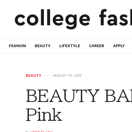
FASHION
BEAUTY
LIFESTYLE
CAREER
APPLY
BEAUTY
AUGUST 10, 2015
BEAUTY BAR
Pink