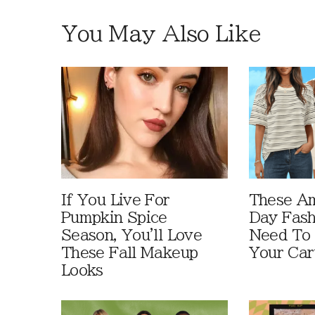
You May Also Like
If You Live For
These A
Pumpkin Spice
Day Fash
Season, You'll Love
Need To
These Fall Makeup
Your Car
Looks