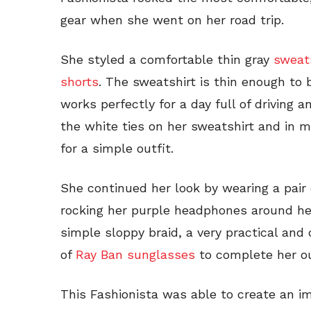
gear when she went on her road trip.
She styled a comfortable thin gray
sweat
shorts
. The sweatshirt is thin enough t
works perfectly for a day full of driving 
the white ties on her sweatshirt and in m
for a simple outfit.
She continued her look by wearing a pair
rocking her purple headphones around her
simple sloppy braid, a very practical and 
of
Ray Ban sunglasses
to complete her ou
This Fashionista was able to create an im