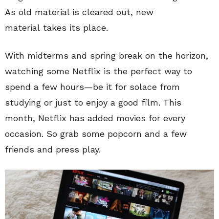
As old material is cleared out, new
material takes its place.
With midterms and spring break on the horizon,
watching some Netflix is the perfect way to
spend a few hours—be it for solace from
studying or just to enjoy a good film. This
month, Netflix has added movies for every
occasion. So grab some popcorn and a few
friends and press play.