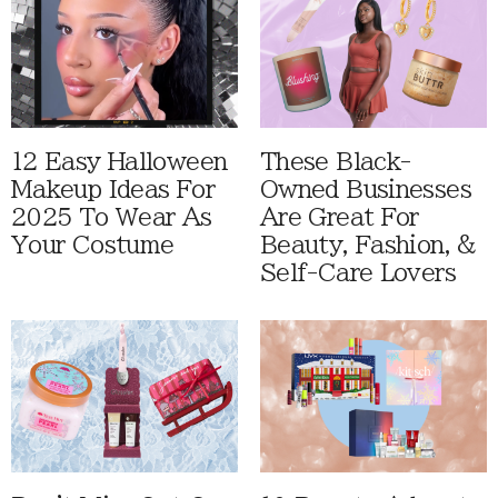
12 Easy Halloween
These Black-
Makeup Ideas For
Owned Businesses
2025 To Wear As
Are Great For
Your Costume
Beauty, Fashion, &
Self-Care Lovers