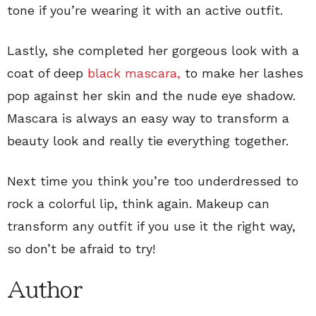
tone if you’re wearing it with an active outfit.
Lastly, she completed her gorgeous look with a
coat of deep
black mascara,
to make her lashes
pop against her skin and the nude eye shadow.
Mascara is always an easy way to transform a
beauty look and really tie everything together.
Next time you think you’re too underdressed to
rock a colorful lip, think again. Makeup can
transform any outfit if you use it the right way,
so don’t be afraid to try!
Author