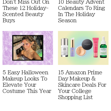
Don't Miss Out On
10 Beauty Advent
These 12 Holiday-
Calendars To Ring
Scented Beauty
In The Holiday
Buys
Season
5 Easy Halloween
15 Amazon Prime
Makeup Looks To
Day Makeup &
Elevate Your
Skincare Deals For
Costume This Year
Your College
Shopping List