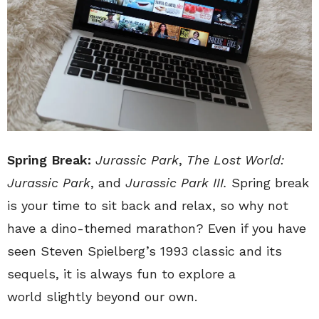
Spring Break:
Jurassic Park
,
The Lost World:
Jurassic Park
, and
Jurassic Park III.
Spring break
is your time to sit back and relax, so why not
have a dino-themed marathon? Even if you have
seen Steven Spielberg’s 1993 classic and its
sequels, it is always fun to explore a
world slightly beyond our own.