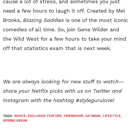
cause a lot of stress, and sometimes you just
need a few hours to laugh it off. Created by Mel
Brooks,
Blazing Saddles
is one of the most iconic
comedies of all time. So, join Gene Wilder and
the Wild West for a few hours to take your mind
off that statistics exam that is next week.
We are always looking for new stuff to watch—
share your Netflix picks with us on Twitter and
Instagram with the hashtag #stylegurulove!
TAGS:
ADVICE
,
EXCLUSIVE FEATURE
,
FRIENDSHIP
,
GETAWAY
,
LIFESTYLE
,
SPRING BREAK