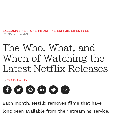
EXCLUSIVE FEATURE
,
FROM THE EDITOR
,
LIFESTYLE
MARCH 10, 2017
The Who, What, and
When of Watching the
Latest Netflix Releases
by
CASEY NALLEY
Each month, Netflix removes films that have
long been available from their streaming service.