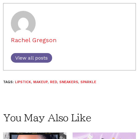
Rachel Gregson
View all posts
TAGS:
LIPSTICK
,
MAKEUP
,
RED
,
SNEAKERS
,
SPARKLE
You May Also Like