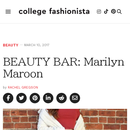
BEAUTY
MARCH 10, 2017
BEAUTY BAR: Marilyn
Maroon
by
RACHEL GREGSON