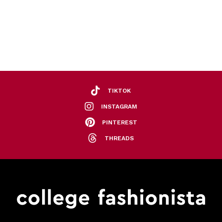
TIKTOK
INSTAGRAM
PINTEREST
THREADS