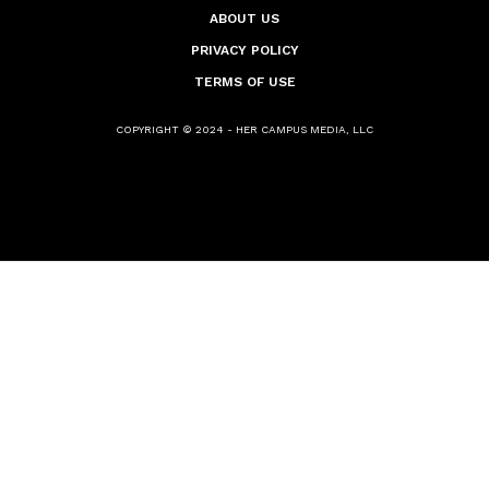
ABOUT US
PRIVACY POLICY
TERMS OF USE
COPYRIGHT © 2024 - HER CAMPUS MEDIA, LLC