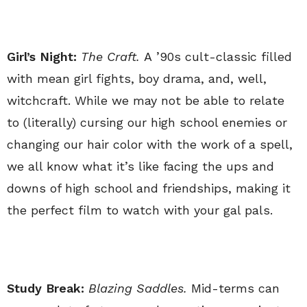
Girl’s Night:
The Craft.
A ’90s cult-classic filled
with mean girl fights, boy drama, and, well,
witchcraft. While we may not be able to relate
to (literally) cursing our high school enemies or
changing our hair color with the work of a spell,
we all know what it’s like facing the ups and
downs of high school and friendships, making it
the perfect film to watch with your gal pals.
Study Break:
Blazing Saddles.
Mid-terms can