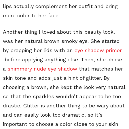
lips actually complement her outfit and bring
more color to her face.
Another thing I loved about this beauty look,
was her natural brown smoky eye. She started
by prepping her lids with an
eye shadow primer
before applying anything else. Then, she chose
a
shimmery nude eye shadow
that matches her
skin tone and adds just a hint of glitter. By
choosing a brown, she kept the look very natural
so that the sparkles wouldn’t appear to be too
drastic. Glitter is another thing to be wary about
and can easily look too dramatic, so it’s
important to choose a color close to your skin