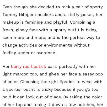
Even though she decided to rock a pair of sporty
Tommy Hilfiger sneakers and a fluffy jacket, her
makeup is feminine and playful. Combining a
fresh, glowy face with a sporty outfit is being
seen more and more, and is the perfect way to
change activities or environments without
feeling under or overdone.
Her
berry red lipstick
pairs perfectly with her
light maroon top, and gives her face a sassy pop
of color. Choosing the right lipstick to wear with
a sportier outfit is tricky because if you go too
bold it can look out of place. By taking the color
of her top and toning it down a few notches, her