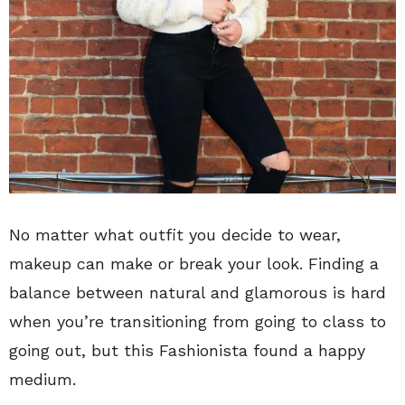
No matter what outfit you decide to wear,
makeup can make or break your look. Finding a
balance between natural and glamorous is hard
when you’re transitioning from going to class to
going out, but this Fashionista found a happy
medium.