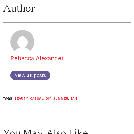
Author
Rebecca Alexander
View all posts
TAGS:
BEAUTY
,
CASUAL
,
DIY
,
SUMMER
,
TAN
You May Also Like