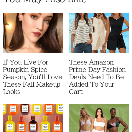
If You Live For
These Amazon
Pumpkin Spice
Prime Day Fashion
Season, You'll Love
Deals Need To Be
These Fall Makeup
Added To Your
Looks
Cart