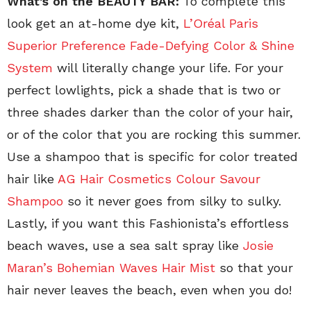
What’s on the BEAUTY BAR:
To complete this
look get an at-home dye kit,
L’Oréal Paris
Superior Preference Fade-Defying Color & Shine
System
will literally change your life. For your
perfect lowlights, pick a shade that is two or
three shades darker than the color of your hair,
or of the color that you are rocking this summer.
Use a shampoo that is specific for color treated
hair like
AG Hair Cosmetics Colour Savour
Shampoo
so it never goes from silky to sulky.
Lastly, if you want this Fashionista’s effortless
beach waves, use a sea salt spray like
Josie
Maran’s Bohemian Waves Hair Mist
so that your
hair never leaves the beach, even when you do!