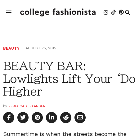
BEAUTY
AUGUST 25, 2015
BEAUTY BAR:
Lowlights Lift Your ‘Do
Higher
by
REBECCA ALEXANDER
Summertime is when the streets become the