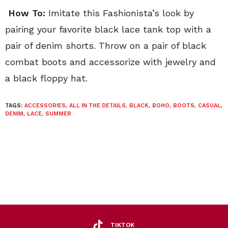
How To:
Imitate this Fashionista’s look by
pairing your favorite black lace tank top with a
pair of denim shorts. Throw on a pair of black
combat boots and accessorize with jewelry and
a black floppy hat.
TAGS:
ACCESSORIES
,
ALL IN THE DETAILS
,
BLACK
,
BOHO
,
BOOTS
,
CASUAL
,
DENIM
,
LACE
,
SUMMER
TIKTOK