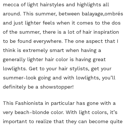
mecca of light hairstyles and highlights all
around. This summer, between balayage,ombrés
and just lighter feels when it comes to the dos
of the summer, there is a lot of hair inspiration
to be found everywhere. The one aspect that I
think is extremely smart when having a
generally lighter hair color is having great
lowlights. Get to your hair stylists, get your
summer-look going and with lowlights, you’ll
definitely be a showstopper!
This Fashionista in particular has gone with a
very beach-blonde color. With light colors, it’s
important to realize that they can become quite