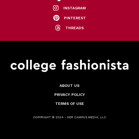
INSTAGRAM
PINTEREST
THREADS
ABOUT US
PRIVACY POLICY
TERMS OF USE
COPYRIGHT © 2024 - HER CAMPUS MEDIA, LLC