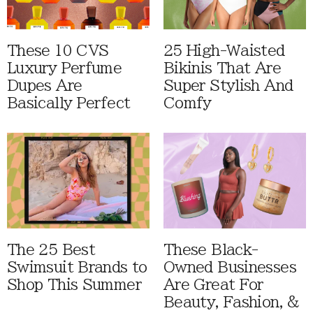
These 10 CVS
25 High-Waisted
Luxury Perfume
Bikinis That Are
Dupes Are
Super Stylish And
Basically Perfect
Comfy
The 25 Best
These Black-
Swimsuit Brands to
Owned Businesses
Shop This Summer
Are Great For
Beauty, Fashion, &