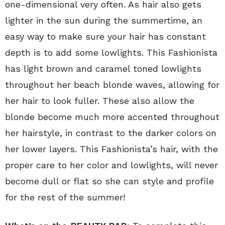
one-dimensional very often. As hair also gets
lighter in the sun during the summertime, an
easy way to make sure your hair has constant
depth is to add some lowlights. This Fashionista
has light brown and caramel toned lowlights
throughout her beach blonde waves, allowing for
her hair to look fuller. These also allow the
blonde become much more accented throughout
her hairstyle, in contrast to the darker colors on
her lower layers. This Fashionista’s hair, with the
proper care to her color and lowlights, will never
become dull or flat so she can style and profile
for the rest of the summer!