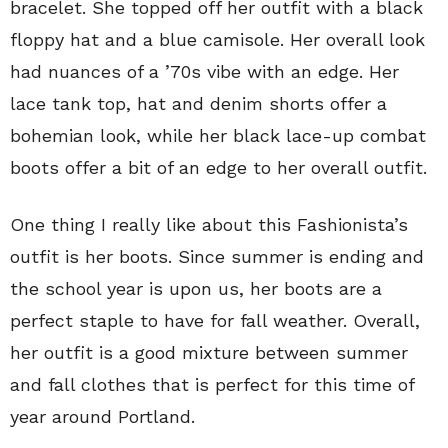
bracelet. She topped off her outfit with a black
floppy hat and a blue camisole. Her overall look
had nuances of a ’70s vibe with an edge. Her
lace tank top, hat and denim shorts offer a
bohemian look, while her black lace-up combat
boots offer a bit of an edge to her overall outfit.
One thing I really like about this Fashionista’s
outfit is her boots. Since summer is ending and
the school year is upon us, her boots are a
perfect staple to have for fall weather. Overall,
her outfit is a good mixture between summer
and fall clothes that is perfect for this time of
year around Portland.