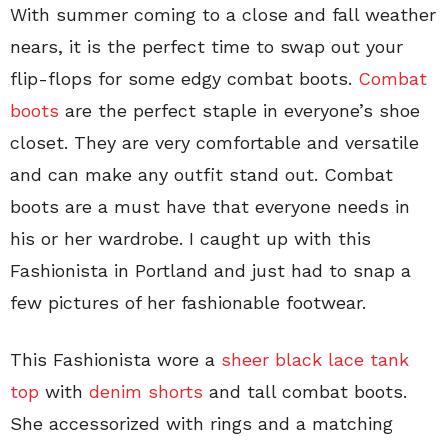
With summer coming to a close and fall weather
nears, it is the perfect time to swap out your
flip-flops for some edgy combat boots.
Combat
boots
are the perfect staple in everyone’s shoe
closet. They are very comfortable and versatile
and can make any outfit stand out. Combat
boots are a must have that everyone needs in
his or her wardrobe. I caught up with this
Fashionista in Portland and just had to snap a
few pictures of her fashionable footwear.
This Fashionista wore a
sheer black lace tank
top
with
denim shorts
and tall combat boots.
She accessorized with rings and a matching