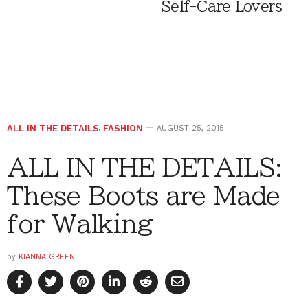
Self-Care Lovers
ALL IN THE DETAILS
,
FASHION
AUGUST 25, 2015
ALL IN THE DETAILS:
These Boots are Made
for Walking
by
KIANNA GREEN