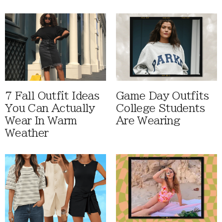
7 Fall Outfit Ideas
Game Day Outfits
You Can Actually
College Students
Wear In Warm
Are Wearing
Weather