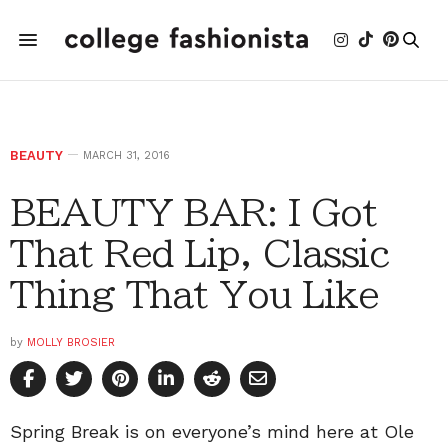
BEAUTY
MARCH 31, 2016
BEAUTY BAR: I Got
That Red Lip, Classic
Thing That You Like
by
MOLLY BROSIER
Spring Break is on everyone’s mind here at Ole