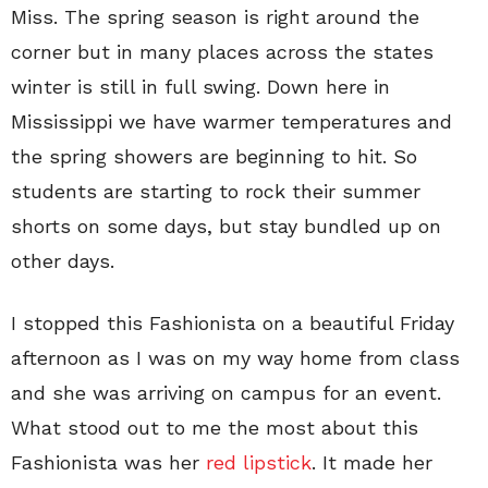
Miss. The spring season is right around the
corner but in many places across the states
winter is still in full swing. Down here in
Mississippi we have warmer temperatures and
the spring showers are beginning to hit. So
students are starting to rock their summer
shorts on some days, but stay bundled up on
other days.
I stopped this Fashionista on a beautiful Friday
afternoon as I was on my way home from class
and she was arriving on campus for an event.
What stood out to me the most about this
Fashionista was her
red lipstick
. It made her