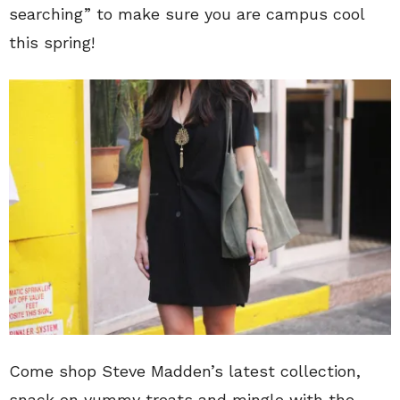
searching” to make sure you are campus cool
this spring!
Come shop Steve Madden’s latest collection,
snack on yummy treats and mingle with the