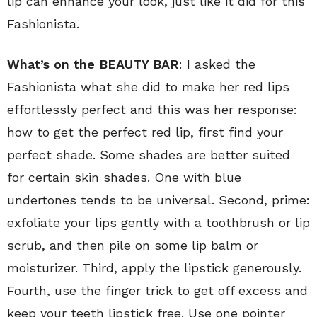
lip can enhance your look, just like it did for this
Fashionista.
What’s on the BEAUTY BAR
: I asked the
Fashionista what she did to make her red lips
effortlessly perfect and this was her response:
how to get the perfect red lip, first find your
perfect shade. Some shades are better suited
for certain skin shades. One with blue
undertones tends to be universal. Second, prime:
exfoliate your lips gently with a toothbrush or lip
scrub, and then pile on some lip balm or
moisturizer. Third, apply the lipstick generously.
Fourth, use the finger trick to get off excess and
keep your teeth lipstick free. Use one pointer