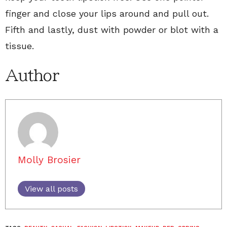
finger and close your lips around and pull out.
Fifth and lastly, dust with powder or blot with a
tissue.
Author
Molly Brosier
View all posts