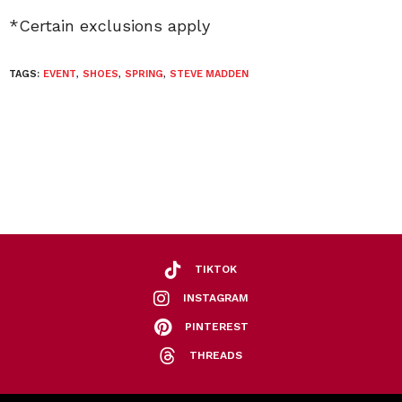
*Certain exclusions apply
TAGS:
EVENT
,
SHOES
,
SPRING
,
STEVE MADDEN
TIKTOK
INSTAGRAM
PINTEREST
THREADS