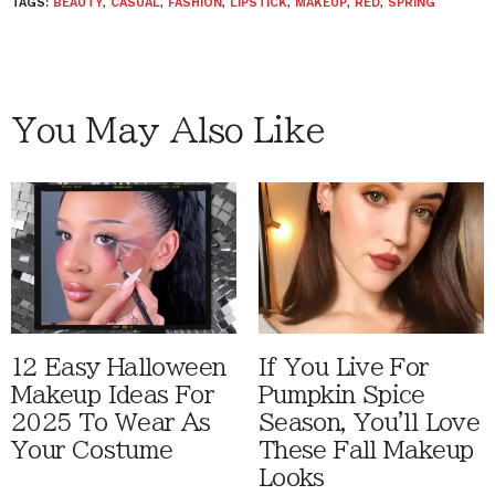
TAGS:
BEAUTY
,
CASUAL
,
FASHION
,
LIPSTICK
,
MAKEUP
,
RED
,
SPRING
You May Also Like
12 Easy Halloween
If You Live For
Makeup Ideas For
Pumpkin Spice
2025 To Wear As
Season, You'll Love
Your Costume
These Fall Makeup
Looks