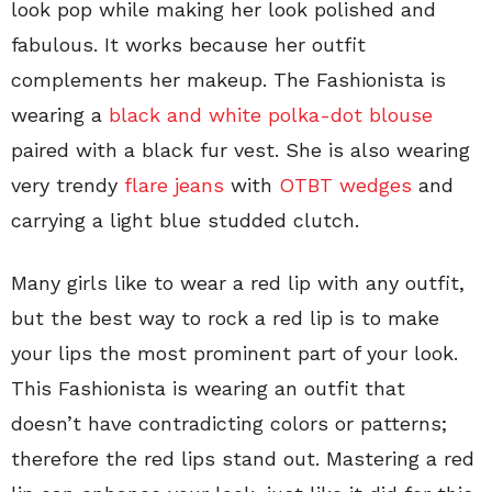
look pop while making her look polished and
fabulous. It works because her outfit
complements her makeup. The Fashionista is
wearing a
black and white polka-dot blouse
paired with a black fur vest. She is also wearing
very trendy
flare jeans
with
OTBT wedges
and
carrying a light blue studded clutch.
Many girls like to wear a red lip with any outfit,
but the best way to rock a red lip is to make
your lips the most prominent part of your look.
This Fashionista is wearing an outfit that
doesn’t have contradicting colors or patterns;
therefore the red lips stand out. Mastering a red