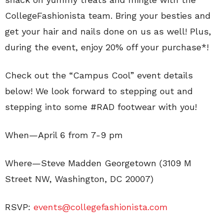
CollegeFashionista team. Bring your besties and
get your hair and nails done on us as well! Plus,
during the event, enjoy 20% off your purchase*!
Check out the “Campus Cool” event details
below! We look forward to stepping out and
stepping into some #RAD footwear with you!
When—April 6 from 7-9 pm
Where—Steve Madden Georgetown (3109 M
Street NW, Washington, DC 20007)
RSVP:
events@collegefashionista.com