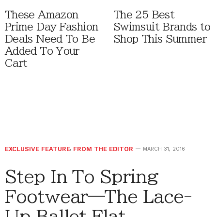
These Amazon
The 25 Best
Prime Day Fashion
Swimsuit Brands to
Deals Need To Be
Shop This Summer
Added To Your
Cart
EXCLUSIVE FEATURE
,
FROM THE EDITOR
MARCH 31, 2016
Step In To Spring
Footwear—The Lace-
Up Ballet Flat