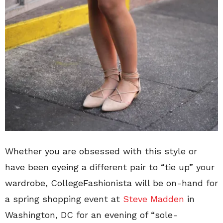
Whether you are obsessed with this style or
have been eyeing a different pair to “tie up” your
wardrobe, CollegeFashionista will be on-hand for
a spring shopping event at
Steve Madden
in
Washington, DC for an evening of “sole-