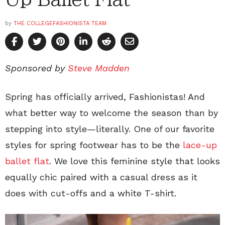
by
THE COLLEGEFASHIONISTA TEAM
Sponsored by
Steve Madden
Spring has officially arrived, Fashionistas! And
what better way to welcome the season than by
stepping into style—literally. One of our favorite
styles for spring footwear has to be the
lace-up
ballet flat
. We love this feminine style that looks
equally chic paired with a casual dress as it
does with cut-offs and a white T-shirt.