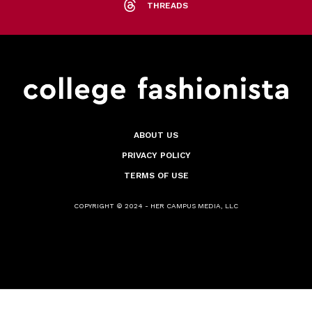
THREADS
ABOUT US
PRIVACY POLICY
TERMS OF USE
COPYRIGHT © 2024 - HER CAMPUS MEDIA, LLC