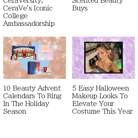
CeraVersity,
Scented Beauty
CeraVe's Iconic
Buys
College
Ambassadorship
10 Beauty Advent
5 Easy Halloween
Calendars To Ring
Makeup Looks To
In The Holiday
Elevate Your
Season
Costume This Year