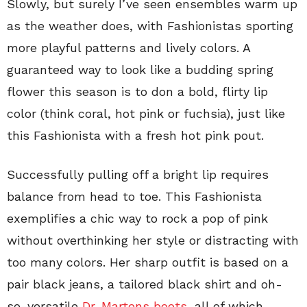
Slowly, but surely I’ve seen ensembles warm up
as the weather does, with Fashionistas sporting
more playful patterns and lively colors. A
guaranteed way to look like a budding spring
flower this season is to don a bold, flirty lip
color (think coral, hot pink or fuchsia), just like
this Fashionista with a fresh hot pink pout.
Successfully pulling off a bright lip requires
balance from head to toe. This Fashionista
exemplifies a chic way to rock a pop of pink
without overthinking her style or distracting with
too many colors. Her sharp outfit is based on a
pair black jeans, a tailored black shirt and oh-
so-versatile
Dr. Martens boots
, all of which