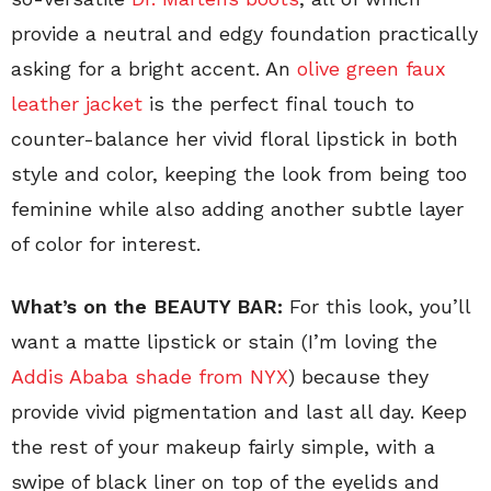
provide a neutral and edgy foundation practically
asking for a bright accent. An
olive green faux
leather jacket
is the perfect final touch to
counter-balance her vivid floral lipstick in both
style and color, keeping the look from being too
feminine while also adding another subtle layer
of color for interest.
What’s on the BEAUTY BAR:
For this look, you’ll
want a matte lipstick or stain (I’m loving the
Addis Ababa shade from NYX
) because they
provide vivid pigmentation and last all day. Keep
the rest of your makeup fairly simple, with a
swipe of black liner on top of the eyelids and