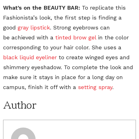
What’s on the BEAUTY BAR:
To replicate this
Fashionista’s look, the first step is finding a
good
gray lipstick
. Strong eyebrows can
be achieved with a
tinted brow gel
in the color
corresponding to your hair color. She uses a
black liquid eyeliner
to create winged eyes and
shimmery eyeshadow. To complete the look and
make sure it stays in place for a long day on
campus, finish it off with a
setting spray
.
Author