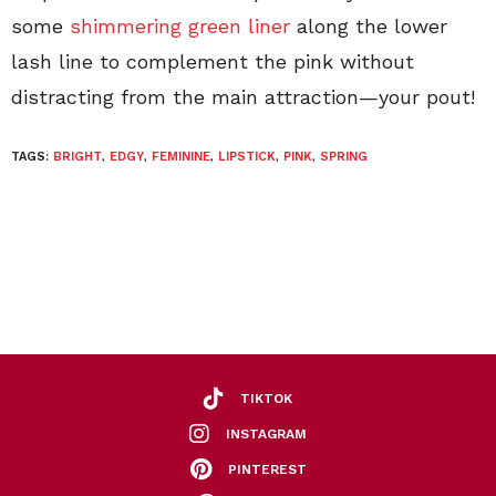
some
shimmering green liner
along the lower
lash line to complement the pink without
distracting from the main attraction—your pout!
TAGS:
BRIGHT
,
EDGY
,
FEMININE
,
LIPSTICK
,
PINK
,
SPRING
TIKTOK
INSTAGRAM
PINTEREST