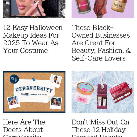
12 Easy Halloween
These Black-
Makeup Ideas For
Owned Businesses
2025 To Wear As
Are Great For
Your Costume
Beauty, Fashion, &
Self-Care Lovers
Here Are The
Don't Miss Out On
Deets About
These 12 Holiday-