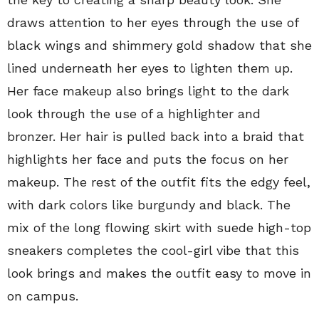
draws attention to her eyes through the use of
black wings and shimmery gold shadow that she
lined underneath her eyes to lighten them up.
Her face makeup also brings light to the dark
look through the use of a highlighter and
bronzer. Her hair is pulled back into a braid that
highlights her face and puts the focus on her
makeup. The rest of the outfit fits the edgy feel,
with dark colors like burgundy and black. The
mix of the long flowing skirt with suede high-top
sneakers completes the cool-girl vibe that this
look brings and makes the outfit easy to move in
on campus.