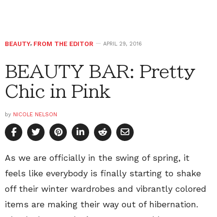
BEAUTY
,
FROM THE EDITOR
APRIL 29, 2016
BEAUTY BAR: Pretty
Chic in Pink
by
NICOLE NELSON
As we are officially in the swing of spring, it
feels like everybody is finally starting to shake
off their winter wardrobes and vibrantly colored
items are making their way out of hibernation.