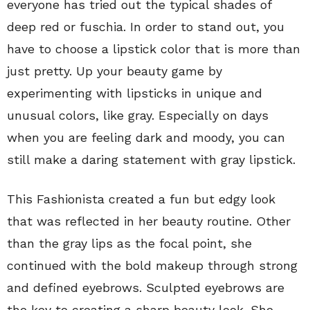
everyone has tried out the typical shades of
deep red or fuschia. In order to stand out, you
have to choose a lipstick color that is more than
just pretty. Up your beauty game by
experimenting with lipsticks in unique and
unusual colors, like gray. Especially on days
when you are feeling dark and moody, you can
still make a daring statement with gray lipstick.
This Fashionista created a fun but edgy look
that was reflected in her beauty routine. Other
than the gray lips as the focal point, she
continued with the bold makeup through strong
and defined eyebrows. Sculpted eyebrows are
the key to creating a sharp beauty look. She