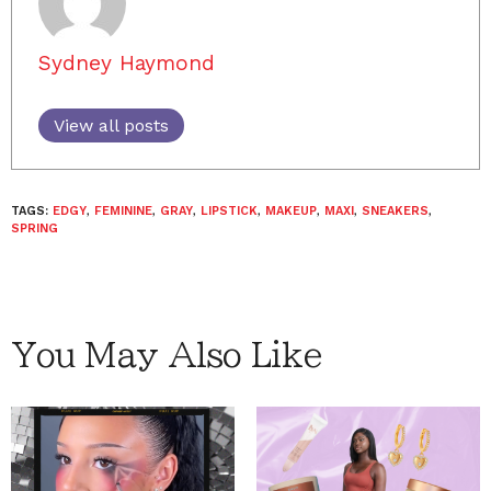
Sydney Haymond
View all posts
TAGS:
EDGY
,
FEMININE
,
GRAY
,
LIPSTICK
,
MAKEUP
,
MAXI
,
SNEAKERS
,
SPRING
You May Also Like