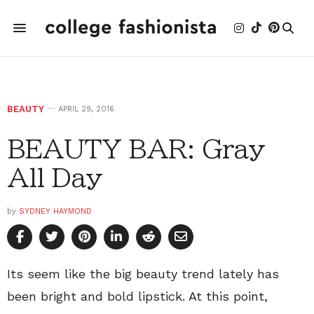
BEAUTY
APRIL 29, 2016
BEAUTY BAR: Gray
All Day
by
SYDNEY HAYMOND
Its seem like the big beauty trend lately has
been bright and bold lipstick. At this point,