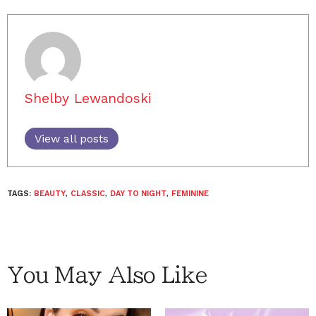
Shelby Lewandoski
View all posts
TAGS:
BEAUTY
,
CLASSIC
,
DAY TO NIGHT
,
FEMININE
You May Also Like