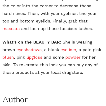
the color into the corner to decrease those
harsh lines. Then, with your eyeliner, line your
top and bottom eyelids. Finally, grab that
mascara
and lash up those luscious lashes.
What’s on the
BEAUTY BAR:
She is wearing
brown
eyeshadows
, a black
eyeliner
, a pale pink
blush
, pink
lipgloss
and some
powder
for her
skin. To re-create this look you can buy any of
these products at your local drugstore.
Author