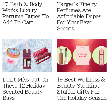
17 Bath & Body
Target's Fine'ry
Works Luxury
Perfumes Are
Perfume Dupes To
Affordable Dupes
Add To Cart
For Your Fave
Scents
Don't Miss Out On
19 Best Wellness &
These 12 Holiday-
Beauty Stocking
Scented Beauty
Stuffer Gifts For
Buys
The Holiday Season