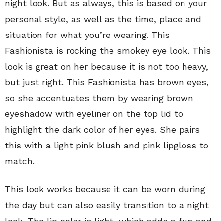
night look. But as always, this is based on your
personal style, as well as the time, place and
situation for what you’re wearing. This
Fashionista is rocking the smokey eye look. This
look is great on her because it is not too heavy,
but just right. This Fashionista has brown eyes,
so she accentuates them by wearing brown
eyeshadow with eyeliner on the top lid to
highlight the dark color of her eyes. She pairs
this with a light pink blush and pink lipgloss to
match.
This look works because it can be worn during
the day but can also easily transition to a night
look. The lip color is light, which adds a fun and