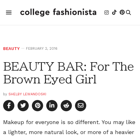
BEAUTY
FEBRUARY 2, 2016
BEAUTY BAR: For The
Brown Eyed Girl
by
SHELBY LEWANDOSKI
Makeup for everyone is so different. You may like
a lighter, more natural look, or more of a heavier