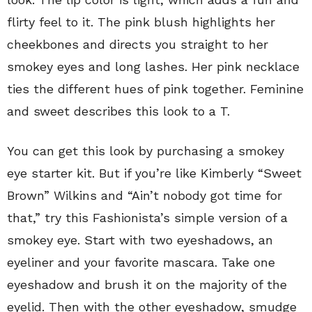
flirty feel to it. The pink blush highlights her
cheekbones and directs you straight to her
smokey eyes and long lashes. Her pink necklace
ties the different hues of pink together. Feminine
and sweet describes this look to a T.
You can get this look by purchasing a smokey
eye starter kit. But if you’re like Kimberly “Sweet
Brown” Wilkins and “Ain’t nobody got time for
that,” try this Fashionista’s simple version of a
smokey eye. Start with two eyeshadows, an
eyeliner and your favorite mascara. Take one
eyeshadow and brush it on the majority of the
eyelid. Then with the other eyeshadow, smudge