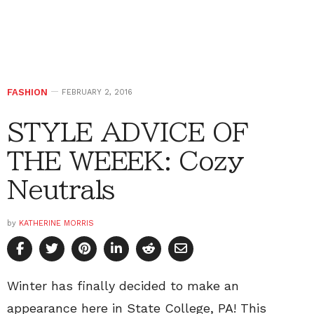
FASHION
FEBRUARY 2, 2016
STYLE ADVICE OF
THE WEEEK: Cozy
Neutrals
by
KATHERINE MORRIS
Winter has finally decided to make an
appearance here in State College, PA! This