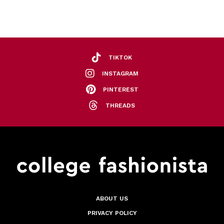
TIKTOK
INSTAGRAM
PINTEREST
THREADS
ABOUT US
PRIVACY POLICY