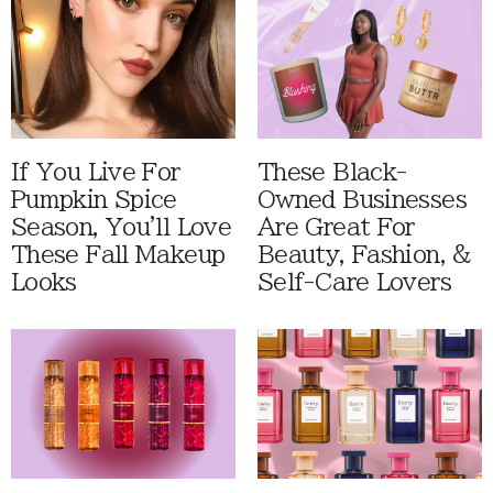
If You Live For
These Black-
Pumpkin Spice
Owned Businesses
Season, You'll Love
Are Great For
These Fall Makeup
Beauty, Fashion, &
Looks
Self-Care Lovers