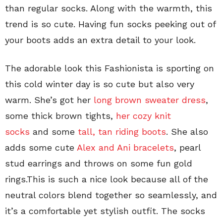
than regular socks. Along with the warmth, this
trend is so cute. Having fun socks peeking out of
your boots adds an extra detail to your look.
The adorable look this Fashionista is sporting on
this cold winter day is so cute but also very
warm. She’s got her
long brown sweater dress
,
some thick brown tights,
her cozy knit
socks
and some
tall, tan riding boots
. She also
adds some cute
Alex and Ani bracelets
, pearl
stud earrings and throws on some fun gold
rings.This is such a nice look because all of the
neutral colors blend together so seamlessly, and
it’s a comfortable yet stylish outfit. The socks