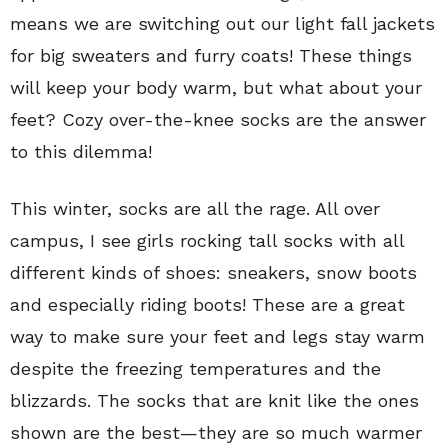
means we are switching out our light fall jackets
for big sweaters and furry coats! These things
will keep your body warm, but what about your
feet? Cozy over-the-knee socks are the answer
to this dilemma!
This winter, socks are all the rage. All over
campus, I see girls rocking tall socks with all
different kinds of shoes: sneakers, snow boots
and especially riding boots! These are a great
way to make sure your feet and legs stay warm
despite the freezing temperatures and the
blizzards. The socks that are knit like the ones
shown are the best—they are so much warmer