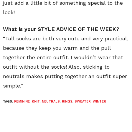
just add a little bit of something special to the
look!
What is your STYLE ADVICE OF THE WEEK?
“Tall socks are both very cute and very practical,
because they keep you warm and the pull
together the entire outfit. I wouldn’t wear that
outfit without the socks! Also, sticking to
neutrals makes putting together an outfit super
simple.”
TAGS:
FEMININE
,
KNIT
,
NEUTRALS
,
RINGS
,
SWEATER
,
WINTER