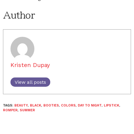
Author
Kristen Dupay
View all posts
TAGS:
BEAUTY
,
BLACK
,
BOOTIES
,
COLORS
,
DAY TO NIGHT
,
LIPSTICK
,
ROMPER
,
SUMMER