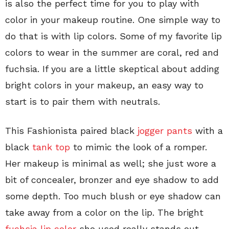
is also the perfect time for you to play with
color in your makeup routine. One simple way to
do that is with lip colors. Some of my favorite lip
colors to wear in the summer are coral, red and
fuchsia. If you are a little skeptical about adding
bright colors in your makeup, an easy way to
start is to pair them with neutrals.
This Fashionista paired black
jogger pants
with a
black
tank top
to mimic the look of a romper.
Her makeup is minimal as well; she just wore a
bit of concealer, bronzer and eye shadow to add
some depth. Too much blush or eye shadow can
take away from a color on the lip. The bright
fuchsia lip color
she used really stands out