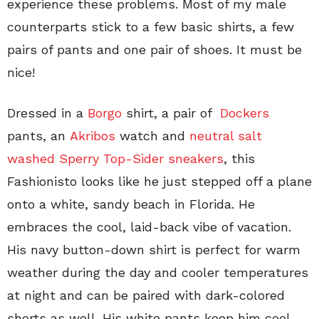
experience these problems. Most of my male
counterparts stick to a few basic shirts, a few
pairs of pants and one pair of shoes. It must be
nice!
Dressed in a
Borgo
shirt, a pair of
Dockers
pants, an
Akribos
watch and
neutral salt
washed Sperry Top-Sider sneakers
, this
Fashionisto looks like he just stepped off a plane
onto a white, sandy beach in Florida. He
embraces the cool, laid-back vibe of vacation.
His navy button-down shirt is perfect for warm
weather during the day and cooler temperatures
at night and can be paired with dark-colored
shorts as well. His white pants keep him cool