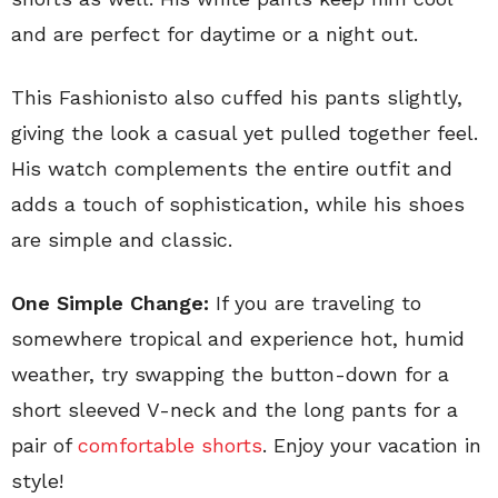
and are perfect for daytime or a night out.
This Fashionisto also cuffed his pants slightly,
giving the look a casual yet pulled together feel.
His watch complements the entire outfit and
adds a touch of sophistication, while his shoes
are simple and classic.
One Simple Change:
If you are traveling to
somewhere tropical and experience hot, humid
weather, try swapping the button-down for a
short sleeved V-neck and the long pants for a
pair of
comfortable shorts
. Enjoy your vacation in
style!