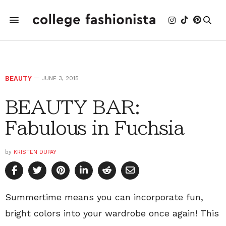
BEAUTY
JUNE 3, 2015
BEAUTY BAR:
Fabulous in Fuchsia
by
KRISTEN DUPAY
Summertime means you can incorporate fun,
bright colors into your wardrobe once again! This