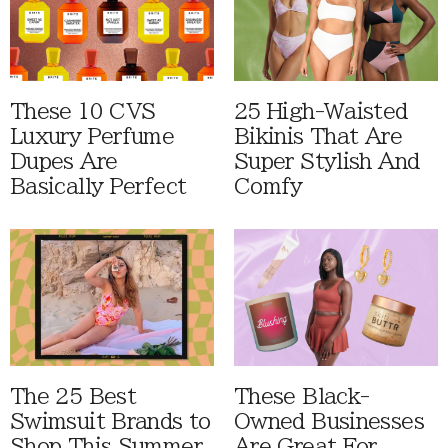
These 10 CVS
25 High-Waisted
Luxury Perfume
Bikinis That Are
Dupes Are
Super Stylish And
Basically Perfect
Comfy
The 25 Best
These Black-
Swimsuit Brands to
Owned Businesses
Shop This Summer
Are Great For