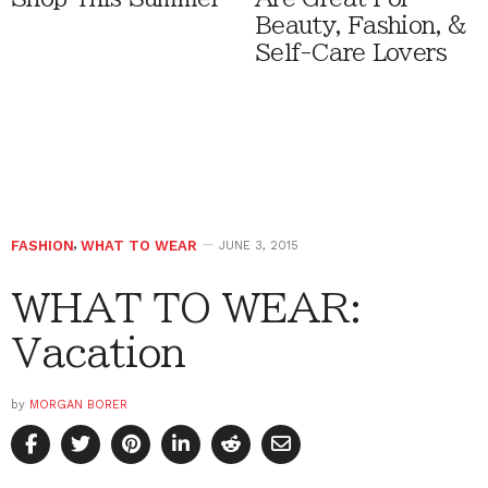
Beauty, Fashion, &
Self-Care Lovers
FASHION
,
WHAT TO WEAR
JUNE 3, 2015
WHAT TO WEAR:
Vacation
by
MORGAN BORER