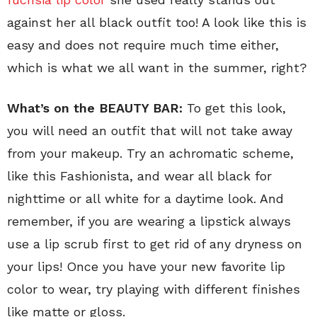
against her all black outfit too! A look like this is
easy and does not require much time either,
which is what we all want in the summer, right?
What’s on the BEAUTY BAR:
To get this look,
you will need an outfit that will not take away
from your makeup. Try an achromatic scheme,
like this Fashionista, and wear all black for
nighttime or all white for a daytime look. And
remember, if you are wearing a lipstick always
use a lip scrub first to get rid of any dryness on
your lips! Once you have your new favorite lip
color to wear, try playing with different finishes
like matte or gloss.