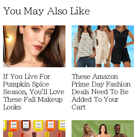
You May Also Like
If You Live For
These Amazon
Pumpkin Spice
Prime Day Fashion
Season, You'll Love
Deals Need To Be
These Fall Makeup
Added To Your
Looks
Cart