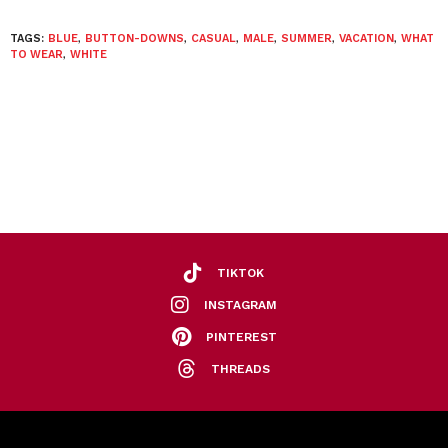
TAGS:
BLUE
,
BUTTON-DOWNS
,
CASUAL
,
MALE
,
SUMMER
,
VACATION
,
WHAT
TO WEAR
,
WHITE
TIKTOK
INSTAGRAM
PINTEREST
THREADS