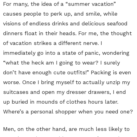
For many, the idea of a “summer vacation”
causes people to perk up, and smile, while
visions of endless drinks and delicious seafood
dinners float in their heads. For me, the thought
of vacation strikes a different nerve. I
immediately go into a state of panic, wondering
“what the heck am I going to wear? I surely
don’t have enough cute outfits!” Packing is even
worse. Once I bring myself to actually unzip my
suitcases and open my dresser drawers, I end
up buried in mounds of clothes hours later.
Where’s a personal shopper when you need one?
Men, on the other hand, are much less likely to