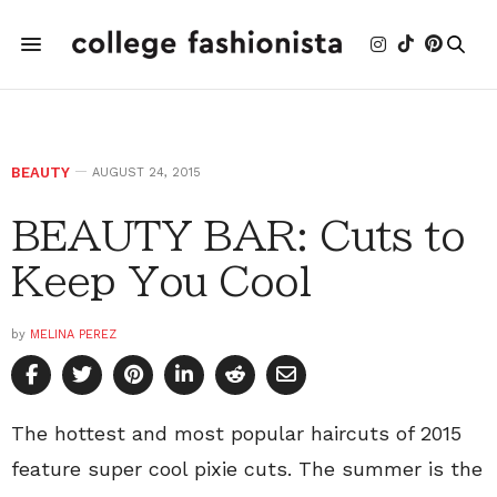
BEAUTY
AUGUST 24, 2015
BEAUTY BAR: Cuts to
Keep You Cool
by
MELINA PEREZ
The hottest and most popular haircuts of 2015
feature super cool pixie cuts. The summer is the