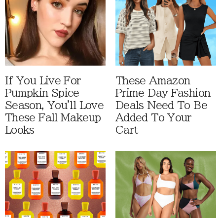
If You Live For
These Amazon
Pumpkin Spice
Prime Day Fashion
Season, You'll Love
Deals Need To Be
These Fall Makeup
Added To Your
Looks
Cart