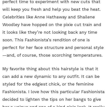
perfect time to experiment with new cuts that
will keep you fresh and help you beat the heat.
Celebrities like Anne Hathaway and Shailene
Woodley have hopped on the pixie cut train and
it looks like they’re not looking back any time
soon. This Fashionista’s rendition of one is
perfect for her face structure and personal style
—and, of course, those scorching temperatures.
My favorite thing about this hairstyle is that it
can add a new dynamic to any outfit. It can be
styled for the edgiest chick, or the feminine
Fashionista. I love how this particular Fashionista
decided to lighten the tips on her bangs to give
her a unique and one of a kind pixie look. It really