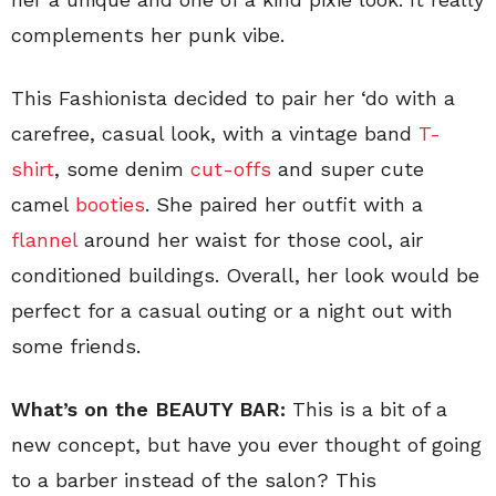
complements her punk vibe.
This Fashionista decided to pair her ‘do with a
carefree, casual look, with a vintage band
T-
shirt
, some denim
cut-offs
and super cute
camel
booties
. She paired her outfit with a
flannel
around her waist for those cool, air
conditioned buildings. Overall, her look would be
perfect for a casual outing or a night out with
some friends.
What’s on the BEAUTY BAR:
This is a bit of a
new concept, but have you ever thought of going
to a barber instead of the salon? This