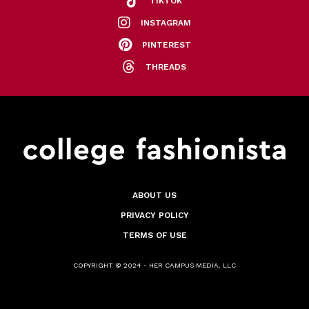
TIKTOK
INSTAGRAM
PINTEREST
THREADS
ABOUT US
PRIVACY POLICY
TERMS OF USE
COPYRIGHT © 2024 - HER CAMPUS MEDIA, LLC