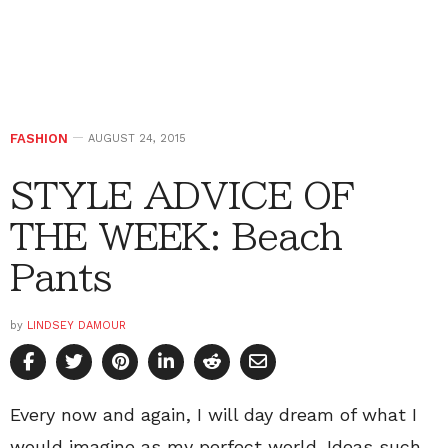
FASHION
AUGUST 24, 2015
STYLE ADVICE OF
THE WEEK: Beach
Pants
by
LINDSEY DAMOUR
Every now and again, I will day dream of what I
would imagine as my perfect world. Ideas such