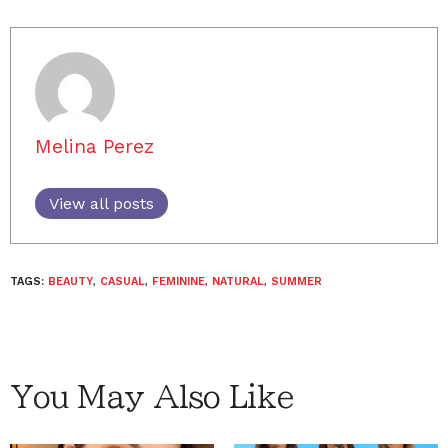
Melina Perez
View all posts
TAGS:
BEAUTY
,
CASUAL
,
FEMININE
,
NATURAL
,
SUMMER
You May Also Like