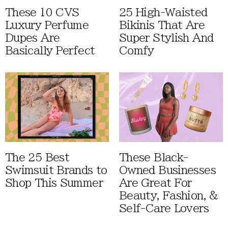
These 10 CVS
25 High-Waisted
Luxury Perfume
Bikinis That Are
Dupes Are
Super Stylish And
Basically Perfect
Comfy
The 25 Best
These Black-
Swimsuit Brands to
Owned Businesses
Shop This Summer
Are Great For
Beauty, Fashion, &
Self-Care Lovers