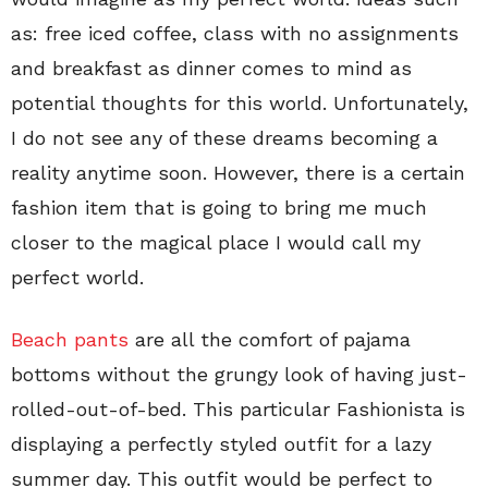
as: free iced coffee, class with no assignments
and breakfast as dinner comes to mind as
potential thoughts for this world. Unfortunately,
I do not see any of these dreams becoming a
reality anytime soon. However, there is a certain
fashion item that is going to bring me much
closer to the magical place I would call my
perfect world.
Beach pants
are all the comfort of pajama
bottoms without the grungy look of having just-
rolled-out-of-bed. This particular Fashionista is
displaying a perfectly styled outfit for a lazy
summer day. This outfit would be perfect to