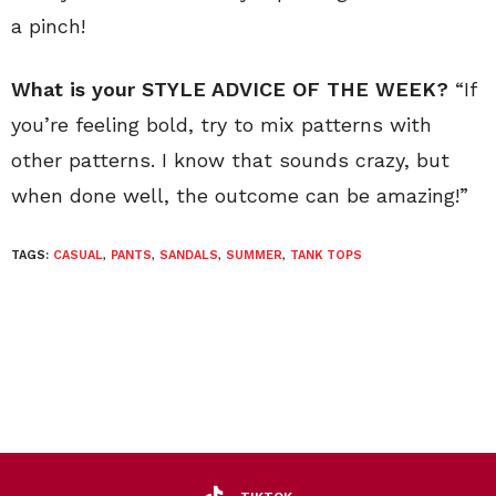
a pinch!
What is your STYLE ADVICE OF THE WEEK?
“If
you’re feeling bold, try to mix patterns with
other patterns. I know that sounds crazy, but
when done well, the outcome can be amazing!”
TAGS:
CASUAL
,
PANTS
,
SANDALS
,
SUMMER
,
TANK TOPS