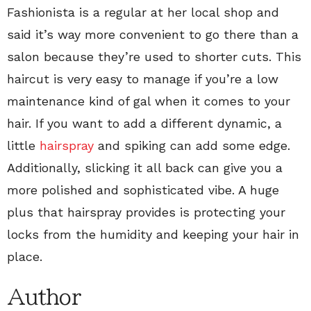
Fashionista is a regular at her local shop and
said it’s way more convenient to go there than a
salon because they’re used to shorter cuts. This
haircut is very easy to manage if you’re a low
maintenance kind of gal when it comes to your
hair. If you want to add a different dynamic, a
little
hairspray
and spiking can add some edge.
Additionally, slicking it all back can give you a
more polished and sophisticated vibe. A huge
plus that hairspray provides is protecting your
locks from the humidity and keeping your hair in
place.
Author