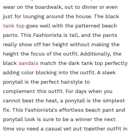
wear on the boardwalk, out to dinner or even
just for lounging around the house. The black
tank top
goes well with the patterned beach
pants. This Fashionista is tall, and the pants
really show off her height without making the
height the focus of the outfit. Additionally, the
black
sandals
match the dark tank top perfectly
adding color blocking into the outfit. A sleek
ponytail is the perfect hairstyle to
complement this outfit. For days when you
cannot beat the heat, a ponytail is the simplest
fix. This Fashionista’s effortless beach pant and
ponytail look is sure to be a winner the next
time you need a casual yet put together outfit in