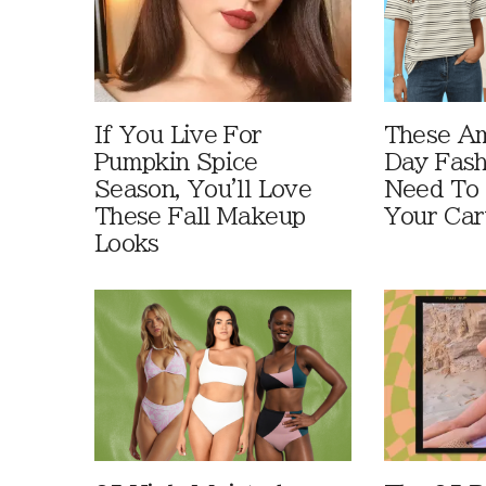
If You Live For
These A
Pumpkin Spice
Day Fash
Season, You'll Love
Need To
These Fall Makeup
Your Car
Looks