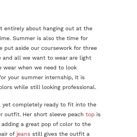
 entirely about hanging out at the
time. Summer is also the time for
we put aside our coursework for three
 and all we want to wear are light
e wear when we need to look
or your summer internship, it is
rs while still looking professional.
, yet completely ready to fit into the
 outfit. Her short sleeve peach
top
is
e adding a great pop of color to the
pair of
jeans
still gives the outfit a