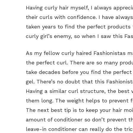
Having curly hair myself, I always apprec
their curls with confidence. I have alway
taken years to find the perfect product
curly girl’s enemy, so when I saw this Fas
As my fellow curly haired Fashionistas m
the perfect curl. There are so many produ
take decades before you find the perfect
gel. There’s no doubt that this Fashioni
Having a similar curl structure, the best 
them long. The weight helps to prevent fr
The next best tip is to keep your hair mo
amount of conditioner so don’t prevent t
leave-in conditioner can really do the tri