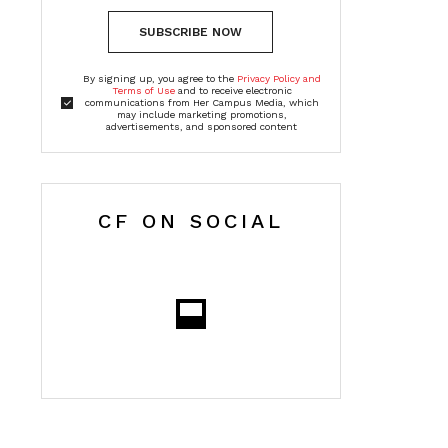
SUBSCRIBE NOW
By signing up, you agree to the
Privacy Policy and
Terms of Use
and to receive electronic
communications from Her Campus Media, which
may include marketing promotions,
advertisements, and sponsored content
CF ON SOCIAL