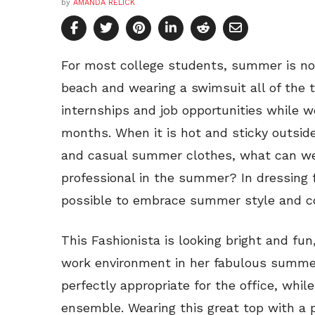
by
AMANDA RELICK
For most college students, summer is not
beach and wearing a swimsuit all of the 
internships and job opportunities while 
months. When it is hot and sticky outside
and casual summer clothes, what can w
professional in the summer? In dressing f
possible to embrace summer style and colo
This Fashionista is looking bright and fun
work environment in her fabulous summer
perfectly appropriate for the office, whil
ensemble. Wearing this great top with a 