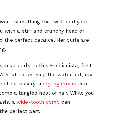
u want something that will hold your
ou with a stiff and crunchy head of
d the perfect balance. Her curls are
ng.
similar curls to this Fashionista, first
Without scrunching the water out, use
 not necessary, a
styling cream
can
come a tangled nest of hair. While you
asis, a
wide-tooth comb
can
he perfect part.