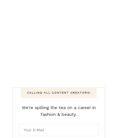
CALLING ALL CONTENT CREATORS!
We're spilling the tea on a career in
fashion & beauty.