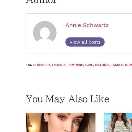
Annie Schwartz
View all posts
TAGS:
BEAUTY
,
FEMALE
,
FEMININE
,
GIRL
,
NATURAL
,
SMILE
,
SU
You May Also Like