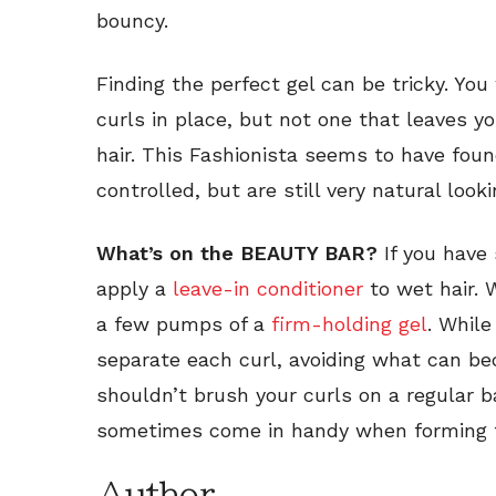
bouncy.
Finding the perfect gel can be tricky. Yo
curls in place, but not one that leaves y
hair. This Fashionista seems to have foun
controlled, but are still very natural looki
What’s on the BEAUTY BAR?
If you have 
apply a
leave-in conditioner
to wet hair. 
a few pumps of a
firm-holding gel
. While
separate each curl, avoiding what can be
shouldn’t brush your curls on a regular b
sometimes come in handy when forming t
Author