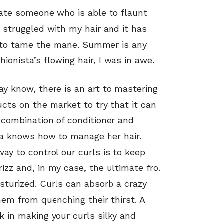
iate someone who is able to flaunt
s struggled with my hair and it has
s to tame the mane. Summer is any
hionista’s flowing hair, I was in awe.
ay know, there is an art to mastering
cts on the market to try that it can
 combination of conditioner and
sta knows how to manage her hair.
way to control our curls is to keep
izz and, in my case, the ultimate fro.
isturized. Curls can absorb a crazy
hem from quenching their thirst. A
ck in making your curls silky and