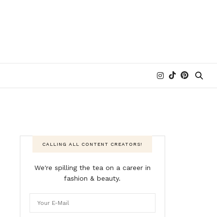
CALLING ALL CONTENT CREATORS!
We're spilling the tea on a career in
fashion & beauty.