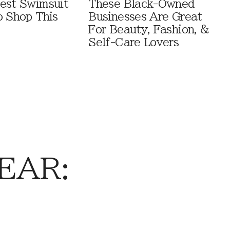
est Swimsuit
These Black-Owned
o Shop This
Businesses Are Great
For Beauty, Fashion, &
Self-Care Lovers
EAR: