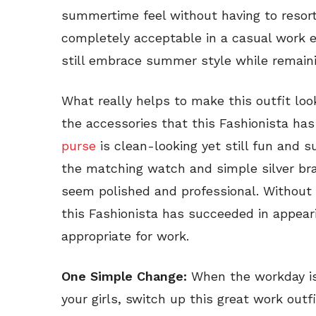
summertime feel without having to resort
completely acceptable in a casual work 
still embrace summer style while remaini
What really helps to make this outfit loo
the accessories that this Fashionista ha
purse
is clean-looking yet still fun and s
the matching watch and simple silver bra
seem polished and professional. Without 
this Fashionista has succeeded in appearin
appropriate for work.
One Simple Change:
When the workday is
your girls, switch up this great work outfi