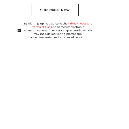
SUBSCRIBE NOW
By signing up, you agree to the
Privacy Policy and
Terms of Use
and to receive electronic
communications from Her Campus Media, which
may include marketing promotions,
advertisements, and sponsored content