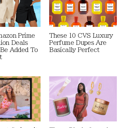
mazon Prime
These 10 CVS Luxury
ion Deals
Perfume Dupes Are
 Be Added To
Basically Perfect
t