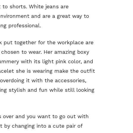
 to shorts. White jeans are
environment and are a great way to
ng professional.
k put together for the workplace are
s chosen to wear. Her amazing boxy
ummery with its light pink color, and
celet she is wearing make the outfit
overdoing it with the accessories,
g stylish and fun while still looking
 over and you want to go out with
t by changing into a cute pair of