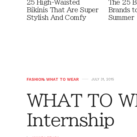
25 High-Waisted
The 25 B
Bikinis That Are Super
Brands t
Stylish And Comfy
Summer
FASHION
,
WHAT TO WEAR
JULY 31, 2015
WHAT TO W
Internship