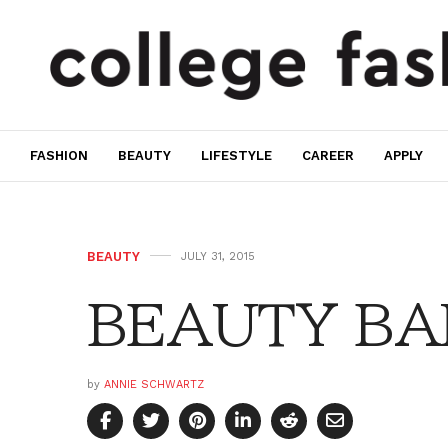
FASHION
BEAUTY
LIFESTYLE
CAREER
APPLY
BEAUTY
JULY 31, 2015
BEAUTY BAR:
by
ANNIE SCHWARTZ