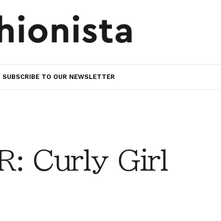
SUBSCRIBE TO OUR NEWSLETTER
 Curly Girl