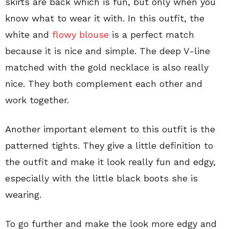
skirts are back which is fun, but only when you
know what to wear it with. In this outfit, the
white and
flowy blouse
is a perfect match
because it is nice and simple. The deep V-line
matched with the gold necklace is also really
nice. They both complement each other and
work together.
Another important element to this outfit is the
patterned tights. They give a little definition to
the outfit and make it look really fun and edgy,
especially with the little black boots she is
wearing.
To go further and make the look more edgy and