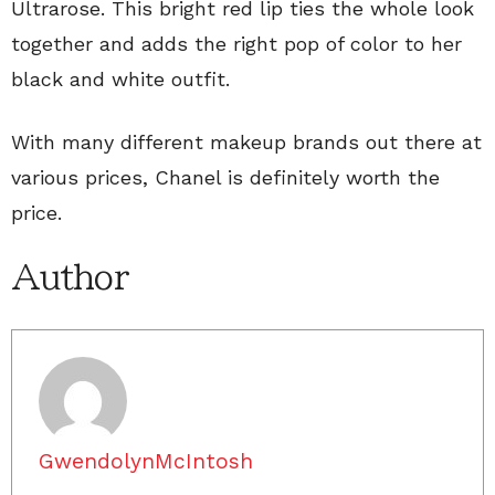
Ultrarose. This bright red lip ties the whole look
together and adds the right pop of color to her
black and white outfit.
With many different makeup brands out there at
various prices, Chanel is definitely worth the
price.
Author
GwendolynMcIntosh