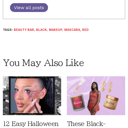
View all posts
TAGS:
BEAUTY BAR
,
BLACK
,
MAKEUP
,
MASCARA
,
RED
You May Also Like
12 Easy Halloween
These Black-