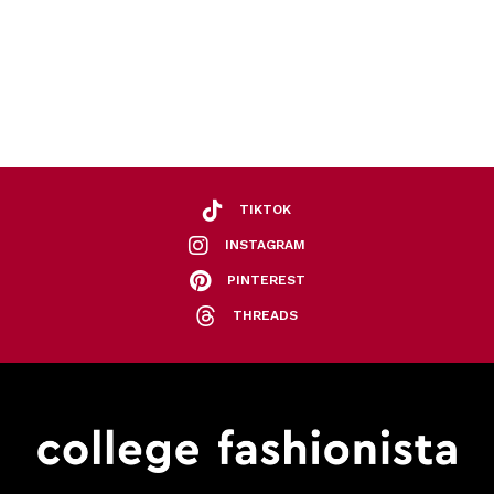
TIKTOK
INSTAGRAM
PINTEREST
THREADS