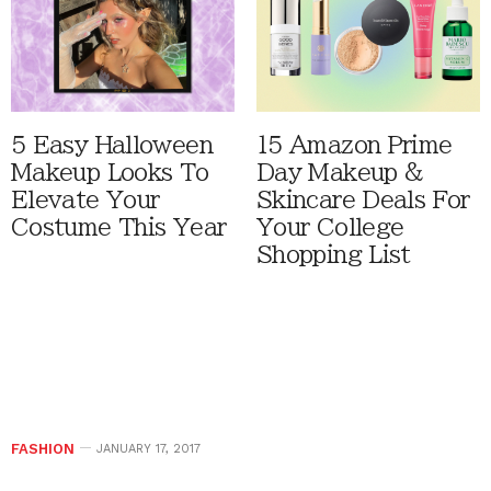
5 Easy Halloween
15 Amazon Prime
Makeup Looks To
Day Makeup &
Elevate Your
Skincare Deals For
Costume This Year
Your College
Shopping List
FASHION
JANUARY 17, 2017