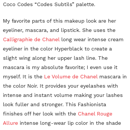
Coco Codes “Codes Subtils” palette.
My favorite parts of this makeup look are her
eyeliner, mascara, and lipstick. She uses the
Calligraphie de Chanel
long wear intense cream
eyeliner in the color Hyperblack to create a
slight wing along her upper lash line. The
mascara is my absolute favorite; I even use it
myself. It is the
Le Volume de Chanel
mascara in
the color Noir. It provides your eyelashes with
intense and instant volume making your lashes
look fuller and stronger. This Fashionista
finishes off her look with the
Chanel Rouge
Allure
intense long-wear lip color in the shade