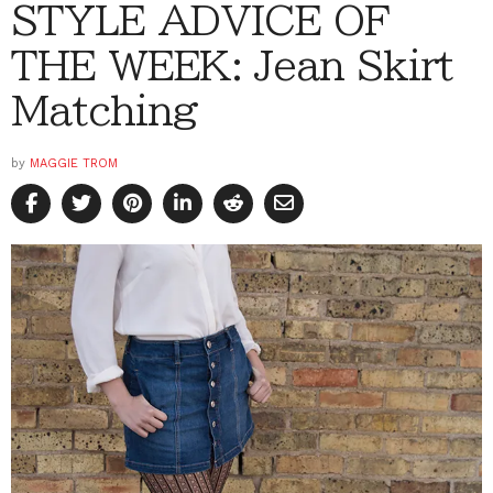
STYLE ADVICE OF
THE WEEK: Jean Skirt
Matching
by
MAGGIE TROM