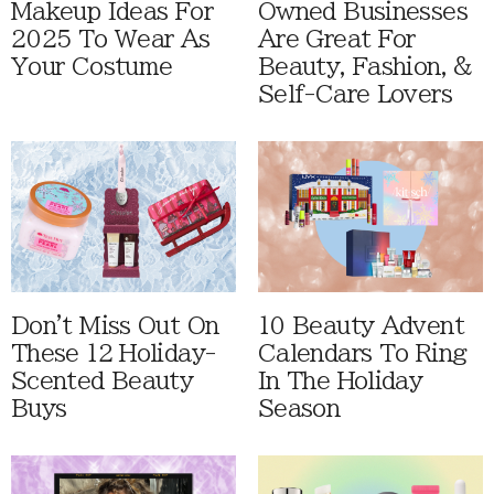
Makeup Ideas For
Owned Businesses
2025 To Wear As
Are Great For
Your Costume
Beauty, Fashion, &
Self-Care Lovers
Don't Miss Out On
10 Beauty Advent
These 12 Holiday-
Calendars To Ring
Scented Beauty
In The Holiday
Buys
Season