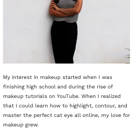
My interest in makeup started when I was
finishing high school and during the rise of
makeup tutorials on YouTube. When I realized
that I could learn how to highlight, contour, and
master the perfect cat eye all online, my love for
makeup grew.