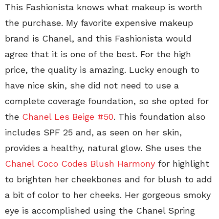
This Fashionista knows what makeup is worth
the purchase. My favorite expensive makeup
brand is Chanel, and this Fashionista would
agree that it is one of the best. For the high
price, the quality is amazing. Lucky enough to
have nice skin, she did not need to use a
complete coverage foundation, so she opted for
the
Chanel Les Beige #50
. This foundation also
includes SPF 25 and, as seen on her skin,
provides a healthy, natural glow. She uses the
Chanel Coco Codes Blush Harmony
for highlight
to brighten her cheekbones and for blush to add
a bit of color to her cheeks. Her gorgeous smoky
eye is accomplished using the Chanel Spring