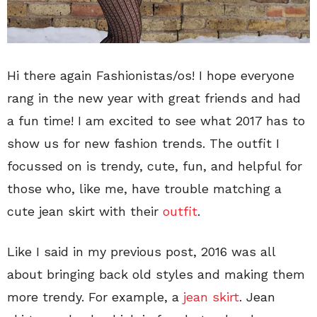
Hi there again Fashionistas/os! I hope everyone
rang in the new year with great friends and had
a fun time! I am excited to see what 2017 has to
show us for new fashion trends. The outfit I
focussed on is trendy, cute, fun, and helpful for
those who, like me, have trouble matching a
cute jean skirt with their
outfit
.
Like I said in my previous post, 2016 was all
about bringing back old styles and making them
more trendy. For example, a
jean skirt
. Jean