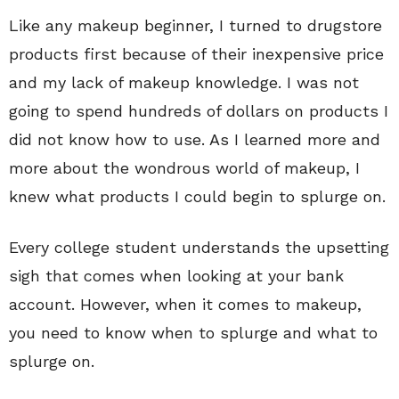
Like any makeup beginner, I turned to drugstore
products first because of their inexpensive price
and my lack of makeup knowledge. I was not
going to spend hundreds of dollars on products I
did not know how to use. As I learned more and
more about the wondrous world of makeup, I
knew what products I could begin to splurge on.
Every college student understands the upsetting
sigh that comes when looking at your bank
account. However, when it comes to makeup,
you need to know when to splurge and what to
splurge on.