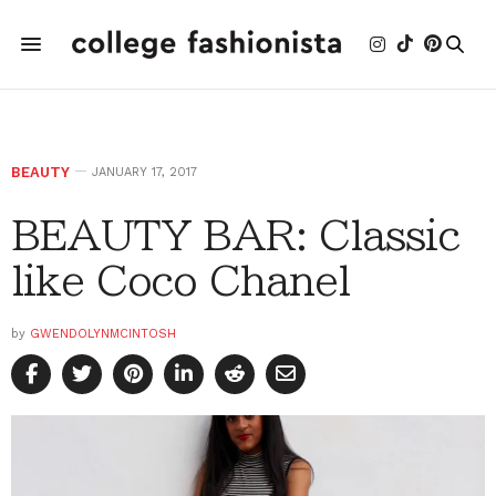
BEAUTY
JANUARY 17, 2017
BEAUTY BAR: Classic
like Coco Chanel
by
GWENDOLYNMCINTOSH