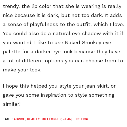
trendy, the lip color that she is wearing is really
nice because it is dark, but not too dark. It adds
a sense of playfulness to the outfit, which I love.
You could also do a natural eye shadow with it if
you wanted. I like to use Naked Smokey eye
palette for a darker eye look because they have
a lot of different options you can choose from to
make your look.
I hope this helped you style your jean skirt, or
gave you some inspiration to style something
similar!
TAGS:
ADVICE
,
BEAUTY
,
BUTTON-UP
,
JEAN
,
LIPSTICK