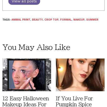
View all posts
TAGS:
ANIMAL PRINT
,
BEAUTY
,
CROP TOP
,
FORMAL
,
MAKEUP
,
SUMMER
You May Also Like
12 Easy Halloween
If You Live For
Makeup Ideas For
Pumpkin Spice