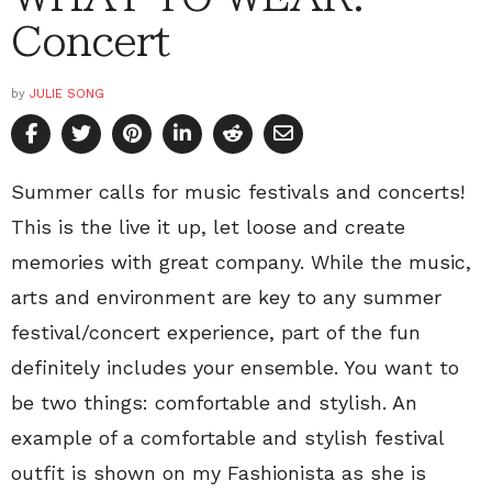
Concert
by
JULIE SONG
Summer calls for music festivals and concerts!
This is the live it up, let loose and create
memories with great company. While the music,
arts and environment are key to any summer
festival/concert experience, part of the fun
definitely includes your ensemble. You want to
be two things: comfortable and stylish. An
example of a comfortable and stylish festival
outfit is shown on my Fashionista as she is