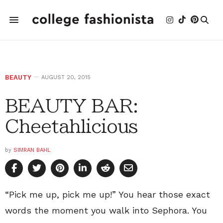
BEAUTY
AUGUST 20, 2015
BEAUTY BAR:
Cheetahlicious
by
SIMRAN BAHL
“Pick me up, pick me up!” You hear those exact
words the moment you walk into Sephora. You