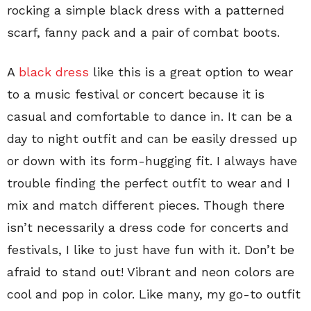
rocking a simple black dress with a patterned
scarf, fanny pack and a pair of combat boots.
A
black dress
like this is a great option to wear
to a music festival or concert because it is
casual and comfortable to dance in. It can be a
day to night outfit and can be easily dressed up
or down with its form-hugging fit. I always have
trouble finding the perfect outfit to wear and I
mix and match different pieces. Though there
isn’t necessarily a dress code for concerts and
festivals, I like to just have fun with it. Don’t be
afraid to stand out! Vibrant and neon colors are
cool and pop in color. Like many, my go-to outfit