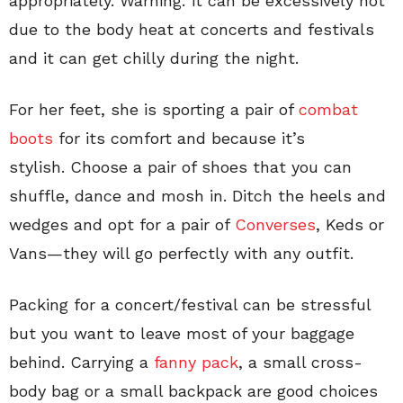
appropriately. Warning: it can be excessively hot
due to the body heat at concerts and festivals
and it can get chilly during the night.
For her feet, she is sporting a pair of
combat
boots
for its comfort and because it’s
stylish. Choose a pair of shoes that you can
shuffle, dance and mosh in. Ditch the heels and
wedges and opt for a pair of
Converses
, Keds or
Vans—they will go perfectly with any outfit.
Packing for a concert/festival can be stressful
but you want to leave most of your baggage
behind. Carrying a
fanny pack
, a small cross-
body bag or a small backpack are good choices