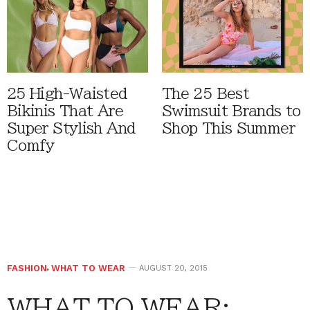
25 High-Waisted
The 25 Best
Bikinis That Are
Swimsuit Brands to
Super Stylish And
Shop This Summer
Comfy
FASHION
,
WHAT TO WEAR
AUGUST 20, 2015
WHAT TO WEAR: