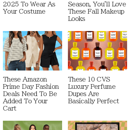
2025 To Wear As
Season, You'll Love
Your Costume
These Fall Makeup
Looks
These Amazon
These 10 CVS
Prime Day Fashion
Luxury Perfume
Deals Need To Be
Dupes Are
Added To Your
Basically Perfect
Cart