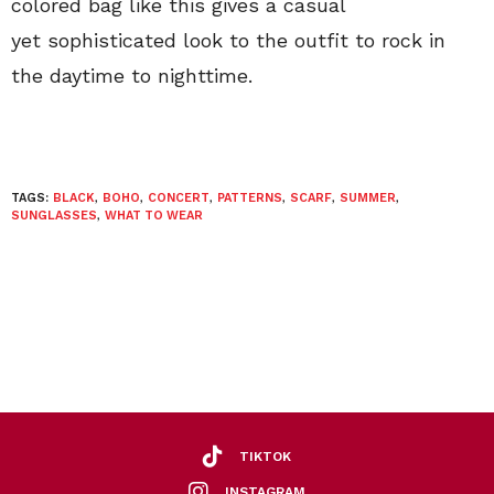
colored bag like this gives a casual
yet sophisticated look to the outfit to rock in
the daytime to nighttime.
TAGS:
BLACK
,
BOHO
,
CONCERT
,
PATTERNS
,
SCARF
,
SUMMER
,
SUNGLASSES
,
WHAT TO WEAR
TIKTOK
INSTAGRAM