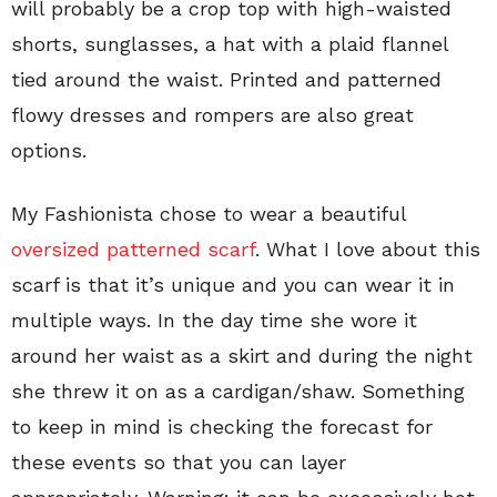
will probably be a crop top with high-waisted
shorts, sunglasses, a hat with a plaid flannel
tied around the waist. Printed and patterned
flowy dresses and rompers are also great
options.
My Fashionista chose to wear a beautiful
oversized patterned scarf
. What I love about this
scarf is that it’s unique and you can wear it in
multiple ways. In the day time she wore it
around her waist as a skirt and during the night
she threw it on as a cardigan/shaw. Something
to keep in mind is checking the forecast for
these events so that you can layer