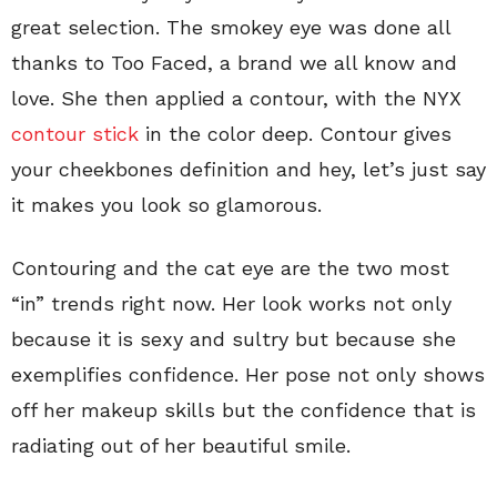
great selection. The smokey eye was done all
thanks to Too Faced, a brand we all know and
love. She then applied a contour, with the NYX
contour stick
in the color deep. Contour gives
your cheekbones definition and hey, let’s just say
it makes you look so glamorous.
Contouring and the cat eye are the two most
“in” trends right now. Her look works not only
because it is sexy and sultry but because she
exemplifies confidence. Her pose not only shows
off her makeup skills but the confidence that is
radiating out of her beautiful smile.