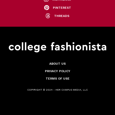
PINTEREST
THREADS
ABOUT US
PRIVACY POLICY
TERMS OF USE
COPYRIGHT © 2024 - HER CAMPUS MEDIA, LLC