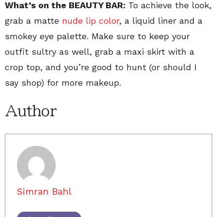
What’s on the BEAUTY BAR:
To achieve the look,
grab a matte
nude lip color
, a liquid liner and a
smokey eye palette. Make sure to keep your
outfit sultry as well, grab a maxi skirt with a
crop top, and you’re good to hunt (or should I
say shop) for more makeup.
Author
Simran Bahl