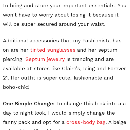
to bring and store your important essentials. You
won’t have to worry about losing it because it
will be super secured around your waist.
Additional accessories that my Fashionista has
on are her
tinted sunglasses
and her septum
piercing.
Septum jewelry
is trending and are
available at stores like Claire’s, Icing and Forever
21. Her outfit is super cute, fashionable and
boho-chic!
One Simple Change:
To change this look into a a
day to night look, I would simply change the
fanny pack and opt for a
cross-body bag
. A beige