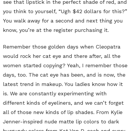
see that lipstick in the perfect shade of red, and
you think to yourself, “Ugh $42 dollars for this?”
You walk away for a second and next thing you
know, you’re at the register purchasing it.
Remember those golden days when Cleopatra
would rock her cat eye and there after, all the
women started copying? Yeah, I remember those
days, too. The cat eye has been, and is now, the
latest trend in makeup. You ladies know how it
is. We are constantly experimenting with
different kinds of eyeliners, and we can’t forget
all of those new kinds of lip shades. From Kylie
Jenner-inspired nude matte lip colors to dark
burgundy colors from Kat Von D, each and every