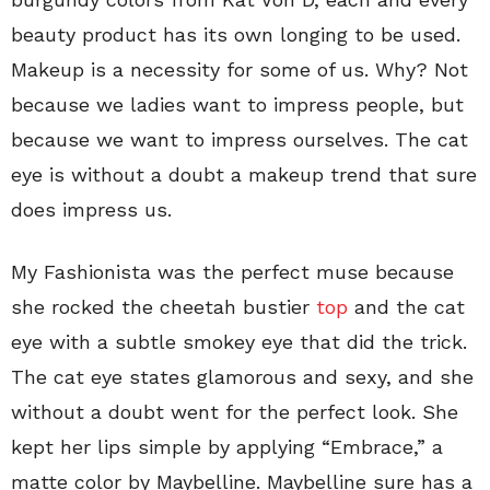
beauty product has its own longing to be used.
Makeup is a necessity for some of us. Why? Not
because we ladies want to impress people, but
because we want to impress ourselves. The cat
eye is without a doubt a makeup trend that sure
does impress us.
My Fashionista was the perfect muse because
she rocked the cheetah bustier
top
and the cat
eye with a subtle smokey eye that did the trick.
The cat eye states glamorous and sexy, and she
without a doubt went for the perfect look. She
kept her lips simple by applying “Embrace,” a
matte color by Maybelline. Maybelline sure has a