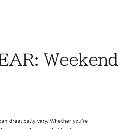
EAR: Weekend
 drastically vary. Whether you’re