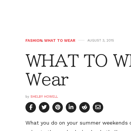
FASHION
,
WHAT TO WEAR
AUGUST 3, 2015
WHAT TO W
Wear
by
SHELBY HOWELL
What you do on your summer weekends can