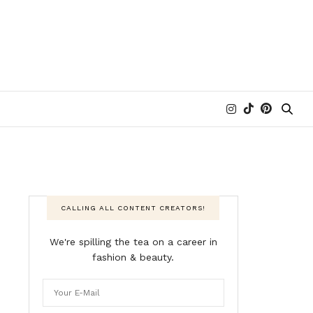
CALLING ALL CONTENT CREATORS!
We're spilling the tea on a career in
fashion & beauty.