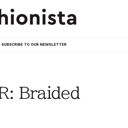
SUBSCRIBE TO OUR NEWSLETTER
: Braided