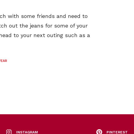
nch with some friends and need to
tch out the jeans for some of your
head to your next outing such as a
WEAR
INSTAGRAM
PINTEREST