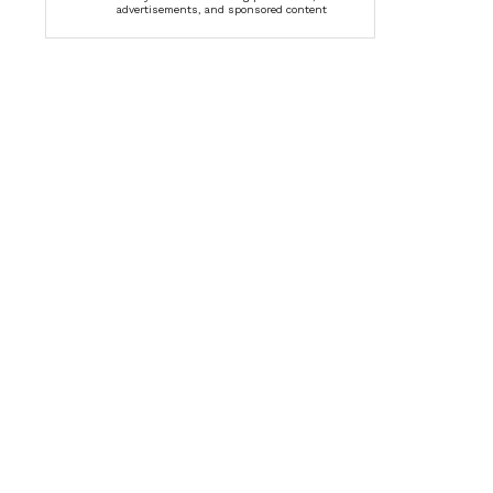
advertisements, and sponsored content