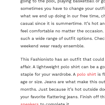
going to the pool, playing basketball or g
sometimes you have to change your outfi
what we end up doing in our free time, ch
casual since it is summertime. It’s hot a
feel comfortable no matter the occasion
such a wide range of outfit options. Chec
weekend wear ready ensemble.
This Fashionisto has an outfit that coul
affair. A lightweight polo shirt can be a g
staple for your wardrobe. A
polo shirt
is f
age or size. Jeans are what make this ou
months. Just because it’s hot outside do
your favorite flattering jeans. Finish off t
sneakers
to complete it.