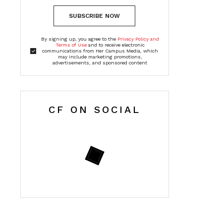
SUBSCRIBE NOW
By signing up, you agree to the
Privacy Policy and
Terms of Use
and to receive electronic
communications from Her Campus Media, which
may include marketing promotions,
advertisements, and sponsored content
CF ON SOCIAL