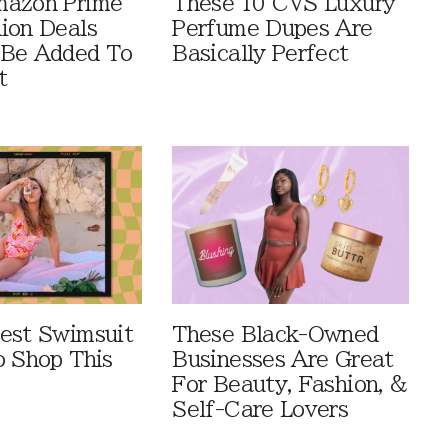
mazon Prime
These 10 CVS Luxury
ion Deals
Perfume Dupes Are
 Be Added To
Basically Perfect
t
est Swimsuit
These Black-Owned
o Shop This
Businesses Are Great
For Beauty, Fashion, &
Self-Care Lovers