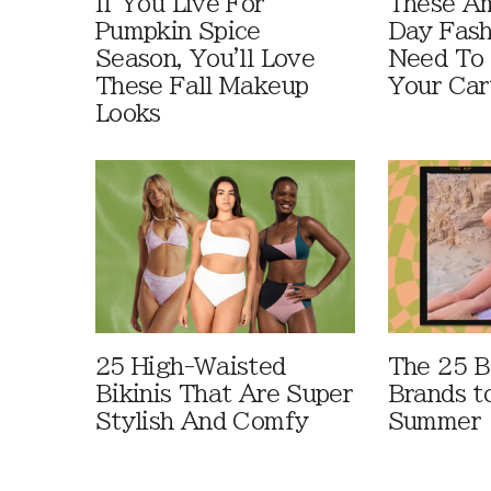
If You Live For
These A
Pumpkin Spice
Day Fash
Season, You'll Love
Need To
These Fall Makeup
Your Car
Looks
25 High-Waisted
The 25 B
Bikinis That Are Super
Brands t
Stylish And Comfy
Summer