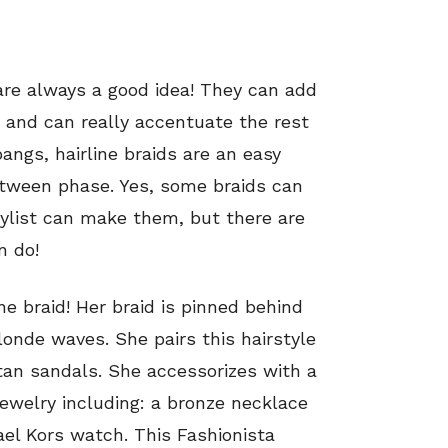
 are always a good idea! They can add
e and can really accentuate the rest
bangs, hairline braids are an easy
etween phase. Yes, some braids can
tylist can make them, but there are
n do!
ine braid! Her braid is pinned behind
londe waves. She pairs this hairstyle
an sandals. She accessorizes with a
ewelry including: a bronze necklace
el Kors watch. This Fashionista