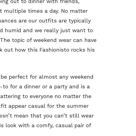
oing out to dinner with friends,
t multiple times a day. No matter
ances are our outfits are typically
nd humid and we really just want to
. The topic of weekend wear can have
k out how this Fashionisto rocks his
d be perfect for almost any weekend
o-to for a dinner or a party and is a
lattering to everyone no matter the
tfit appear casual for the summer
esn’t mean that you can’t still wear
his look with a comfy, casual pair of