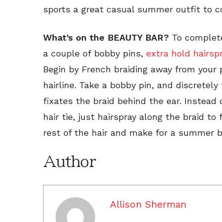
sports a great casual summer outfit to c
What’s on the BEAUTY BAR?
To complete
a couple of bobby pins,
extra hold hairsp
Begin by French braiding away from your 
hairline. Take a bobby pin, and discretely 
fixates the braid behind the ear. Instead 
hair tie, just hairspray along the braid to 
rest of the hair and make for a summer b
Author
Allison Sherman