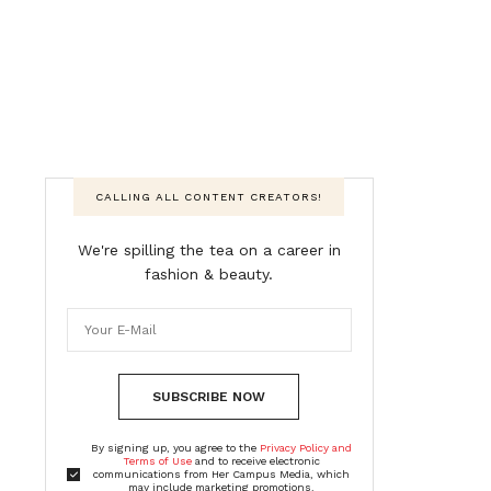
CALLING ALL CONTENT CREATORS!
We're spilling the tea on a career in
fashion & beauty.
SUBSCRIBE NOW
By signing up, you agree to the
Privacy Policy and
Terms of Use
and to receive electronic
communications from Her Campus Media, which
may include marketing promotions,