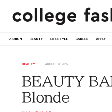
FASHION
BEAUTY
LIFESTYLE
CAREER
APPLY
BEAUTY
AUGUST 3, 2015
BEAUTY BAR
Blonde