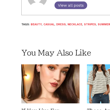
View all posts
TAGS:
BEAUTY
,
CASUAL
,
DRESS
,
NECKLACE
,
STRIPES
,
SUMME
You May Also Like