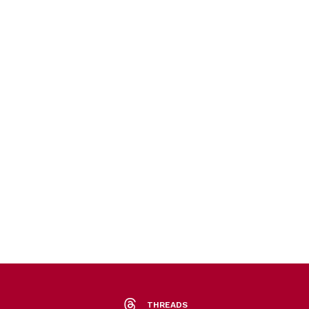
THREADS