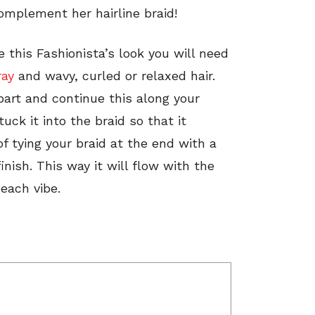
omplement her hairline braid!
 this Fashionista’s look you will need
ray
and wavy, curled or relaxed hair.
part and continue this along your
tuck it into the braid so that it
of tying your braid at the end with a
finish. This way it will flow with the
each vibe.