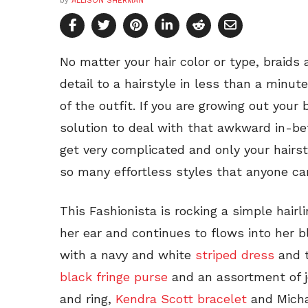
by
ALLISON SHERMAN
No matter your hair color or type, braids
detail to a hairstyle in less than a minut
of the outfit. If you are growing out your 
solution to deal with that awkward in-b
get very complicated and only your hairs
so many effortless styles that anyone ca
This Fashionista is rocking a simple hairl
her ear and continues to flows into her b
with a navy and white
striped dress
and t
black fringe purse
and an assortment of j
and ring,
Kendra Scott bracelet
and Micha