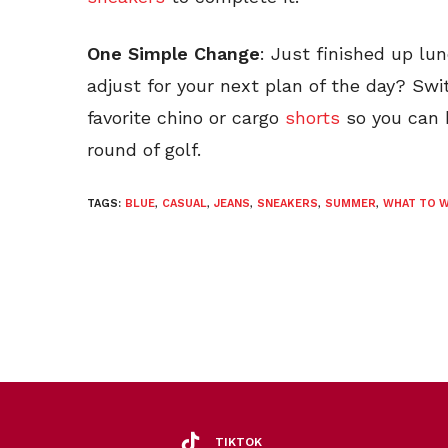
One Simple Change
: Just finished up lu
adjust for your next plan of the day? Swi
favorite chino or cargo
shorts
so you can 
round of golf.
TAGS:
BLUE
,
CASUAL
,
JEANS
,
SNEAKERS
,
SUMMER
,
WHAT TO 
TIKTOK