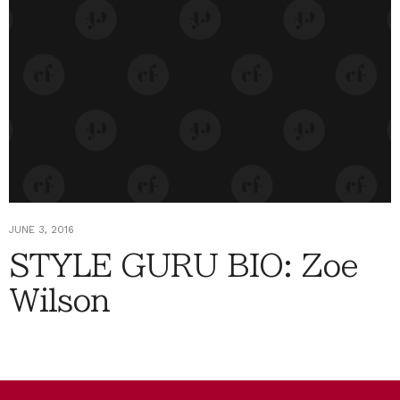
JUNE 3, 2016
STYLE GURU BIO: Zoe
Wilson