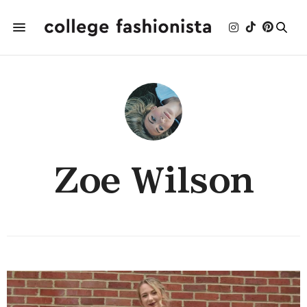
Zoe Wilson