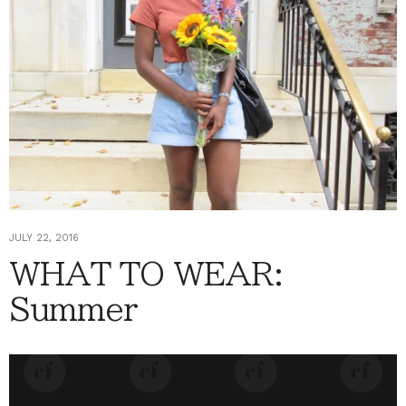
JULY 22, 2016
WHAT TO WEAR:
Summer