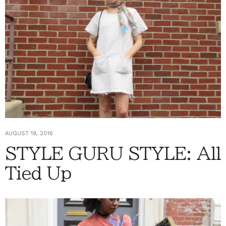
AUGUST 19, 2016
STYLE GURU STYLE: All
Tied Up