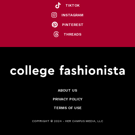
TIKTOK
INSTAGRAM
PINTEREST
THREADS
ABOUT US
PRIVACY POLICY
TERMS OF USE
COPYRIGHT © 2024 - HER CAMPUS MEDIA, LLC