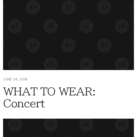
JUNE 24, 2016
WHAT TO WEAR:
Concert