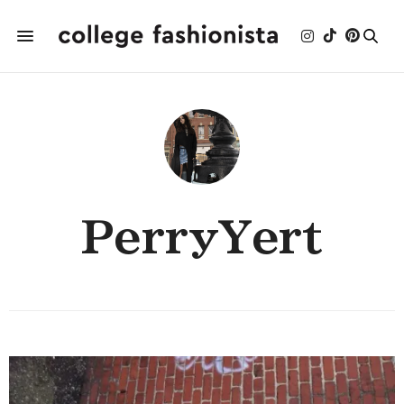
PerryYert