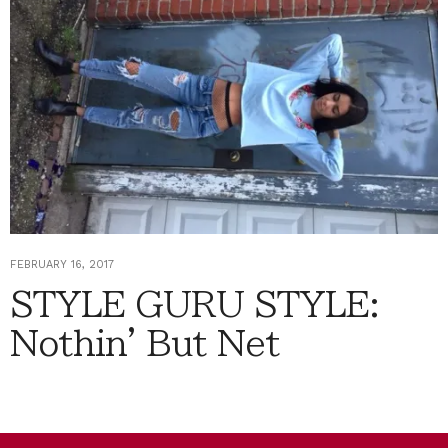
FEBRUARY 16, 2017
STYLE GURU STYLE:
Nothin' But Net