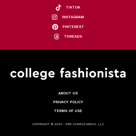
TIKTOK
INSTAGRAM
PINTEREST
THREADS
ABOUT US
PRIVACY POLICY
TERMS OF USE
COPYRIGHT © 2024 - HER CAMPUS MEDIA, LLC